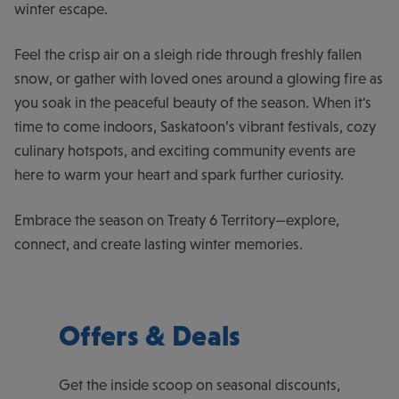
winter escape.
Feel the crisp air on a sleigh ride through freshly fallen
snow, or gather with loved ones around a glowing fire as
you soak in the peaceful beauty of the season. When it's
time to come indoors, Saskatoon’s vibrant festivals, cozy
culinary hotspots, and exciting community events are
here to warm your heart and spark further curiosity.
Embrace the season on Treaty 6 Territory—explore,
connect, and create lasting winter memories.
Offers & Deals
Get the inside scoop on seasonal discounts,