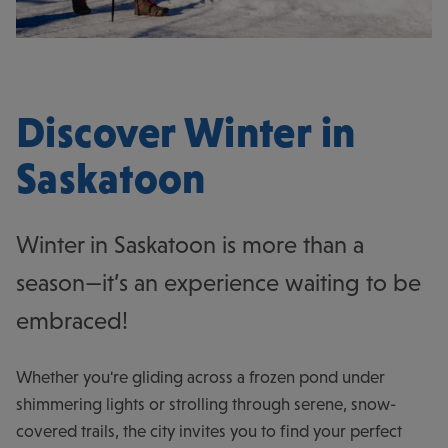
Discover Winter in
Saskatoon
Winter in Saskatoon is more than a
season—it’s an experience waiting to be
embraced!
Whether you're gliding across a frozen pond under
shimmering lights or strolling through serene, snow-
covered trails, the city invites you to find your perfect