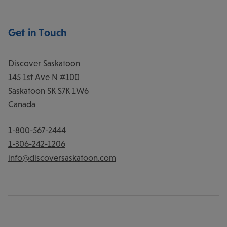
Get in Touch
Discover Saskatoon
145 1st Ave N #100
Saskatoon
SK
S7K 1W6
Canada
1-800-567-2444
1-306-242-1206
info@discoversaskatoon.com