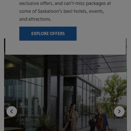
exclusive offers, and can’t-miss packages at
some of Saskatoon’s best hotels, events,
and attractions.
EXPLORE OFFERS