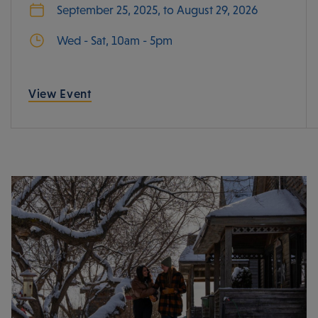
September 25, 2025, to August 29, 2026
Wed - Sat, 10am - 5pm
View Event