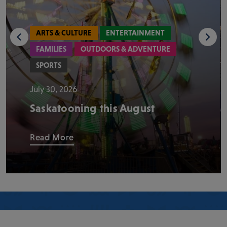
ARTS & CULTURE
ENTERTAINMENT
FAMILIES
OUTDOORS & ADVENTURE
SPORTS
July 30, 2026
Saskatooning this August
Read More