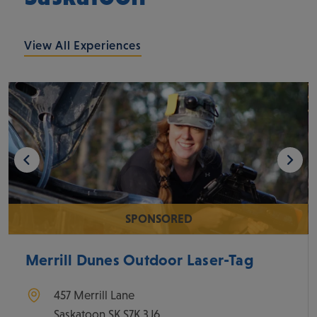
View All Experiences
SPONSORED
Merrill Dunes Outdoor Laser-Tag
457 Merrill Lane
Saskatoon
SK
S7K 3J6