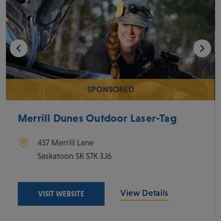
SPONSORED
Merrill Dunes Outdoor Laser-Tag
457 Merrill Lane
Saskatoon
SK
S7K 3J6
View Details
VISIT WEBSITE