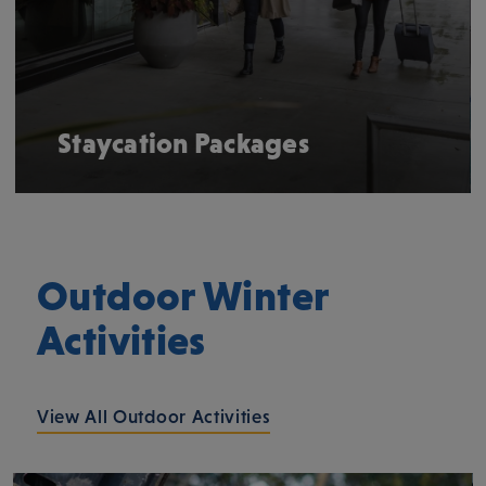
Staycation Packages
Outdoor Winter
Activities
View All Outdoor Activities