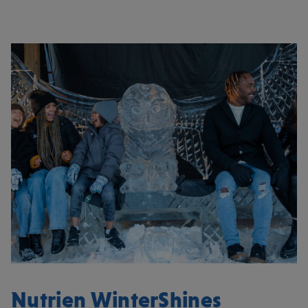
Nutrien WinterShines