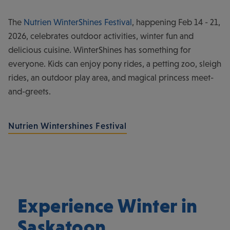
The
Nutrien WinterShines Festival
, happening Feb 14 - 21,
2026, celebrates outdoor activities, winter fun and
delicious cuisine. WinterShines has something for
everyone. Kids can enjoy pony rides, a petting zoo, sleigh
rides, an outdoor play area, and magical princess meet-
and-greets.
Nutrien Wintershines Festival
Experience Winter in
Saskatoon