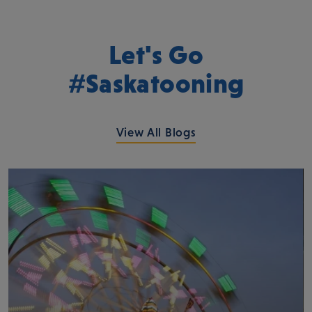
Let's Go
#Saskatooning
View All Blogs