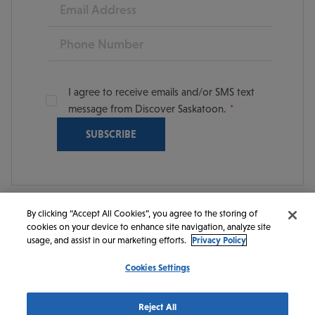
Email
Phone
I agree to receive emails and/or SMS text
message from Discover Saskatoon.
By clicking “Accept All Cookies”, you agree to the storing of
cookies on your device to enhance site navigation, analyze site
© 2026 Discover Saskatoon. All rights reserved.
usage, and assist in our marketing efforts.
Privacy Policy
Cookies Settings
https://www.instagram.com/discoversaskatoon/
https://www.facebook.com/DiscoverSaskatoon/
https://www.youtube.com/c/DiscoverSaskato
https://www.linkedin.com/company/dis
https://www.tiktok.com/@saskato
Reject All