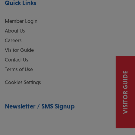
Quick Links
Member Login
About Us
Careers
Visitor Guide
Contact Us
Terms of Use
VISITOR GUIDE
Cookies Settings
Newsletter / SMS Signup