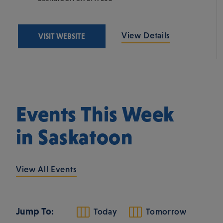
View Details
VISIT WEBSITE
Events This Week
in Saskatoon
View All Events
Jump To:
Today
Tomorrow