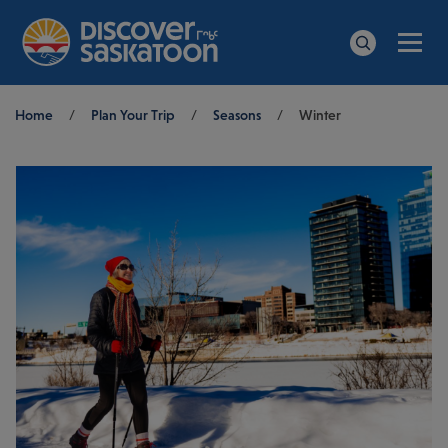
Men
Search
Breadcrumb
Home
/
Plan Your Trip
/
Seasons
/
Winter