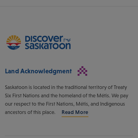
Land Acknowledgment
Saskatoon is located in the traditional territory of Treaty
Six First Nations and the homeland of the Métis. We pay
our respect to the First Nations, Métis, and Indigenous
ancestors of this place.
Read More