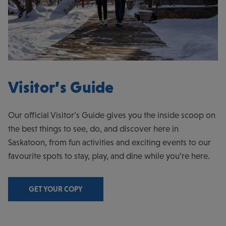
Visitor’s Guide
Our official Visitor’s Guide gives you the inside scoop on
the best things to see, do, and discover here in
Saskatoon, from fun activities and exciting events to our
favourite spots to stay, play, and dine while you’re here.
GET YOUR COPY