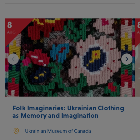
8
AUG
A
Folk Imaginaries: Ukrainian Clothing
as Memory and Imagination
Ukrainian Museum of Canada