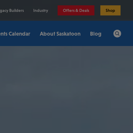
gacy Builders
Industry
Offers & Deals
Shop
nts Calendar
About Saskatoon
Blog
Search