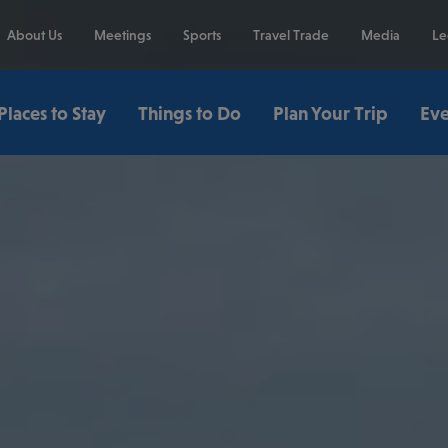
About Us
Meetings
Sports
Travel Trade
Media
Le
Places to Stay
Things to Do
Plan Your Trip
Eve