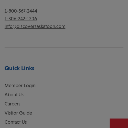
1-800-567-2444
1-306-242-1206
info@discoversaskatoon.com
Quick Links
Member Login
About Us
Careers
Visitor Guide
Contact Us