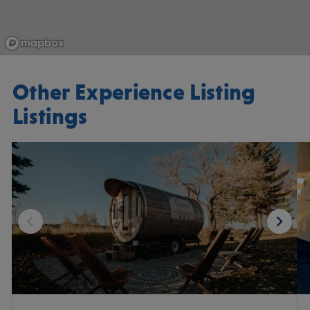
Other Experience Listing
Listings