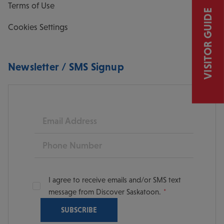
Terms of Use
VISITOR GUIDE
Cookies Settings
Newsletter / SMS Signup
Email
Phone
I agree to receive emails and/or SMS text
message from Discover Saskatoon.