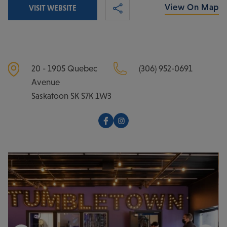
View On Map
VISIT WEBSITE
20 - 1905 Quebec
(306) 952-0691
Avenue
Saskatoon
SK
S7K 1W3
Facebook
Instagram