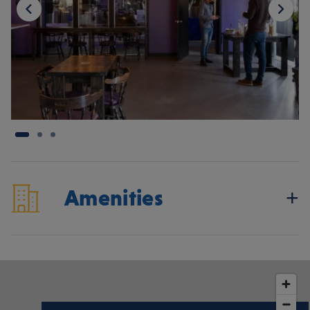
Amenities