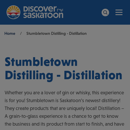
Men
Search
Breadcrumb
Home
/
Stumbletown Distilling - Distillation
Stumbletown
Distilling - Distillation
Whether you are a lover of gin or whisky, this experience
is for you! Stumbletown is Saskatoon’s newest distillery!
They create products that are uniquely local! Distillation –
A grain-to-glass experience is a chance to get to know
the business and its product from start to finish, and have