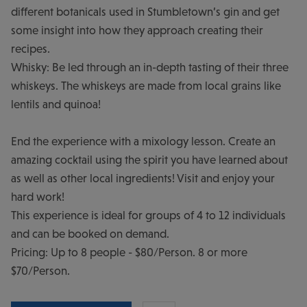
different botanicals used in Stumbletown’s gin and get
some insight into how they approach creating their
recipes.
Whisky: Be led through an in-depth tasting of their three
whiskeys. The whiskeys are made from local grains like
lentils and quinoa!
End the experience with a mixology lesson. Create an
amazing cocktail using the spirit you have learned about
as well as other local ingredients! Visit and enjoy your
hard work!
This experience is ideal for groups of 4 to 12 individuals
and can be booked on demand.
Pricing: Up to 8 people - $80/Person. 8 or more
$70/Person.