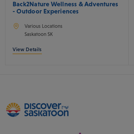
Back2Nature Wellness & Adventures
- Outdoor Experiences
Various Locations
Saskatoon
SK
View Details