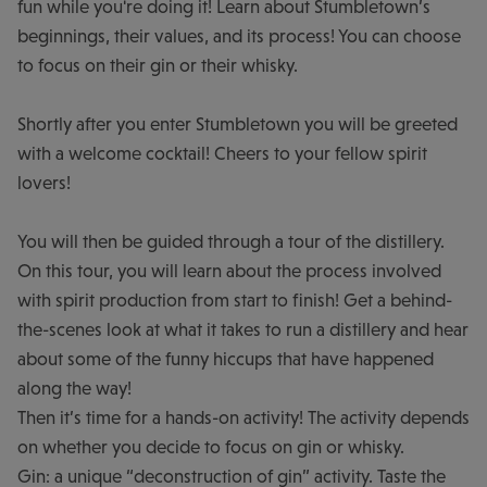
fun while you're doing it! Learn about Stumbletown’s
beginnings, their values, and its process! You can choose
to focus on their gin or their whisky.
Shortly after you enter Stumbletown you will be greeted
with a welcome cocktail! Cheers to your fellow spirit
lovers!
You will then be guided through a tour of the distillery.
On this tour, you will learn about the process involved
with spirit production from start to finish! Get a behind-
the-scenes look at what it takes to run a distillery and hear
about some of the funny hiccups that have happened
along the way!
Then it’s time for a hands-on activity! The activity depends
on whether you decide to focus on gin or whisky.
Gin: a unique “deconstruction of gin” activity. Taste the