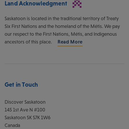
Land Acknowledgment
Saskatoon is located in the traditional territory of Treaty
Six First Nations and the homeland of the Métis. We pay
our respect to the First Nations, Métis, and Indigenous
ancestors of this place.
Read More
Get in Touch
Discover Saskatoon
145 1st Ave N #100
Saskatoon
SK
S7K 1W6
Canada