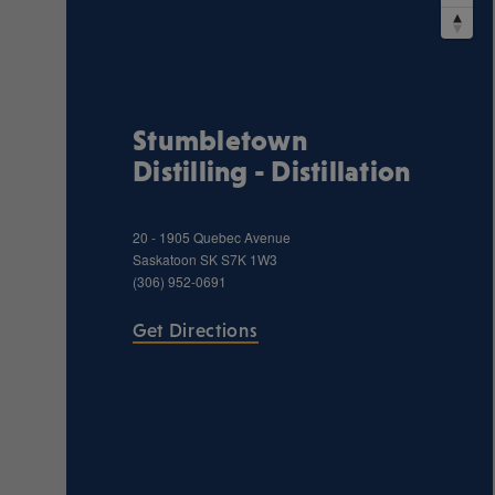
Stumbletown
Distilling - Distillation
20 - 1905 Quebec Avenue
Saskatoon
SK
S7K 1W3
(306) 952-0691
Get Directions