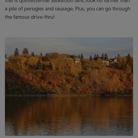
that is quintessential Saskatoon fare, look no further than
a pile of perogies and sausage. Plus, you can go through
the famous drive-thru!