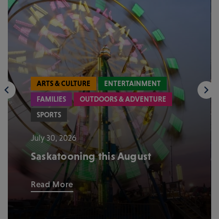
ARTS & CULTURE
ENTERTAINMENT
FAMILIES
OUTDOORS & ADVENTURE
SPORTS
July 30, 2026
Saskatooning this August
Read More