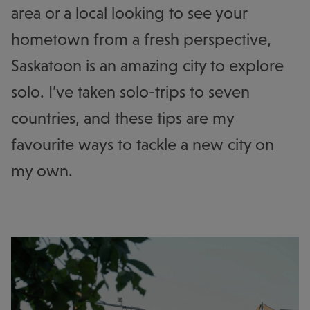
area or a local looking to see your
hometown from a fresh perspective,
Saskatoon is an amazing city to explore
solo. I’ve taken solo-trips to seven
countries, and these tips are my
favourite ways to tackle a new city on
my own.