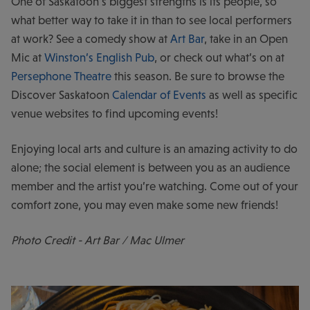
One of Saskatoon’s biggest strengths is its people, so
what better way to take it in than to see local performers
at work? See a comedy show at
Art Bar
, take in an Open
Mic at
Winston’s English Pub
, or check out what’s on at
Persephone Theatre
this season. Be sure to browse the
Discover Saskatoon
Calendar of Events
as well as specific
venue websites to find upcoming events!
Enjoying local arts and culture is an amazing activity to do
alone; the social element is between you as an audience
member and the artist you’re watching. Come out of your
comfort zone, you may even make some new friends!
Photo Credit - Art Bar / Mac Ulmer