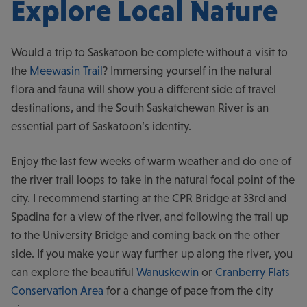
Explore Local Nature
Would a trip to Saskatoon be complete without a visit to
the
Meewasin Trail
? Immersing yourself in the natural
flora and fauna will show you a different side of travel
destinations, and the South Saskatchewan River is an
essential part of Saskatoon’s identity.
Enjoy the last few weeks of warm weather and do one of
the river trail loops to take in the natural focal point of the
city. I recommend starting at the CPR Bridge at 33rd and
Spadina for a view of the river, and following the trail up
to the University Bridge and coming back on the other
side. If you make your way further up along the river, you
can explore the beautiful
Wanuskewin
or
Cranberry Flats
Conservation Area
for a change of pace from the city