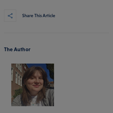
Share This Article
The Author