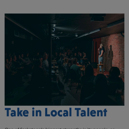
Take in Local Talent