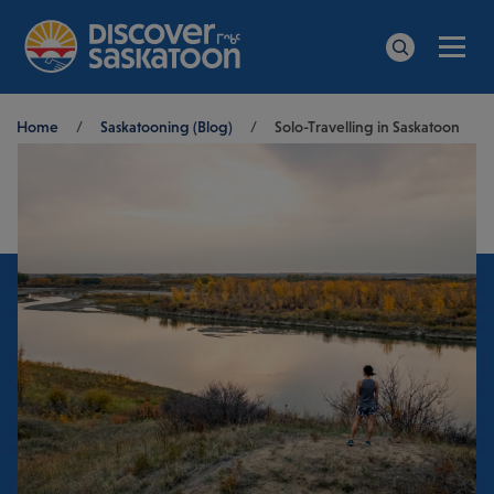
Men
Search
Breadcrumb
Home
/
Saskatooning (Blog)
/
Solo-Travelling in Saskatoon