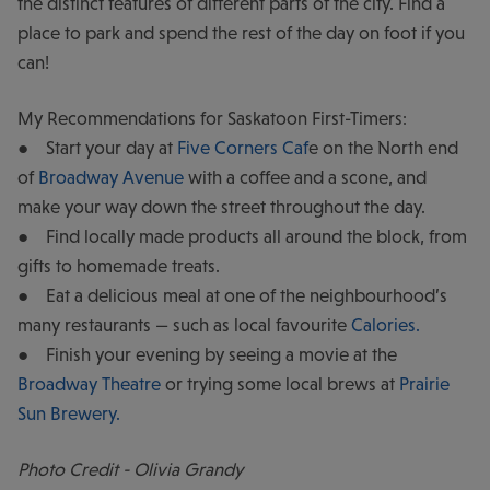
the distinct features of different parts of the city. Find a
place to park and spend the rest of the day on foot if you
can!
My Recommendations for Saskatoon First-Timers:
● Start your day at
Five Corners Caf
e on the North end
of
Broadway Avenue
with a coffee and a scone, and
make your way down the street throughout the day.
● Find locally made products all around the block, from
gifts to homemade treats.
● Eat a delicious meal at one of the neighbourhood’s
many restaurants — such as local favourite
Calories.
● Finish your evening by seeing a movie at the
Broadway Theatre
or trying some local brews at
Prairie
Sun Brewery.
Photo Credit - Olivia Grandy