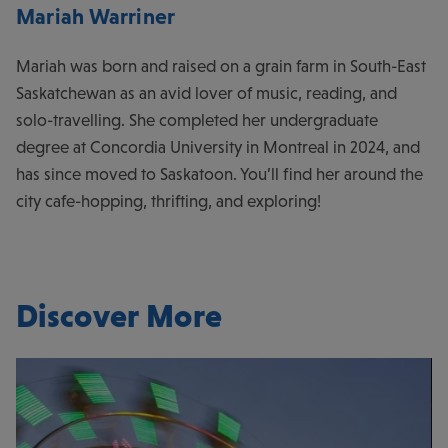
Mariah Warriner
Mariah was born and raised on a grain farm in South-East
Saskatchewan as an avid lover of music, reading, and
solo-travelling. She completed her undergraduate
degree at Concordia University in Montreal in 2024, and
has since moved to Saskatoon. You’ll find her around the
city cafe-hopping, thrifting, and exploring!
Discover More