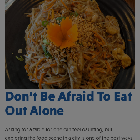
Don’t Be Afraid To Eat
Out Alone
Asking for a table for one can feel daunting, but
exploring the food scene in a city is one of the best ways