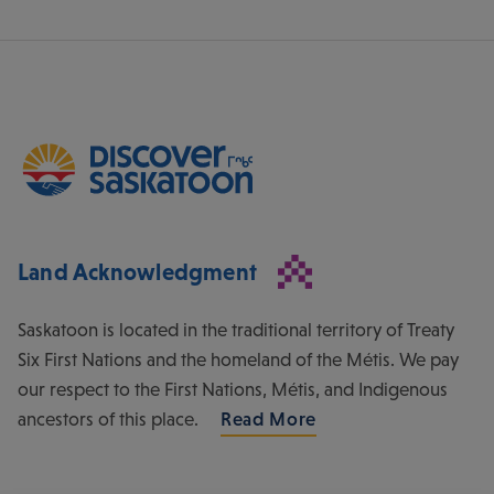
Land Acknowledgment
Saskatoon is located in the traditional territory of Treaty
Six First Nations and the homeland of the Métis. We pay
our respect to the First Nations, Métis, and Indigenous
ancestors of this place.
Read More