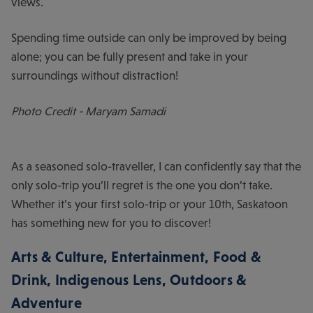
views.
Spending time outside can only be improved by being
alone; you can be fully present and take in your
surroundings without distraction!
Photo Credit - Maryam Samadi
As a seasoned solo-traveller, I can confidently say that the
only solo-trip you’ll regret is the one you don’t take.
Whether it’s your first solo-trip or your 10th, Saskatoon
has something new for you to discover!
Arts & Culture
,
Entertainment
,
Food &
Drink
,
Indigenous Lens
,
Outdoors &
Adventure