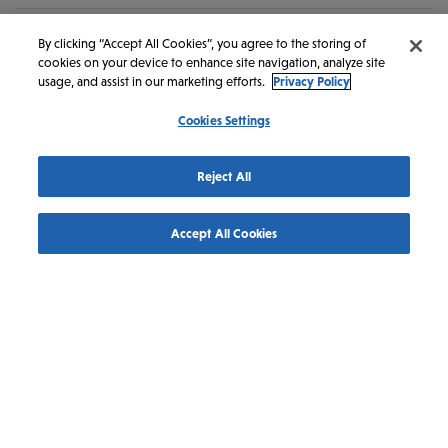
By clicking “Accept All Cookies”, you agree to the storing of
cookies on your device to enhance site navigation, analyze site
Get in Touch
usage, and assist in our marketing efforts.
Privacy Policy
Cookies Settings
Discover Saskatoon
145 1st Ave N #100
Reject All
Saskatoon
SK
S7K 1W6
Canada
Accept All Cookies
1-800-567-2444
1-306-242-1206
info@discoversaskatoon.com