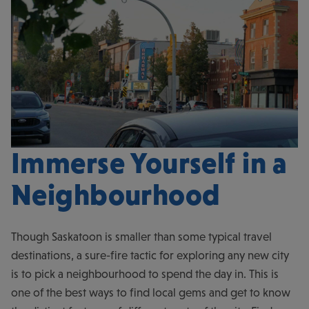
Immerse Yourself in a
Neighbourhood
Though Saskatoon is smaller than some typical travel
destinations, a sure-fire tactic for exploring any new city
is to pick a neighbourhood to spend the day in. This is
one of the best ways to find local gems and get to know