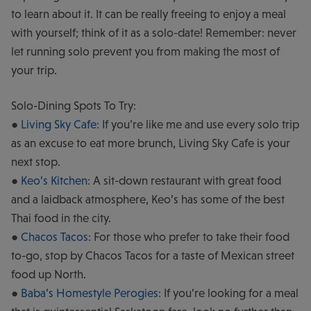
to learn about it. It can be really freeing to enjoy a meal
with yourself; think of it as a solo-date! Remember: never
let running solo prevent you from making the most of
your trip.
Solo-Dining Spots To Try:
●
Living Sky Cafe:
If you’re like me and use every solo trip
as an excuse to eat more brunch, Living Sky Cafe is your
next stop.
●
Keo’s Kitchen
: A sit-down restaurant with great food
and a laidback atmosphere, Keo’s has some of the best
Thai food in the city.
●
Chacos Tacos
: For those who prefer to take their food
to-go, stop by Chacos Tacos for a taste of Mexican street
food up North.
●
Baba’s Homestyle Perogies:
If you’re looking for a meal