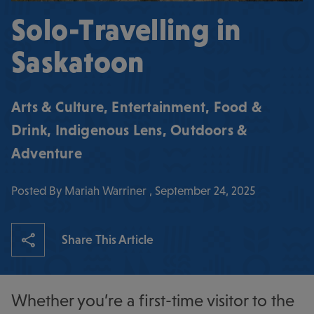
Solo-Travelling in
Saskatoon
Arts & Culture
,
Entertainment
,
Food &
Drink
,
Indigenous Lens
,
Outdoors &
Adventure
Posted By Mariah Warriner , September 24, 2025
Share This Article
Whether you’re a first-time visitor to the