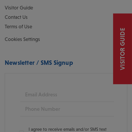
Visitor Guide
Contact Us
Terms of Use
VISITOR GUIDE
Cookies Settings
Newsletter / SMS Signup
Email
Phone
I agree to receive emails and/or SMS text