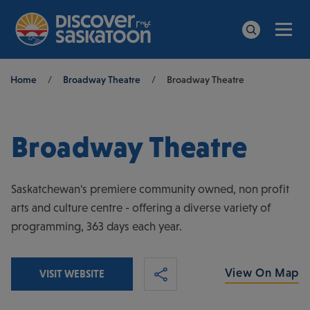
Men
Search
Breadcrumb
Home
/
Broadway Theatre
/
Broadway Theatre
Broadway Theatre
Saskatchewan's premiere community owned, non profit
arts and culture centre - offering a diverse variety of
programming, 363 days each year.
View On Map
VISIT WEBSITE