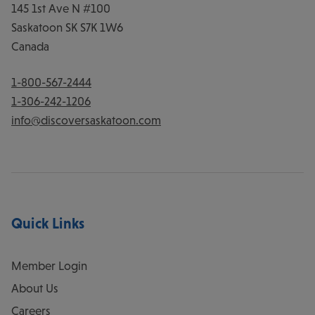
145 1st Ave N #100
Saskatoon
SK
S7K 1W6
Canada
1-800-567-2444
1-306-242-1206
info@discoversaskatoon.com
Quick Links
Member Login
About Us
Careers