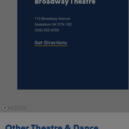
Broadway Theatre
715 Broadway Avenue
Saskatoon
SK
S7N 1B3
(306) 652-6556
Get Directions
Other Theatre & Dance