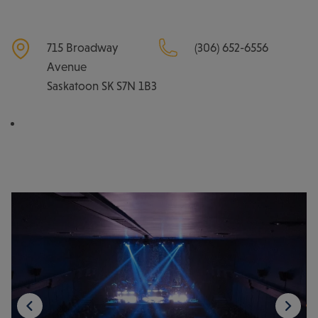
715 Broadway
(306) 652-6556
Avenue
Saskatoon
SK
S7N 1B3