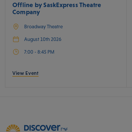
Offline by SaskExpress Theatre
Company
Broadway Theatre
August 10th 2026
7:00 - 8:45 PM
View Event