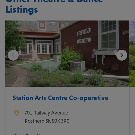
Listings
Station Arts Centre Co-operative
701 Railway Avenue
Rosthern
SK
S0K 3R0