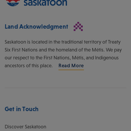
Land Acknowledgment
Saskatoon is located in the traditional territory of Treaty
Six First Nations and the homeland of the Métis. We pay
our respect to the First Nations, Métis, and Indigenous
ancestors of this place.
Read More
Get in Touch
Discover Saskatoon