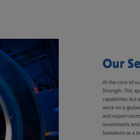
Our Se
At the core of ou
Strength. This a
capabilities but 
work on a global 
and export secto
investments and
Saskatoon as a 