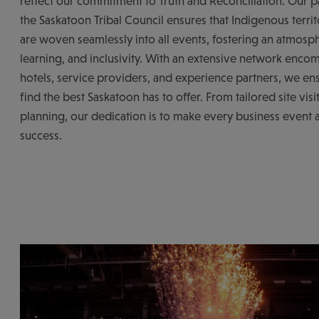
reflect our commitment to Truth and Reconciliation. Our p
the Saskatoon Tribal Council ensures that Indigenous territ
are woven seamlessly into all events, fostering an atmosph
learning, and inclusivity. With an extensive network enco
hotels, service providers, and experience partners, we ens
find the best Saskatoon has to offer. From tailored site visit
planning, our dedication is to make every business event 
success.