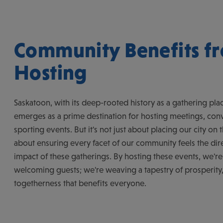
Community Benefits f
Hosting
Saskatoon, with its deep-rooted history as a gathering plac
emerges as a prime destination for hosting meetings, con
sporting events. But it's not just about placing our city on t
about ensuring every facet of our community feels the dire
impact of these gatherings. By hosting these events, we're 
welcoming guests; we're weaving a tapestry of prosperity
togetherness that benefits everyone.