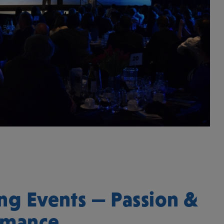
ng Events — Passion &
rmance