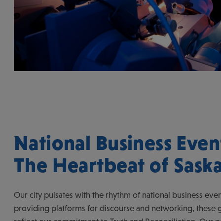
National Business Even
The Heartbeat of Sask
Our city pulsates with the rhythm of national business eve
providing platforms for discourse and networking, these g