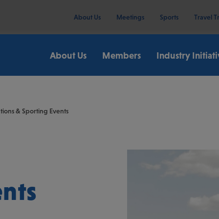
About Us
Meetings
Sports
Travel T
About Us
Members
Industry Initiat
ions & Sporting Events
ents