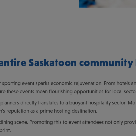
entire Saskatoon community 
 sporting event sparks economic rejuvenation. From hotels and
re these events mean flourishing opportunities for local secto
planners directly translates to a buoyant hospitality sector. 
's reputation as a prime hosting destination.
dining scene. Promoting this to event attendees not only provid
print.