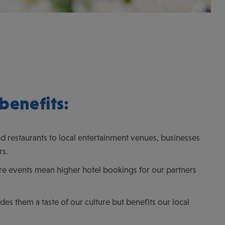
benefits:
 restaurants to local entertainment venues, businesses
rs.
More events mean higher hotel bookings for our partners
es them a taste of our culture but benefits our local