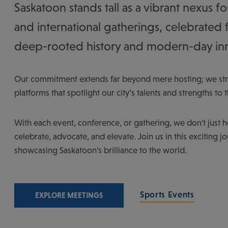
Saskatoon stands tall as a vibrant nexus fo
and international gatherings, celebrated 
deep-rooted history and modern-day in
Our commitment extends far beyond mere hosting; we stri
platforms that spotlight our city’s talents and strengths to 
With each event, conference, or gathering, we don't just 
celebrate, advocate, and elevate. Join us in this exciting j
showcasing Saskatoon's brilliance to the world.
Sports Events
EXPLORE MEETINGS