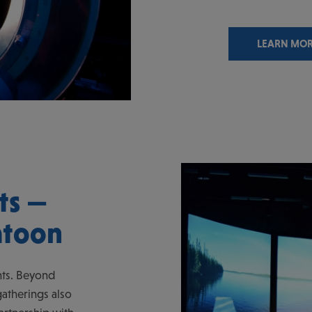
LEARN MO
ts —
atoon
nts. Beyond
atherings also