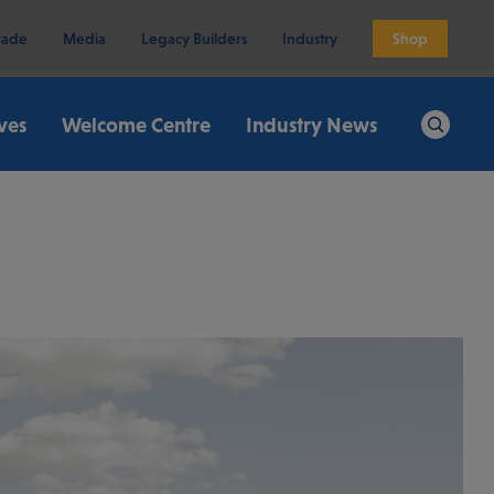
rade
Media
Legacy Builders
Industry
Shop
ives
Welcome Centre
Industry News
Search