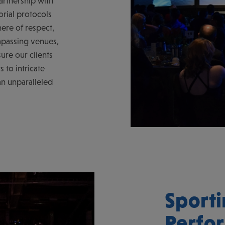
artnership with
orial protocols
ere of respect,
mpassing venues,
ure our clients
s to intricate
an unparalleled
Sporti
Perfo