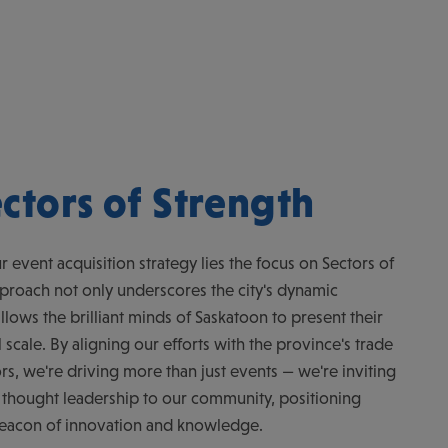
ctors of Strength
r event acquisition strategy lies the focus on Sectors of
pproach not only underscores the city's dynamic
allows the brilliant minds of Saskatoon to present their
scale. By aligning our efforts with the province's trade
rs, we're driving more than just events — we're inviting
 thought leadership to our community, positioning
beacon of innovation and knowledge.