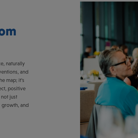
rom
e, naturally
ventions, and
he map; it's
ct, positive
not just
, growth, and