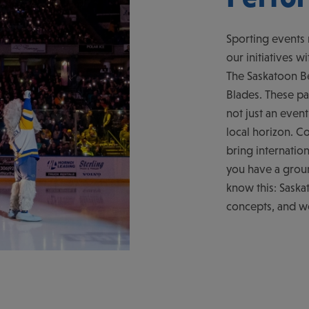
Sporting events 
our initiatives 
The Saskatoon Be
Blades. These pa
not just an even
local horizon. C
bring internatio
you have a groun
know this: Saska
concepts, and we