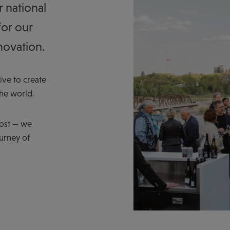
r national
for our
novation.
ve to create
the world.
host — we
ourney of