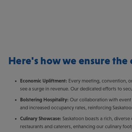
Here's how we ensure the 
Economic Upliftment:
Every meeting, convention, or
see a surge in revenue. Our dedicated efforts to secu
Bolstering Hospitality:
Our collaboration with event 
and increased occupancy rates, reinforcing Saskatoon
Culinary Showcase:
Saskatoon boasts a rich, diverse 
restaurants and caterers, enhancing our culinary foot