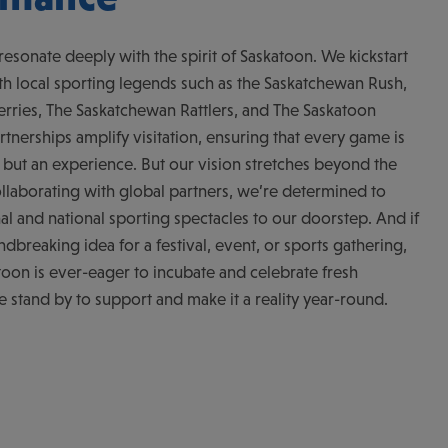
resonate deeply with the spirit of Saskatoon. We kickstart
with local sporting legends such as the Saskatchewan Rush,
rries, The Saskatchewan Rattlers, and The Saskatoon
rtnerships amplify visitation, ensuring that every game is
t but an experience. But our vision stretches beyond the
ollaborating with global partners, we’re determined to
nal and national sporting spectacles to our doorstep. And if
dbreaking idea for a festival, event, or sports gathering,
toon is ever-eager to incubate and celebrate fresh
 stand by to support and make it a reality year-round.