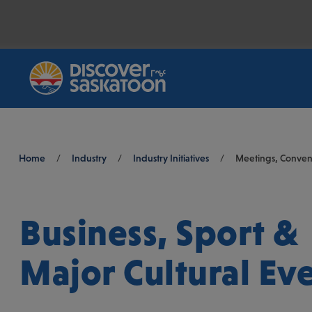
Breadcrumb
Home
/
Industry
/
Industry Initiatives
/
Meetings, Convent
Business, Sport &
Major Cultural Ev