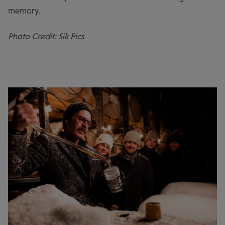
memory.
Photo Credit: Sik Pics