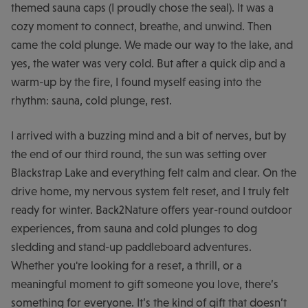
themed sauna caps (I proudly chose the seal). It was a
cozy moment to connect, breathe, and unwind. Then
came the cold plunge. We made our way to the lake, and
yes, the water was very cold. But after a quick dip and a
warm-up by the fire, I found myself easing into the
rhythm: sauna, cold plunge, rest.
I arrived with a buzzing mind and a bit of nerves, but by
the end of our third round, the sun was setting over
Blackstrap Lake and everything felt calm and clear. On the
drive home, my nervous system felt reset, and I truly felt
ready for winter. Back2Nature offers year-round outdoor
experiences, from sauna and cold plunges to dog
sledding and stand-up paddleboard adventures.
Whether you're looking for a reset, a thrill, or a
meaningful moment to gift someone you love, there’s
something for everyone. It’s the kind of gift that doesn’t