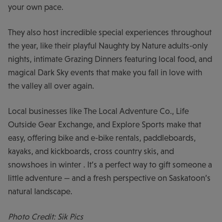
your own pace.
They also host incredible special experiences throughout
the year, like their playful Naughty by Nature adults-only
nights, intimate Grazing Dinners featuring local food, and
magical Dark Sky events that make you fall in love with
the valley all over again.
Local businesses like The Local Adventure Co., Life
Outside Gear Exchange, and Explore Sports make that
easy, offering bike and e-bike rentals, paddleboards,
kayaks, and kickboards, cross country skis, and
snowshoes in winter . It’s a perfect way to gift someone a
little adventure — and a fresh perspective on Saskatoon’s
natural landscape.
Photo Credit: Sik Pics