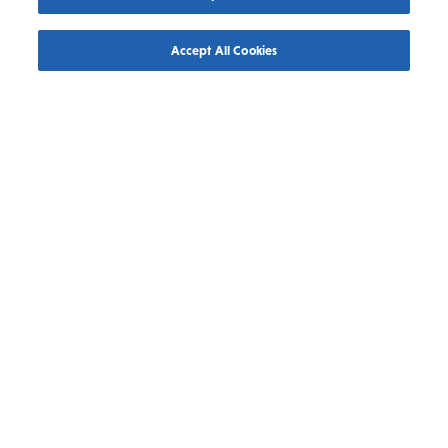
FAMILIES
OUTDOORS & ADVENTURE
SPORTS
Accept All Cookies
July 30, 2026
Saskatooning this August
Read More