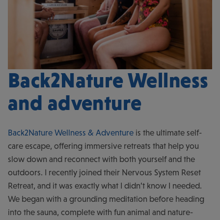
Back2Nature Wellness
and adventure
Back2Nature Wellness & Adventure
is the ultimate self-
care escape, offering immersive retreats that help you
slow down and reconnect with both yourself and the
outdoors. I recently joined their Nervous System Reset
Retreat, and it was exactly what I didn’t know I needed.
We began with a grounding meditation before heading
into the sauna, complete with fun animal and nature-