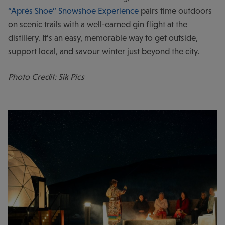
“Après Shoe” Snowshoe Experience
pairs time outdoors
on scenic trails with a well-earned gin flight at the
distillery. It’s an easy, memorable way to get outside,
support local, and savour winter just beyond the city.
Photo Credit: Sik Pics