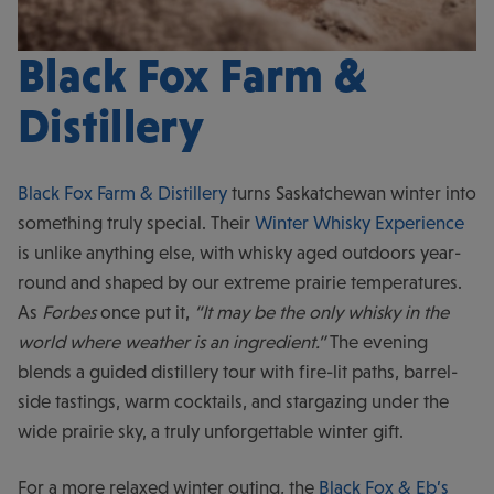
Black Fox Farm &
Distillery
Black Fox Farm & Distillery
turns Saskatchewan winter into
something truly special. Their
Winter Whisky Experience
is unlike anything else, with whisky aged outdoors year-
round and shaped by our extreme prairie temperatures.
As
Forbes
once put it,
“It may be the only whisky in the
world where weather is an ingredient.”
The evening
blends a guided distillery tour with fire-lit paths, barrel-
side tastings, warm cocktails, and stargazing under the
wide prairie sky, a truly unforgettable winter gift.
For a more relaxed winter outing, the
Black Fox & Eb’s