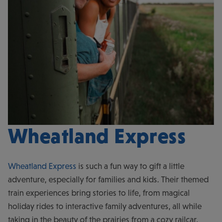
Wheatland Express
Wheatland Express
is such a fun way to gift a little
adventure, especially for families and kids. Their themed
train experiences bring stories to life, from magical
holiday rides to interactive family adventures, all while
taking in the beauty of the prairies from a cozy railcar.