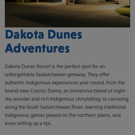
Dakota Dunes
Adventures
Dakota Dunes Resort is the perfect spot for an
unforgettable Saskatchewan getaway. They offer
authentic Indigenous experiences year-round, from the
brand-new Cosmic Dome, an immersive blend of night-
sky wonder and rich Indigenous storytelling, to canoeing
along the South Saskatchewan River, learning traditional
Indigenous games played on the northern plains, and
even setting up a tipi.