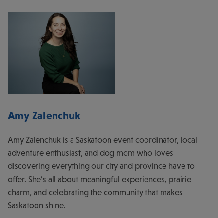
Amy Zalenchuk
Amy Zalenchuk is a Saskatoon event coordinator, local
adventure enthusiast, and dog mom who loves
discovering everything our city and province have to
offer. She’s all about meaningful experiences, prairie
charm, and celebrating the community that makes
Saskatoon shine.