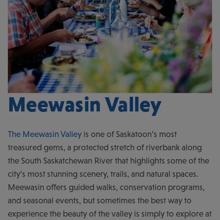
Meewasin Valley
The Meewasin Valley
is one of Saskatoon’s most
treasured gems, a protected stretch of riverbank along
the South Saskatchewan River that highlights some of the
city’s most stunning scenery, trails, and natural spaces.
Meewasin offers guided walks, conservation programs,
and seasonal events, but sometimes the best way to
experience the beauty of the valley is simply to explore at