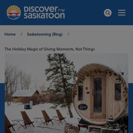
Men
Search
Breadcrumb
Home
/
Saskatooning (Blog)
/
The Holiday Magic of Giving Moments, Not Things