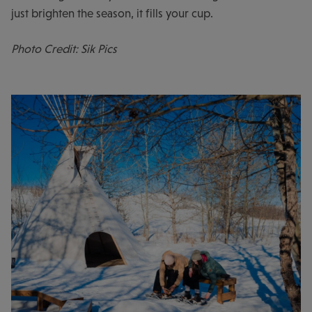
just brighten the season, it fills your cup.
Photo Credit: Sik Pics