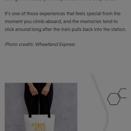
It’s one of those experiences that feels special from the
moment you climb aboard, and the memories tend to
stick around long after the train pulls back into the station.
Photo credits: Wheatland Express