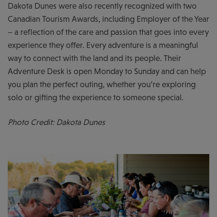
Dakota Dunes were also recently recognized with two
Canadian Tourism Awards, including Employer of the Year
– a reflection of the care and passion that goes into every
experience they offer. Every adventure is a meaningful
way to connect with the land and its people. Their
Adventure Desk is open Monday to Sunday and can help
you plan the perfect outing, whether you’re exploring
solo or gifting the experience to someone special.
Photo Credit: Dakota Dunes