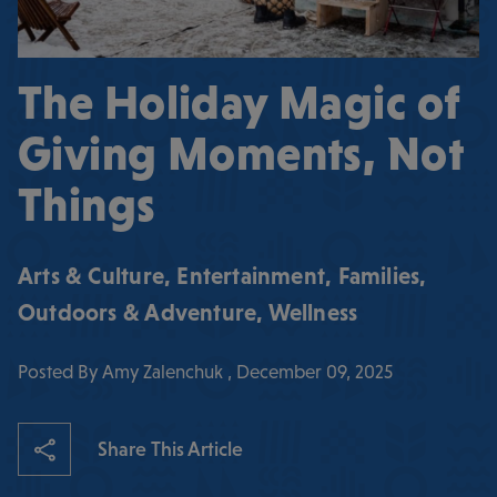
The Holiday Magic of
Giving Moments, Not
Things
Arts & Culture
,
Entertainment
,
Families
,
Outdoors & Adventure
,
Wellness
Posted By Amy Zalenchuk , December 09, 2025
Share This Article