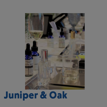
Juniper & Oak