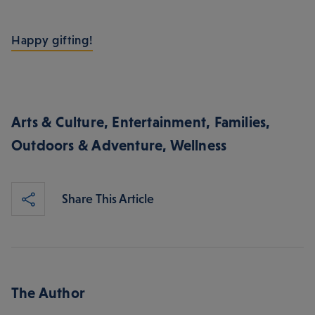
Happy gifting!
Arts & Culture
,
Entertainment
,
Families
,
Outdoors & Adventure
,
Wellness
Share This Article
The Author