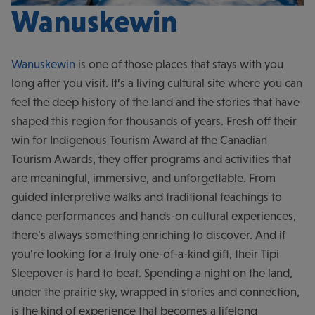
Wanuskewin
Wanuskewin
is one of those places that stays with you
long after you visit. It’s a living cultural site where you can
feel the deep history of the land and the stories that have
shaped this region for thousands of years. Fresh off their
win for Indigenous Tourism Award at the Canadian
Tourism Awards, they offer programs and activities that
are meaningful, immersive, and unforgettable. From
guided interpretive walks and traditional teachings to
dance performances and hands-on cultural experiences,
there’s always something enriching to discover. And if
you’re looking for a truly one-of-a-kind gift, their Tipi
Sleepover is hard to beat. Spending a night on the land,
under the prairie sky, wrapped in stories and connection,
is the kind of experience that becomes a lifelong