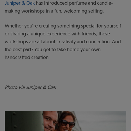
Juniper & Oak
has introduced perfume and candle-
making workshops in a fun, welcoming setting.
Whether you’re creating something special for yourself
or sharing a unique experience with friends, these
workshops are all about creativity and connection. And
the best part? You get to take home your own
handcrafted creation
Photo via Juniper & Oak