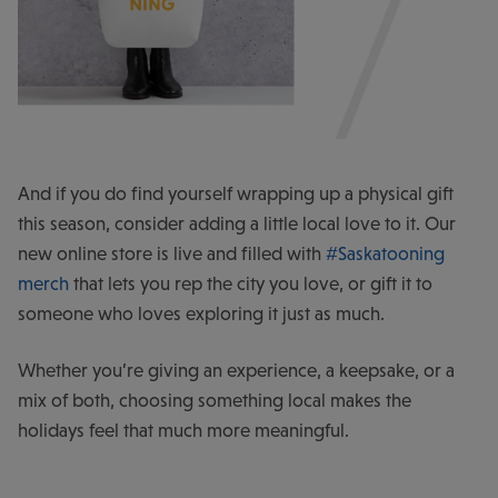
And if you do find yourself wrapping up a physical gift
this season, consider adding a little local love to it. Our
new online store is live and filled with
#Saskatooning
merch
that lets you rep the city you love, or gift it to
someone who loves exploring it just as much.
Whether you’re giving an experience, a keepsake, or a
mix of both, choosing something local makes the
holidays feel that much more meaningful.