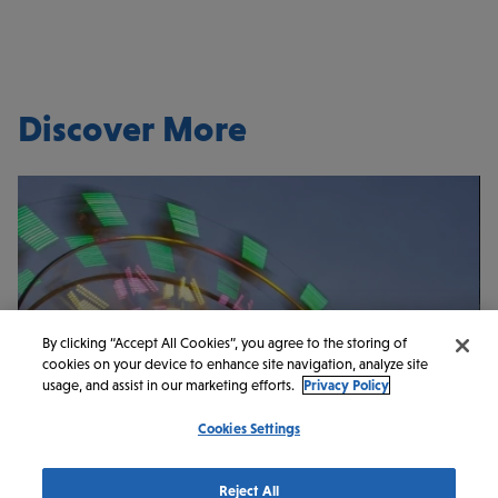
Discover More
By clicking “Accept All Cookies”, you agree to the storing of
cookies on your device to enhance site navigation, analyze site
usage, and assist in our marketing efforts.
Privacy Policy
Cookies Settings
ARTS & CULTURE
ENTERTAINMENT
Reject All