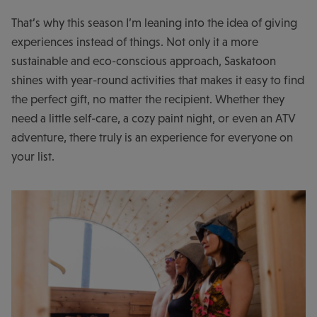
That’s why this season I’m leaning into the idea of giving
experiences instead of things. Not only it a more
sustainable and eco-conscious approach, Saskatoon
shines with year-round activities that makes it easy to find
the perfect gift, no matter the recipient. Whether they
need a little self-care, a cozy paint night, or even an ATV
adventure, there truly is an experience for everyone on
your list.