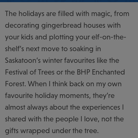
The holidays are filled with magic, from
decorating gingerbread houses with
your kids and plotting your elf-on-the-
shelf’s next move to soaking in
Saskatoon’s winter favourites like the
Festival of Trees or the BHP Enchanted
Forest. When I think back on my own
favourite holiday moments, they’re
almost always about the experiences I
shared with the people I love, not the
gifts wrapped under the tree.