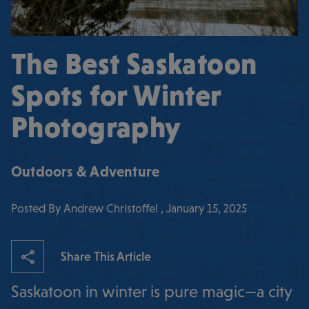
The Best Saskatoon
Spots for Winter
Photography
Outdoors & Adventure
Posted By Andrew Christoffel , January 15, 2025
Share This Article
Saskatoon in winter is pure magic—a city