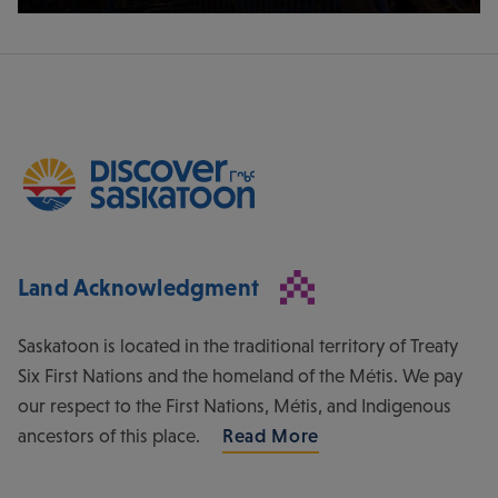
Land Acknowledgment
Saskatoon is located in the traditional territory of Treaty
Six First Nations and the homeland of the Métis. We pay
our respect to the First Nations, Métis, and Indigenous
ancestors of this place.
Read More