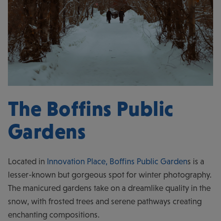
The Boffins Public
Gardens
Located in
Innovation Place,
Boffins Public Garden
s is a
lesser-known but gorgeous spot for winter photography.
The manicured gardens take on a dreamlike quality in the
snow, with frosted trees and serene pathways creating
enchanting compositions.