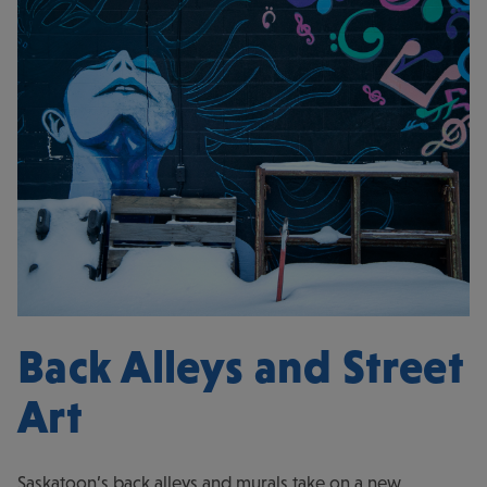
Back Alleys and Street
Art
Saskatoon’s back alleys and murals take on a new