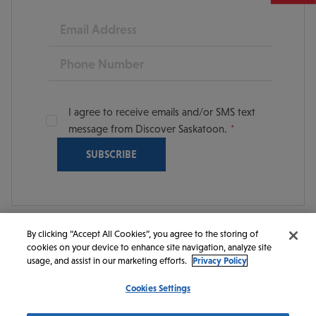
Email
Phone
I agree to receive emails and/or SMS text
message from Discover Saskatoon.
By clicking “Accept All Cookies”, you agree to the storing of
cookies on your device to enhance site navigation, analyze site
© 2026 Discover Saskatoon. All rights reserved.
usage, and assist in our marketing efforts.
Privacy Policy
Cookies Settings