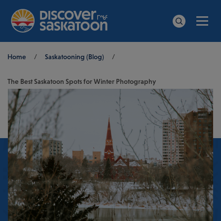
Men
Search
Breadcrumb
Home
/
Saskatooning (Blog)
/
The Best Saskatoon Spots for Winter Photography