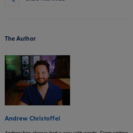
The Author
Andrew Christoffel