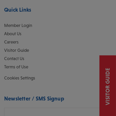
Quick Links
Member Login
About Us
Careers
Visitor Guide
Contact Us
Terms of Use
VISITOR GUIDE
Cookies Settings
Newsletter / SMS Signup