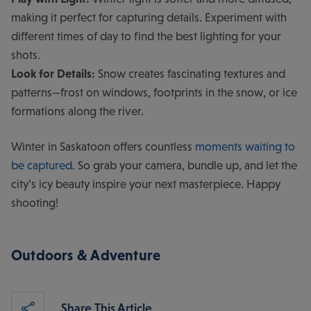
making it perfect for capturing details. Experiment with
different times of day to find the best lighting for your
shots.
Look for Details:
Snow creates fascinating textures and
patterns—frost on windows, footprints in the snow, or ice
formations along the river.
Winter in Saskatoon offers countless
moments waiting to
be captured
. So grab your camera, bundle up, and let the
city’s icy beauty inspire your next masterpiece. Happy
shooting!
Outdoors & Adventure
Share This Article