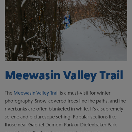
Meewasin Valley Trail
The
Meewasin Valley Trai
l is a must-visit for winter
photography. Snow-covered trees line the paths, and the
riverbanks are often blanketed in white. It’s a supremely
serene and picturesque setting. Popular sections like
those near Gabriel Dumont Park or Diefenbaker Park