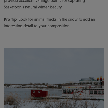
provide excellent vantage points for capturing
Saskatoon’s natural winter beauty.
Pro Tip
: Look for animal tracks in the snow to add an
interesting detail to your composition.