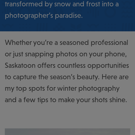
transformed by snow and frost into a
photographer’s paradise.
Whether you’re a seasoned professional
or just snapping photos on your phone,
Saskatoon offers countless opportunities
to capture the season’s beauty. Here are
my top spots for winter photography
and a few tips to make your shots shine.