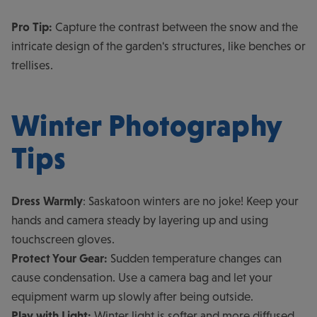
Pro Tip:
Capture the contrast between the snow and the
intricate design of the garden's structures, like benches or
trellises.
Winter Photography
Tips
Dress Warmly
: Saskatoon winters are no joke! Keep your
hands and camera steady by layering up and using
touchscreen gloves.
Protect Your Gear:
Sudden temperature changes can
cause condensation. Use a camera bag and let your
equipment warm up slowly after being outside.
Play with Light:
Winter light is softer and more diffused,