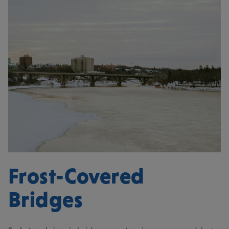
Frost-Covered
Bridges