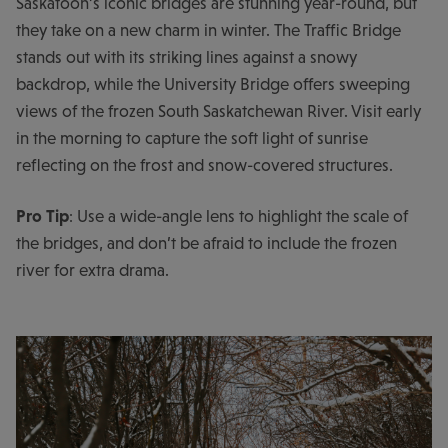
Saskatoon’s iconic bridges are stunning year-round, but
they take on a new charm in winter. The Traffic Bridge
stands out with its striking lines against a snowy
backdrop, while the University Bridge offers sweeping
views of the frozen South Saskatchewan River. Visit early
in the morning to capture the soft light of sunrise
reflecting on the frost and snow-covered structures.
Pro Tip
: Use a wide-angle lens to highlight the scale of
the bridges, and don’t be afraid to include the frozen
river for extra drama.