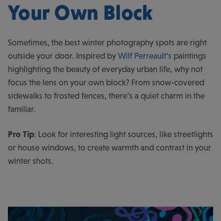
Your Own Block
Sometimes, the best winter photography spots are right
outside your door. Inspired by
Wilf Perreault’s
paintings
highlighting the beauty of everyday urban life, why not
focus the lens on your own block? From snow-covered
sidewalks to frosted fences, there’s a quiet charm in the
familiar.
Pro Tip
: Look for interesting light sources, like streetlights
or house windows, to create warmth and contrast in your
winter shots.