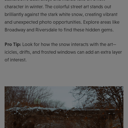
character in winter. The colorful street art stands out
brilliantly against the stark white snow, creating vibrant
and unexpected photo opportunities. Explore areas like
Broadway and Riversdale to find these hidden gems.
Pro Tip:
Look for how the snow interacts with the art—
icicles, drifts, and frosted windows can add an extra layer
of interest.