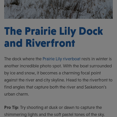
The Prairie Lily Dock
and Riverfront
The dock where the
Prairie Lily riverboat
rests in winter is
another incredible photo spot. With the boat surrounded
by ice and snow, it becomes a charming focal point
against the river and city skyline. Head to the riverfront to
find angles that capture both the river and Saskatoon’s
urban charm.
Pro Tip
: Try shooting at dusk or dawn to capture the
shimmering lights and the soft pastel tones of the sky.