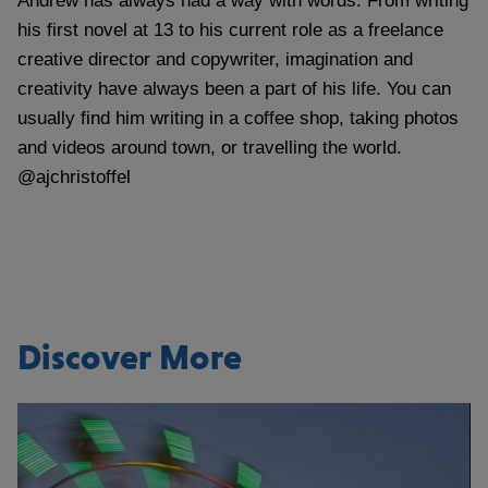
Andrew has always had a way with words. From writing
his first novel at 13 to his current role as a freelance
creative director and copywriter, imagination and
creativity have always been a part of his life. You can
usually find him writing in a coffee shop, taking photos
and videos around town, or travelling the world.
@ajchristoffel
Discover More