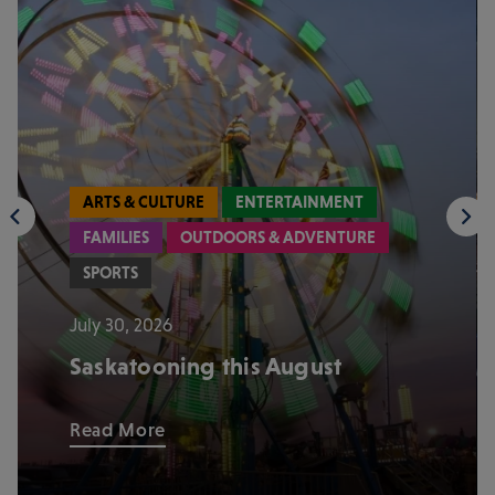
ARTS & CULTURE
ENTERTAINMENT
FAMILIES
OUTDOORS & ADVENTURE
SPORTS
July 30, 2026
Saskatooning this August
Read More