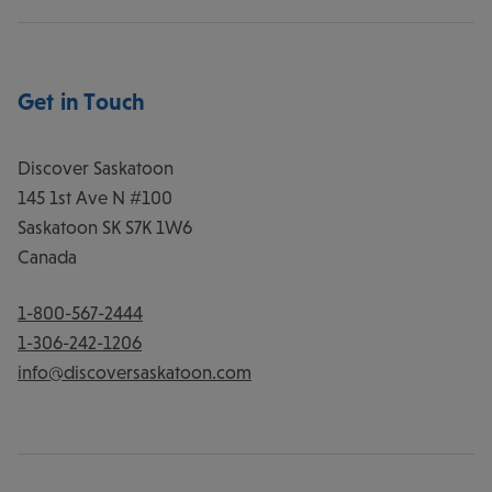
Get in Touch
Discover Saskatoon
145 1st Ave N #100
Saskatoon
SK
S7K 1W6
Canada
1-800-567-2444
1-306-242-1206
info@discoversaskatoon.com