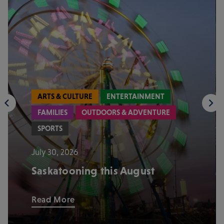
ARTS & CULTURE
ENTERTAINMENT
FAMILIES
OUTDOORS & ADVENTURE
SPORTS
July 30, 2026
Saskatooning this August
Read More