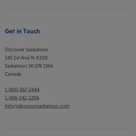
Get in Touch
Discover Saskatoon
145 1st Ave N #100
Saskatoon
SK
S7K 1W6
Canada
1-800-567-2444
1-306-242-1206
info@discoversaskatoon.com