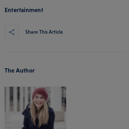
Entertainment
Share This Article
The Author