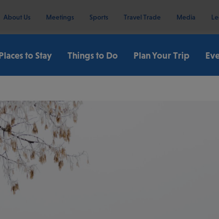
About Us
Meetings
Sports
Travel Trade
Media
Le
Places to Stay
Things to Do
Plan Your Trip
Eve