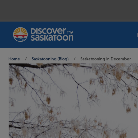
Breadcrumb
Home
/
Saskatooning (Blog)
/
Saskatooning in December