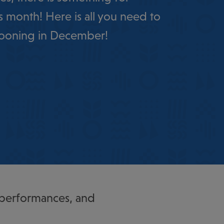
s month! Here is all you need to
ooning in December!
 performances, and