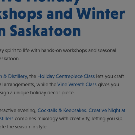
shops and Winter
in Saskatoon
ay spirit to life with hands-on workshops and seasonal
Saskatoon.
 & Distillery
, the
Holiday Centrepiece Class
lets you craft
al arrangements, while the
Vine Wreath Class
gives you
sign a unique holiday décor piece.
teractive evening,
Cocktails & Keepsakes: Creative Night at
tillers
combines mixology with creativity, letting you sip,
ate the season in style.