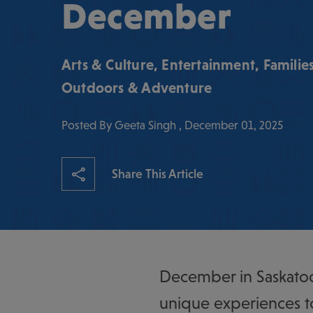
December
Arts & Culture
,
Entertainment
,
Familie
Outdoors & Adventure
Posted By Geeta Singh , December 01, 2025
Share This Article
December in Saskatoo
unique experiences t