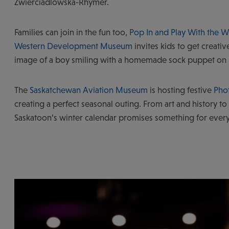
Zwierciadlowska-Rhymer.
Families can join in the fun too,
Pop In and Play With the
Western Development Museum
invites kids to get creative
image of a boy smiling with a homemade sock puppet on
The
Saskatchewan Aviation Museum
is hosting festive
Phot
creating a perfect seasonal outing. From art and history to
Saskatoon’s winter calendar promises something for ever