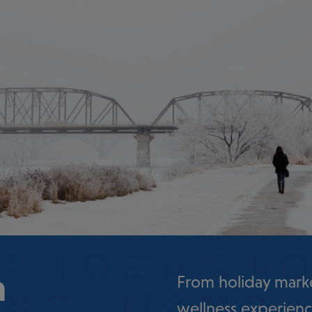
n
From holiday marke
wellness experienc