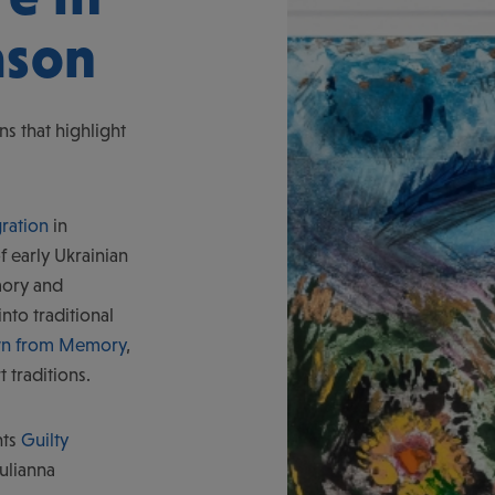
ason
ns that highlight
ration
in
f early Ukrainian
ory and
nto traditional
awn from Memory
,
t traditions.
nts
Guilty
ulianna