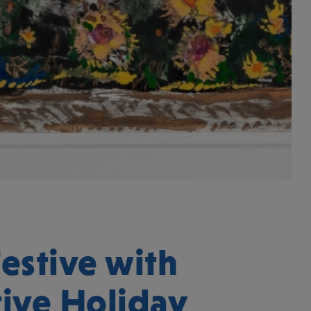
estive with
tive Holiday