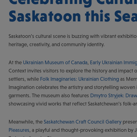
Saskatoon this Se
Saskatoon’s cultural scene is buzzing with vibrant exhibitio
heritage, creativity, and community identity.
At the
Ukrainian Museum of Canada
,
Early Ukrainian Immig
Context invites visitors to explore the history and impact o
settlers, while
Folk Imaginaries: Ukrainian Clothing
as Mem
Imagination celebrates the artistry and storytelling woven i
garments. The museum also features
Dmytro Stryjek: Dr
showcasing vivid works that reflect Saskatchewan’s folk-ar
Meanwhile, the
Saskatchewan Craft Council Gallery
prese
Pleasures
, a playful and thought-provoking exhibition by J