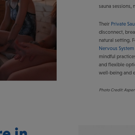
sauna sessions, 
Their
Private Sa
disconnect, brea
natural setting.
Nervous System 
mindful practice
and flexible opti
well-being and e
Photo Credit: Aspe
e in