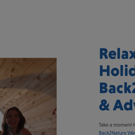
Rela
Holi
Back
& Ad
Take a moment t
Back2Nature Wel