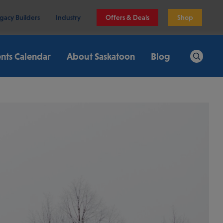
gacy Builders
Industry
Offers & Deals
Shop
nts Calendar
About Saskatoon
Blog
Search