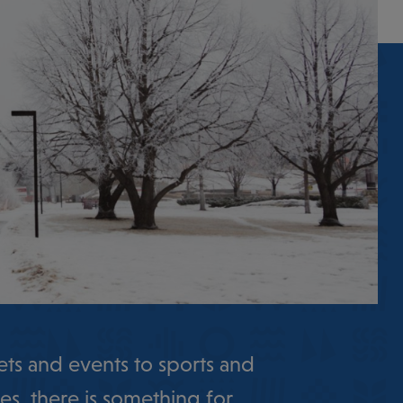
ts and events to sports and
es, there is something for