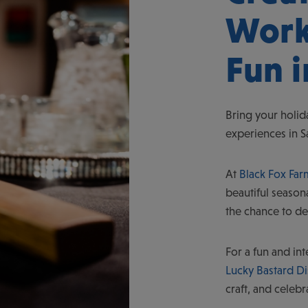
Work
Fun 
Bring your holid
experiences in 
At
Black Fox Farm
beautiful season
the chance to de
For a fun and in
Lucky Bastard Dis
craft, and celebr