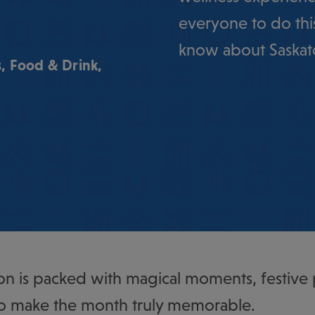
everyone to do thi
know about Saskat
s
,
Food & Drink
,
n is packed with magical moments, festive
o make the month truly memorable.