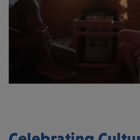
Celebrating Cultur