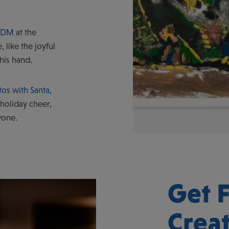
 WDM
at the
, like the joyful
 his hand.
os with Santa
,
 holiday cheer,
yone.
Get F
Crea