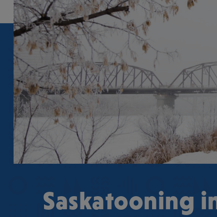
Saskatooning i