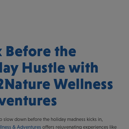
x Before the
day Hustle with
2Nature Wellness
ventures
o slow down before the holiday madness kicks in,
lness & Adventures
offers rejuvenating experiences like