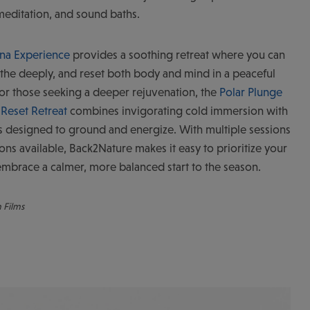
meditation, and sound baths.
una Experience
provides a soothing retreat where you can
the deeply, and reset both body and mind in a peaceful
 For those seeking a deeper rejuvenation, the
Polar Plunge
Reset Retreat
combines invigorating cold immersion with
s designed to ground and energize. With multiple sessions
ons available, Back2Nature makes it easy to prioritize your
mbrace a calmer, more balanced start to the season.
n Films