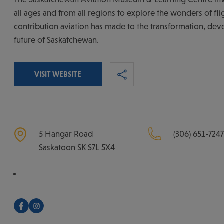
all ages and from all regions to explore the wonders of fli
contribution aviation has made to the transformation, de
future of Saskatchewan.
VISIT WEBSITE
5 Hangar Road
(306) 651-7247
Saskatoon
SK
S7L 5X4
Facebook
Instagram