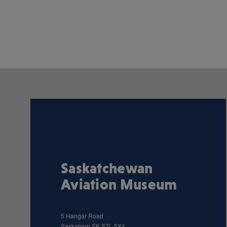
Saskatchewan
Aviation Museum
5 Hangar Road
Saskatoon
SK
S7L 5X4