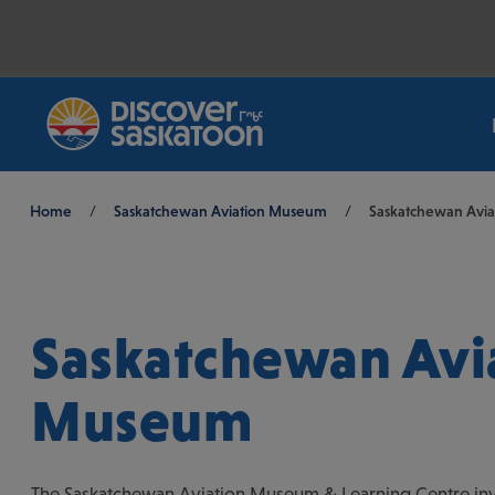
Breadcrumb
Home
/
Saskatchewan Aviation Museum
/
Saskatchewan Avi
Saskatchewan Avi
Museum
The Saskatchewan Aviation Museum & Learning Centre inv