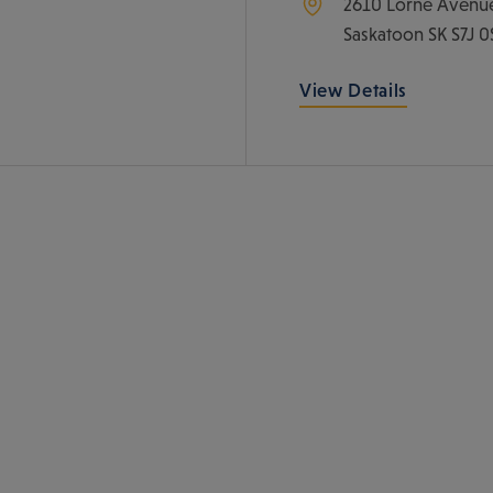
2610 Lorne Avenu
Saskatoon
SK
S7J 0
View Details