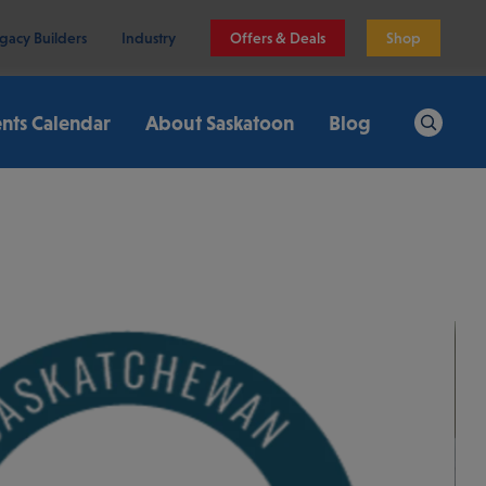
gacy Builders
Industry
Offers & Deals
Shop
nts Calendar
About Saskatoon
Blog
Search