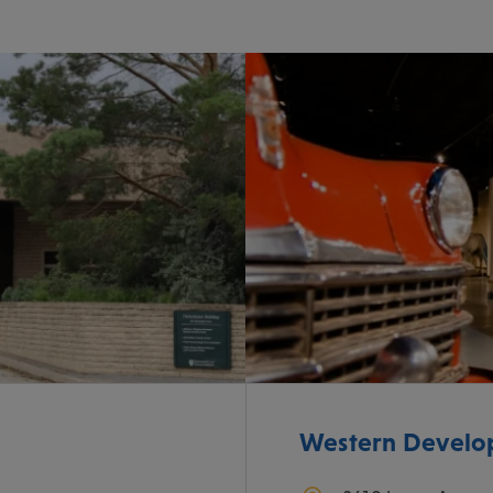
Western Devel