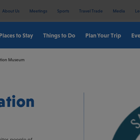
About Us
Meetings
Sports
Travel Trade
Media
Le
Places to Stay
Things to Do
Plan Your Trip
Eve
ation Museum
ation
ites people of