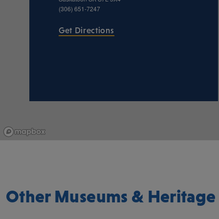
(306) 651-7247
Get Directions
Other Museums & Heritage 