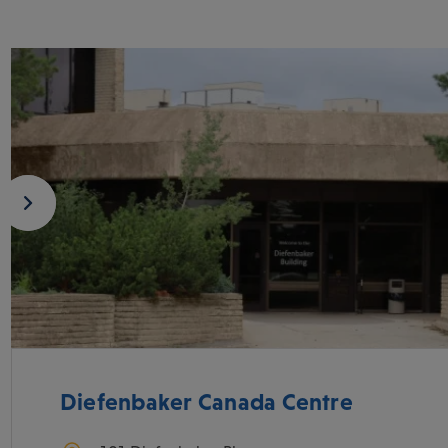
Diefenbaker Canada Centre