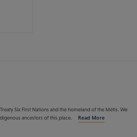
of Treaty Six First Nations and the homeland of the Métis. We
ndigenous ancestors of this place.
Read More