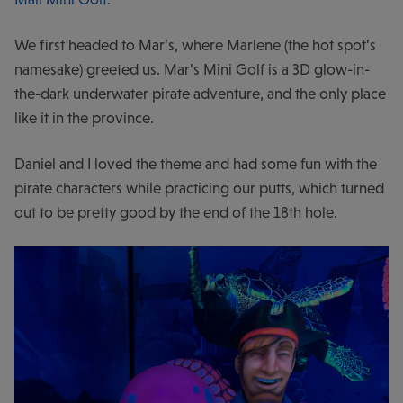
We first headed to Mar’s, where Marlene (the hot spot’s
namesake) greeted us. Mar’s Mini Golf is a 3D glow-in-
the-dark underwater pirate adventure, and the only place
like it in the province.
Daniel and I loved the theme and had some fun with the
pirate characters while practicing our putts, which turned
out to be pretty good by the end of the 18
th
hole.