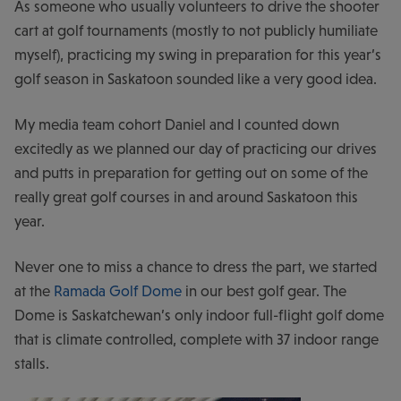
As someone who usually volunteers to drive the shooter
cart at golf tournaments (mostly to not publicly humiliate
myself), practicing my swing in preparation for this year’s
golf season in Saskatoon sounded like a very good idea.
My media team cohort Daniel and I counted down
excitedly as we planned our day of practicing our drives
and putts in preparation for getting out on some of the
really great golf courses in and around Saskatoon this
year.
Never one to miss a chance to dress the part, we started
at the
Ramada Golf Dome
in our best golf gear. The
Dome is Saskatchewan’s only indoor full-flight golf dome
that is climate controlled, complete with 37 indoor range
stalls.