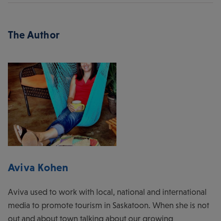
The Author
Aviva Kohen
Aviva used to work with local, national and international
media to promote tourism in Saskatoon. When she is not
out and about town talking about our growing