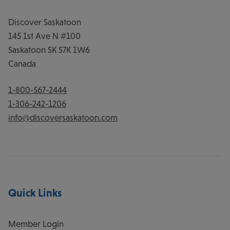
Discover Saskatoon
145 1st Ave N #100
Saskatoon
SK
S7K 1W6
Canada
1-800-567-2444
1-306-242-1206
info@discoversaskatoon.com
Quick Links
Member Login