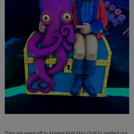
Then we were off to Market Mall Mini Golf to perfect our