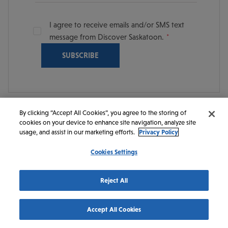
I agree to receive emails and/or SMS text
message from Discover Saskatoon.
By clicking “Accept All Cookies”, you agree to the storing of
cookies on your device to enhance site navigation, analyze site
© 2026 Discover Saskatoon. All rights reserved.
usage, and assist in our marketing efforts.
Privacy Policy
Cookies Settings
https://www.instagram.com/discoversaskatoon/
https://www.facebook.com/DiscoverSaskatoon/
https://www.youtube.com/c/DiscoverSaskato
https://www.linkedin.com/company/dis
https://www.tiktok.com/@saskato
Reject All
Accept All Cookies