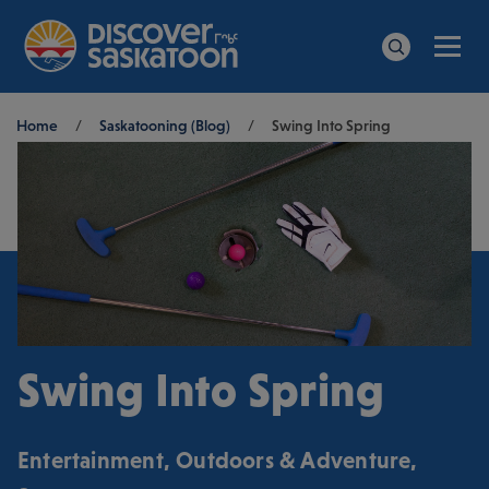
Men
Search
Breadcrumb
Home
/
Saskatooning (Blog)
/
Swing Into Spring
Swing Into Spring
Entertainment
,
Outdoors & Adventure
,