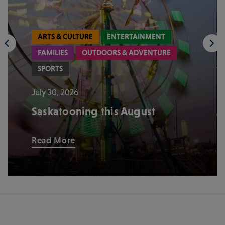
ARTS & CULTURE
ENTERTAINMENT
FAMILIES
OUTDOORS & ADVENTURE
SPORTS
July 30, 2026
Saskatooning this August
Read More