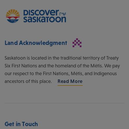
Land Acknowledgment
Saskatoon is located in the traditional territory of Treaty
Six First Nations and the homeland of the Métis. We pay
our respect to the First Nations, Métis, and Indigenous
ancestors of this place.
Read More
Get in Touch