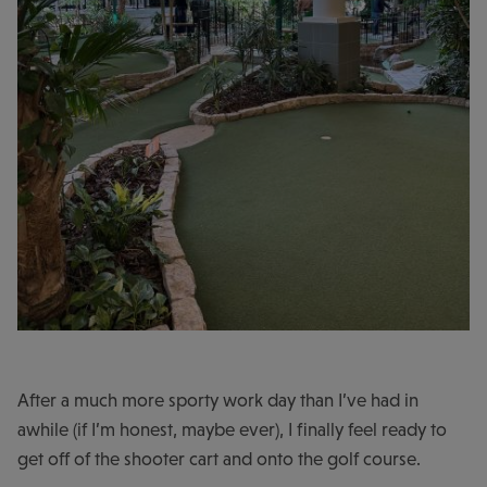
After a much more sporty work day than I’ve had in
awhile (if I’m honest, maybe ever), I finally feel ready to
get off of the shooter cart and onto the golf course.