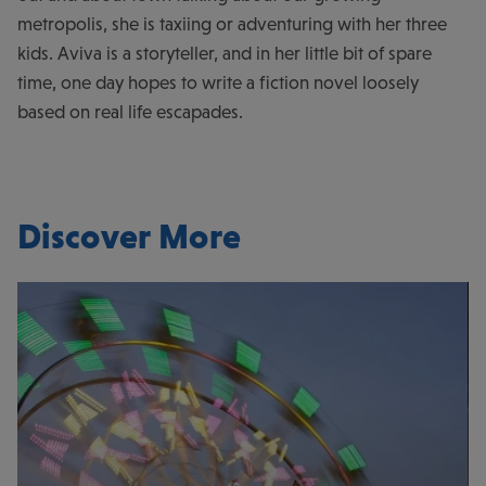
metropolis, she is taxiing or adventuring with her three
kids. Aviva is a storyteller, and in her little bit of spare
time, one day hopes to write a fiction novel loosely
based on real life escapades.
Discover More