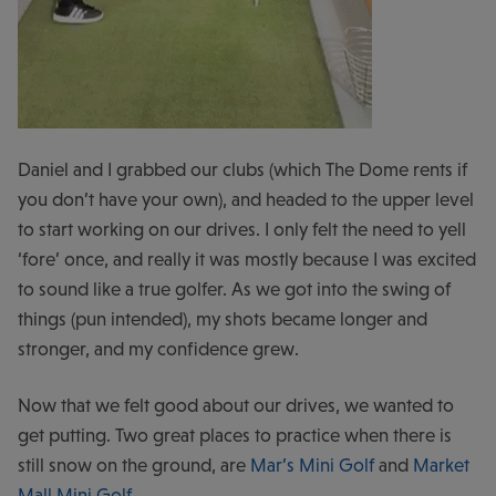
Daniel and I grabbed our clubs (which The Dome rents if
you don’t have your own), and headed to the upper level
to start working on our drives. I only felt the need to yell
‘fore’ once, and really it was mostly because I was excited
to sound like a true golfer. As we got into the swing of
things (pun intended), my shots became longer and
stronger, and my confidence grew.
Now that we felt good about our drives, we wanted to
get putting. Two great places to practice when there is
still snow on the ground, are
Mar’s Mini Golf
and
Market
Mall Mini Golf
.