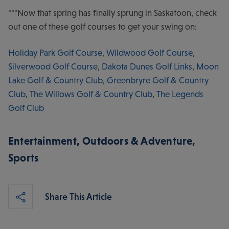
***Now that spring has finally sprung in Saskatoon, check
out one of these golf courses to get your swing on:
Holiday Park Golf Course
,
Wildwood Golf Course
,
Silverwood Golf Course
,
Dakota Dunes Golf Links
,
Moon
Lake Golf & Country Club
,
Greenbryre Golf & Country
Club
,
The Willows Golf & Country Club
,
The Legends
Golf Club
Entertainment
,
Outdoors & Adventure
,
Sports
Share This Article