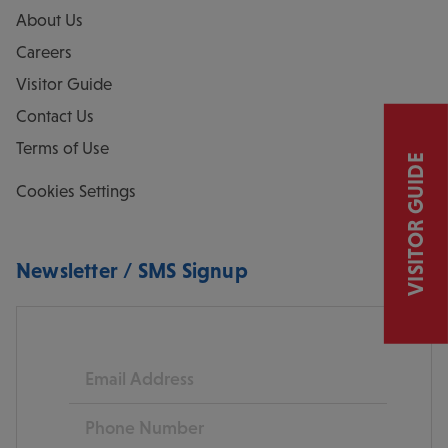
About Us
Careers
Visitor Guide
Contact Us
Terms of Use
VISITOR GUIDE
Cookies Settings
Newsletter / SMS Signup
Email
Phone