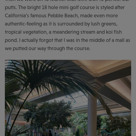
putts. The bright 18 hole mini golf course is styled after
California’s famous Pebble Beach, made even more
authentic-feeling as it is surrounded by lush greens,
tropical vegetation, a meandering stream and koi fish
pond. I actually forgot that I was in the middle of a mall as
we putted our way through the course.