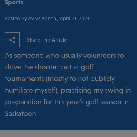
Sports
Posted By Aviva Kohen , April 21, 2023
Share This Article
As someone who usually volunteers to
drive the shooter cart at golf
tournaments (mostly to not publicly
humiliate myself), practicing my swing in
preparation for this year’s golf season in
Saskatoon