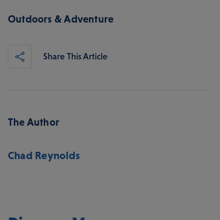
Outdoors & Adventure
Share This Article
The Author
Chad Reynolds