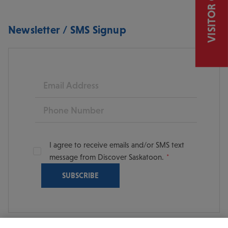
VISITOR GUIDE
Newsletter / SMS Signup
Email
Phone
I agree to receive emails and/or SMS text
message from Discover Saskatoon.