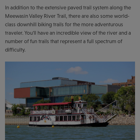
In addition to the extensive paved trail system along the
Meewasin Valley River Trail, there are also some world-
class downhill biking trails for the more adventurous
traveler. You'll have an incredible view of the river and a
number of fun trails that represent a full spectrum of
difficulty.