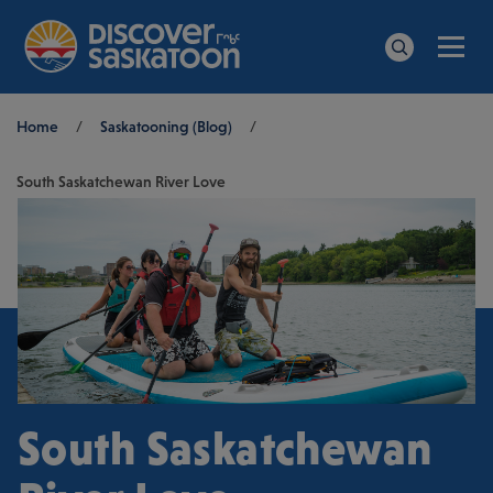
Men
Search
Breadcrumb
Home
/
Saskatooning (Blog)
/
South Saskatchewan River Love
South Saskatchewan