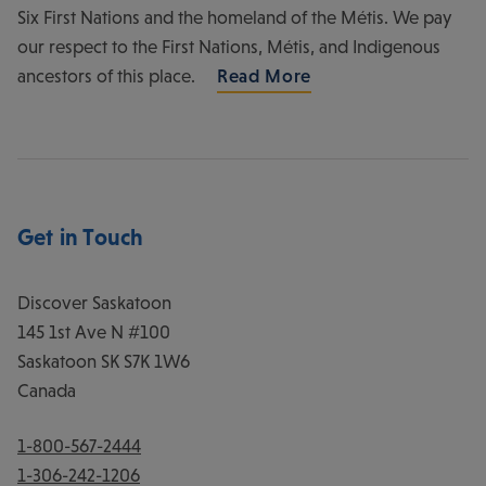
Six First Nations and the homeland of the Métis. We pay
our respect to the First Nations, Métis, and Indigenous
ancestors of this place.
Read More
Get in Touch
Discover Saskatoon
145 1st Ave N #100
Saskatoon
SK
S7K 1W6
Canada
1-800-567-2444
1-306-242-1206