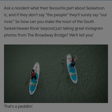
Ask a resident what their favourite part about Saskatoon
is, and if they don't say "the people" they'll surely say "our
river." So how can you make the most of the South
Saskatchewan River beyond just taking great instagram
photos from The Broadway Bridge? We'll tell you!
That's a paddlin'.