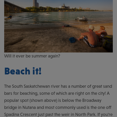
Will it ever be summer again?
Beach it!
The South Saskatchewan river has a number of great sand
bars for beaching, some of which are right on the city! A
popular spot (shown above) is below the Broadway
bridge in Nutana and most commonly used is the one off
Spadina Crescent just past the weir in North Park. If you're