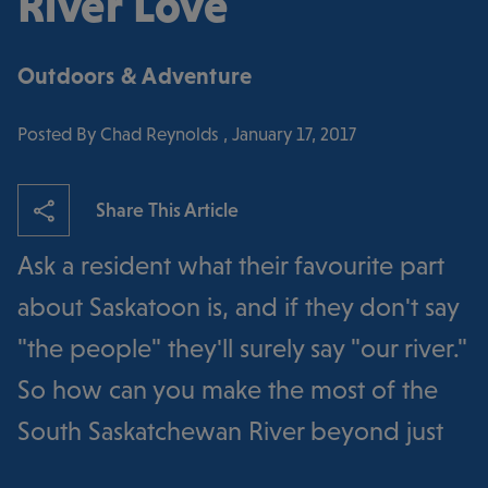
River Love
Outdoors & Adventure
Posted By Chad Reynolds , January 17, 2017
Share This Article
Ask a resident what their favourite part
about Saskatoon is, and if they don't say
"the people" they'll surely say "our river."
So how can you make the most of the
South Saskatchewan River beyond just