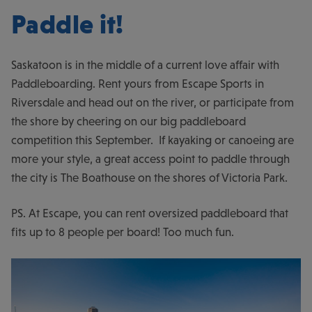
Paddle it!
Saskatoon is in the middle of a current love affair with
Paddleboarding. Rent yours from Escape Sports in
Riversdale and head out on the river, or participate from
the shore by cheering on our big paddleboard
competition this September. If kayaking or canoeing are
more your style, a great access point to paddle through
the city is The Boathouse on the shores of Victoria Park.
PS. At Escape, you can rent oversized paddleboard that
fits up to 8 people per board! Too much fun.