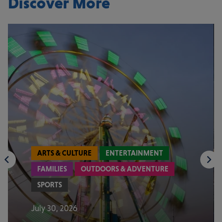
Discover More
ARTS & CULTURE
ENTERTAINMENT
FAMILIES
OUTDOORS & ADVENTURE
SPORTS
July 30, 2026