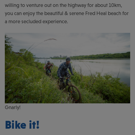
willing to venture out on the highway for about 10km,
you can enjoy the beautiful & serene Fred Heal beach for
a more secluded experience.
Gnarly!
Bike it!