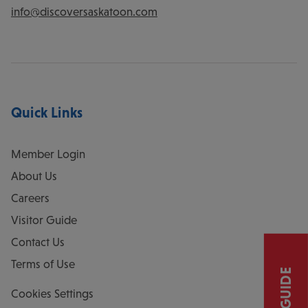
info@discoversaskatoon.com
Quick Links
Member Login
About Us
Careers
Visitor Guide
Contact Us
Terms of Use
Cookies Settings