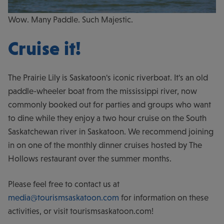
Wow. Many Paddle. Such Majestic.
Cruise it!
The Prairie Lily is Saskatoon's iconic riverboat. It's an old
paddle-wheeler boat from the mississippi river, now
commonly booked out for parties and groups who want
to dine while they enjoy a two hour cruise on the South
Saskatchewan river in Saskatoon. We recommend joining
in on one of the monthly dinner cruises hosted by The
Hollows restaurant over the summer months.
Please feel free to contact us at
media@tourismsaskatoon.com
for information on these
activities, or visit tourismsaskatoon.com!