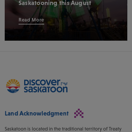
Saskatooning this August
Read More
Land Acknowledgment
Saskatoon is located in the traditional territory of Treaty