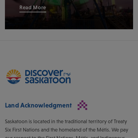
Read More
Land Acknowledgment
Saskatoon is located in the traditional territory of Treaty
Six First Nations and the homeland of the Métis. We pay
our respect to the First Nations, Métis, and Indigenous