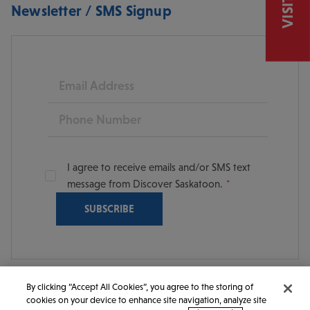
Newsletter / SMS Signup
Email
Phone
I agree to receive emails and/or SMS text
message from Discover Saskatoon.
By clicking “Accept All Cookies”, you agree to the storing of
cookies on your device to enhance site navigation, analyze site
© 2026 Discover Saskatoon. All rights reserved.