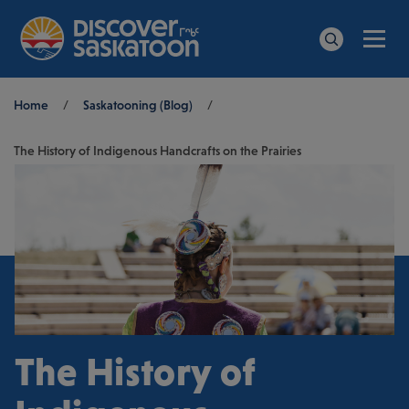
Men
Search
Breadcrumb
Home
/
Saskatooning (Blog)
/
The History of Indigenous Handcrafts on the Prairies
The History of