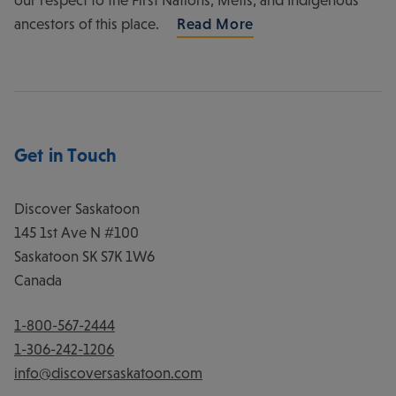
ancestors of this place.
Read More
Get in Touch
Discover Saskatoon
145 1st Ave N #100
Saskatoon
SK
S7K 1W6
Canada
1-800-567-2444
1-306-242-1206
info@discoversaskatoon.com