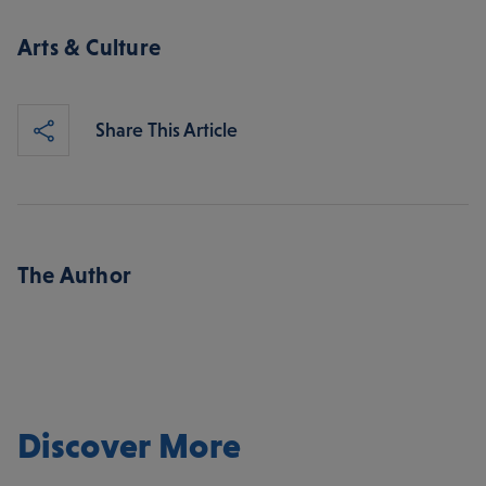
Arts & Culture
Share This Article
The Author
Discover More