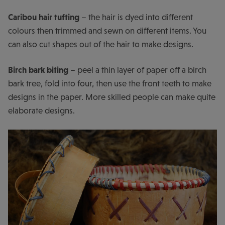
Caribou hair tufting
– the hair is dyed into different
colours then trimmed and sewn on different items. You
can also cut shapes out of the hair to make designs.
Birch bark biting
– peel a thin layer of paper off a birch
bark tree, fold into four, then use the front teeth to make
designs in the paper. More skilled people can make quite
elaborate designs.