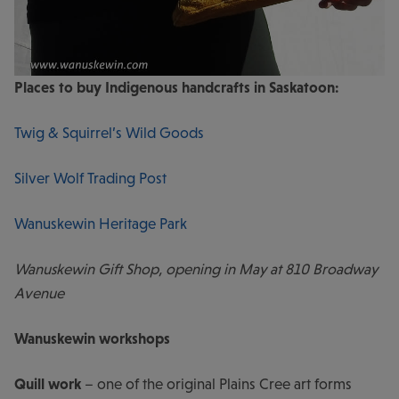
Places to buy Indigenous handcrafts in Saskatoon:
Twig & Squirrel’s Wild Goods
Silver Wolf Trading Post
Wanuskewin Heritage Park
Wanuskewin Gift Shop, opening in May at 810 Broadway
Avenue
Wanuskewin workshops
Quill work
– one of the original Plains Cree art forms