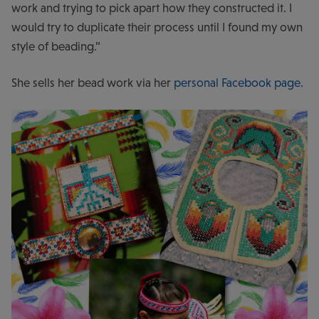
work and trying to pick apart how they constructed it. I
would try to duplicate their process until I found my own
style of beading.”
She sells her bead work via her
personal Facebook page.