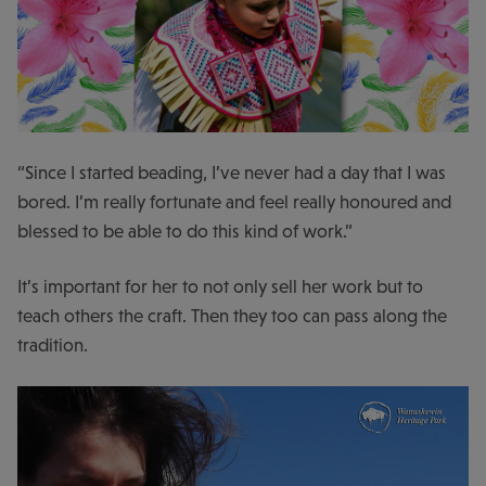
“Since I started beading, I’ve never had a day that I was
bored. I’m really fortunate and feel really honoured and
blessed to be able to do this kind of work.”
It’s important for her to not only sell her work but to
teach others the craft. Then they too can pass along the
tradition.