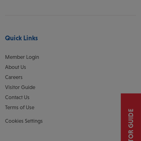
Quick Links
Member Login
About Us
Careers
Visitor Guide
Contact Us
Terms of Use
VISITOR GUIDE
Cookies Settings