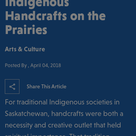
Indigenous
Handcrafts on the
Prairies
Arts & Culture
Posted By , April 04, 2018
Share This Article
For traditional Indigenous societies in
Saskatchewan, handcrafts were both a
necessity and creative outlet that held