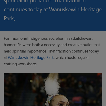
spiritual importance. That tradition
continues today at Wanuskewin Heritage
Park,
For traditional Indigenous societies in Saskatchewan,
handcrafts were both a necessity and creative outlet that
held spiritual importance. That tradition continues today
at
Wanuskewin Heritage Park
, which hosts regular
crafting workshops.