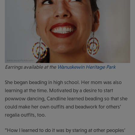
Earrings available at the
Wanuskewin Heritage Park
She began beading in high school. Her mom was also
learning at the time. Motivated by a desire to start
powwow dancing, Candline learned beading so that she
could make her own outfits and beadwork for others’
regalia outfits, too.
“How I learned to do it was by staring at other peoples’