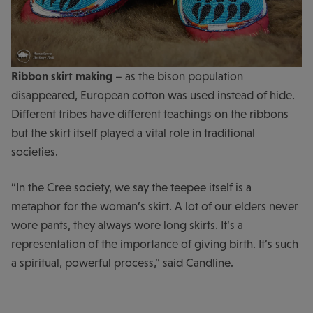
Ribbon skirt making
– as the bison population
disappeared, European cotton was used instead of hide.
Different tribes have different teachings on the ribbons
but the skirt itself played a vital role in traditional
societies.
“In the Cree society, we say the teepee itself is a
metaphor for the woman’s skirt. A lot of our elders never
wore pants, they always wore long skirts. It’s a
representation of the importance of giving birth. It’s such
a spiritual, powerful process,” said Candline.