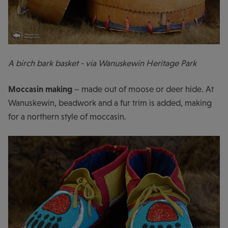
A birch bark basket - via Wanuskewin Heritage Park
Moccasin making
– made out of moose or deer hide. At
Wanuskewin, beadwork and a fur trim is added, making
for a northern style of moccasin.