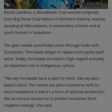
Randi Candline, a Woodlands Cree woman originally
from Big Stone Cree Nation in Northern Alberta, teaches
beading at Wanuskewin, in elementary schools and at
youth homes in Saskatoon.
The glass beads used today came through trade with
Europeans. The beads began to replace porcupine quill
work. Today, the beads are held in high regard and play
an important role in Indigenous culture.
“We say the beads have a spirit to them. We say each
bead is alive. The reason we adorn ourselves with so
much beadwork is that it’s a form of spiritual protection,
like an armour we put on to protect ourselves from
negative energy,” she said.