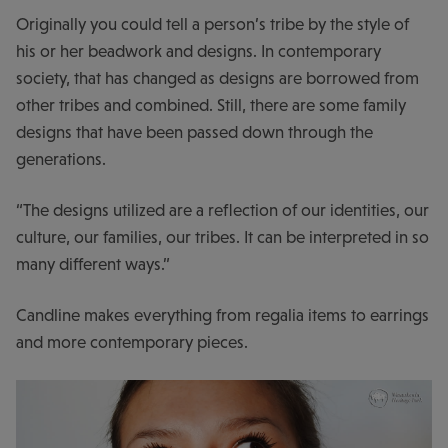
Originally you could tell a person’s tribe by the style of
his or her beadwork and designs. In contemporary
society, that has changed as designs are borrowed from
other tribes and combined. Still, there are some family
designs that have been passed down through the
generations.
“The designs utilized are a reflection of our identities, our
culture, our families, our tribes. It can be interpreted in so
many different ways.”
Candline makes everything from regalia items to earrings
and more contemporary pieces.