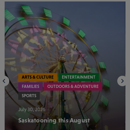
ARTS & CULTURE
ENTERTAINMENT
FAMILIES
OUTDOORS & ADVENTURE
SPORTS
July 30, 2026
Saskatooning this August