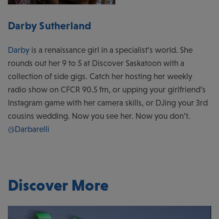
Darby Sutherland
Darby
is a renaissance girl in a specialist’s world. She
rounds out her 9 to 5 at Discover Saskatoon with a
collection of side gigs. Catch her hosting her weekly
radio show on CFCR 90.5 fm, or upping your girlfriend’s
Instagram game with her camera skills, or DJing your 3rd
cousins wedding. Now you see her. Now you don’t.
@Darbarelli
Discover More