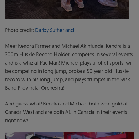
Photo credit:
Darby Sutherland
Meet Kendra Farmer and Michael Akintunde! Kendra is a
300m Huskie Record Holder, competes in several events
and is a whiz at Pac Man! Michael plays a lot of sports, will
be competing in long jump, broke a 50 year old Huskie
record with his long jump, and plays trumpet in the Sask
Band Provincial Orchestra!
And guess what! Kendra and Michael both won gold at
Canada West and are both #1 in Canada in their events
right now!