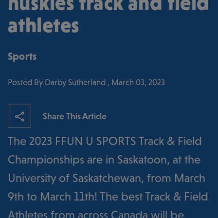
huskies track and field
athletes
Sports
Posted By Darby Sutherland , March 03, 2023
Share This Article
The 2023 FFUN U SPORTS Track & Field
Championships are in Saskatoon, at the
University of Saskatchewan, from March
9th to March 11th! The best Track & Field
Athletes from across Canada will be