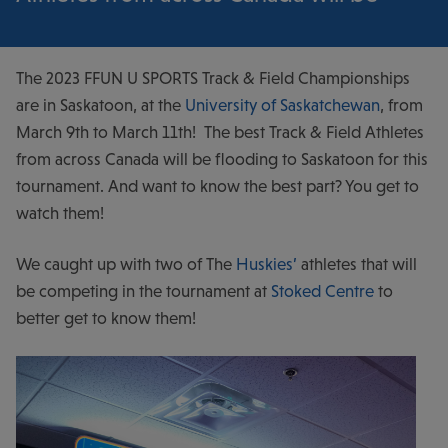
The 2023 FFUN U SPORTS Track & Field Championships
are in Saskatoon, at the
University of Saskatchewan
, from
March 9th to March 11th! The best Track & Field Athletes
from across Canada will be flooding to Saskatoon for this
tournament. And want to know the best part? You get to
watch them!
We caught up with two of The
Huskies’
athletes that will
be competing in the tournament at
Stoked Centre
to
better get to know them!