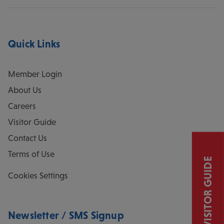
Quick Links
Member Login
About Us
Careers
Visitor Guide
Contact Us
Terms of Use
VISITOR GUIDE
Cookies Settings
Newsletter / SMS Signup