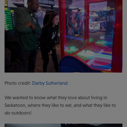
Photo credit:
Darby Sutherland
We wanted to know what they love about living in
Saskatoon, where they like to eat, and what they like to
do outdoors!