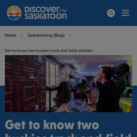
Men
Search
Breadcrumb
Home
/
Saskatooning (Blog)
/
Get to know two huskies track and field athletes
Get to know two