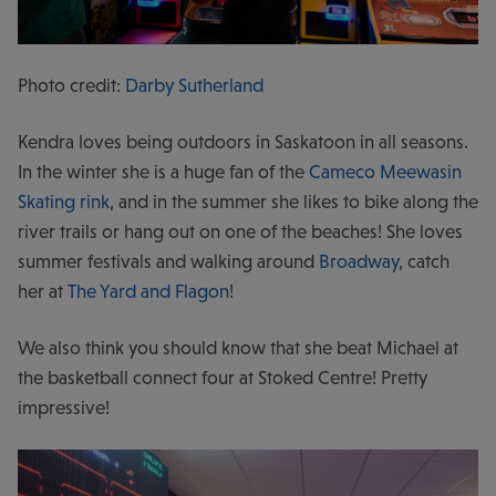
Photo credit:
Darby Sutherland
Kendra loves being outdoors in Saskatoon in all seasons.
In the winter she is a huge fan of the
Cameco Meewasin
Skating rink
, and in the summer she likes to bike along the
river trails or hang out on one of the beaches! She loves
summer festivals and walking around
Broadway
, catch
her at
The Yard and Flagon
!
We also think you should know that she beat Michael at
the basketball connect four at Stoked Centre! Pretty
impressive!