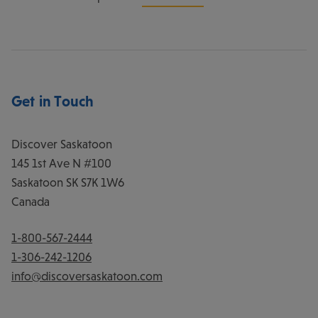
Get in Touch
Discover Saskatoon
145 1st Ave N #100
Saskatoon
SK
S7K 1W6
Canada
1-800-567-2444
1-306-242-1206
info@discoversaskatoon.com