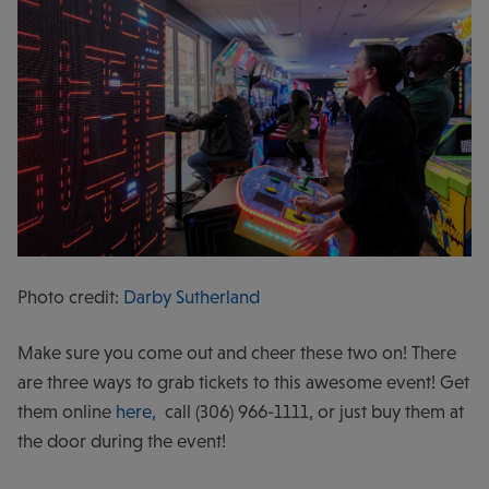
Photo credit:
Darby Sutherland
Make sure you come out and cheer these two on! There
are three ways to grab tickets to this awesome event! Get
them online
here,
call (306) 966-1111, or just buy them at
the door during the event!