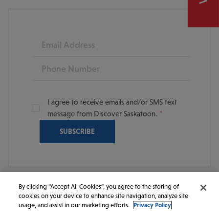
Email
Phone
I agree to receive emails and/or SMS text
message from Discover Saskatoon.
By clicking “Accept All Cookies”, you agree to the storing of
cookies on your device to enhance site navigation, analyze site
© 2026 Discover Saskatoon. All rights reserved.
usage, and assist in our marketing efforts.
Privacy Policy