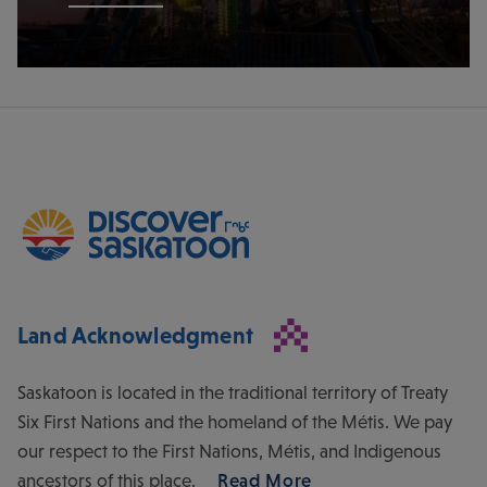
Land Acknowledgment
Saskatoon is located in the traditional territory of Treaty
Six First Nations and the homeland of the Métis. We pay
our respect to the First Nations, Métis, and Indigenous
ancestors of this place.
Read More