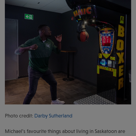
Photo credit:
Darby Sutherland
Michael’s favourite things about living in Saskatoon are