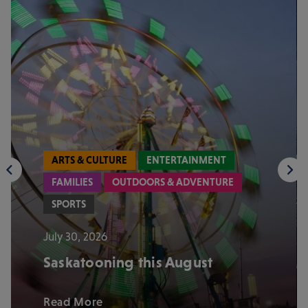
ARTS & CULTURE
ENTERTAINMENT
FAMILIES
OUTDOORS & ADVENTURE
SPORTS
July 30, 2026
Saskatooning this August
Read More