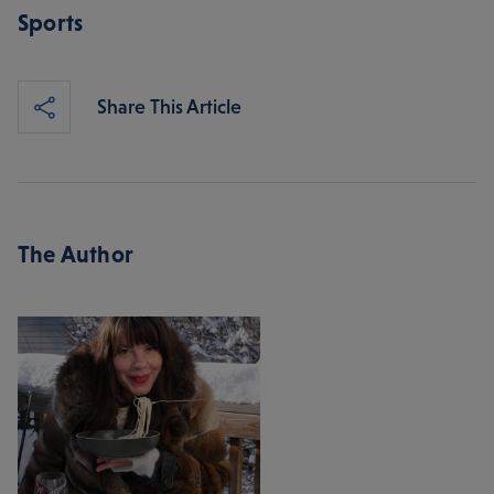
Sports
Share This Article
The Author