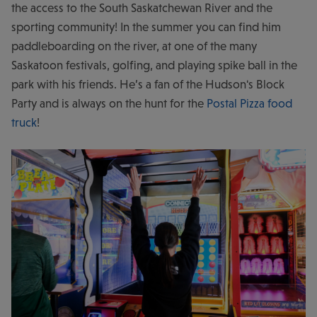
the access to the South Saskatchewan River and the
sporting community! In the summer you can find him
paddleboarding on the river, at one of the many
Saskatoon festivals, golfing, and playing spike ball in the
park with his friends. He’s a fan of the Hudson's Block
Party and is always on the hunt for the
Postal Pizza food
truck
!