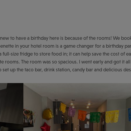
y knew to have a birthday here is because of the rooms! We 
enette in your hotel room is a game changer for a birthday pa
 a full-size fridge to store food in; it can help save the cost of e
te rooms. The room was so spacious. I went early and got it all
set up the taco bar, drink station, candy bar and delicious de