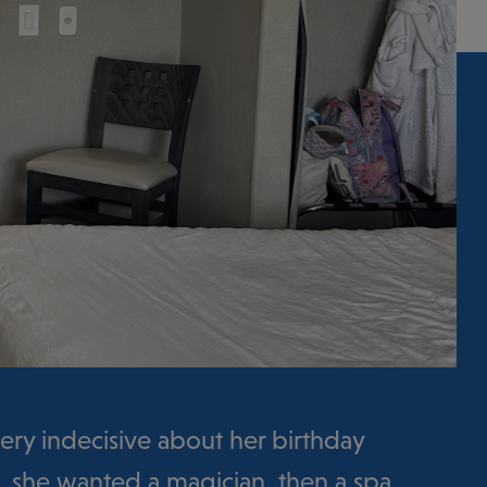
ry indecisive about her birthday
rst, she wanted a magician, then a spa