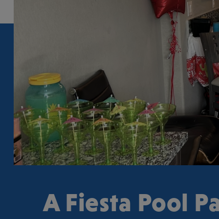
A Fiesta Pool Pa