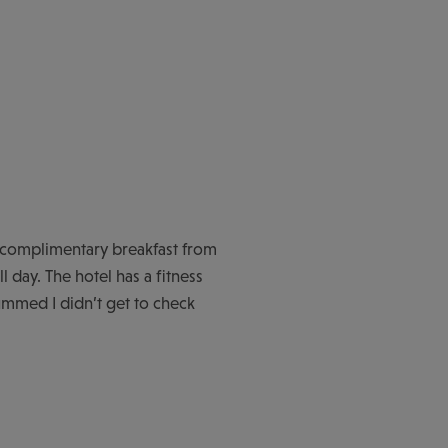
s complimentary breakfast from
l day. The hotel has a fitness
ummed I didn’t get to check