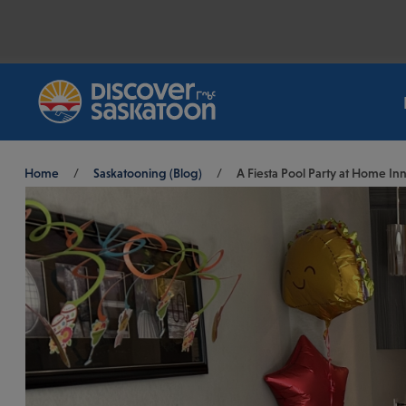
Breadcrumb
Home
/
Saskatooning (Blog)
/
A Fiesta Pool Party at Home Inn