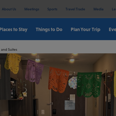
About Us
Meetings
Sports
Travel Trade
Media
Le
Places to Stay
Things to Do
Plan Your Trip
Eve
 and Suites