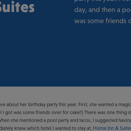
uites
day, and then a poo
was some friends ov
e about her birthday party this year. First, she wanted a magic
ll I got was some friends over for cake!!) There was one thing 
hen she mentioned a pool party and tacos, I suggested having F
ately knew which hotel I wanted to stay at,
Home Inn & Suite