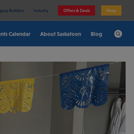
gacy Builders
Industry
Offers & Deals
Shop
nts Calendar
About Saskatoon
Blog
Search