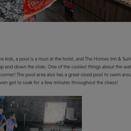
 kids, a pool is a must at the hotel, and The Homes Inn & Suites
up and down the slide. One of the coolest things about the water
orner! The pool area also has a great-sized pool to swim aro
I even got to soak for a few minutes throughout the chaos!