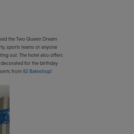
booked the Two Queen Dream
rty, sports teams or anyone
ating out. The hotel also offers
 decorated for the birthday
sserts from
82 Bakeshop
!