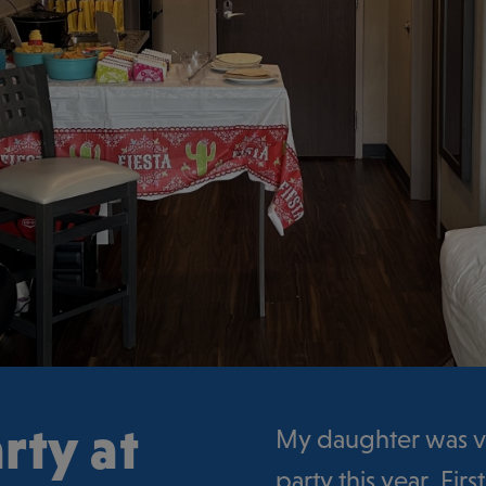
rty at
My daughter was ve
party this year. Fi