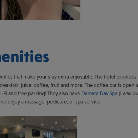
enities
nities that make your stay extra enjoyable. The hotel provide
reakfast, juice, coffee, fruit and more. The coffee bar is open al
-Fi and free parking! They also have
Damara Day Spa
(I was b
 and enjoy a massage, pedicure, or spa service!