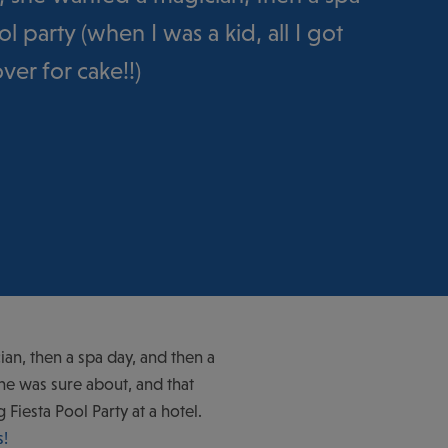
l party (when I was a kid, all I got
er for cake!!)
ian, then a spa day, and then a
she was sure about, and that
iesta Pool Party at a hotel.
s
!