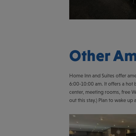
Other Am
Home Inn and Suites offer ame
6:00-10:00 am. It offers a hot b
center, meeting rooms, free Wi
out this stay.) Plan to wake up