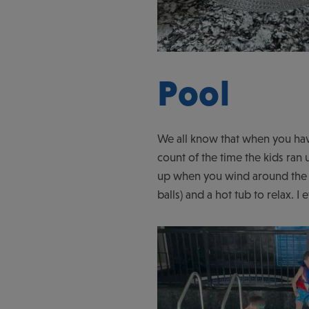
Pool
We all know that when you have
count of the time the kids ran 
up when you wind around the c
balls) and a hot tub to relax. 