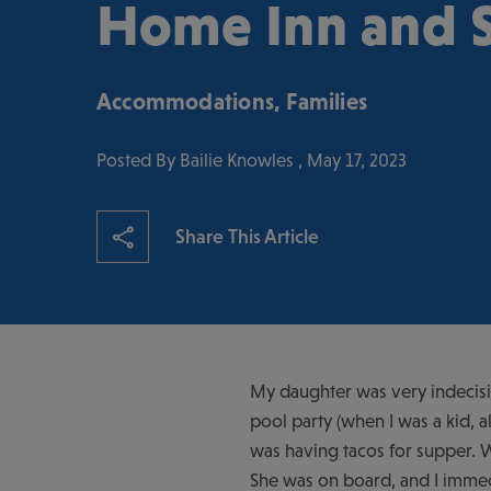
Home Inn and S
Accommodations
,
Families
Posted By Bailie Knowles , May 17, 2023
Share This Article
My daughter was very indecisiv
pool party (when I was a kid, a
was having tacos for supper. W
She was on board, and I immedi