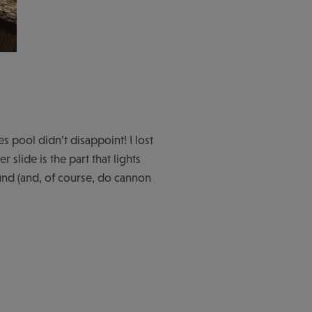
 pool didn’t disappoint! I lost
 slide is the part that lights
und (and, of course, do cannon