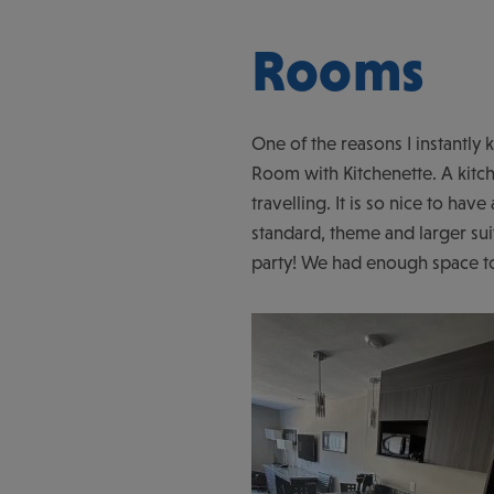
Rooms
One of the reasons I instantl
Room with Kitchenette. A kitch
travelling. It is so nice to have
standard, theme and larger sui
party! We had enough space to 