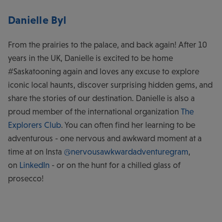
Danielle Byl
From the prairies to the palace, and back again! After 10
years in the UK, Danielle is excited to be home
#Saskatooning again and loves any excuse to explore
iconic local haunts, discover surprising hidden gems, and
share the stories of our destination. Danielle is also a
proud member of the international organization
The
Explorers Club
. You can often find her learning to be
adventurous - one nervous and awkward moment at a
time at on Insta
@nervousawkwardadventuregram
,
on
LinkedIn
- or on the hunt for a chilled glass of
prosecco!