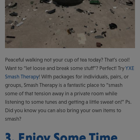
Peaceful walking not your cup of tea today? That’s cool!
Want to “let loose and break some stuff”? Perfect! Try
YXE
Smash Therapy
! With packages for individuals, pairs, or
groups, Smash Therapy is a fantastic place to “smash
some of that tension away in a private room while
listening to some tunes and getting a little sweat on!” Ps.
Did you know you can also bring your own items to
smash?
3. Enjoy Some Time