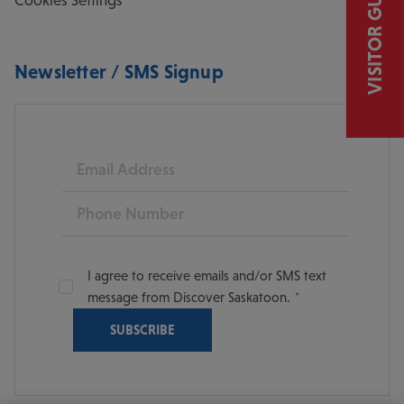
VISITOR GUIDE
Newsletter / SMS Signup
Email
Phone
I agree to receive emails and/or SMS text
message from Discover Saskatoon.