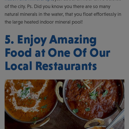
of the city. Ps. Did you know you there are so many
natural minerals in the water, that you float effortlessly in
the large heated indoor mineral pool!
5. Enjoy Amazing
Food at One Of Our
Local Restaurants