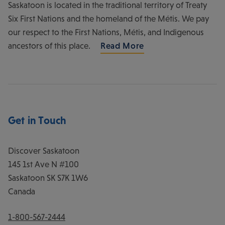
Saskatoon is located in the traditional territory of Treaty
Six First Nations and the homeland of the Métis. We pay
our respect to the First Nations, Métis, and Indigenous
ancestors of this place.
Read More
Get in Touch
Discover Saskatoon
145 1st Ave N #100
Saskatoon
SK
S7K 1W6
Canada
1-800-567-2444