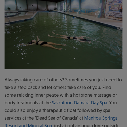
Always taking care of others? Sometimes you just need to
take a step back and let others take care of you. Find
some relaxing inner peace with a hot stone massage or
body treatments at the
Saskatoon Damara Day Spa
. You
could also enjoy a therapeutic float followed by spa
services at the ‘Dead Sea of Canada’ at
Manitou Springs
Resort and Mineral Spa
, just about an hour drive outside