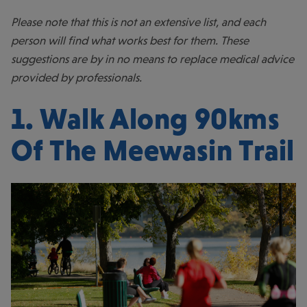
Please note that this is not an extensive list, and each
person will find what works best for them. These
suggestions are by in no means to replace medical advice
provided by professionals.
1. Walk Along 90kms
Of The
Meewasin Trail