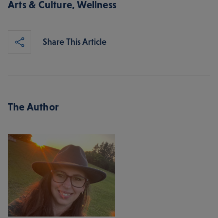
Arts & Culture
,
Wellness
Share This Article
The Author