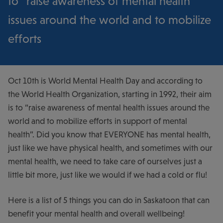
to “raise awareness of mental health
issues around the world and to mobilize
efforts
Oct 10
th
is World Mental Health Day and according to
the World Health Organization, starting in 1992, their aim
is to “raise awareness of mental health issues around the
world and to mobilize efforts in support of mental
health”. Did you know that EVERYONE has mental health,
just like we have physical health, and sometimes with our
mental health, we need to take care of ourselves just a
little bit more, just like we would if we had a cold or flu!
Here is a list of 5 things you can do in Saskatoon that can
benefit your mental health and overall wellbeing!