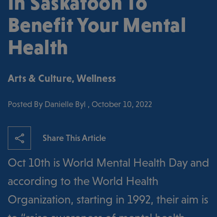
In Saskatoon To
Benefit Your Mental
Health
Arts & Culture
,
Wellness
Posted By Danielle Byl , October 10, 2022
Share This Article
Oct 10th is World Mental Health Day and
according to the World Health
Organization, starting in 1992, their aim is