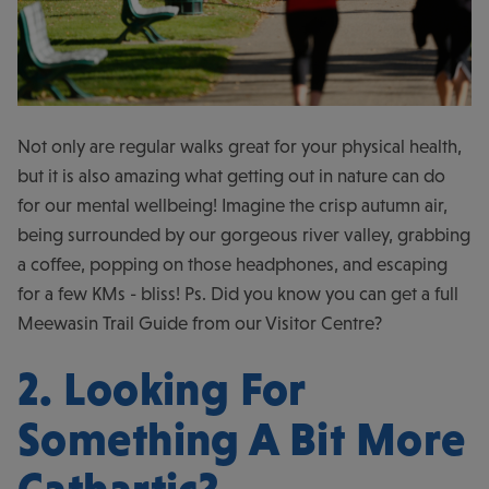
Not only are regular walks great for your physical health,
but it is also amazing what getting out in nature can do
for our mental wellbeing! Imagine the crisp autumn air,
being surrounded by our gorgeous river valley, grabbing
a coffee, popping on those headphones, and escaping
for a few KMs - bliss! Ps. Did you know you can get a full
Meewasin Trail Guide from our Visitor Centre?
2. Looking For
Something A Bit More