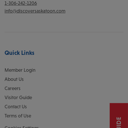
1-306-242-1206
info@discoversaskatoon.com
Quick Links
Member Login
About Us
Careers
Visitor Guide
Contact Us
Terms of Use
Cookies Settings