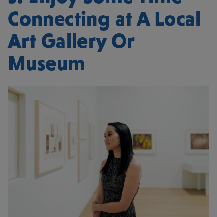
Connecting at A Local
Art Gallery Or
Museum