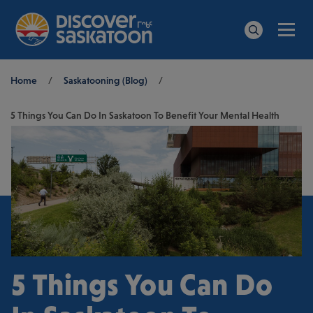
Men
Search
Breadcrumb
Home
/
Saskatooning (Blog)
/
5 Things You Can Do In Saskatoon To Benefit Your Mental Health
5 Things You Can Do