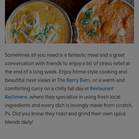
Sometimes all you need is a fantastic meal and a great
conversation with friends to enjoy a bit of stress relief at
the end of a long week. Enjoy home-style cooking and
beautiful river views at
The Berry Barn
, or a warm and
comforting curry on a chilly fall day at
Restaurant
Kashmere
, where they specialize in using fresh local
ingredients and every dish is lovingly made from scratch.
Ps. Did you know they roast and grind their own spice
blends daily!