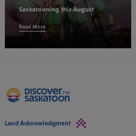
Saskatooning this August
Read More
Land Acknowledgment