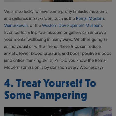
We are so lucky to have some pretty fantastic museums
and galleries in Saskatoon, such as the
Remai Modern
,
Wanuskewin
, or the
Western Development Museum
.
Even better, a trip to a museum or gallery can improve
your mental wellbeing in many ways. Whether going as
an individual or with a friend, these trips can reduce
anxiety, lower blood pressure, and boost positive moods
(and critical thinking skills!) Ps. Did you know the Remai
Modern admission is by donation every Wednesday?
4. Treat Yourself To
Some Pampering