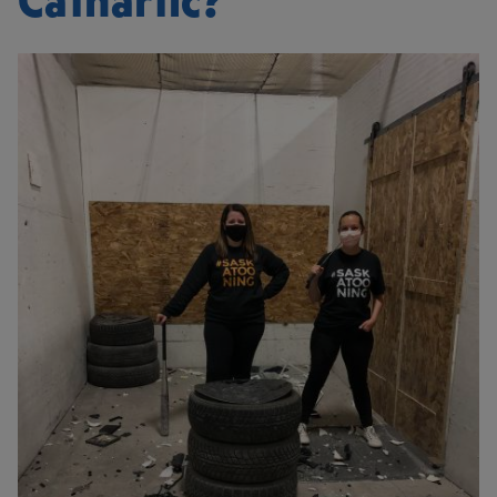
Cathartic?