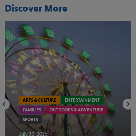
Discover More
ARTS & CULTURE
ENTERTAINMENT
FAMILIES
OUTDOORS & ADVENTURE
SPORTS
July 30, 2026