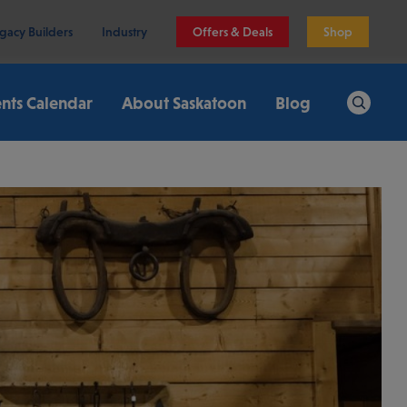
gacy Builders
Industry
Offers & Deals
Shop
nts Calendar
About Saskatoon
Blog
Search