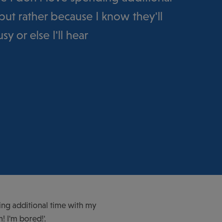
but rather because I know they'll
y or else I'll hear
ing additional time with my
! I'm bored!'.