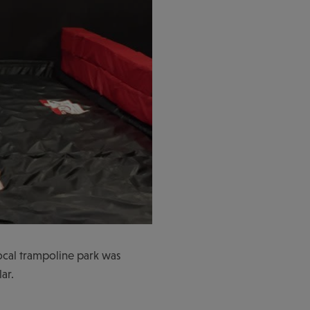
local trampoline park was
ar.