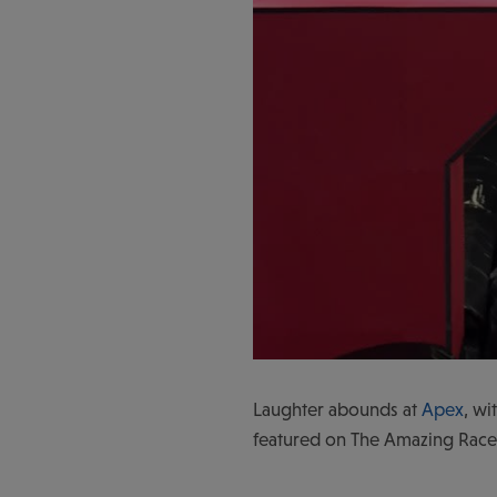
Laughter abounds at
Apex
, wi
featured on The Amazing Race 