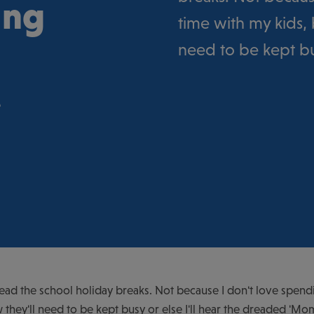
ing
time with my kids, 
need to be kept bus
e
read the school holiday breaks. Not because I don't love spend
 they'll need to be kept busy or else I'll hear the dreaded 'Mom