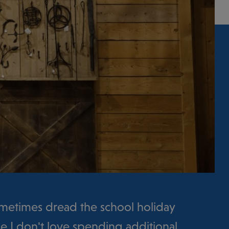
sometimes dread the school holiday
e I don't love spending additional