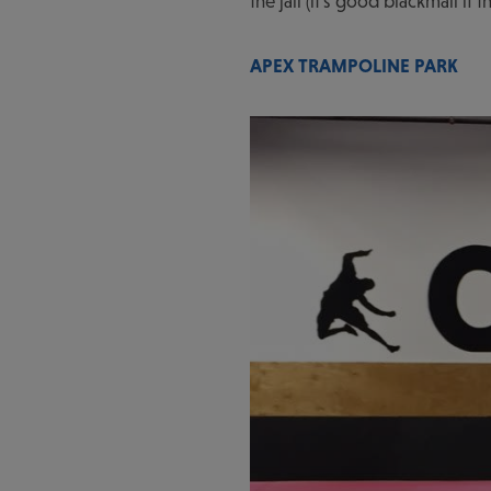
the jail (it's good blackmail i
APEX TRAMPOLINE PARK