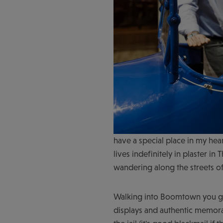
have a special place in my hea
lives indefinitely in plaster i
wandering along the streets 
Walking into Boomtown you get 
displays and authentic memora