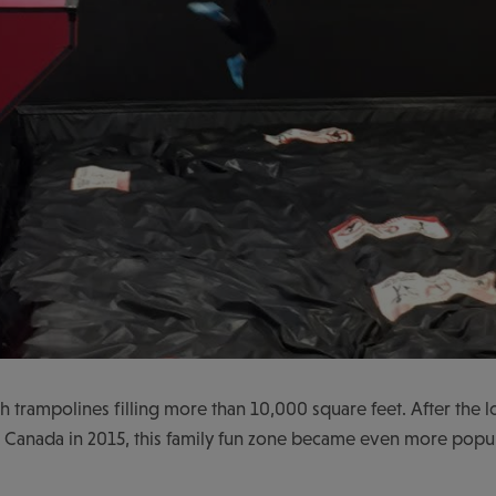
th trampolines filling more than 10,000 square feet. After the 
Canada in 2015, this family fun zone became even more popul