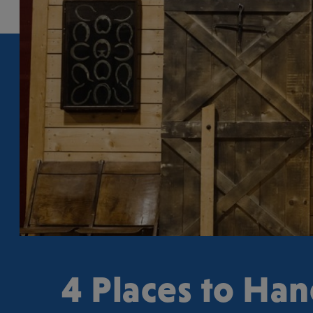
4 Places to Ha