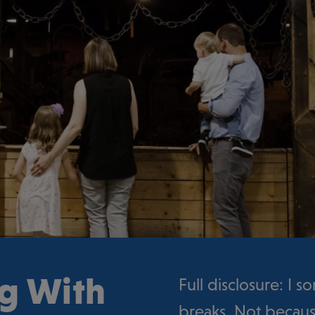
ng With
Full disclosure: I 
breaks. Not becaus