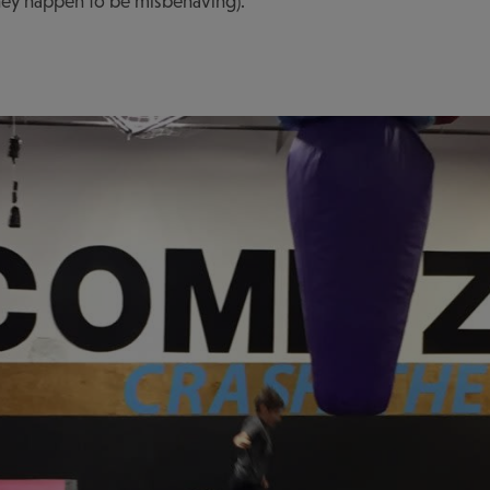
f they happen to be misbehaving).