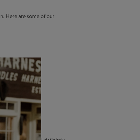
toon. Here are some of our