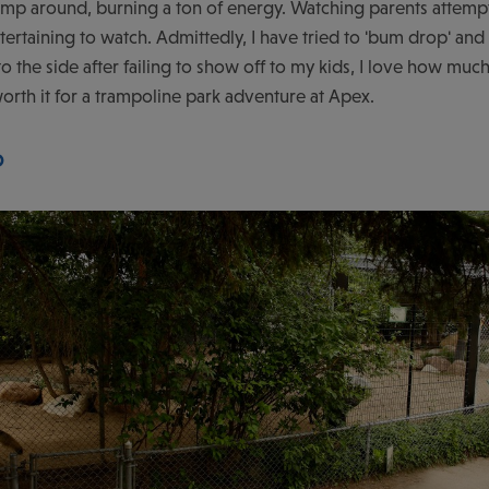
 jump around, burning a ton of energy. Watching parents attempt
ntertaining to watch. Admittedly, I have tried to 'bum drop' and
o the side after failing to show off to my kids, I love how muc
orth it for a trampoline park adventure at Apex.
O