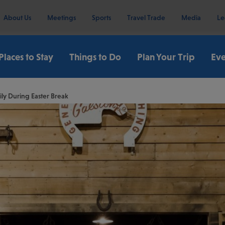
About Us
Meetings
Sports
Travel Trade
Media
Le
Places to Stay
Things to Do
Plan Your Trip
Eve
ly During Easter Break