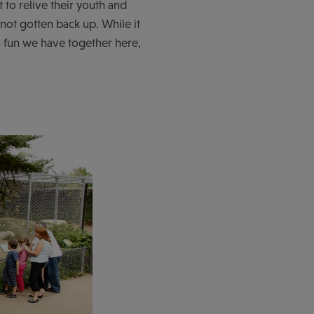
 to relive their youth and
 not gotten back up. While it
h fun we have together here,