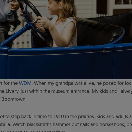
rt for the
WDM
. When my grandpa was alive, he posed for loc
n The Livery, just within the museum entrance. My kids and I alwa
of Boomtown.
to step back in time to 1910 in the prairies. Kids and adults a
bilia. Watch blacksmiths hammer out nails and horseshoes, pre