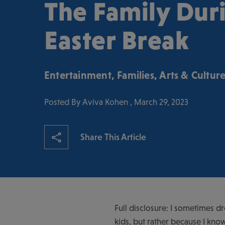
The Family Dur
Easter Break
Entertainment
,
Families
,
Arts & Cultur
Posted By Aviva Kohen , March 29, 2023
Share This Article
Full disclosure: I sometimes d
kids, but rather because I know