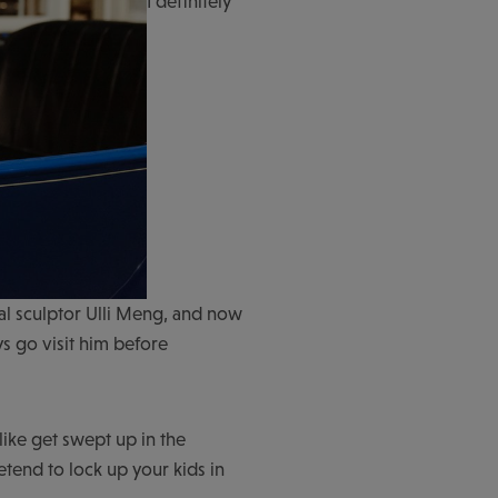
I definitely
al sculptor Ulli Meng, and now
ys go visit him before
like get swept up in the
tend to lock up your kids in