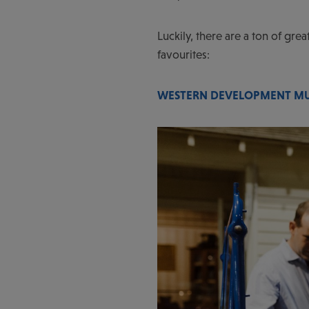
Luckily, there are a ton of gre
favourites:
WESTERN DEVELOPMENT M