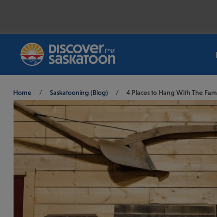
Breadcrumb
Home
/
Saskatooning (Blog)
/
4 Places to Hang With The Fami