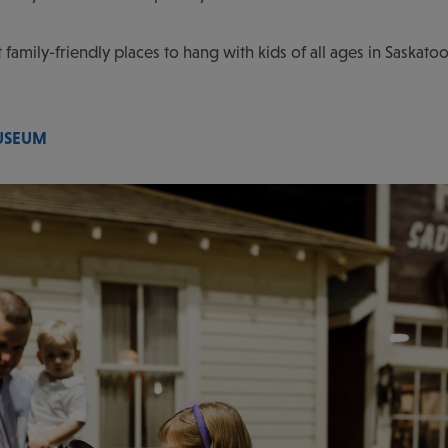
at family-friendly places to hang with kids of all ages in Saska
USEUM