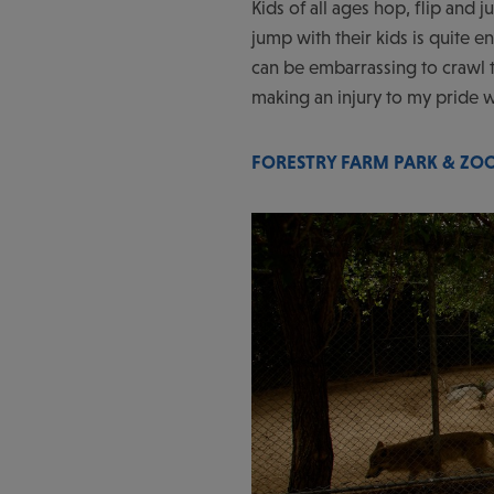
Kids of all ages hop, flip and
jump with their kids is quite e
can be embarrassing to crawl t
making an injury to my pride w
FORESTRY FARM PARK & ZO