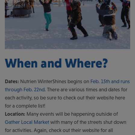
When and Where?
Dates:
Nutrien WinterShines begins on
Feb. 15th and runs
through Feb. 22nd
. There are various times and dates for
each activity, so be sure to check out their website here
for a complete list!
Location:
Many events will be happening outside of
Gather Local Market
with many of the streets shut down
for activities. Again, check out their website for all