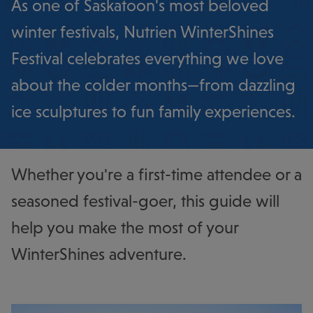
As one of Saskatoon's most beloved
winter festivals, Nutrien WinterShines
Festival celebrates everything we love
about the colder months—from dazzling
ice sculptures to fun family experiences.
Whether you're a first-time attendee or a
seasoned festival-goer, this guide will
help you make the most of your
WinterShines adventure.