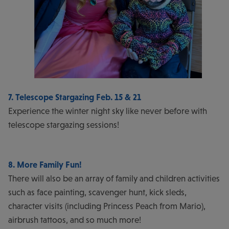
7. Telescope Stargazing Feb. 15 & 21
Experience the winter night sky like never before with
telescope stargazing sessions!
8. More Family Fun!
There will also be an array of family and children activities
such as face painting, scavenger hunt, kick sleds,
character visits (including Princess Peach from Mario),
airbrush tattoos, and so much more!