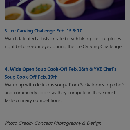
3. Ice Carving Challenge Feb. 15 & 17
Watch talented artists create breathtaking ice sculptures
right before your eyes during the Ice Carving Challenge.
4. Wide Open Soup Cook-Off Feb. 16th & YXE Chef's
Soup Cook-Off Feb. 19th
Warm up with delicious soups from Saskatoon's top chefs
and community cooks as they compete in these must-
taste culinary competitions.
Photo Credit- Concept Photography & Design