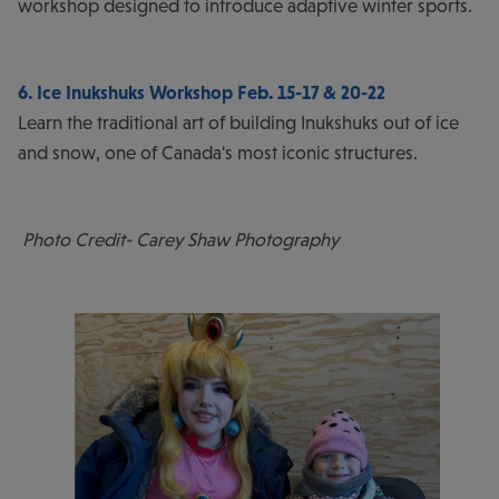
workshop designed to introduce adaptive winter sports.
6. Ice Inukshuks Workshop Feb. 15-17 & 20-22
Learn the traditional art of building Inukshuks out of ice
and snow, one of Canada's most iconic structures.
Photo Credit- Carey Shaw Photography