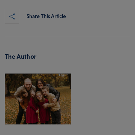
Share This Article
The Author