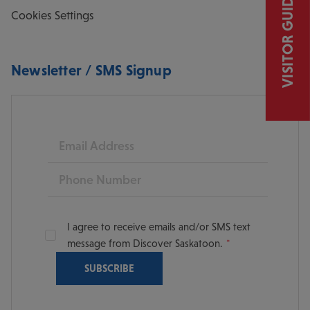
VISITOR GUIDE
Cookies Settings
Newsletter / SMS Signup
Email
Phone
I agree to receive emails and/or SMS text
message from Discover Saskatoon.