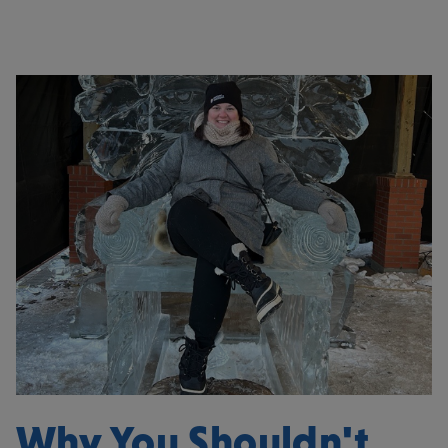
Why You Shouldn't