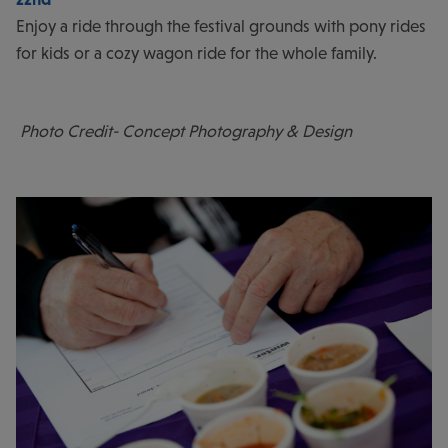
Enjoy a ride through the festival grounds with pony rides
for kids or a cozy wagon ride for the whole family.
Photo Credit- Concept Photography & Design