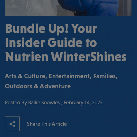
Bundle Up! Your
Insider Guide to
Nutrien WinterShines
Arts & Culture
,
Entertainment
,
Families
,
Outdoors & Adventure
Posted By Bailie Knowles , February 14, 2025
Share This Article