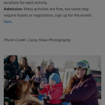
locations for each activity.
Admission:
Many activities are free, but some may
require tickets or registration, sign up for the events
here.
Photo Credit- Carey Shaw Photography