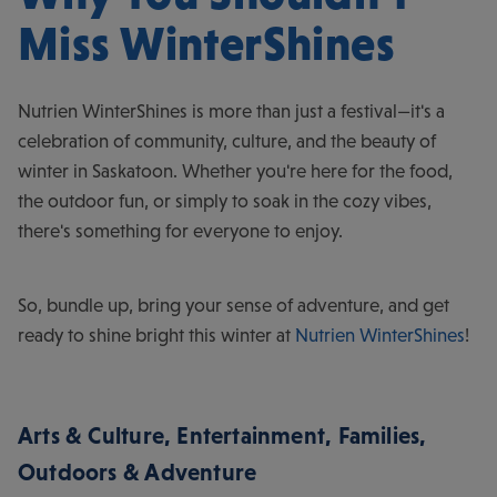
Miss WinterShines
Nutrien WinterShines is more than just a festival—it's a
celebration of community, culture, and the beauty of
winter in Saskatoon. Whether you're here for the food,
the outdoor fun, or simply to soak in the cozy vibes,
there's something for everyone to enjoy.
So, bundle up, bring your sense of adventure, and get
ready to shine bright this winter at
Nutrien WinterShines
!
Arts & Culture
,
Entertainment
,
Families
,
Outdoors & Adventure