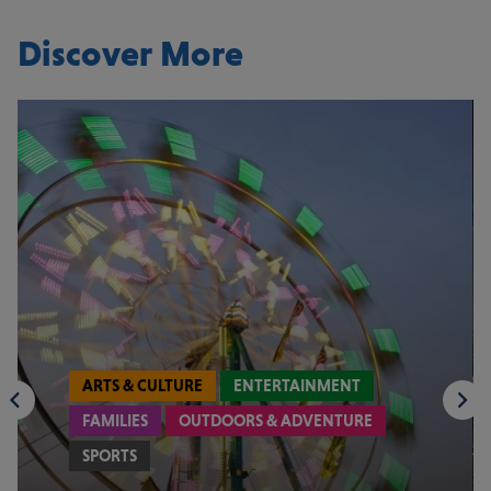
Discover More
ARTS & CULTURE
ENTERTAINMENT
FAMILIES
OUTDOORS & ADVENTURE
SPORTS