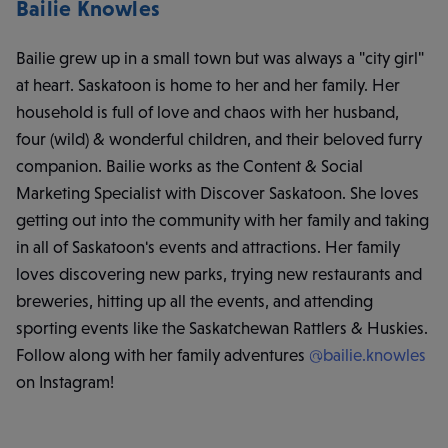
Bailie Knowles
Bailie grew up in a small town but was always a "city girl"
at heart. Saskatoon is home to her and her family. Her
household is full of love and chaos with her husband,
four (wild) & wonderful children, and their beloved furry
companion. Bailie works as the Content & Social
Marketing Specialist with Discover Saskatoon. She loves
getting out into the community with her family and taking
in all of Saskatoon's events and attractions. Her family
loves discovering new parks, trying new restaurants and
breweries, hitting up all the events, and attending
sporting events like the Saskatchewan Rattlers & Huskies.
Follow along with her family adventures
@bailie.knowles
on Instagram!