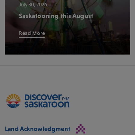
July 30, 2026
Saskatooning this August
Read More
Land Acknowledgment