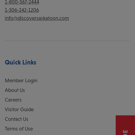
1-800-567-2444
1-306-242-1206
info@discoversaskatoon.com
Quick Links
Member Login
About Us
Careers
Visitor Guide
Contact Us
Terms of Use