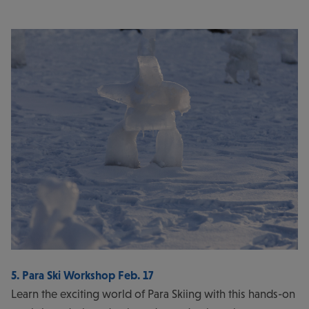
5. Para Ski Workshop Feb. 17
Learn the exciting world of Para Skiing with this hands-on