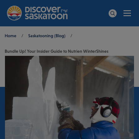
Men
Search
Breadcrumb
Home
/
Saskatooning (Blog)
/
Bundle Up! Your Insider Guide to Nutrien WinterShines