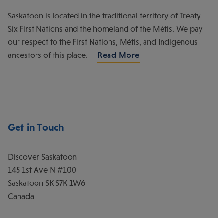
Saskatoon is located in the traditional territory of Treaty
Six First Nations and the homeland of the Métis. We pay
our respect to the First Nations, Métis, and Indigenous
ancestors of this place.
Read More
Get in Touch
Discover Saskatoon
145 1st Ave N #100
Saskatoon
SK
S7K 1W6
Canada