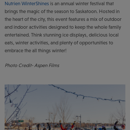
Nutrien WinterShines
is an annual winter festival that
brings the magic of the season to Saskatoon. Hosted in
the heart of the city, this event features a mix of outdoor
and indoor activities designed to keep the whole family
entertained. Think stunning ice displays, delicious local
eats, winter activities, and plenty of opportunities to
embrace the all things winter!
Photo Credit- Aspen Films