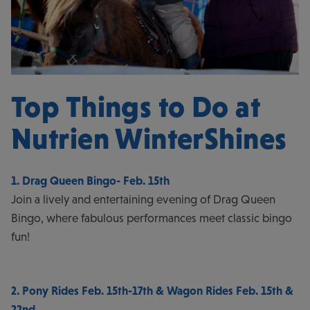
Top Things to Do at
Nutrien WinterShines
1. Drag Queen Bingo- Feb. 15th
Join a lively and entertaining evening of Drag Queen
Bingo, where fabulous performances meet classic bingo
fun!
2. Pony Rides Feb. 15th-17th & Wagon Rides Feb. 15th &
22nd