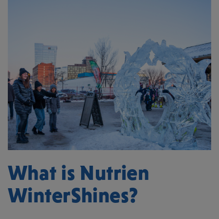
What is Nutrien
WinterShines?