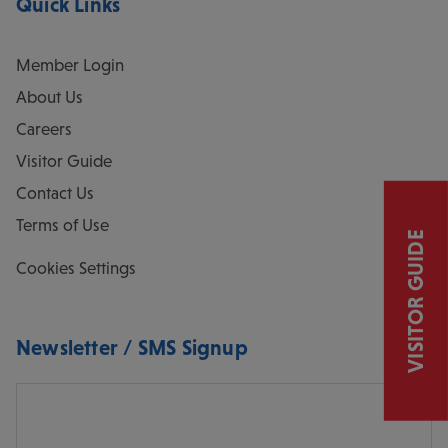
Quick Links
Member Login
About Us
Careers
Visitor Guide
Contact Us
Terms of Use
VISITOR GUIDE
Cookies Settings
Newsletter / SMS Signup
Email