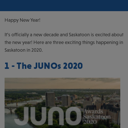
Happy New Year!
It’s officially a new decade and Saskatoon is excited about
the new year! Here are three exciting things happening in
Saskatoon in 2020.
1 - The JUNOs 2020