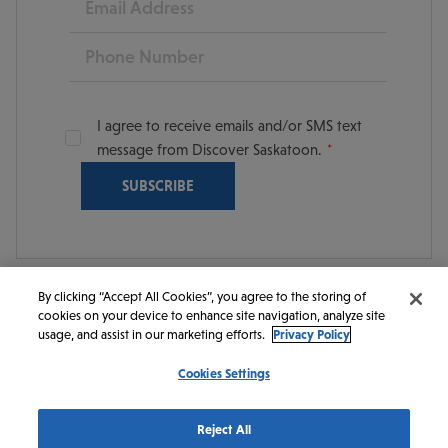
Phone
I agree to receive emails and/or SMS text
message from Discover Saskatoon.
By clicking “Accept All Cookies”, you agree to the storing of
cookies on your device to enhance site navigation, analyze site
© 2026 Discover Saskatoon. All rights reserved.
usage, and assist in our marketing efforts.
Privacy Policy
Cookies Settings
https://www.instagram.com/discoversaskatoon/
https://www.facebook.com/DiscoverSaskatoon/
https://www.youtube.com/c/DiscoverSaskato
https://www.linkedin.com/company/dis
https://www.tiktok.com/@saskato
Reject All