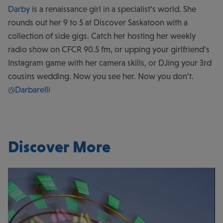
Darby
is a renaissance girl in a specialist’s world. She
rounds out her 9 to 5 at Discover Saskatoon with a
collection of side gigs. Catch her hosting her weekly
radio show on CFCR 90.5 fm, or upping your girlfriend’s
Instagram game with her camera skills, or DJing your 3rd
cousins wedding. Now you see her. Now you don’t.
@Darbarelli
Discover More