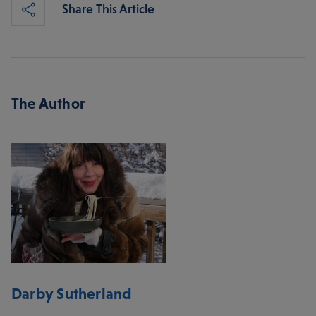
Share This Article
The Author
Darby Sutherland