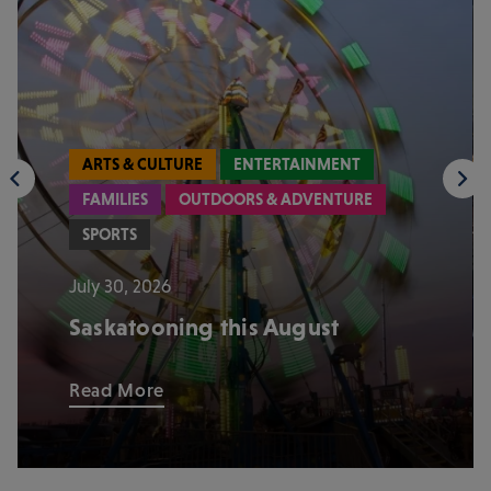
ARTS & CULTURE
ENTERTAINMENT
FAMILIES
OUTDOORS & ADVENTURE
SPORTS
July 30, 2026
Saskatooning this August
Read More