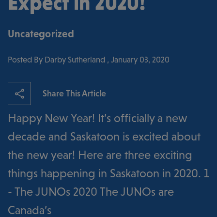
Expect in 2020!
Uncategorized
Posted By Darby Sutherland , January 03, 2020
Share This Article
Happy New Year! It’s officially a new
decade and Saskatoon is excited about
the new year! Here are three exciting
things happening in Saskatoon in 2020. 1
- The JUNOs 2020 The JUNOs are
Canada’s