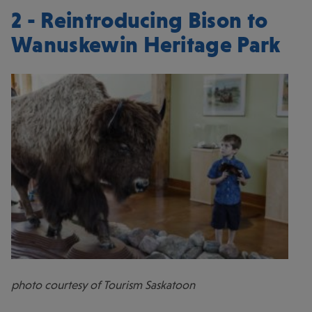
2 - Reintroducing Bison to
Wanuskewin Heritage Park
photo courtesy of Tourism Saskatoon