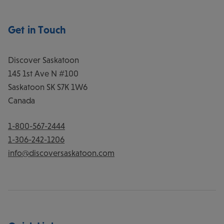
Get in Touch
Discover Saskatoon
145 1st Ave N #100
Saskatoon
SK
S7K 1W6
Canada
1-800-567-2444
1-306-242-1206
info@discoversaskatoon.com