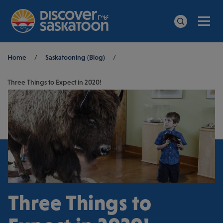
Men
Search
Breadcrumb
Home
/
Saskatooning (Blog)
/
Three Things to Expect in 2020!
Three Things to