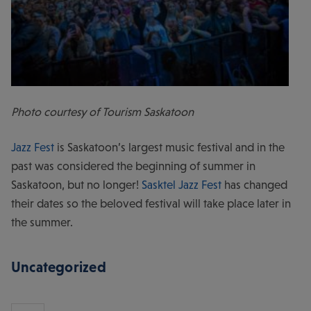
Photo courtesy of Tourism Saskatoon
Jazz Fest
is Saskatoon’s largest music festival and in the
past was considered the beginning of summer in
Saskatoon, but no longer!
Sasktel Jazz Fest
has changed
their dates so the beloved festival will take place later in
the summer.
Uncategorized