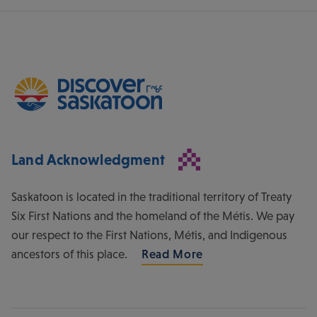
Land Acknowledgment
Saskatoon is located in the traditional territory of Treaty
Six First Nations and the homeland of the Métis. We pay
our respect to the First Nations, Métis, and Indigenous
ancestors of this place.
Read More