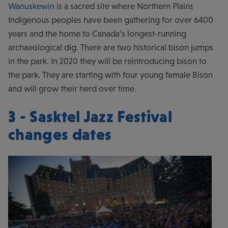
Wanuskewin
is a sacred site where Northern Plains
Indigenous peoples have been gathering for over 6400
years and the home to Canada’s longest-running
archaeological dig. There are two historical bison jumps
in the park. In 2020 they will be reintroducing bison to
the park. They are starting with four young female Bison
and will grow their herd over time.
3 - Sasktel Jazz Festival
changes dates