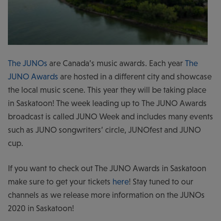
The JUNOs
are Canada’s music awards. Each year
The
JUNO Awards
are hosted in a different city and showcase
the local music scene. This year they will be taking place
in Saskatoon! The week leading up to The JUNO Awards
broadcast is called JUNO Week and includes many events
such as JUNO songwriters’ circle, JUNOfest and JUNO
cup.
If you want to check out The JUNO Awards in Saskatoon
make sure to get your tickets
here
! Stay tuned to our
channels as we release more information on the JUNOs
2020 in Saskatoon!