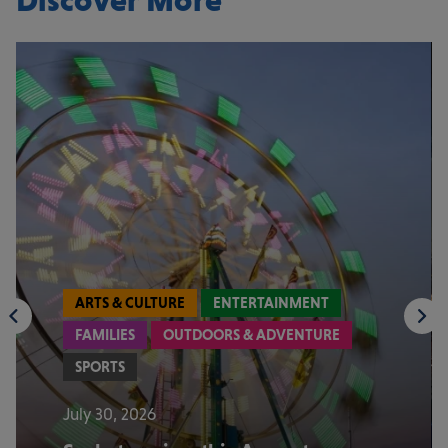
Discover More
ARTS & CULTURE
ENTERTAINMENT
FAMILIES
OUTDOORS & ADVENTURE
SPORTS
July 30, 2026