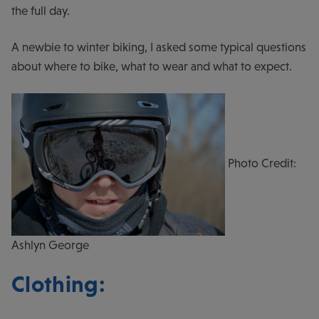
the full day.
A newbie to winter biking, I asked some typical questions
about where to bike, what to wear and what to expect.
Photo Credit:
Ashlyn George
Clothing: