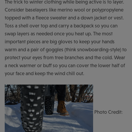
The trick to winter clothing while being active is to layer.
Consider baselayers like merino wool or polypropylene
topped with a fleece sweater and a down jacket or vest.
Toss a shell over top and carry a backpack so you can
swap layers as needed once you heat up. The most
important pieces are big gloves to keep your hands
warm and a pair of goggles (think snowboarding-style) to
protect your eyes from tree branches and the cold. Wear
a neck warmer or buff so you can cover the lower half of
your face and keep the wind chill out.
Photo Credit: