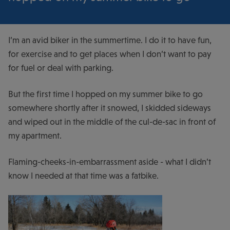
I’m an avid biker in the summertime. I do it to have fun,
for exercise and to get places when I don’t want to pay
for fuel or deal with parking.
But the first time I hopped on my summer bike to go
somewhere shortly after it snowed, I skidded sideways
and wiped out in the middle of the cul-de-sac in front of
my apartment.
Flaming-cheeks-in-embarrassment aside - what I didn’t
know I needed at that time was a fatbike.