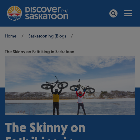
Men
Search
Breadcrumb
Home
/
Saskatooning (Blog)
/
The Skinny on Fatbiking in Saskatoon
The Skinny on