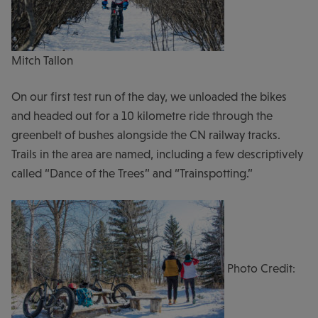
Mitch Tallon
On our first test run of the day, we unloaded the bikes
and headed out for a 10 kilometre ride through the
greenbelt of bushes alongside the CN railway tracks.
Trails in the area are named, including a few descriptively
called “Dance of the Trees” and “Trainspotting.”
Photo Credit: