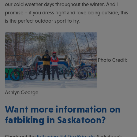
our cold weather days throughout the winter. And I
promise – if you dress right and love being outside, this
is the perfect outdoor sport to try.
Photo Credit:
Ashlyn George
Want more information on
fatbiking
in Saskatoon?
Check out the
Fatlanders Fat Tire Brigade
, Saskatoon’s