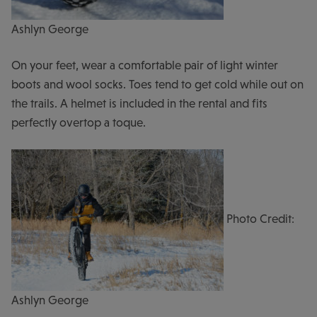
Ashlyn George
On your feet, wear a comfortable pair of light winter
boots and wool socks. Toes tend to get cold while out on
the trails. A helmet is included in the rental and fits
perfectly overtop a toque.
Photo Credit:
Ashlyn George