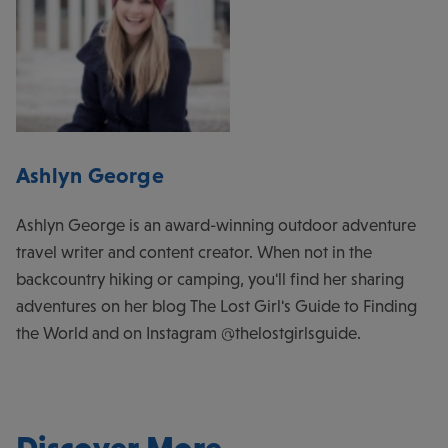
Ashlyn George
Ashlyn George is an award-winning outdoor adventure
travel writer and content creator. When not in the
backcountry hiking or camping, you'll find her sharing
adventures on her blog The Lost Girl's Guide to Finding
the World and on Instagram @thelostgirlsguide.