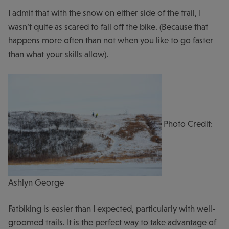
I admit that with the snow on either side of the trail, I
wasn’t quite as scared to fall off the bike. (Because that
happens more often than not when you like to go faster
than what your skills allow).
Photo Credit:
Ashlyn George
Fatbiking is easier than I expected, particularly with well-
groomed trails. It is the perfect way to take advantage of