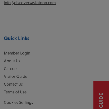
info@discoversaskatoon.com
Quick Links
Member Login
About Us
Careers
Visitor Guide
Contact Us
Terms of Use
Cookies Settings