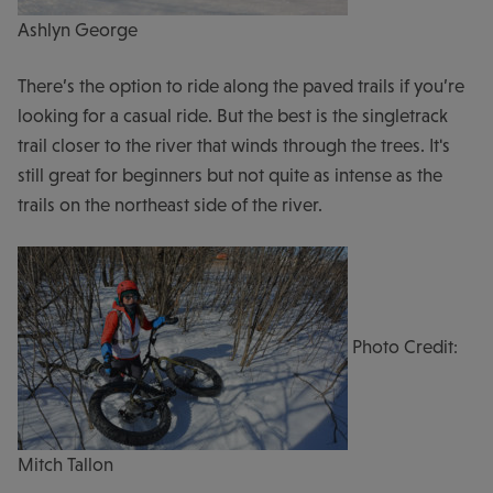
Ashlyn George
There’s the option to ride along the paved trails if you’re
looking for a casual ride. But the best is the singletrack
trail closer to the river that winds through the trees. It's
still great for beginners but not quite as intense as the
trails on the northeast side of the river.
Photo Credit:
Mitch Tallon