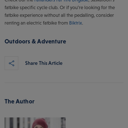
fatbike specific cycle club. Or if you’re looking for the
fatbike experience without all the pedalling, consider
renting an electric fatbike from
Biktrix
.
Outdoors & Adventure
Share This Article
The Author