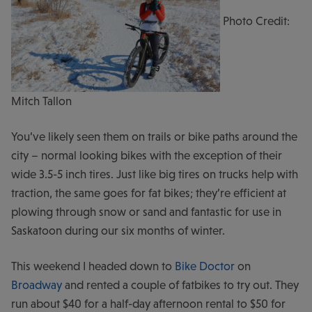
Photo Credit:
Mitch Tallon
You’ve likely seen them on trails or bike paths around the
city – normal looking bikes with the exception of their
wide 3.5-5 inch tires. Just like big tires on trucks help with
traction, the same goes for fat bikes; they’re efficient at
plowing through snow or sand and fantastic for use in
Saskatoon during our six months of winter.
This weekend I headed down to
Bike Doctor
on
Broadway
and rented a couple of fatbikes to try out. They
run about $40 for a half-day afternoon rental to $50 for