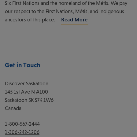
Six First Nations and the homeland of the Métis. We pay
our respect to the First Nations, Métis, and Indigenous
ancestors of this place.
Read More
Get in Touch
Discover Saskatoon
145 1st Ave N #100
Saskatoon
SK
S7K 1W6
Canada
1-800-567-2444
1-306-242-1206