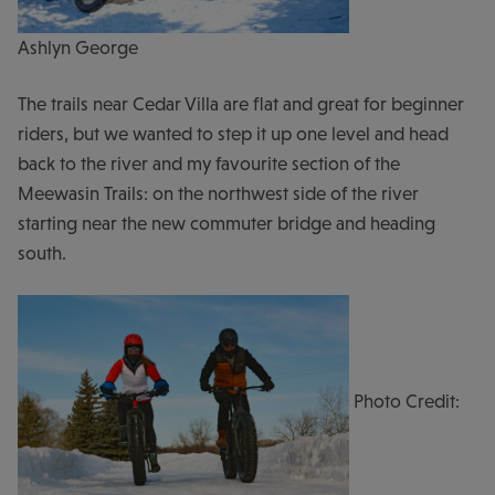
Ashlyn George
The trails near Cedar Villa are flat and great for beginner
riders, but we wanted to step it up one level and head
back to the river and my favourite section of the
Meewasin Trails: on the northwest side of the river
starting near the new commuter bridge and heading
south.
Photo Credit: