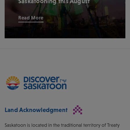
Saskatooning this August
Read More
Land Acknowledgment
Saskatoon is located in the traditional territory of Treaty