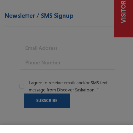
VISITOR GUIDE
Newsletter / SMS Signup
Email
Phone
I agree to receive emails and/or SMS text
message from Discover Saskatoon.