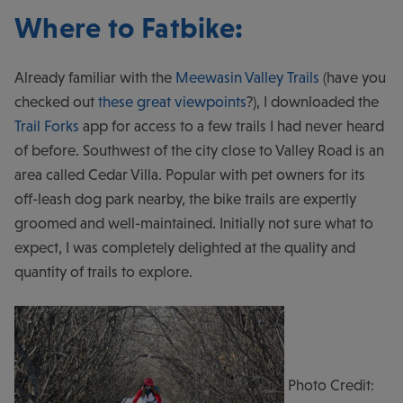
Where to Fatbike
:
Already familiar with the
Meewasin Valley Trails
(have you
checked out
these great viewpoints
?), I downloaded the
Trail Forks
app for access to a few trails I had never heard
of before. Southwest of the city close to Valley Road is an
area called Cedar Villa. Popular with pet owners for its
off-leash dog park nearby, the bike trails are expertly
groomed and well-maintained. Initially not sure what to
expect, I was completely delighted at the quality and
quantity of trails to explore.
Photo Credit: