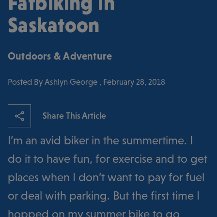
Fatbiking in
Saskatoon
Outdoors & Adventure
Posted By Ashlyn George , February 28, 2018
Share This Article
I’m an avid biker in the summertime. I
do it to have fun, for exercise and to get
places when I don’t want to pay for fuel
or deal with parking. But the first time I
hopped on my summer bike to go