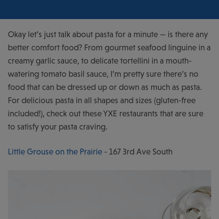
Okay let’s just talk about pasta for a minute — is there any
better comfort food? From gourmet seafood linguine in a
creamy garlic sauce, to delicate tortellini in a mouth-
watering tomato basil sauce, I’m pretty sure there’s no
food that can be dressed up or down as much as pasta.
For delicious pasta in all shapes and sizes (gluten-free
included!), check out these YXE restaurants that are sure
to satisfy your pasta craving.
Little Grouse on the Prairie
- 167 3rd Ave South