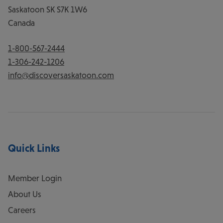
Saskatoon
SK
S7K 1W6
Canada
1-800-567-2444
1-306-242-1206
info@discoversaskatoon.com
Quick Links
Member Login
About Us
Careers