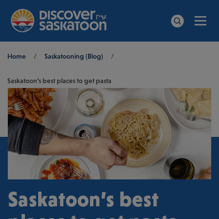
Men
Search
Breadcrumb
Home
/
Saskatooning (Blog)
/
Saskatoon’s best places to get pasta
Saskatoon’s best