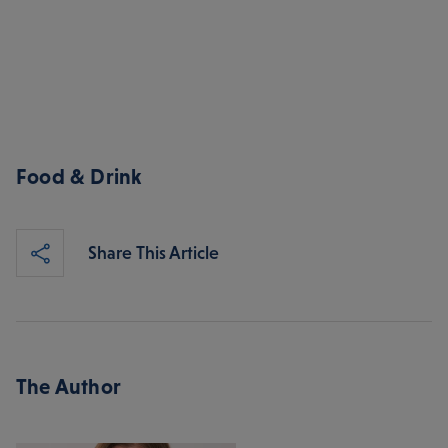
Food & Drink
Share This Article
The Author