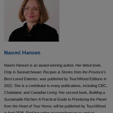
Naomi Hansen
Naomi Hansen is an award-winning author. Her debut book,
Only in Saskatchewan: Recipes & Stories from the Province's
Best-Loved Eateries
, was published by TouchWood Editions in
2022. She is a contributor to many publications, including CBC,
Chatelaine,
and
Canadian Living.
Her second book,
Building a
Sustainable Kitchen: A Practical Guide to Prioritizing the Planet
from the Heart of Your Home,
will be published by TouchWood
in April 2026. Find her online at
naomihansen.ca
and on