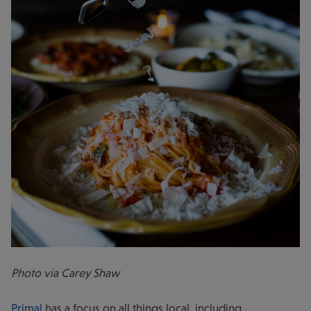
Photo via Carey Shaw
Primal
has a focus on all things local, including