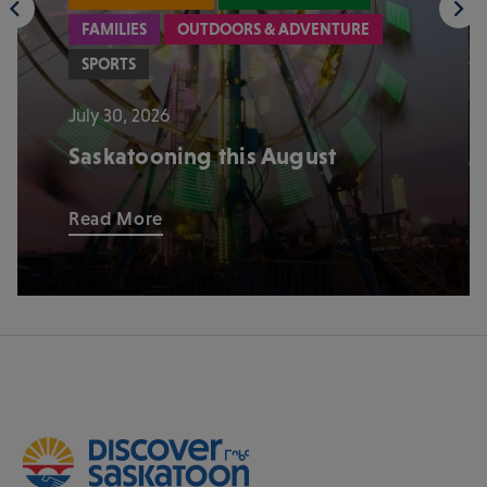
FAMILIES
OUTDOORS & ADVENTURE
SPORTS
July 30, 2026
Saskatooning this August
Read More