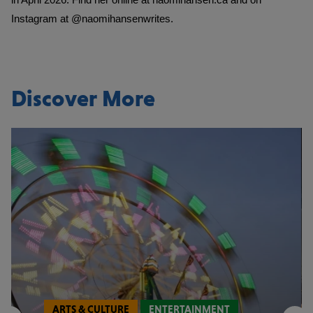
Instagram at
@naomihansenwrites
.
Discover More
ARTS & CULTURE
ENTERTAINMENT