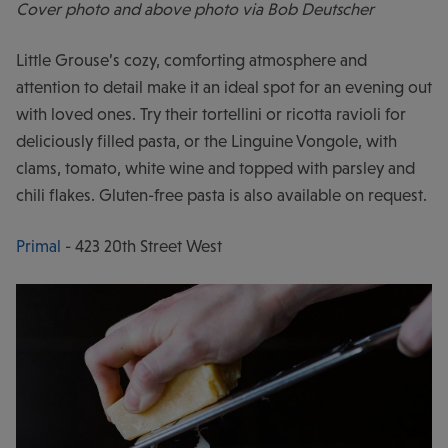
Cover photo and above photo via Bob Deutscher
Little Grouse’s cozy, comforting atmosphere and
attention to detail make it an ideal spot for an evening out
with loved ones. Try their tortellini or ricotta ravioli for
deliciously filled pasta, or the Linguine Vongole, with
clams, tomato, white wine and topped with parsley and
chili flakes. Gluten-free pasta is also available on request.
Primal
- 423 20th Street West