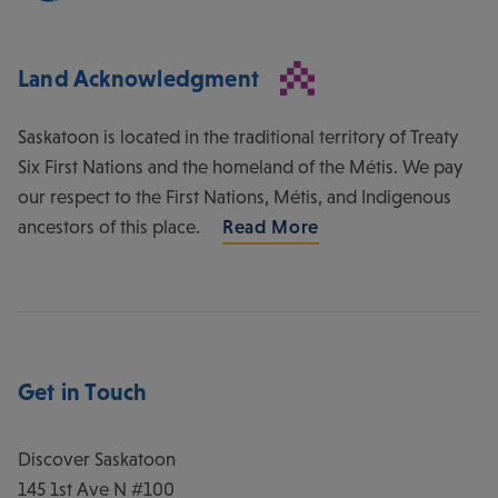
Land Acknowledgment
Saskatoon is located in the traditional territory of Treaty
Six First Nations and the homeland of the Métis. We pay
our respect to the First Nations, Métis, and Indigenous
ancestors of this place.
Read More
Get in Touch
Discover Saskatoon
145 1st Ave N #100