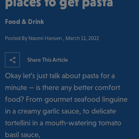
places to get pasta
Food & Drink
Posted By Naomi Hansen , March 11, 2022
Share This Article
Okay let’s just talk about pasta for a
minute — is there any better comfort
food? From gourmet seafood linguine
in a creamy garlic sauce, to delicate
tortellini in a mouth-watering tomato
basil sauce,