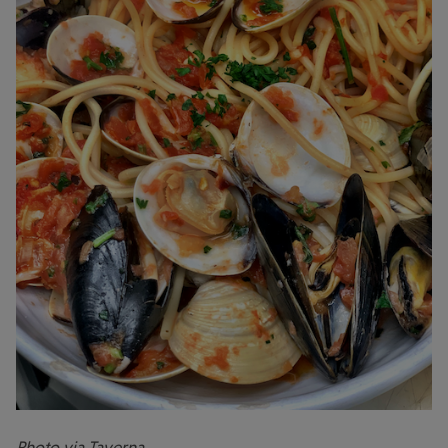
Photo via Taverna