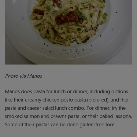
Photo via Manos
Manos does pasta for lunch or dinner, including options
like their creamy chicken pesto pasta (pictured), and their
pasta and caesar salad lunch combo. For dinner, try the
smoked salmon and prawns pasta, or their baked lasagna.
Some of their pastas can be done gluten-free too!