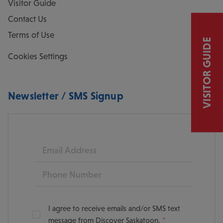
Visitor Guide
Contact Us
Terms of Use
VISITOR GUIDE
Cookies Settings
Newsletter / SMS Signup
Email
Phone
I agree to receive emails and/or SMS text
message from Discover Saskatoon.