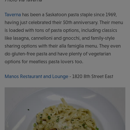
Taverna
has been a Saskatoon pasta staple since 1969,
having just celebrated their 50th anniversary. Their menu
is loaded with tons of pasta options, including classics
like lasagna, cannelloni and gnocchi, and family-style
sharing options with their alla famiglia menu. They even
do gluten-free pasta and have plenty of vegetarian
options for meatless pasta lovers too.
Manos Restaurant and Lounge
- 1820 8th Street East