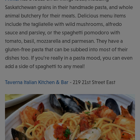
Saskatchewan grains in their handmade pasta, and whole
animal butchery for their meats. Delicious menu items
include the tagliatelle with wild mushrooms, alfredo
sauce and parsley, or the spaghetti pomodoro with
tomato, basil, mozzarella and parmesan. They have a
gluten-free pasta that can be subbed into most of their
dishes too. If you’re really in a pasta mood, you can even
add a side of spaghetti to any meal!
Taverna Italian Kitchen & Bar
- 219 21st Street East