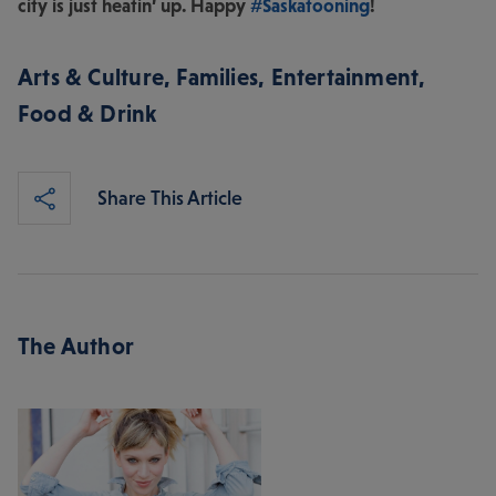
city is just heatin’ up. Happy
#Saskatooning
!
Arts & Culture
,
Families
,
Entertainment
,
Food & Drink
Share This Article
The Author