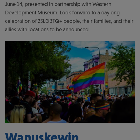
June 14, presented in partnership with Western
Development Museum. Look forward to a daylong
celebration of 2SLGBTQ+ people, their families, and their
allies with locations to be announced.
Wanuskewin