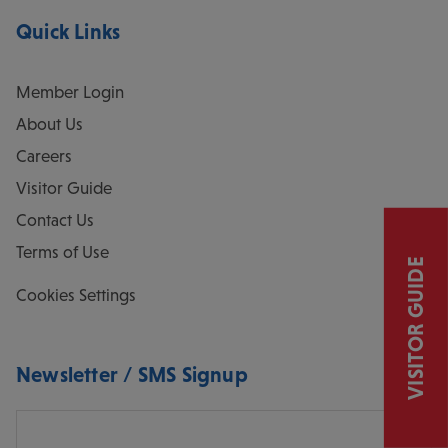
Quick Links
Member Login
About Us
Careers
Visitor Guide
Contact Us
Terms of Use
VISITOR GUIDE
Cookies Settings
Newsletter / SMS Signup