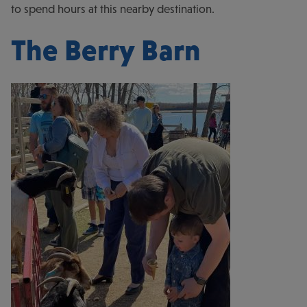
to spend hours at this nearby destination.
The Berry Barn