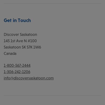
Get in Touch
Discover Saskatoon
145 1st Ave N #100
Saskatoon
SK
S7K 1W6
Canada
1-800-567-2444
1-306-242-1206
info@discoversaskatoon.com