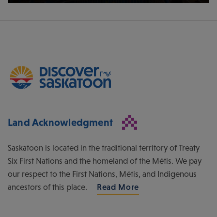
Land Acknowledgment
Saskatoon is located in the traditional territory of Treaty
Six First Nations and the homeland of the Métis. We pay
our respect to the First Nations, Métis, and Indigenous
ancestors of this place.
Read More