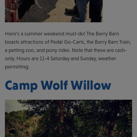
Here’s a summer weekend must-do! The Berry Barn
boasts attractions of Pedal Go-Carts, the Berry Barn Train,
a petting zoo, and pony rides. Note that these are cash-
only. Hours are 11-4 Saturday and Sunday, weather
permitting.
Camp Wolf Willow