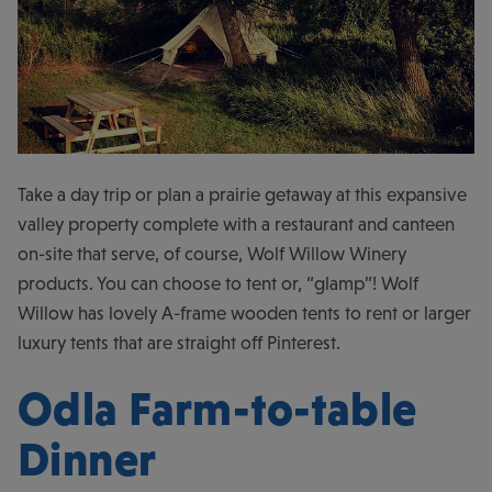
Take a day trip or plan a prairie getaway at this expansive
valley property complete with a restaurant and canteen
on-site that serve, of course, Wolf Willow Winery
products. You can choose to tent or, “glamp”! Wolf
Willow has lovely A-frame wooden tents to rent or larger
luxury tents that are straight off Pinterest.
Odla Farm-to-table
Dinner