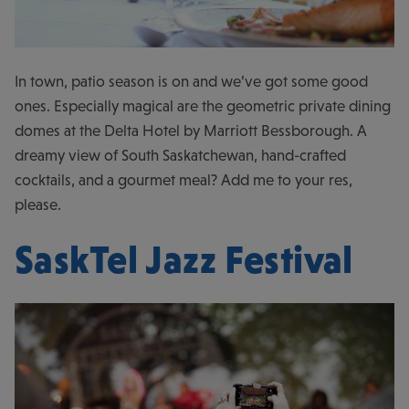
In town, patio season is on and we’ve got some good
ones. Especially magical are the geometric private dining
domes at the Delta Hotel by Marriott Bessborough. A
dreamy view of South Saskatchewan, hand-crafted
cocktails, and a gourmet meal? Add me to your res,
please.
SaskTel Jazz Festival