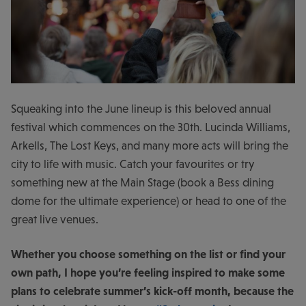
Squeaking into the June lineup is this beloved annual
festival which commences on the 30
th
. Lucinda Williams,
Arkells, The Lost Keys, and many more acts will bring the
city to life with music. Catch your favourites or try
something new at the Main Stage (book a Bess dining
dome for the ultimate experience) or head to one of the
great live venues.
Whether you choose something on the list or find your
own path, I hope you’re feeling inspired to make some
plans to celebrate summer’s kick-off month, because the