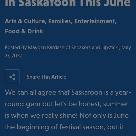
in Saskatoon This June
Arts & Culture
,
Families
,
Entertainment
,
Food & Drink
Posted By Maygen Kardash of Sneakers and Lipstick , May
27, 2022
Share This Article
We can all agree that Saskatoon is a year-
round gem but let’s be honest, summer
is when we really shine! Not only is June
the beginning of festival season, but it