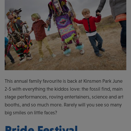
This annual family favourite is back at Kinsmen Park June
2-5 with everything the kiddos love: the fossil find, main
stage performances, roving entertainers, science and art
booths, and so much more. Rarely will you see so many
big smiles on little faces?
Pride Festival