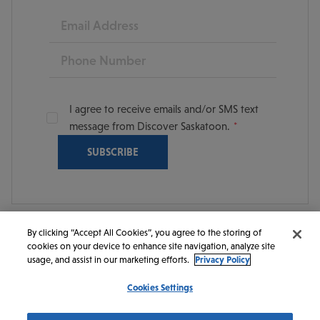
Email
Phone
I agree to receive emails and/or SMS text
message from Discover Saskatoon.
By clicking “Accept All Cookies”, you agree to the storing of
cookies on your device to enhance site navigation, analyze site
© 2026 Discover Saskatoon. All rights reserved.
usage, and assist in our marketing efforts.
Privacy Policy
Cookies Settings
https://www.instagram.com/discoversaskatoon/
https://www.facebook.com/DiscoverSaskatoon/
https://www.youtube.com/c/DiscoverSaskato
https://www.linkedin.com/company/dis
https://www.tiktok.com/@saskato