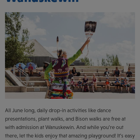
All June long, daily drop-in activities like dance
presentations, plant walks, and Bison walks are free at
with admission at Wanuskewin. And while you’re out
there, let the kids enjoy that amazing playground! It’s easy