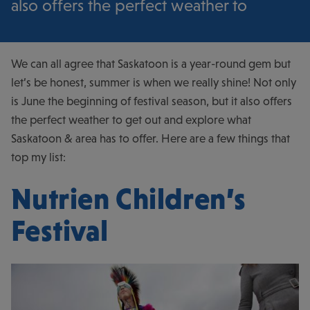
also offers the perfect weather to
We can all agree that Saskatoon is a year-round gem but
let’s be honest, summer is when we really shine! Not only
is June the beginning of festival season, but it also offers
the perfect weather to get out and explore what
Saskatoon & area has to offer. Here are a few things that
top my list:
Nutrien Children’s
Festival