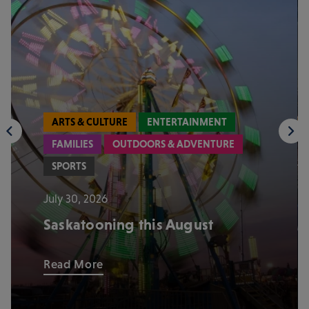
ARTS & CULTURE
ENTERTAINMENT
FAMILIES
OUTDOORS & ADVENTURE
SPORTS
July 30, 2026
Saskatooning this August
Read More