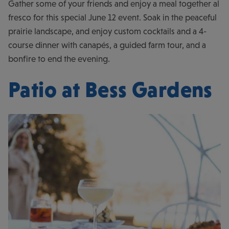
Gather some of your friends and enjoy a meal together al
fresco for this special June 12 event. Soak in the peaceful
prairie landscape, and enjoy custom cocktails and a 4-
course dinner with canapés, a guided farm tour, and a
bonfire to end the evening.
Patio at Bess Gardens