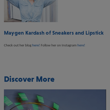
Maygen Kardash of Sneakers and Lipstick
Check out her blog
here!
Follow her on Instagram
here!
Discover More