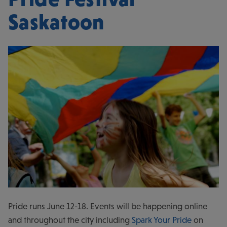
Saskatoon
Pride runs June 12-18. Events will be happening online
and throughout the city including
Spark Your Pride
on