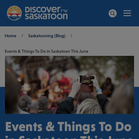
Men
Search
Breadcrumb
Home
/
Saskatooning (Blog)
/
Events & Things To Do in Saskatoon This June
Events & Things To Do