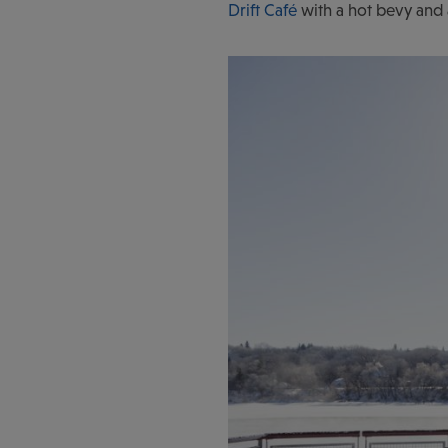
Drift Café
with a hot bevy and 