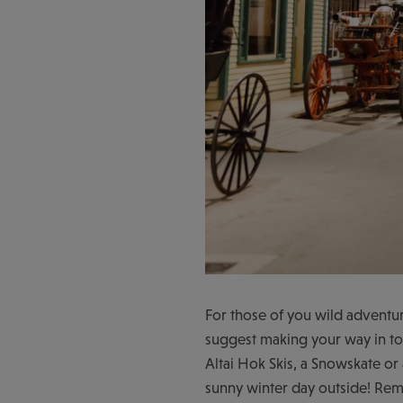
For those of you wild adventur
suggest making your way in t
Altai Hok Skis, a Snowskate or 
sunny winter day outside! Rem