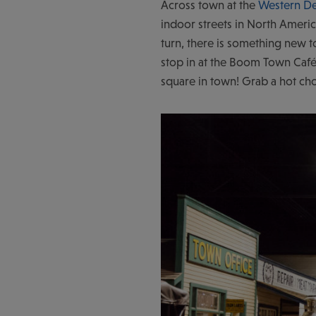
Across town at the
Western D
indoor streets in North Americ
turn, there is something new t
stop in at the Boom Town Café
square in town! Grab a hot ch