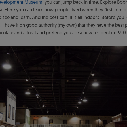
evelopment Museum
, you can jump back in time. Explore Boo
a. Here you can learn how people lived when they first immigra
o see and learn. And the best part, it is all indoors! Before y
. I have it on good authority (my own) that they have the bes
ocolate and a treat and pretend you are a new resident in 19