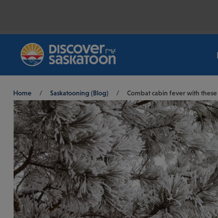
Breadcrumb
Home
/
Saskatooning (Blog)
/
Combat cabin fever with these S