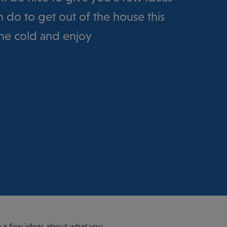
 do to get out of the house this
the cold and enjoy
you a few ideas about what you