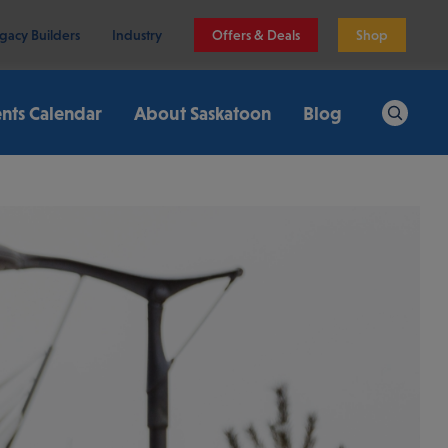
gacy Builders
Industry
Offers & Deals
Shop
nts Calendar
About Saskatoon
Blog
Search