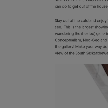
can do to get out of the house
Stay out of the cold and enjoy
see. This is the largest show
wandering the (heated) galleri
Conceptualism, Neo-Geo and m
the gallery! Make your way d
view of the South Saskatchewa