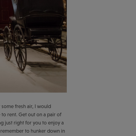
 some fresh air, I would
to rent. Get out on a pair of
 just right for you to enjoy a
ut remember to hunker down in