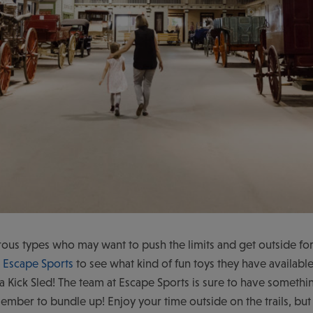
ous types who may want to push the limits and get outside for
o
Escape Sports
to see what kind of fun toys they have available 
a Kick Sled! The team at Escape Sports is sure to have something
ember to bundle up! Enjoy your time outside on the trails, b