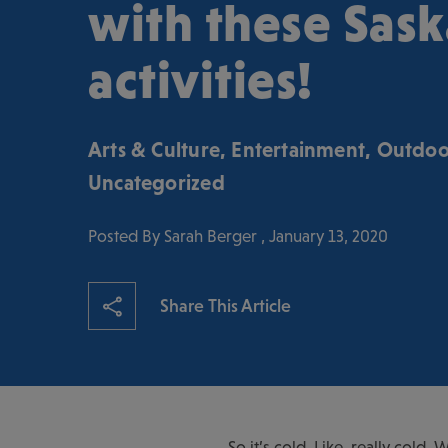
with these Sas
activities!
Arts & Culture
,
Entertainment
,
Outdoo
Uncategorized
Posted By Sarah Berger , January 13, 2020
Share This Article
So it’s cold. Like, really cold.