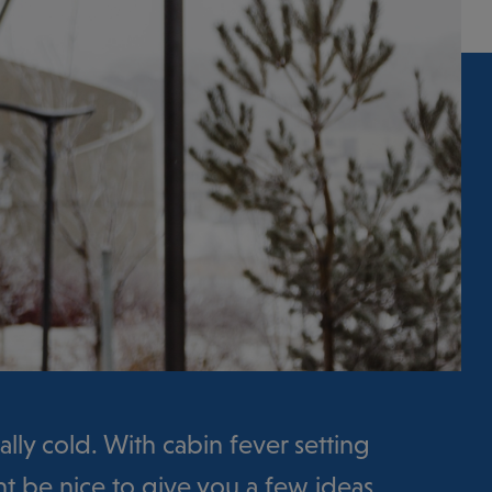
really cold. With cabin fever setting
ght be nice to give you a few ideas