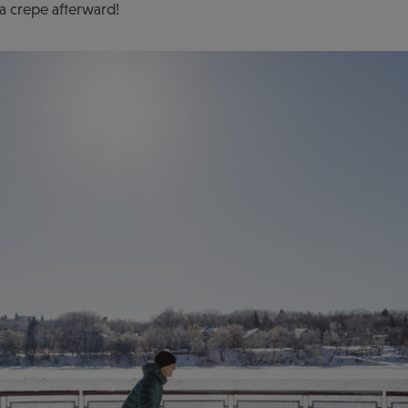
a crepe afterward!