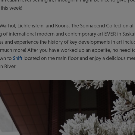
 this week!
 Warhol, Lichtenstein, and Koons. The Sonnabend Collection at
ing of international modern and contemporary art EVER in Sask
es and experience the history of key developments in art incl
uch more! After you have worked up an appetite, no need to
own to
Shift
located on the main floor and enjoy a delicious mea
n River.