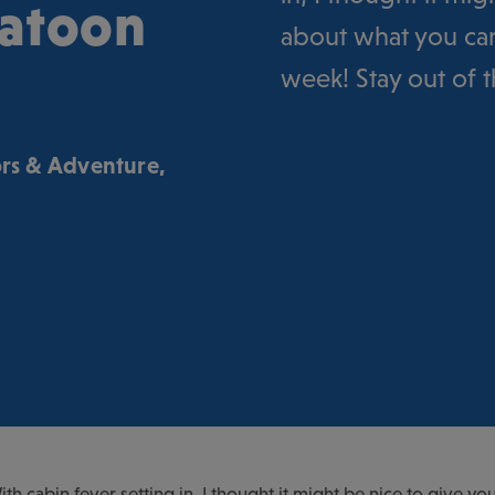
katoon
about what you can
week! Stay out of 
rs & Adventure
,
 With cabin fever setting in, I thought it might be nice to give 