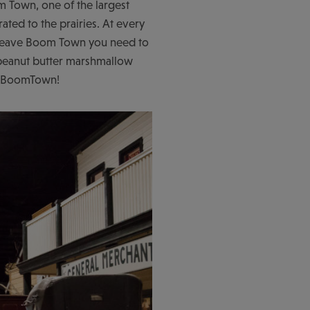
m Town, one of the largest
ted to the prairies. At every
ou leave Boom Town you need to
t peanut butter marshmallow
10 BoomTown!