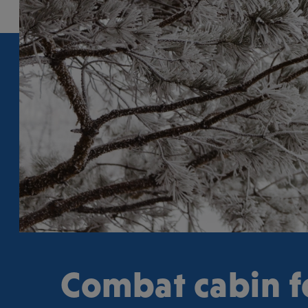
Combat cabin f