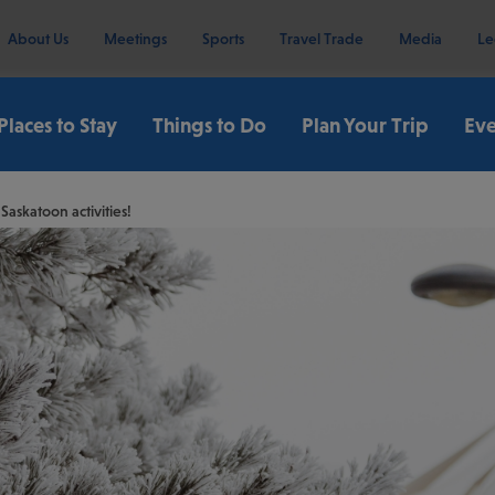
About Us
Meetings
Sports
Travel Trade
Media
Le
Places to Stay
Things to Do
Plan Your Trip
Eve
askatoon activities!