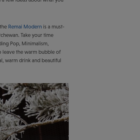
 the
Remai Modern
is a must-
atchewan. Take your time
uding Pop, Minimalism,
 leave the warm bubble of
l, warm drink and beautiful