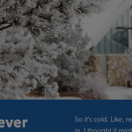
ever
So it’s cold. Like, 
in, I thought it mi