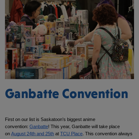
Ganbatte Convention
First on our list is Saskatoon’s biggest anime 
convention: 
Ganbatte
! This year, Ganbatte will take place 
on 
August 24th and 25th
 at 
TCU Place
. This convention always 