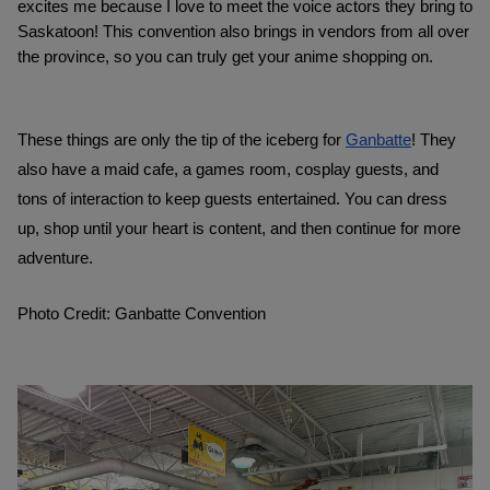
excites me because I love to meet the voice actors they bring to 
Saskatoon! This convention also brings in vendors from all over 
the province, so you can truly get your anime shopping on. 
These things are only the tip of the iceberg for 
Ganbatte
! They 
also have a maid cafe, a games room, cosplay guests, and 
tons of interaction to keep guests entertained. You can dress 
up, shop until your heart is content, and then continue for more 
adventure. 
Photo Credit: Ganbatte Convention