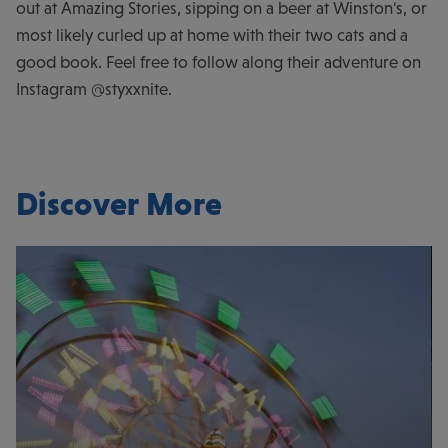
out at Amazing Stories, sipping on a beer at Winston's, or
most likely curled up at home with their two cats and a
good book. Feel free to follow along their adventure on
Instagram @styxxnite.
Discover More