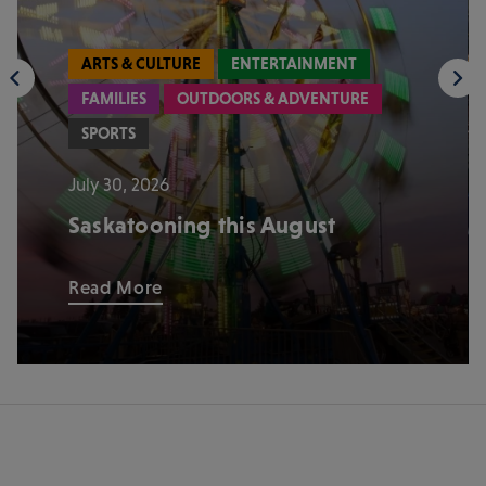
ARTS & CULTURE
ENTERTAINMENT
FAMILIES
OUTDOORS & ADVENTURE
SPORTS
July 30, 2026
Saskatooning this August
Read More