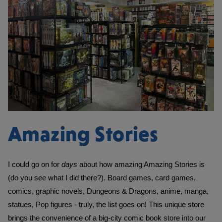
Amazing Stories
I could go on for 
days 
about how amazing Amazing Stories is 
(do you see what I did there?). Board games, card games, 
comics, graphic novels, Dungeons & Dragons, anime, manga, 
statues, Pop figures - truly, the list goes on! This unique store 
brings the convenience of a big-city comic book store into our 