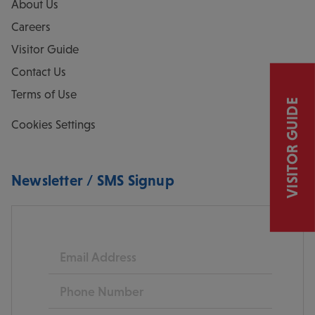
About Us
Careers
Visitor Guide
Contact Us
Terms of Use
VISITOR GUIDE
Cookies Settings
Newsletter / SMS Signup
Email
Phone