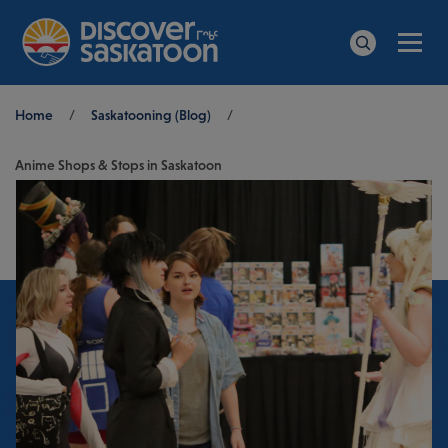
Men
Search
Breadcrumb
Home
/
Saskatooning (Blog)
/
Anime Shops & Stops in Saskatoon