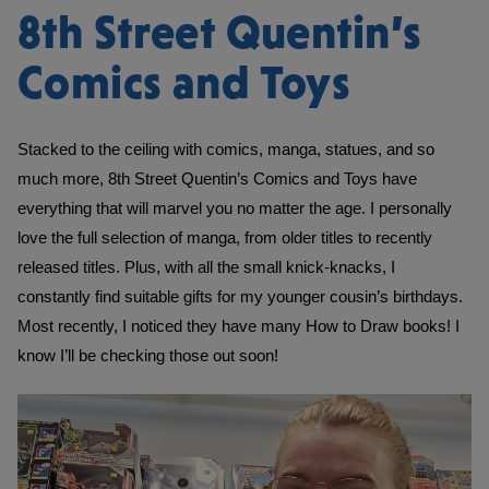
8th Street Quentin’s
Comics and Toys
Stacked to the ceiling with comics, manga, statues, and so 
much more, 8th Street Quentin’s Comics and Toys have 
everything that will marvel you no matter the age. I personally 
love the full selection of manga, from older titles to recently 
released titles. Plus, with all the small knick-knacks, I 
constantly find suitable gifts for my younger cousin’s birthdays. 
Most recently, I noticed they have many How to Draw books! I 
know I’ll be checking those out soon!