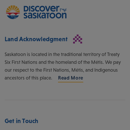
Land Acknowledgment
Saskatoon is located in the traditional territory of Treaty
Six First Nations and the homeland of the Métis. We pay
our respect to the First Nations, Métis, and Indigenous
ancestors of this place.
Read More
Get in Touch