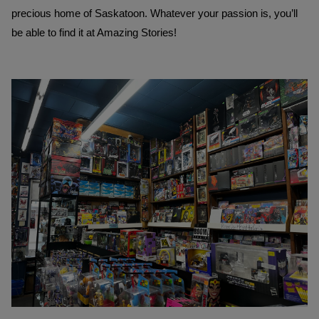
precious home of Saskatoon. Whatever your passion is, you’ll 
be able to find it at Amazing Stories! 