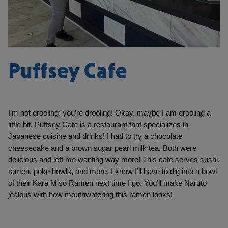
Puffsey Cafe
I’m not drooling; you’re drooling! Okay, maybe I am drooling a 
little bit. Puffsey Cafe is a restaurant that specializes in 
Japanese cuisine and drinks! I had to try a chocolate 
cheesecake and a brown sugar pearl milk tea. Both were 
delicious and left me wanting way more! This cafe serves sushi, 
ramen, poke bowls, and more. I know I’ll have to dig into a bowl 
of their Kara Miso Ramen next time I go. You’ll make Naruto 
jealous with how mouthwatering this ramen looks!