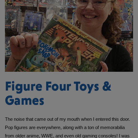
Figure Four Toys &
Games
The noise that came out of my mouth when I entered this door. 
Pop figures are everywhere, along with a ton of memorabilia 
from older anime, WWE, and even old gaming consoles! I was 