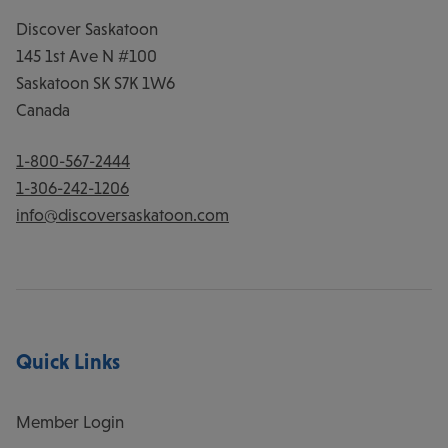
Discover Saskatoon
145 1st Ave N #100
Saskatoon
SK
S7K 1W6
Canada
1-800-567-2444
1-306-242-1206
info@discoversaskatoon.com
Quick Links
Member Login