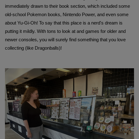
immediately drawn to their book section, which included some 
old-school Pokemon books, Nintendo Power, and even some 
about Yu-Gi-Oh! To say that this place is a nerd's dream is 
putting it mildly. With tons to look at and games for older and 
newer consoles, you will surely find something that you love 
collecting (like Dragonballs)!