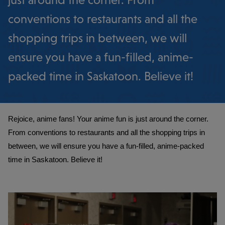
just around the corner. From
conventions to restaurants and all the
shopping trips in between, we will
ensure you have a fun-filled, anime-
packed time in Saskatoon. Believe it!
Rejoice, anime fans! Your anime fun is just around the corner. 
From conventions to restaurants and all the shopping trips in 
between, we will ensure you have a fun-filled, anime-packed 
time in Saskatoon. Believe it!