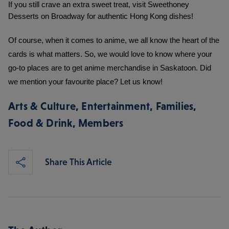
If you still crave an extra sweet treat, visit Sweethoney 
Desserts on Broadway for authentic Hong Kong dishes!
Of course, when it comes to anime, we all know the heart of the 
cards is what matters. So, we would love to know where your 
go-to places are to get anime merchandise in Saskatoon. Did 
we mention your favourite place? Let us know!
Arts & Culture
,
Entertainment
,
Families
,
Food & Drink
,
Members
Share This Article