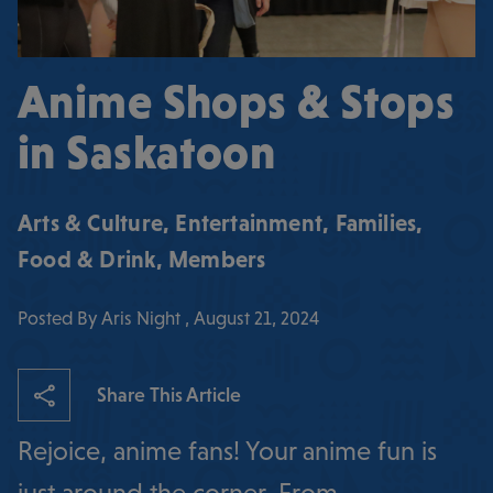
Anime Shops & Stops
in Saskatoon
Arts & Culture
,
Entertainment
,
Families
,
Food & Drink
,
Members
Posted By Aris Night , August 21, 2024
Share This Article
Rejoice, anime fans! Your anime fun is