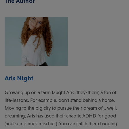
The Author
Aris Night
Growing up on a farm taught Aris (they/them) a ton of
life-lessons. For example: don't stand behind a horse.
Moving to the big city to pursue their dream of... well,
dreaming, Aris has used their chaotic ADHD for good
(and sometimes mischief). You can catch them hanging