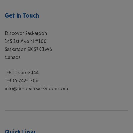
Get in Touch
Discover Saskatoon
145 1st Ave N #100
Saskatoon
SK
S7K 1W6
Canada
1-800-567-2444
1-306-242-1206
info@discoversaskatoon.com
Quick Links