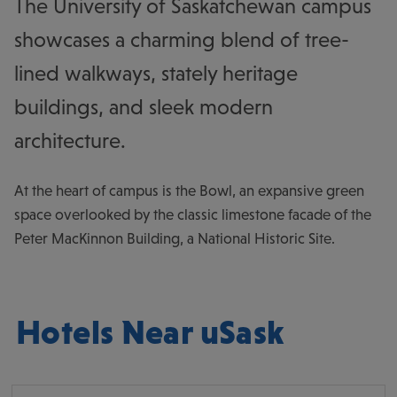
The University of Saskatchewan campus
showcases a charming blend of tree-
lined walkways, stately heritage
buildings, and sleek modern
architecture.
At the heart of campus is the Bowl, an expansive green
space overlooked by the classic limestone facade of the
Peter MacKinnon Building, a National Historic Site.
Hotels Near uSask