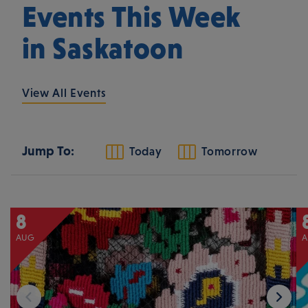
Events This Week
in Saskatoon
View All Events
Jump To:
Today
Tomorrow
8
AUG
A