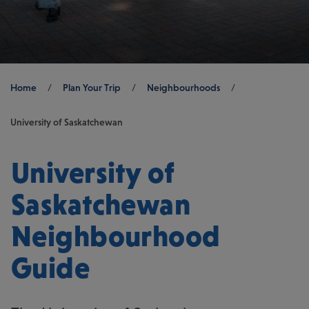
Breadcrumb
Home
/
Plan Your Trip
/
Neighbourhoods
/
University of Saskatchewan
University of
Saskatchewan
Neighbourhood
Guide