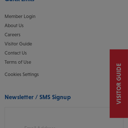
Member Login
About Us
Careers
Visitor Guide
Contact Us
Terms of Use
VISITOR GUIDE
Cookies Settings
Newsletter / SMS Signup
Email