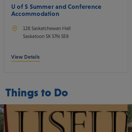
U of S Summer and Conference
Accommodation
128 Saskatchewan Hall
Saskatoon
SK
S7N 5E8
View Details
Things to Do