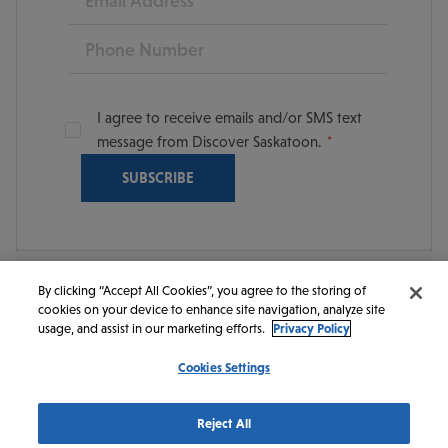
Phone
I agree to receive emails and/or SMS text
message from Discover Saskatoon.
By clicking “Accept All Cookies”, you agree to the storing of
cookies on your device to enhance site navigation, analyze site
© 2026 Discover Saskatoon. All rights reserved.
usage, and assist in our marketing efforts.
Privacy Policy
Cookies Settings
https://www.instagram.com/discoversaskatoon/
https://www.facebook.com/DiscoverSaskatoon/
https://www.youtube.com/c/DiscoverSaskato
https://www.linkedin.com/company/dis
https://www.tiktok.com/@saskato
Reject All