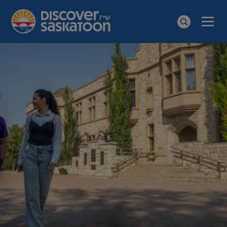
Men
Search