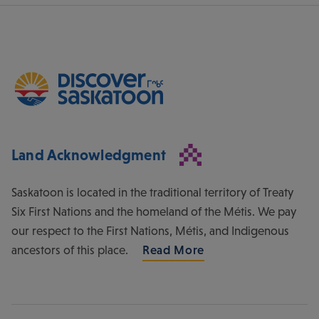
Land Acknowledgment
Saskatoon is located in the traditional territory of Treaty
Six First Nations and the homeland of the Métis. We pay
our respect to the First Nations, Métis, and Indigenous
ancestors of this place.
Read More