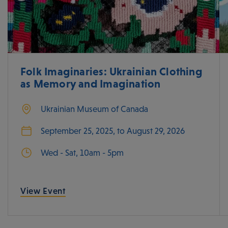
Folk Imaginaries: Ukrainian Clothing
as Memory and Imagination
Ukrainian Museum of Canada
September 25, 2025, to August 29, 2026
Wed - Sat, 10am - 5pm
View Event