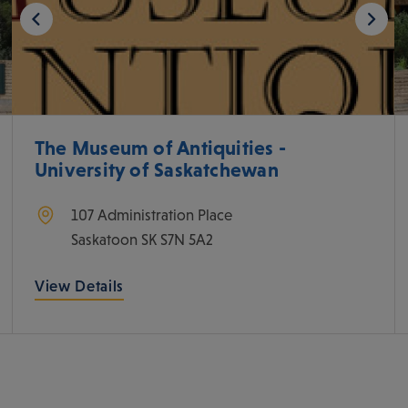
The Museum of Antiquities -
University of Saskatchewan
107 Administration Place
Saskatoon
SK
S7N 5A2
View Details