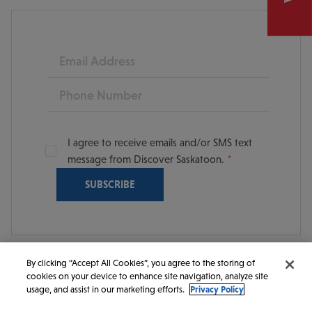
Email
Phone
I agree to receive emails and/or SMS text
message from Discover Saskatoon.
By clicking “Accept All Cookies”, you agree to the storing of
cookies on your device to enhance site navigation, analyze site
© 2026 Discover Saskatoon. All rights reserved.
usage, and assist in our marketing efforts.
Privacy Policy