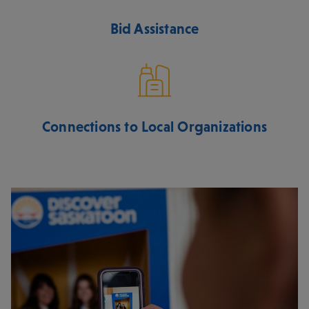
Bid Assistance
Connections to Local Organizations