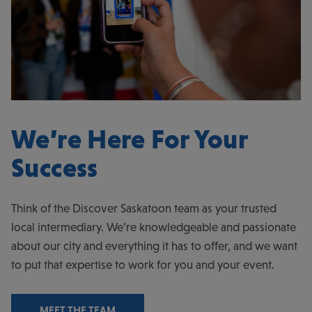
We’re Here For Your
Success
Think of the Discover Saskatoon team as your trusted
local intermediary. We’re knowledgeable and passionate
about our city and everything it has to offer, and we want
to put that expertise to work for you and your event.
MEET THE TEAM