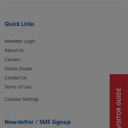
Quick Links
Member Login
About Us
Careers
Visitor Guide
Contact Us
Terms of Use
VISITOR GUIDE
Cookies Settings
Newsletter / SMS Signup