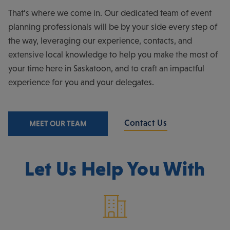
That’s where we come in. Our dedicated team of event
planning professionals will be by your side every step of
the way, leveraging our experience, contacts, and
extensive local knowledge to help you make the most of
your time here in Saskatoon, and to craft an impactful
experience for you and your delegates.
Contact Us
MEET OUR TEAM
Let Us Help You With