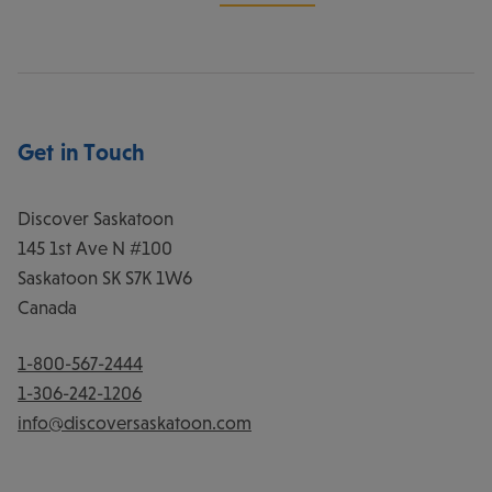
Get in Touch
Discover Saskatoon
145 1st Ave N #100
Saskatoon
SK
S7K 1W6
Canada
1-800-567-2444
1-306-242-1206
info@discoversaskatoon.com