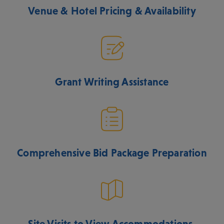
Venue & Hotel Pricing & Availability
Grant Writing Assistance
Comprehensive Bid Package Preparation
Site Visits to View Accommodations,