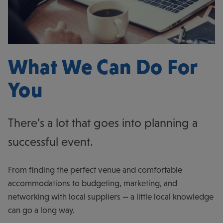
What We Can Do For
You
There’s a lot that goes into planning a
successful event.
From finding the perfect venue and comfortable
accommodations to budgeting, marketing, and
networking with local suppliers — a little local knowledge
can go a long way.