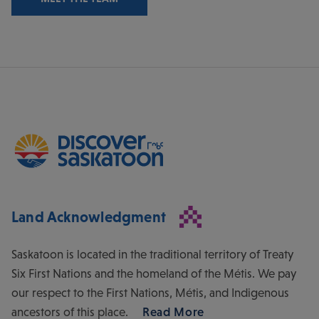
Land Acknowledgment
Saskatoon is located in the traditional territory of Treaty
Six First Nations and the homeland of the Métis. We pay
our respect to the First Nations, Métis, and Indigenous
ancestors of this place.
Read More