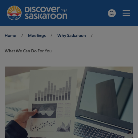
Men
Search
Breadcrumb
Home
/
Meetings
/
Why Saskatoon
/
What We Can Do For You