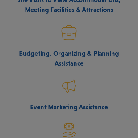
Meeting Facilities & Attractions
Budgeting, Organizing & Planning
Assistance
Event Marketing Assistance