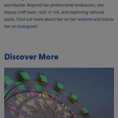
worldwide. Beyond her professional endeavors, she
enjoys craft beer, rock ‘n’ roll, and exploring national
parks. Find out more about her on her
website
and follow
her on
Instagram
!
Discover More