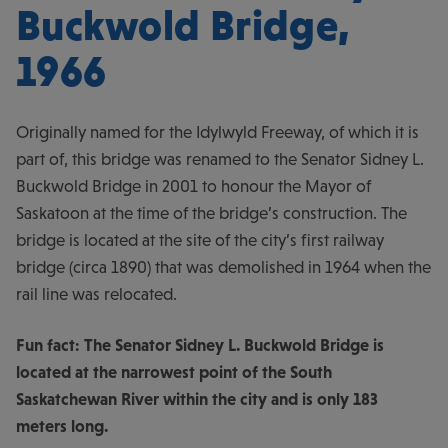
Buckwold Bridge,
1966
Originally named for the Idylwyld Freeway, of which it is
part of, this bridge was renamed to the Senator Sidney L.
Buckwold Bridge in 2001 to honour the Mayor of
Saskatoon at the time of the bridge’s construction. The
bridge is located at the site of the city’s first railway
bridge (circa 1890) that was demolished in 1964 when the
rail line was relocated.
Fun fact: The Senator Sidney L. Buckwold Bridge is
located at the narrowest point of the South
Saskatchewan River within the city and is only 183
meters long.