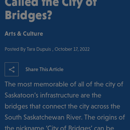
Called the City of
Bridges?
Arts & Culture
Posted By Tara Dupuis , October 17, 2022
Share This Article
The most memorable of all of the city of
Saskatoon’s infrastructure are the
bridges that connect the city across the
South Saskatchewan River. The origins of
the nickname ‘City of Bridges’ can be