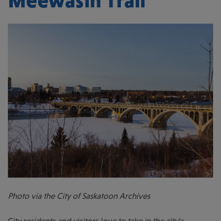
Meewasin Trail
Photo via the City of Saskatoon Archives
City residents and visitors love to take in the city’s