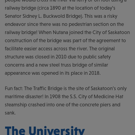
railway bridge (circa 1890 at the location of today’s
Senator Sidney L. Buckwold Bridge). This was a risky
endeavor since there was no pedestrian section on the
railway bridge! When Nutana joined the City of Saskatoon
construction of the bridge was part of the agreement to
facilitate easier access across the river. The original
structure was closed in 2010 due to public safety
concerns and a new steel truss bridge of similar
appearance was opened in its place in 2018.
Fun fact: The Traffic Bridge is the site of Saskatoon’s only
maritime disaster! In 1908 the S.S. City of Medicine Hat
steamship crashed into one of the concrete piers and
sank.
The University