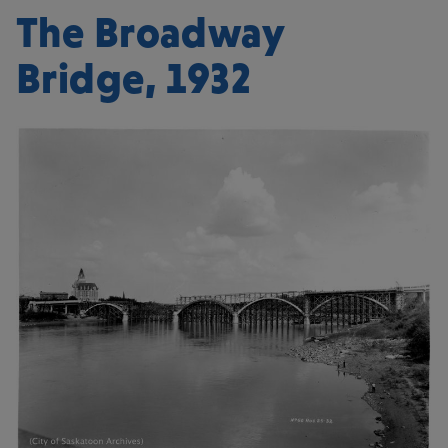
The Broadway
Bridge, 1932