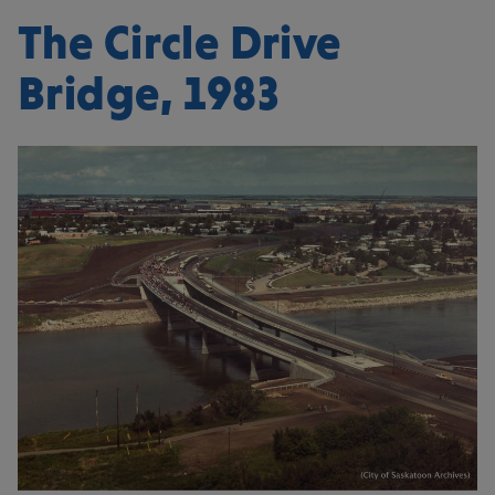
The Circle Drive
Bridge, 1983