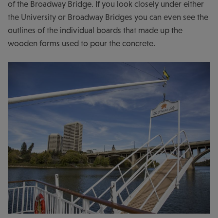
of the Broadway Bridge. If you look closely under either
the University or Broadway Bridges you can even see the
outlines of the individual boards that made up the
wooden forms used to pour the concrete.