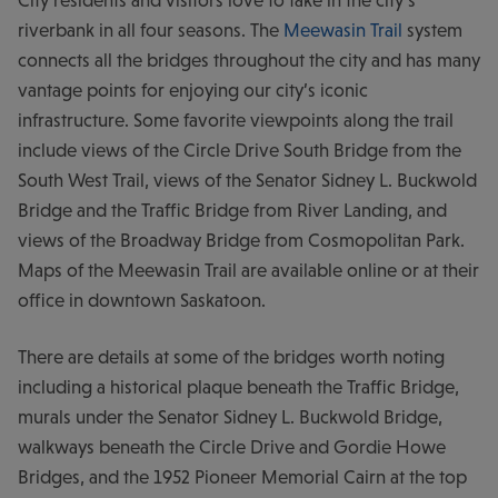
riverbank in all four seasons. The
Meewasin Trail
system
connects all the bridges throughout the city and has many
vantage points for enjoying our city’s iconic
infrastructure. Some favorite viewpoints along the trail
include views of the Circle Drive South Bridge from the
South West Trail, views of the Senator Sidney L. Buckwold
Bridge and the Traffic Bridge from River Landing, and
views of the Broadway Bridge from Cosmopolitan Park.
Maps of the Meewasin Trail are available online or at their
office in downtown Saskatoon.
There are details at some of the bridges worth noting
including a historical plaque beneath the Traffic Bridge,
murals under the Senator Sidney L. Buckwold Bridge,
walkways beneath the Circle Drive and Gordie Howe
Bridges, and the 1952 Pioneer Memorial Cairn at the top