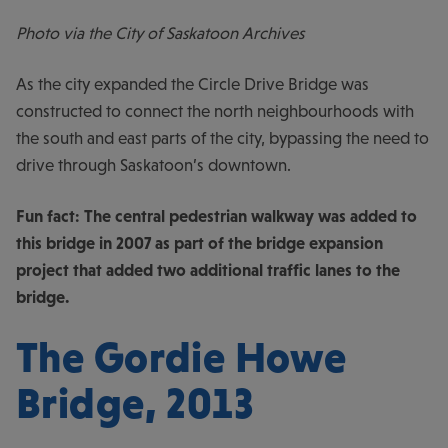
Photo via the City of Saskatoon Archives
As the city expanded the Circle Drive Bridge was
constructed to connect the north neighbourhoods with
the south and east parts of the city, bypassing the need to
drive through Saskatoon’s downtown.
Fun fact: The central pedestrian walkway was added to
this bridge in 2007 as part of the bridge expansion
project that added two additional traffic lanes to the
bridge.
The Gordie Howe
Bridge, 2013