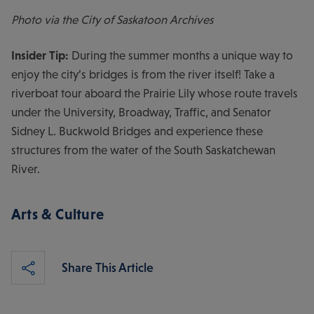
Photo via the City of Saskatoon Archives
Insider Tip:
During the summer months a unique way to
enjoy the city’s bridges is from the river itself! Take a
riverboat tour aboard the Prairie Lily whose route travels
under the University, Broadway, Traffic, and Senator
Sidney L. Buckwold Bridges and experience these
structures from the water of the South Saskatchewan
River.
Arts & Culture
Share This Article