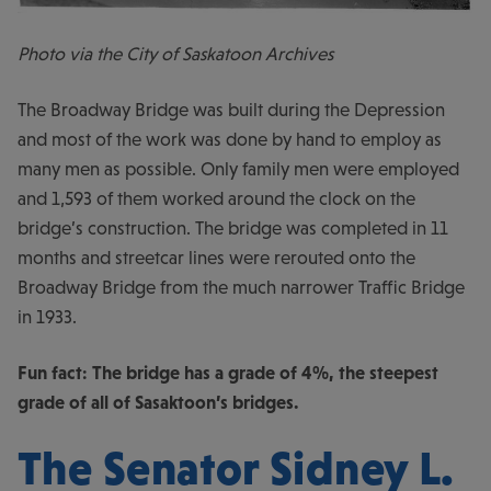
Photo via the City of Saskatoon Archives
The Broadway Bridge was built during the Depression
and most of the work was done by hand to employ as
many men as possible. Only family men were employed
and 1,593 of them worked around the clock on the
bridge’s construction. The bridge was completed in 11
months and streetcar lines were rerouted onto the
Broadway Bridge from the much narrower Traffic Bridge
in 1933.
Fun fact: The bridge has a grade of 4%, the steepest
grade of all of Sasaktoon’s bridges.
The Senator Sidney L.