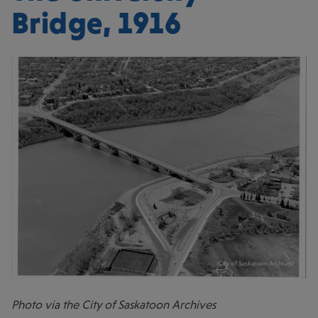
Bridge, 1916
Photo via the City of Saskatoon Archives