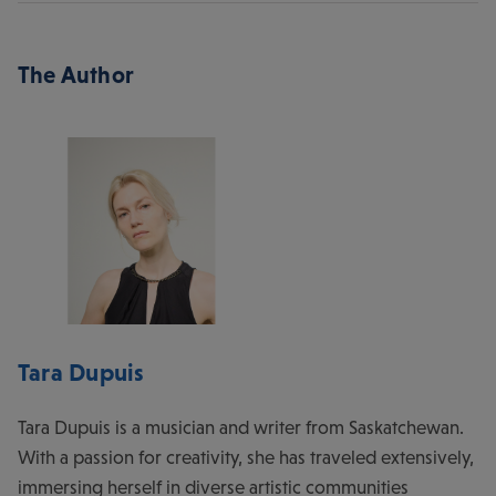
The Author
Tara Dupuis
Tara Dupuis is a musician and writer from Saskatchewan.
With a passion for creativity, she has traveled extensively,
immersing herself in diverse artistic communities