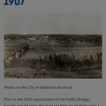
1907
Photo via the City of Saskatoon Archives
Prior to the 1907 construction of the Traffic Bridge,
people would cross the river via ferry or on foot using a