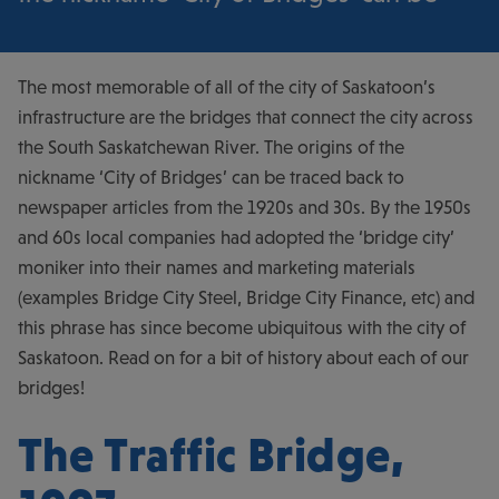
The most memorable of all of the city of Saskatoon’s
infrastructure are the bridges that connect the city across
the South Saskatchewan River. The origins of the
nickname ‘City of Bridges’ can be traced back to
newspaper articles from the 1920s and 30s. By the 1950s
and 60s local companies had adopted the ‘bridge city’
moniker into their names and marketing materials
(examples Bridge City Steel, Bridge City Finance, etc) and
this phrase has since become ubiquitous with the city of
Saskatoon. Read on for a bit of history about each of our
bridges!
The Traffic Bridge,