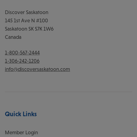
Discover Saskatoon
145 1st Ave N #100
Saskatoon
SK
S7K 1W6
Canada
1-800-567-2444
1-306-242-1206
info@discoversaskatoon.com
Quick Links
Member Login