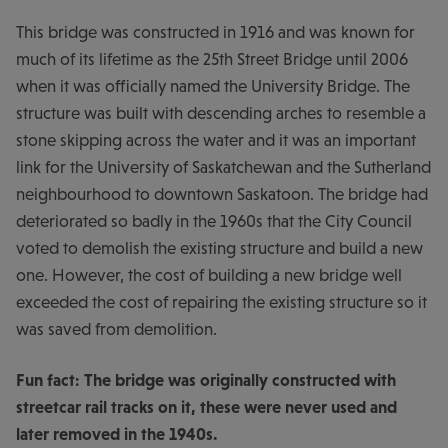
This bridge was constructed in 1916 and was known for
much of its lifetime as the 25th Street Bridge until 2006
when it was officially named the University Bridge. The
structure was built with descending arches to resemble a
stone skipping across the water and it was an important
link for the University of Saskatchewan and the Sutherland
neighbourhood to downtown Saskatoon. The bridge had
deteriorated so badly in the 1960s that the City Council
voted to demolish the existing structure and build a new
one. However, the cost of building a new bridge well
exceeded the cost of repairing the existing structure so it
was saved from demolition.
Fun fact: The bridge was originally constructed with
streetcar rail tracks on it, these were never used and
later removed in the 1940s.