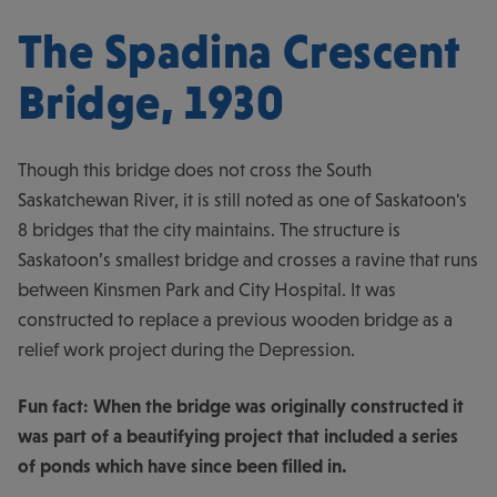
The Spadina Crescent
Bridge, 1930
Though this bridge does not cross the South
Saskatchewan River, it is still noted as one of Saskatoon's
8 bridges that the city maintains. The structure is
Saskatoon’s smallest bridge and crosses a ravine that runs
between Kinsmen Park and City Hospital. It was
constructed to replace a previous wooden bridge as a
relief work project during the Depression.
Fun fact: When the bridge was originally constructed it
was part of a beautifying project that included a series
of ponds which have since been filled in.