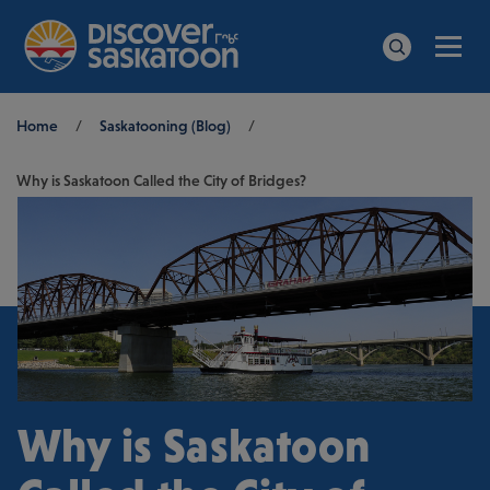
Men
Search
Breadcrumb
Home
/
Saskatooning (Blog)
/
Why is Saskatoon Called the City of Bridges?
Why is Saskatoon