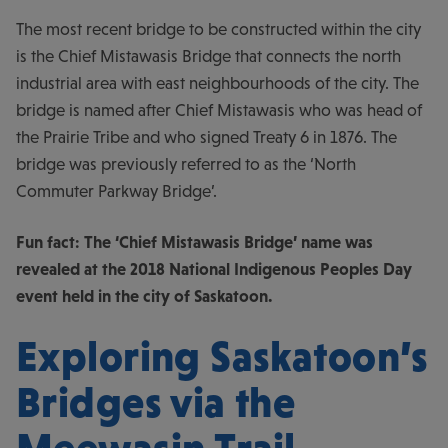
The most recent bridge to be constructed within the city
is the Chief Mistawasis Bridge that connects the north
industrial area with east neighbourhoods of the city. The
bridge is named after Chief Mistawasis who was head of
the Prairie Tribe and who signed Treaty 6 in 1876. The
bridge was previously referred to as the ‘North
Commuter Parkway Bridge’.
Fun fact: The ‘Chief Mistawasis Bridge’ name was
revealed at the 2018 National Indigenous Peoples Day
event held in the city of Saskatoon.
Exploring Saskatoon’s
Bridges via the