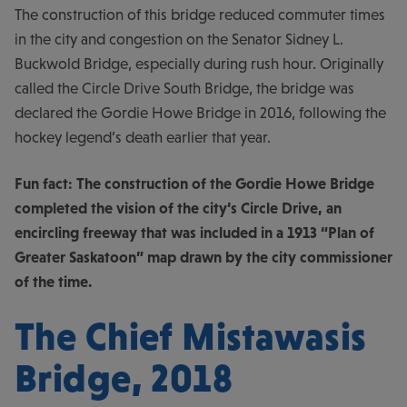
The construction of this bridge reduced commuter times
in the city and congestion on the Senator Sidney L.
Buckwold Bridge, especially during rush hour. Originally
called the Circle Drive South Bridge, the bridge was
declared the Gordie Howe Bridge in 2016, following the
hockey legend’s death earlier that year.
Fun fact: The construction of the Gordie Howe Bridge
completed the vision of the city’s Circle Drive, an
encircling freeway that was included in a 1913 “Plan of
Greater Saskatoon” map drawn by the city commissioner
of the time.
The Chief Mistawasis
Bridge, 2018