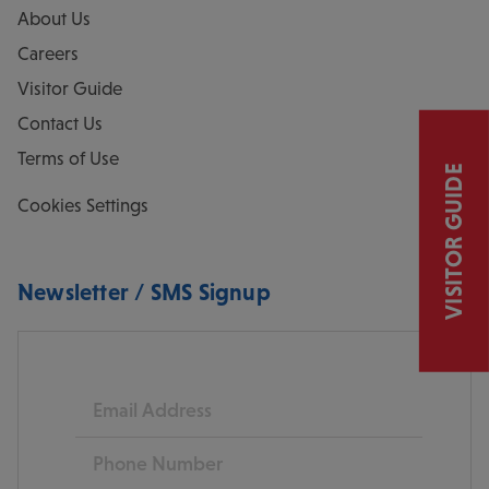
About Us
Careers
Visitor Guide
Contact Us
Terms of Use
VISITOR GUIDE
Cookies Settings
Newsletter / SMS Signup
Email
Phone