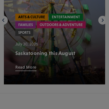
ARTS & CULTURE
ENTERTAINMENT
FAMILIES
OUTDOORS & ADVENTURE
SPORTS
July 30, 2026
Saskatooning this August
Read More