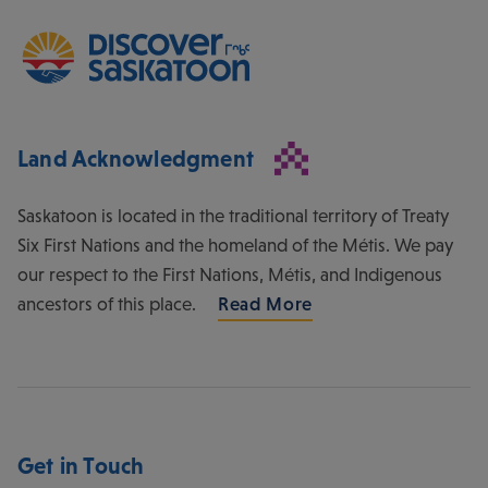
Land Acknowledgment
Saskatoon is located in the traditional territory of Treaty
Six First Nations and the homeland of the Métis. We pay
our respect to the First Nations, Métis, and Indigenous
ancestors of this place.
Read More
Get in Touch