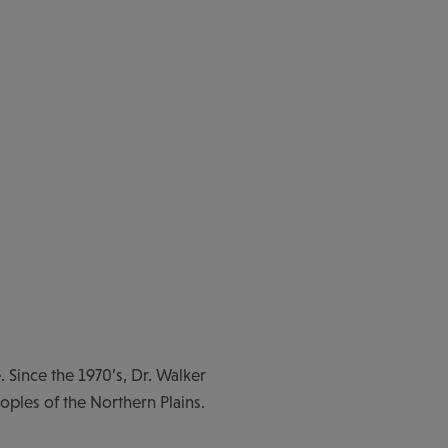
. Since the 1970’s, Dr. Walker
eoples of the Northern Plains.