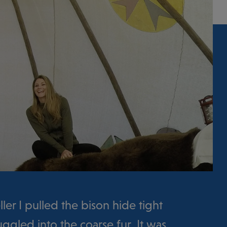
ller I pulled the bison hide tight
gled into the coarse fur. It was