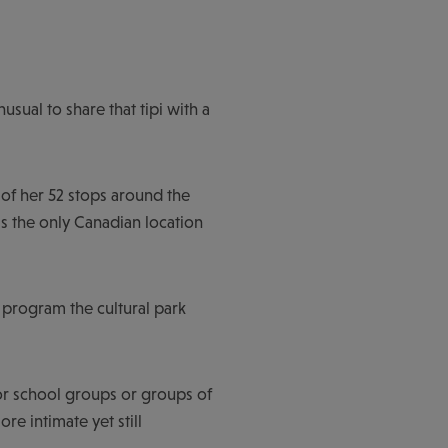
usual to share that tipi with a
 of her 52 stops around the
is the only Canadian location
 program the cultural park
or school groups or groups of
e intimate yet still