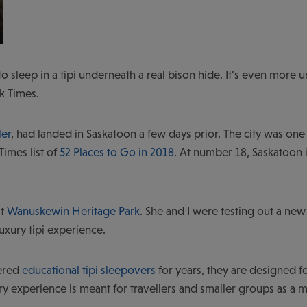
to sleep in a tipi underneath a real bison hide. It’s even more un
k Times.
ler
, had landed in Saskatoon a few days prior. The city was one
Times list of
52 Places to Go in 2018
. At number 18, Saskatoon 
at
Wanuskewin Heritage Park
. She and I were testing out a new
luxury tipi experience.
ered
educational tipi sleepovers
for years, they are designed f
y experience is meant for travellers and smaller groups as a mor