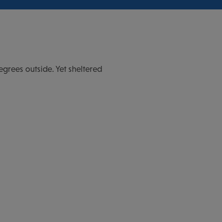
egrees outside. Yet sheltered