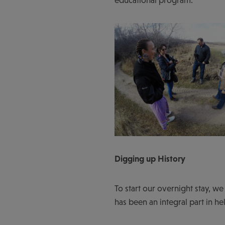
Digging up History
To start our overnight stay, we
has been an integral part in he