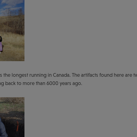
is the longest running in Canada. The artifacts found here are t
ting back to more than 6000 years ago.