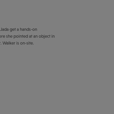
 Jada get a hands-on
ore she pointed at an object in
. Walker is on-site.