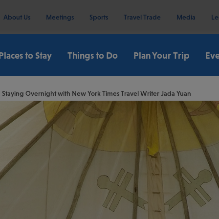
About Us
Meetings
Sports
Travel Trade
Media
Le
Places to Stay
Things to Do
Plan Your Trip
Eve
 Staying Overnight with New York Times Travel Writer Jada Yuan