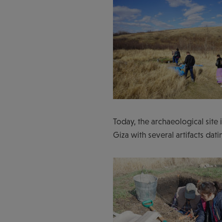
Today, the archaeological site 
Giza with several artifacts da