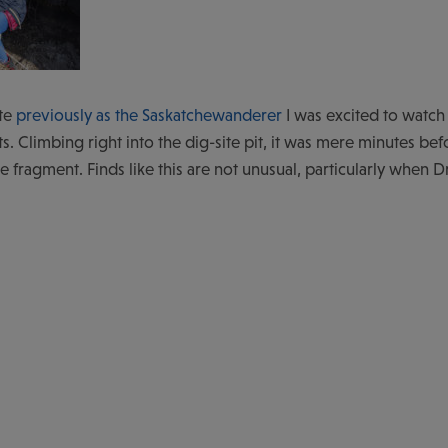
ite
previously as the Saskatchewanderer
I was excited to watch
ts. Climbing right into the dig-site pit, it was mere minutes bef
 fragment. Finds like this are not unusual, particularly when Dr