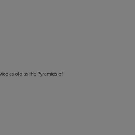
wice as old as the Pyramids of