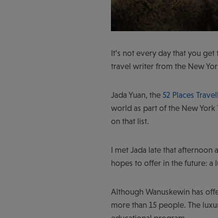
It’s not every day that you get 
travel writer from the New Yor
Jada Yuan, the
52 Places Travel
world as part of the New York 
on that list.
I met Jada late that afternoon 
hopes to offer in the future: a 
Although Wanuskewin has off
more than 15 people. The luxur
educational program.