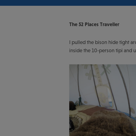
The 52 Places Traveller
I pulled the bison hide tight 
inside the 10-person tipi and 