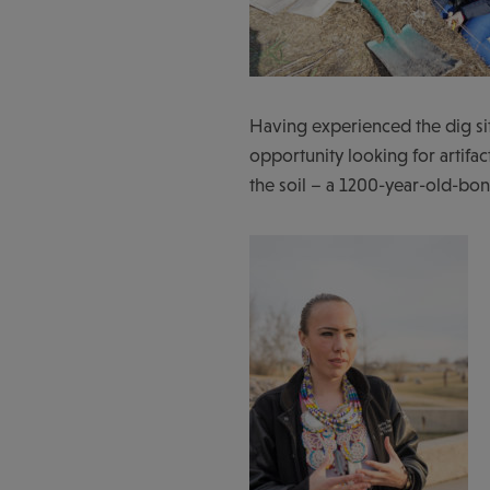
Having experienced the dig s
opportunity looking for artifac
the soil – a 1200-year-old-bone