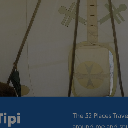
ipi
The 52 Places Trave
around me and snug