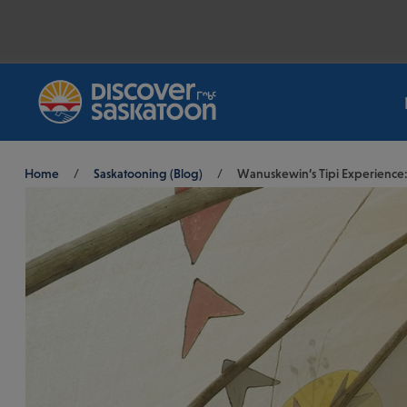
Breadcrumb
Home
/
Saskatooning (Blog)
/
Wanuskewin’s Tipi Experience: