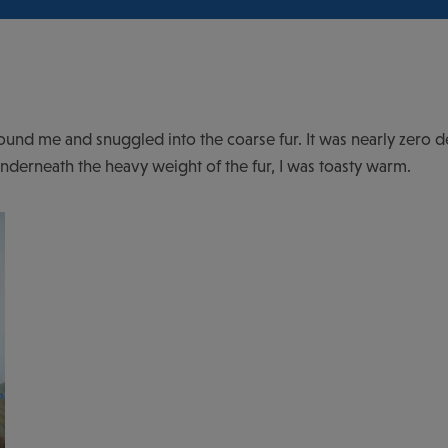
around me and snuggled into the coarse fur. It was nearly zero d
underneath the heavy weight of the fur, I was toasty warm.