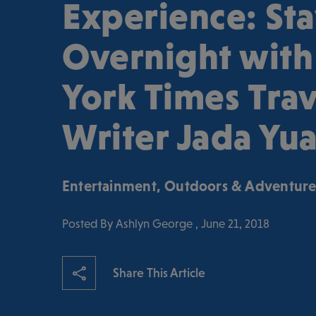
Experience: St
Overnight wit
York Times Trav
Writer Jada Yu
Entertainment
,
Outdoors & Adventur
Posted By Ashlyn George , June 21, 2018
Share This Article