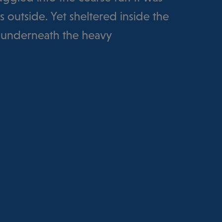
 outside. Yet sheltered inside the
 underneath the heavy