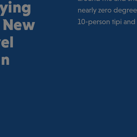
aying
nearly zero degrees
h New
10-person tipi and
el
an
e