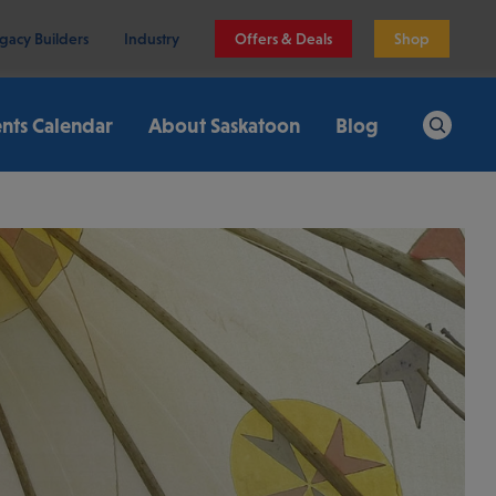
gacy Builders
Industry
Offers & Deals
Shop
nts Calendar
About Saskatoon
Blog
Search