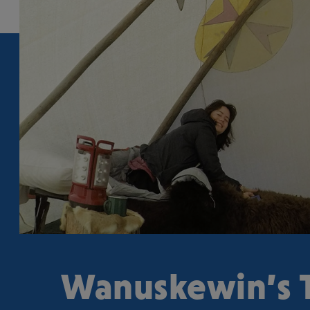
Wanuskewin’s T