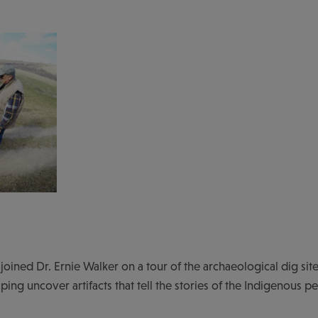
 joined Dr. Ernie Walker on a tour of the archaeological dig site
lping uncover artifacts that tell the stories of the Indigenous p