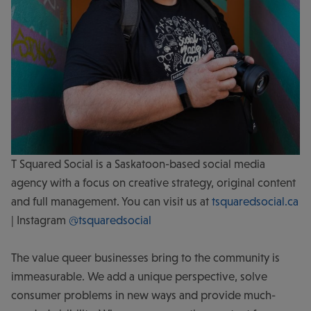
T Squared Social is a Saskatoon-based social media
agency with a focus on creative strategy, original content
and full management. You can visit us at
tsquaredsocial.ca
| Instagram
@tsquaredsocial
The value queer businesses bring to the community is
immeasurable. We add a unique perspective, solve
consumer problems in new ways and provide much-