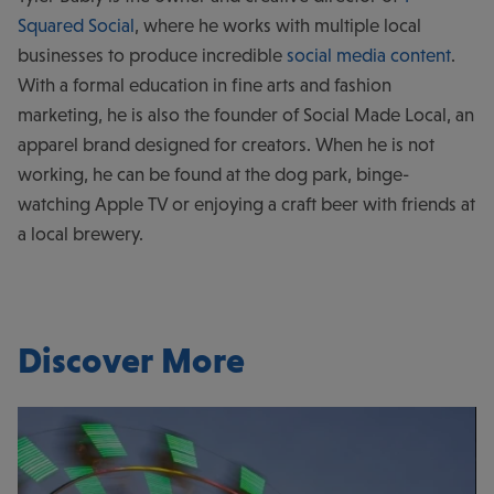
Squared Social
, where he works with multiple local
businesses to produce incredible
social media content
.
With a formal education in fine arts and fashion
marketing, he is also the founder of Social Made Local, an
apparel brand designed for creators. When he is not
working, he can be found at the dog park, binge-
watching Apple TV or enjoying a craft beer with friends at
a local brewery.
Discover More