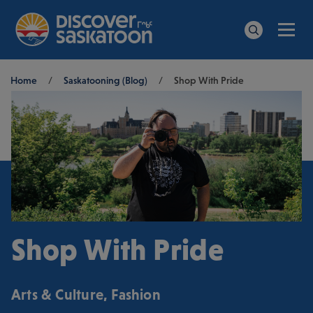
Men
Search
Breadcrumb
Home
/
Saskatooning (Blog)
/
Shop With Pride
Shop With Pride
Arts & Culture
,
Fashion