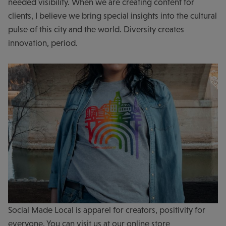
needed visibility. When we are creating content for
clients, I believe we bring special insights into the cultural
pulse of this city and the world. Diversity creates
innovation, period.
Social Made Local is apparel for creators, positivity for
everyone. You can visit us at our online store