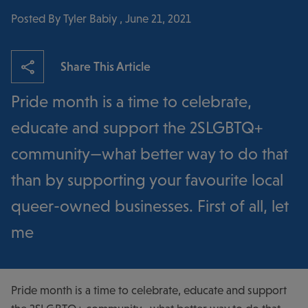
Posted By Tyler Babiy , June 21, 2021
Share This Article
Pride month is a time to celebrate,
educate and support the 2SLGBTQ+
community—what better way to do that
than by supporting your favourite local
queer-owned businesses. First of all, let
me
Pride month is a time to celebrate, educate and support