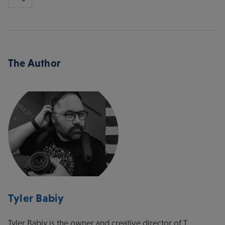
The Author
Tyler Babiy
Tyler Babiy is the owner and creative director of
T