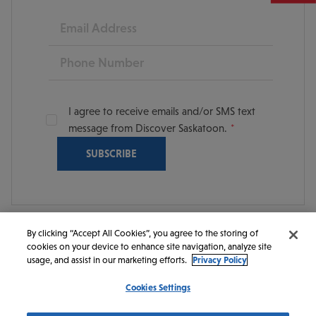
Email
Phone
I agree to receive emails and/or SMS text
message from Discover Saskatoon.
By clicking “Accept All Cookies”, you agree to the storing of
cookies on your device to enhance site navigation, analyze site
© 2026 Discover Saskatoon. All rights reserved.
usage, and assist in our marketing efforts.
Privacy Policy
Cookies Settings