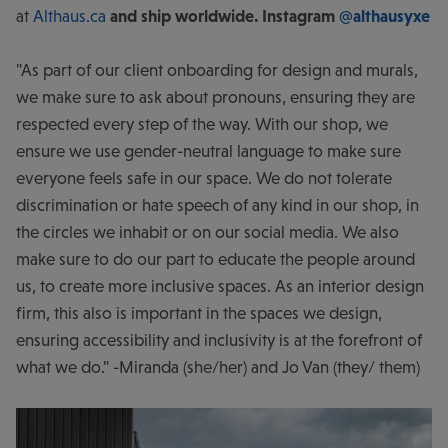
at
Althaus.ca
and ship worldwide. Instagram
@althausyxe
"As part of our client onboarding for design and murals,
we make sure to ask about pronouns, ensuring they are
respected every step of the way. With our shop, we
ensure we use gender-neutral language to make sure
everyone feels safe in our space. We do not tolerate
discrimination or hate speech of any kind in our shop, in
the circles we inhabit or on our social media. We also
make sure to do our part to educate the people around
us, to create more inclusive spaces. As an interior design
firm, this also is important in the spaces we design,
ensuring accessibility and inclusivity is at the forefront of
what we do." -Miranda (she/her) and Jo Van (they/ them)