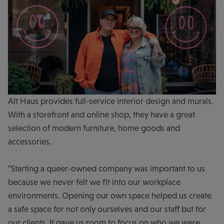
Alt Haus provides full-service interior design and murals.
With a storefront and online shop, they have a great
selection of modern furniture, home goods and
accessories.
"Starting a queer-owned company was important to us
because we never felt we fit into our workplace
environments. Opening our own space helped us create
a safe space for not only ourselves and our staff but for
our clients. It gave us room to focus on who we were,