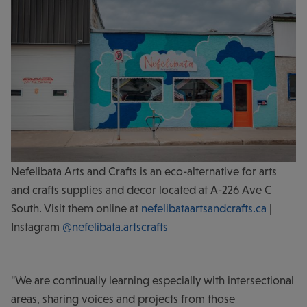
Nefelibata Arts and Crafts is an eco-alternative for arts
and crafts supplies and decor located at A-226 Ave C
South. Visit them online at
nefelibataartsandcrafts.ca
|
Instagram
@nefelibata.artscrafts
"We are continually learning especially with intersectional
areas, sharing voices and projects from those