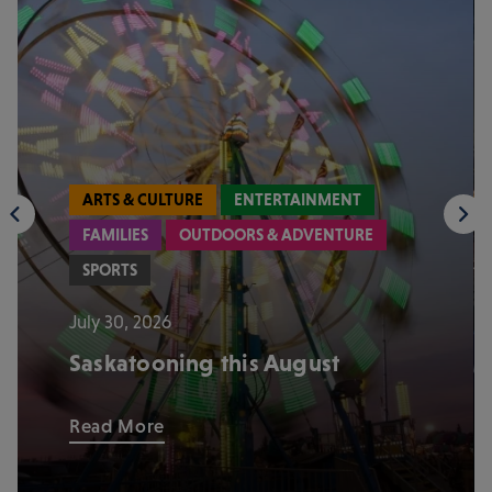
ARTS & CULTURE
ENTERTAINMENT
FAMILIES
OUTDOORS & ADVENTURE
SPORTS
July 30, 2026
Saskatooning this August
Read More