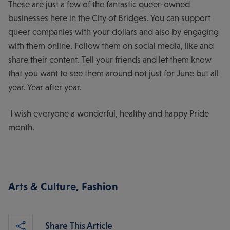
These are just a few of the fantastic queer-owned
businesses here in the City of Bridges. You can support
queer companies with your dollars and also by engaging
with them online. Follow them on social media, like and
share their content. Tell your friends and let them know
that you want to see them around not just for June but all
year. Year after year.
I wish everyone a wonderful, healthy and happy Pride
month.
Arts & Culture
,
Fashion
Share This Article