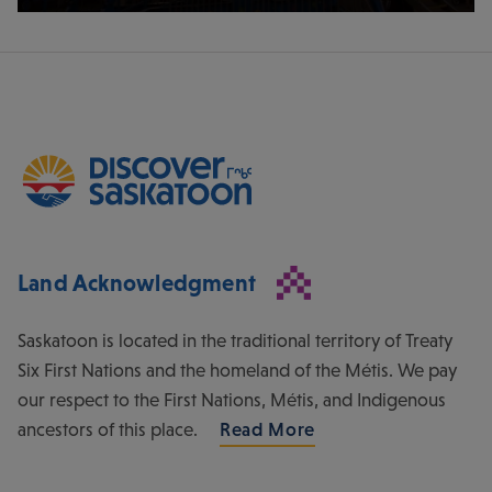
Land Acknowledgment
Saskatoon is located in the traditional territory of Treaty
Six First Nations and the homeland of the Métis. We pay
our respect to the First Nations, Métis, and Indigenous
ancestors of this place.
Read More