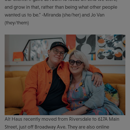
and grow in that, rather than being what other people
wanted us to be." -Miranda (she/her) and Jo Van
(they/them)
Alt Haus recently moved from Riversdale to 617A Main
Street, just off Broadway Ave. They are also online