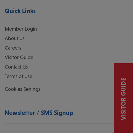
Quick Links
Member Login
About Us
Careers
Visitor Guide
Contact Us
Terms of Use
VISITOR GUIDE
Cookies Settings
Newsletter / SMS Signup