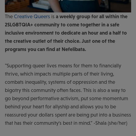
The
Creative Queers
is
a weekly group for all within the
2SLGBTQIA+ community
to come together in a safe
inclusive environment to dedicate an hour and a half to
the creative outlet of their choice. Just one of the
programs you can find at Nefelibata.
"Supporting queer lives means for them to financially
thrive, which impacts multiple parts of their living,
combats inequality, systems of oppression and the
bigotry this community often faces. This is also a way to
go beyond performative activism, put some momentum
behind your heart for allyship and allows you to be
reassured your dollars spent are being put into a business
that has their community's best in mind." -Shala (she/her)