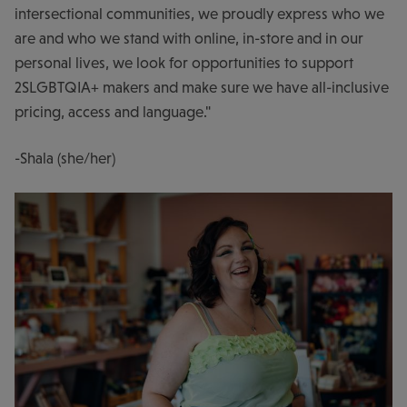
intersectional communities, we proudly express who we
are and who we stand with online, in-store and in our
personal lives, we look for opportunities to support
2SLGBTQIA+ makers and make sure we have all-inclusive
pricing, access and language."
-Shala (she/her)