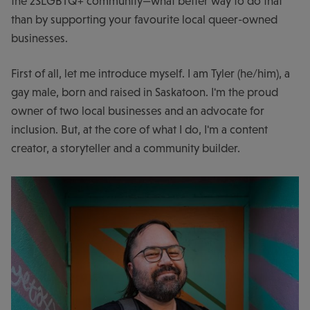
the 2SLGBTQ+ community—what better way to do that
than by supporting your favourite local queer-owned
businesses.
First of all, let me introduce myself. I am Tyler (he/him), a
gay male, born and raised in Saskatoon. I'm the proud
owner of two local businesses and an advocate for
inclusion. But, at the core of what I do, I'm a content
creator, a storyteller and a community builder.