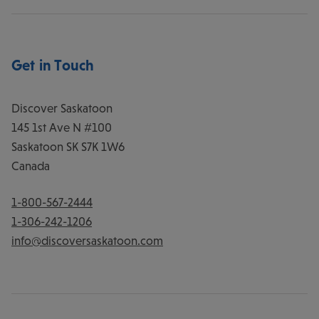
Get in Touch
Discover Saskatoon
145 1st Ave N #100
Saskatoon
SK
S7K 1W6
Canada
1-800-567-2444
1-306-242-1206
info@discoversaskatoon.com