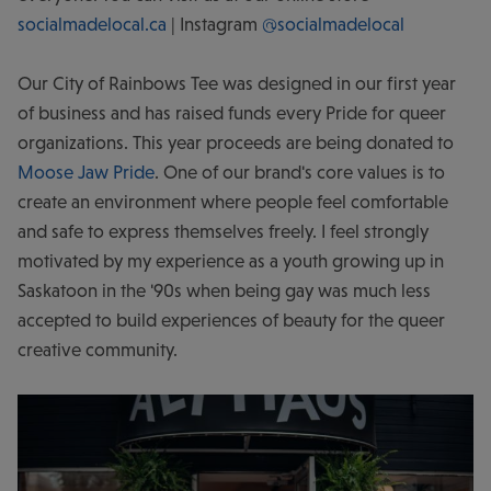
socialmadelocal.ca
| Instagram
@socialmadelocal
Our City of Rainbows Tee was designed in our first year
of business and has raised funds every Pride for queer
organizations. This year proceeds are being donated to
Moose Jaw Pride
. One of our brand's core values is to
create an environment where people feel comfortable
and safe to express themselves freely. I feel strongly
motivated by my experience as a youth growing up in
Saskatoon in the '90s when being gay was much less
accepted to build experiences of beauty for the queer
creative community.