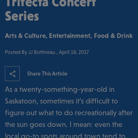
Trifecta Concert
Series
Arts & Culture
,
Entertainment
,
Food & Drink
Posted By JJ Bottineau , April 18, 2017
Share This Article
As a twenty-something-year-old in
Saskatoon, sometimes it’s difficult to
figure out what to do recreationally after
the sun goes down. I mean: even the
local go-to spots around town tend to