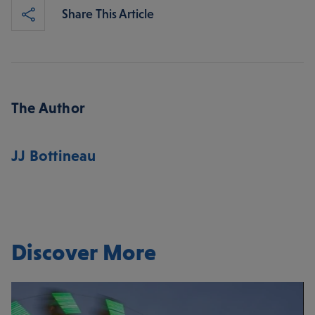
Share This Article
The Author
JJ Bottineau
Discover More