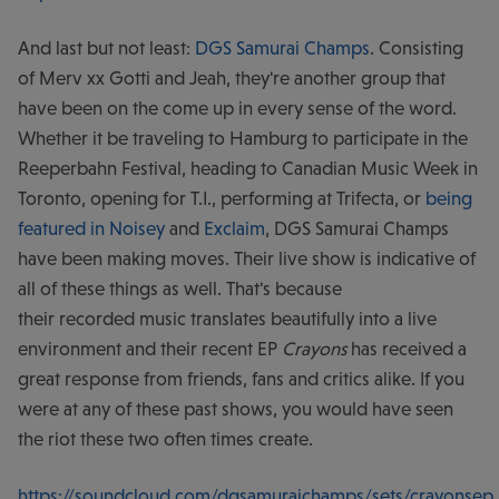
And last but not least:
DGS Samurai Champs
. Consisting
of Merv xx Gotti and Jeah, they're another group that
have been on the come up in every sense of the word.
Whether it be traveling to Hamburg to participate in the
Reeperbahn Festival, heading to Canadian Music Week in
Toronto, opening for T.I., performing at Trifecta, or
being
featured
in Noisey
and
Exclaim
, DGS Samurai Champs
have been making moves. Their live show is indicative of
all of these things as well. That's because
their recorded music translates beautifully into a live
environment and their recent EP
Crayons
has received a
great response from friends, fans and critics alike. If you
were at any of these past shows, you would have seen
the riot these two often times create.
https://soundcloud.com/dgsamuraichamps/sets/crayonsep