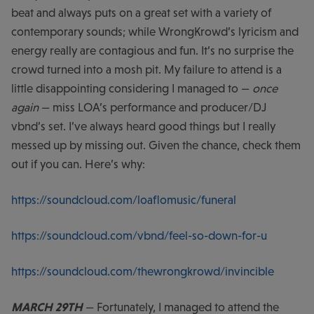
beat and always puts on a great set with a variety of
contemporary sounds; while WrongKrowd’s lyricism and
energy really are contagious and fun. It’s no surprise the
crowd turned into a mosh pit. My failure to attend is a
little disappointing considering I managed to —
once
again
— miss LOA’s performance and producer/DJ
vbnd’s set. I’ve always heard good things but I really
messed up by missing out. Given the chance, check them
out if you can. Here’s why:
https://soundcloud.com/loaflomusic/funeral
https://soundcloud.com/vbnd/feel-so-down-for-u
https://soundcloud.com/thewrongkrowd/invincible
MARCH 29TH
— Fortunately, I managed to attend the