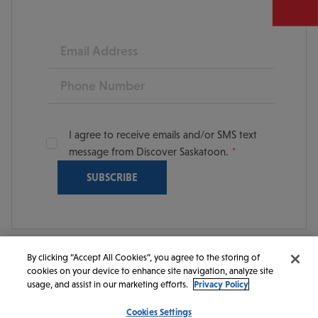
Email
Phone
I agree to receive emails and/or SMS text
message from Discover Saskatoon.
By clicking “Accept All Cookies”, you agree to the storing of
cookies on your device to enhance site navigation, analyze site
© 2026 Discover Saskatoon. All rights reserved.
usage, and assist in our marketing efforts.
Privacy Policy
Cookies Settings