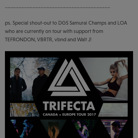
~~~~~~~~~~~~~~~~~~~~~~~~~~~~~~~~~~~~~~
ps. Special shout-out to DGS Samurai Champs and LOA
who are currently on tour with support from
TEFRONDON, VBRTR, vbnd and Walt J!