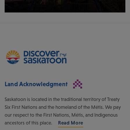
Land Acknowledgment
Saskatoon is located in the traditional territory of Treaty
Six First Nations and the homeland of the Métis. We pay
our respect to the First Nations, Métis, and Indigenous
ancestors of this place.
Read More