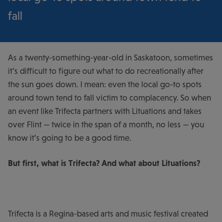
fall
As a twenty-something-year-old in Saskatoon, sometimes
it’s difficult to figure out what to do recreationally after
the sun goes down. I mean: even the local go-to spots
around town tend to fall victim to complacency. So when
an event like Trifecta partners with Lituations and takes
over Flint — twice in the span of a month, no less — you
know it’s going to be a good time.
But first, what is Trifecta? And what about Lituations?
Trifecta is a Regina-based arts and music festival created