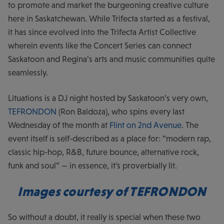
to promote and market the burgeoning creative culture
here in Saskatchewan. While Trifecta started as a festival,
it has since evolved into the Trifecta Artist Collective
wherein events like the Concert Series can connect
Saskatoon and Regina’s arts and music communities quite
seamlessly.
Lituations is a DJ night hosted by Saskatoon’s very own,
TEFRONDON
(Ron Baldoza), who spins every last
Wednesday of the month at
Flint on 2nd Avenue
. The
event itself is self-described as a place for: “modern rap,
classic hip-hop, R&B, future bounce, alternative rock,
funk and soul” — in essence, it's proverbially lit.
Images courtesy of TEFRONDON
So without a doubt, it really is special when these two