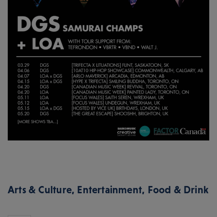
Arts & Culture
,
Entertainment
,
Food & Drink