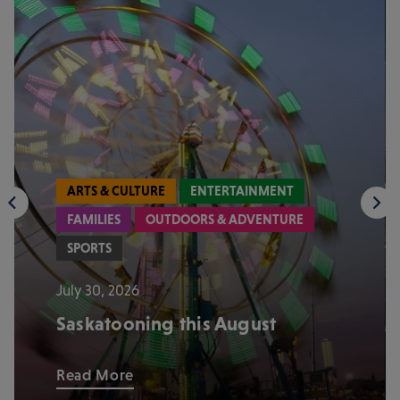
ARTS & CULTURE
ENTERTAINMENT
FAMILIES
OUTDOORS & ADVENTURE
SPORTS
July 30, 2026
Saskatooning this August
Read More