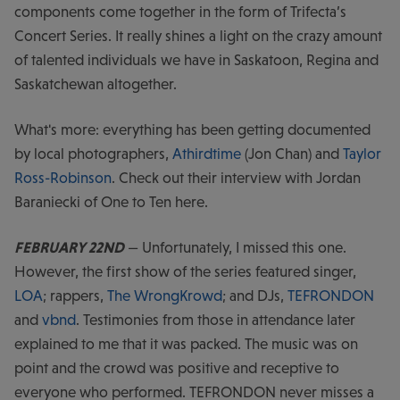
components come together in the form of Trifecta’s
Concert Series. It really shines a light on the crazy amount
of talented individuals we have in Saskatoon, Regina and
Saskatchewan altogether.
What's more: everything has been getting documented
by local photographers,
Athirdtime
(Jon Chan) and
Taylor
Ross-Robinson
. Check out their interview with Jordan
Baraniecki of One to Ten here.
FEBRUARY 22ND
— Unfortunately, I missed this one.
However, the first show of the series featured singer,
LOA
; rappers,
The WrongKrowd
; and DJs,
TEFRONDON
and
vbnd
. Testimonies from those in attendance later
explained to me that it was packed. The music was on
point and the crowd was positive and receptive to
everyone who performed. TEFRONDON never misses a