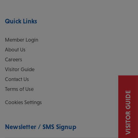
Quick Links
Member Login
About Us
Careers
Visitor Guide
Contact Us
Terms of Use
VISITOR GUIDE
Cookies Settings
Newsletter / SMS Signup