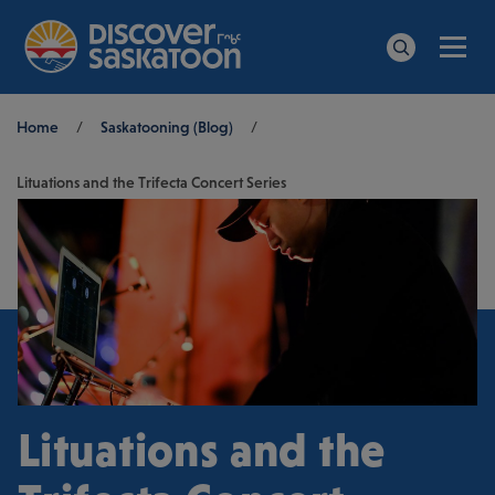
Men
Search
Breadcrumb
Home
/
Saskatooning (Blog)
/
Lituations and the Trifecta Concert Series
Lituations and the