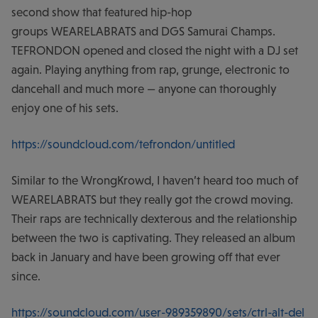
second show that featured hip-hop
groups WEARELABRATS and DGS Samurai Champs.
TEFRONDON opened and closed the night with a DJ set
again. Playing anything from rap, grunge, electronic to
dancehall and much more — anyone can thoroughly
enjoy one of his sets.
https://soundcloud.com/tefrondon/untitled
Similar to the WrongKrowd, I haven’t heard too much of
WEARELABRATS but they really got the crowd moving.
Their raps are technically dexterous and the relationship
between the two is captivating. They released an album
back in January and have been growing off that ever
since.
https://soundcloud.com/user-989359890/sets/ctrl-alt-del