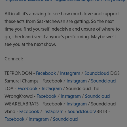
All in all, it's amazing to see how much love and support
these acts from Saskatchewan are getting. So the next
time you find yourself indecisive and unsure of where to
go, check and see if anyone's performing. Maybe we'll
see you at the next show.
Connect:
TEFRONDON -
Facebook
/
Instagram
/
Soundcloud
DGS
Samurai Champs - Facebook /
Instagram
/
Soundcloud
LOA -
Facebook
/
Instagram
/ Soundcloud The
WrongKrowd -
Facebook
/
Instagram
/
Soundcloud
WEARELABRATS - Facebook /
Instagram
/ Soundcloud
vbnd -
Facebook
/
Instagram
/
Soundcloud
V
BRTR -
Facebook
/
Instagram
/
Soundcloud