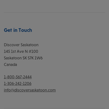
Get in Touch
Discover Saskatoon
145 1st Ave N #100
Saskatoon
SK
S7K 1W6
Canada
1-800-567-2444
1-306-242-1206
info@discoversaskatoon.com