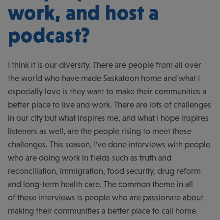
work, and host a
podcast?
I think it is our diversity. There are people from all over
the world who have made Saskatoon home and what I
especially love is they want to make their communities a
better place to live and work. There are lots of challenges
in our city but what inspires me, and what I hope inspires
listeners as well, are the people rising to meet these
challenges. This season, I've done interviews with people
who are doing work in fields such as truth and
reconciliation, immigration, food security, drug reform
and long-term health care. The common theme in all
of these interviews is people who are passionate about
making their communities a better place to call home.