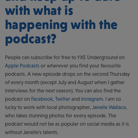
with what is
happening with the
podcast?
People can subscribe for free to YXE Underground on
Apple Podcasts
or wherever you find your favourite
podcasts. A new episode drops on the second Thursday
of every month (except July and August when I gather
interviews for the next season). You can also find the
podcast on
Facebook
,
Twitter
and
Instagram
. I am so
lucky to work with local photographer,
Janelle Wallace
,
who takes stunning photos for every episode. The
podcast would not be as popular on social media as it is
without Janelle's talents.