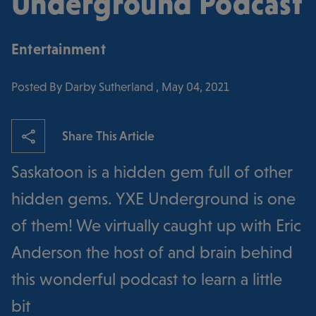
Underground Podcast
Entertainment
Posted By Darby Sutherland , May 04, 2021
Share This Article
Saskatoon is a hidden gem full of other
hidden gems. YXE Underground is one
of them! We virtually caught up with Eric
Anderson the host of and brain behind
this wonderful podcast to learn a little
bit