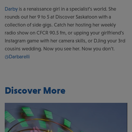
Darby
is a renaissance girl in a specialist’s world. She
rounds out her 9 to 5 at Discover Saskatoon with a
collection of side gigs. Catch her hosting her weekly
radio show on CFCR 90.5 fm, or upping your girlfriend’s
Instagram game with her camera skills, or DJing your 3rd
cousins wedding. Now you see her. Now you don’t.
@Darbarelli
Discover More