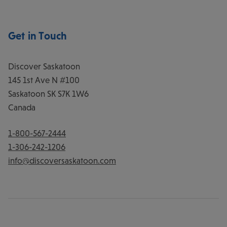
Get in Touch
Discover Saskatoon
145 1st Ave N #100
Saskatoon
SK
S7K 1W6
Canada
1-800-567-2444
1-306-242-1206
info@discoversaskatoon.com