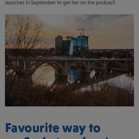
launches in September to get her on the podcast!
Favourite way to