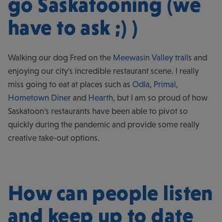
go Saskatooning (we
have to ask ;) )
Walking our dog Fred on the
Meewasin Valley trail
s and
enjoying our city's incredible restaurant scene. I really
miss going to eat at places such as
Odla
,
Primal
,
Hometown Dine
r and
Hearth
, but I am so proud of how
Saskatoon's restaurants have been able to pivot so
quickly during the pandemic and provide some really
creative take-out options.
How can people listen
and keep up to date