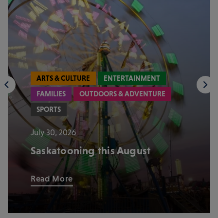
ARTS & CULTURE
ENTERTAINMENT
FAMILIES
OUTDOORS & ADVENTURE
SPORTS
July 30, 2026
Saskatooning this August
Read More