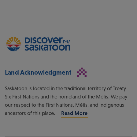
Land Acknowledgment
Saskatoon is located in the traditional territory of Treaty
Six First Nations and the homeland of the Métis. We pay
our respect to the First Nations, Métis, and Indigenous
ancestors of this place.
Read More