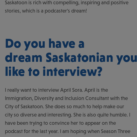
Saskatoon is rich with compelling, inspiring and positive
stories, which is a podcaster's dream!
Do you have a
dream Saskatonian you
like to interview?
I really want to interview April Sora. April is the
Immigration, Diversity and Inclusion Consultant with the
City of Saskatoon. She does so much to help make our
city so diverse and interesting. She is also quite humble. I
have been trying to convince her to appear on the
podcast for the last year. I am hoping when Season Three