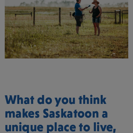
What do you think
makes Saskatoon a
unique place to live,