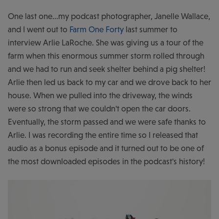
One last one...my podcast photographer, Janelle Wallace,
and I went out to
Farm One Forty
last summer to
interview Arlie LaRoche. She was giving us a tour of the
farm when this enormous summer storm rolled through
and we had to run and seek shelter behind a pig shelter!
Arlie then led us back to my car and we drove back to her
house. When we pulled into the driveway, the winds
were so strong that we couldn't open the car doors.
Eventually, the storm passed and we were safe thanks to
Arlie. I was recording the entire time so I released that
audio as a bonus episode and it turned out to be one of
the most downloaded episodes in the podcast's history!