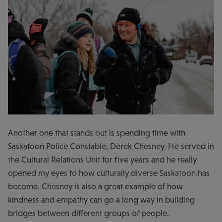
Another one that stands out is spending time with
Saskatoon Police Constable, Derek Chesney. He served in
the Cultural Relations Unit for five years and he really
opened my eyes to how culturally diverse Saskatoon has
become. Chesney is also a great example of how
kindness and empathy can go a long way in building
bridges between different groups of people.