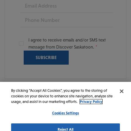
Email
Phone
I agree to receive emails and/or SMS text
message from Discover Saskatoon.
By clicking “Accept All Cookies”, you agree to the storing of
cookies on your device to enhance site navigation, analyze site
© 2026 Discover Saskatoon. All rights reserved.
usage, and assist in our marketing efforts.
Privacy Policy
Cookies Settings
https://www.instagram.com/discoversaskatoon/
https://www.facebook.com/DiscoverSaskatoon/
https://www.youtube.com/c/DiscoverSaskato
https://www.linkedin.com/company/dis
https://www.tiktok.com/@saskato
Reject All