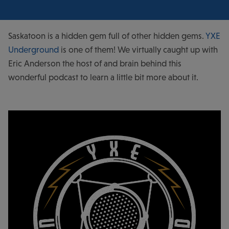
Saskatoon is a hidden gem full of other hidden gems.
YXE
Underground
is one of them! We virtually caught up with
Eric Anderson the host of and brain behind this
wonderful podcast to learn a little bit more about it.