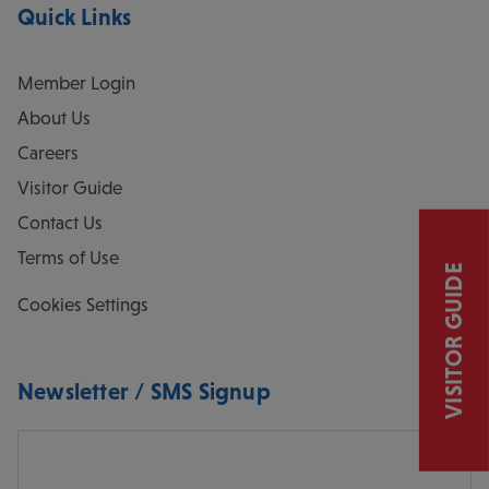
Quick Links
Member Login
About Us
Careers
Visitor Guide
Contact Us
Terms of Use
VISITOR GUIDE
Cookies Settings
Newsletter / SMS Signup