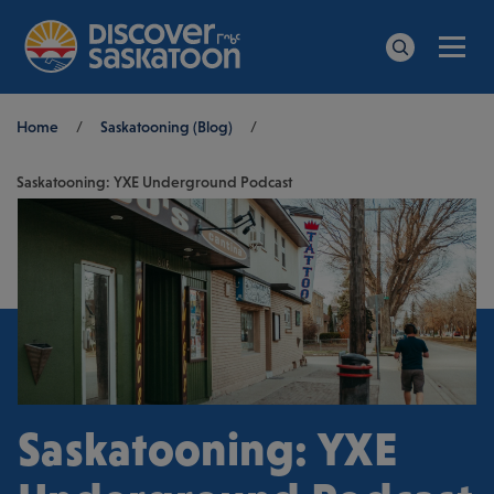
Men
Search
Breadcrumb
Home
/
Saskatooning (Blog)
/
Saskatooning: YXE Underground Podcast
Saskatooning: YXE