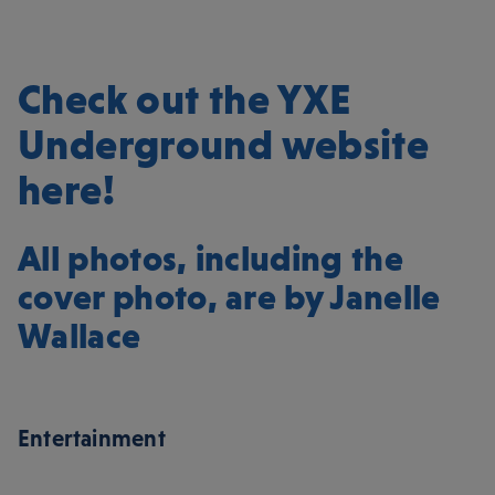
Check out the YXE
Underground website
here!
All photos, including the
cover photo, are by
Janelle
Wallace
Entertainment