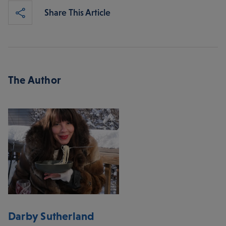
Share This Article
The Author
Darby Sutherland