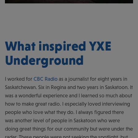
What inspired YXE
Underground
I worked for
CBC Radio
as a journalist for eight years in
Saskatchewan. Six in Regina and two years in Saskatoon. It
was a wonderful experience and I learned so much about
how to make great radio. I especially loved interviewing
people who love what they do. I always figured there
was another level of people in Saskatoon who were
doing great things for our community but were under the
radar. These people were not seeking the spotlight, but