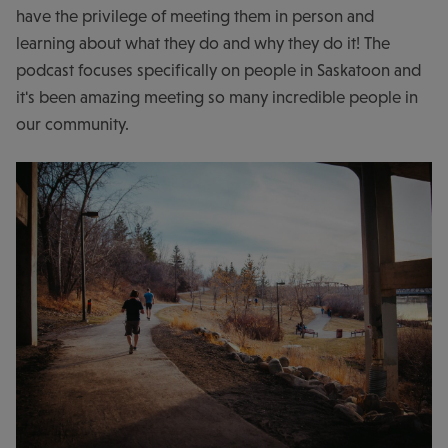
have the privilege of meeting them in person and
learning about what they do and why they do it! The
podcast focuses specifically on people in Saskatoon and
it's been amazing meeting so many incredible people in
our community.