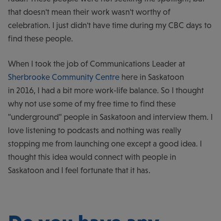
that doesn't mean their work wasn't worthy of
celebration. I just didn't have time during my CBC days to
find these people.
When I took the job of Communications Leader at
Sherbrooke Community Centre
here in Saskatoon
in 2016, I had a bit more work-life balance. So I thought
why not use some of my free time to find these
"underground" people in Saskatoon and interview them. I
love listening to podcasts and nothing was really
stopping me from launching one except a good idea. I
thought this idea would connect with people in
Saskatoon and I feel fortunate that it has.