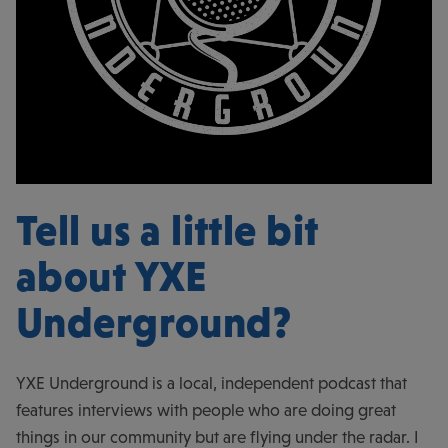
Tell us a little bit
about
YXE
Underground
?
YXE Underground is a local, independent podcast that
features interviews with people who are doing great
things in our community but are flying under the radar. I