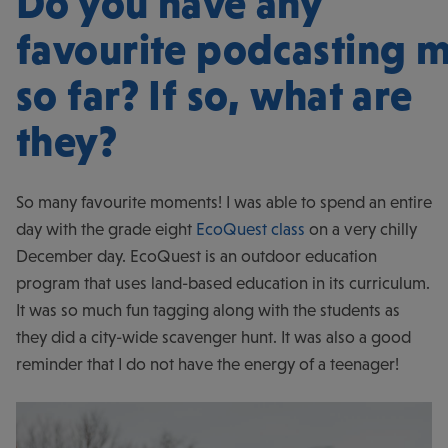
Do you have any
favourite podcasting 
so far? If so, what are
they?
So many favourite moments! I was able to spend an entire
day with the grade eight
EcoQuest class
on a very chilly
December day. EcoQuest is an outdoor education
program that uses land-based education in its curriculum.
It was so much fun tagging along with the students as
they did a city-wide scavenger hunt. It was also a good
reminder that I do not have the energy of a teenager!