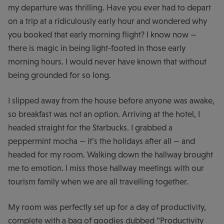
my departure was thrilling. Have you ever had to depart
on a trip at a ridiculously early hour and wondered why
you booked that early morning flight? I know now —
there is magic in being light-footed in those early
morning hours. I would never have known that without
being grounded for so long.
I slipped away from the house before anyone was awake,
so breakfast was not an option. Arriving at the hotel, I
headed straight for the Starbucks. I grabbed a
peppermint mocha — it’s the holidays after all — and
headed for my room. Walking down the hallway brought
me to emotion. I miss those hallway meetings with our
tourism family when we are all travelling together.
My room was perfectly set up for a day of productivity,
complete with a bag of goodies dubbed “Productivity