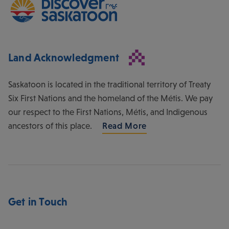
Land Acknowledgment
Saskatoon is located in the traditional territory of Treaty
Six First Nations and the homeland of the Métis. We pay
our respect to the First Nations, Métis, and Indigenous
ancestors of this place.
Read More
Get in Touch