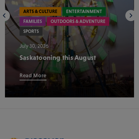
ARTS & CULTURE
ENTERTAINMENT
FAMILIES
OUTDOORS & ADVENTURE
SPORTS
July 30, 2026
Saskatooning this August
Read More