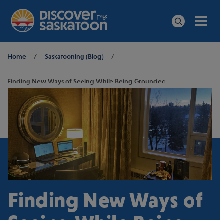
Men
Search
Breadcrumb
Home
/
Saskatooning (Blog)
/
Finding New Ways of Seeing While Being Grounded
Finding New Ways of