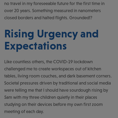
no travel in my foreseeable future for the first time in
over 20 years. Something measured in nanometers
closed borders and halted flights. Grounded!?
Rising Urgency and
Expectations
Like countless others, the COVID-19 lockdown
challenged me to create workspaces out of kitchen
tables, living room couches, and dark basement corners.
Societal pressures driven by traditional and social media
were telling me that I should have sourdough rising by
5am with my three children quietly in their places
studying on their devices before my own first zoom
meeting of each day.