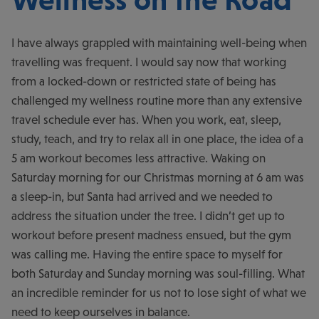
I have always grappled with maintaining well-being when
travelling was frequent. I would say now that working
from a locked-down or restricted state of being has
challenged my wellness routine more than any extensive
travel schedule ever has. When you work, eat, sleep,
study, teach, and try to relax all in one place, the idea of a
5 am workout becomes less attractive. Waking on
Saturday morning for our Christmas morning at 6 am was
a sleep-in, but Santa had arrived and we needed to
address the situation under the tree. I didn’t get up to
workout before present madness ensued, but the gym
was calling me. Having the entire space to myself for
both Saturday and Sunday morning was soul-filling. What
an incredible reminder for us not to lose sight of what we
need to keep ourselves in balance.