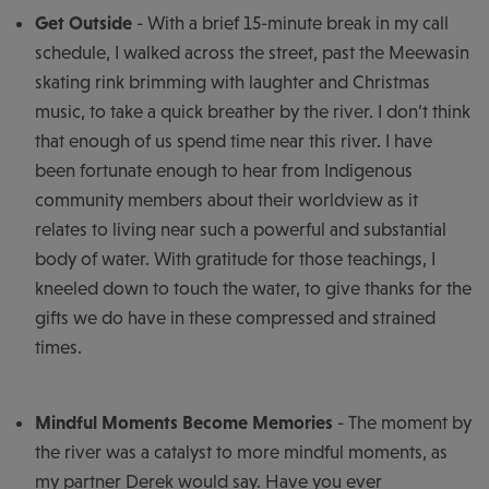
Get Outside
- With a brief 15-minute break in my call
schedule, I walked across the street, past the Meewasin
skating rink brimming with laughter and Christmas
music, to take a quick breather by the river. I don’t think
that enough of us spend time near this river. I have
been fortunate enough to hear from Indigenous
community members about their worldview as it
relates to living near such a powerful and substantial
body of water. With gratitude for those teachings, I
kneeled down to touch the water, to give thanks for the
gifts we do have in these compressed and strained
times.
Mindful Moments Become Memories
- The moment by
the river was a catalyst to more mindful moments, as
my partner Derek would say. Have you ever