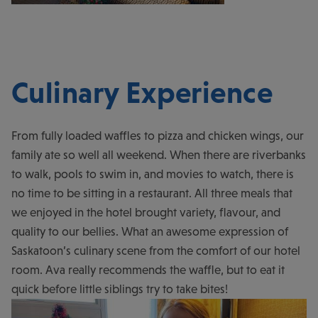
Culinary Experience
From fully loaded waffles to pizza and chicken wings, our
family ate so well all weekend. When there are riverbanks
to walk, pools to swim in, and movies to watch, there is
no time to be sitting in a restaurant. All three meals that
we enjoyed in the hotel brought variety, flavour, and
quality to our bellies. What an awesome expression of
Saskatoon’s culinary scene from the comfort of our hotel
room. Ava really recommends the waffle, but to eat it
quick before little siblings try to take bites!