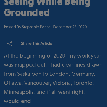
Seeing While Being
Grounded
Posted By Stephanie Pocha , December 23, 2020
Share This Article
At the beginning of 2020, my work year
was mapped out. I had clear lines drawn
from Saskatoon to London, Germany,
Ottawa, Vancouver, Victoria, Toronto,
Minneapolis, and if all went right, I
would end