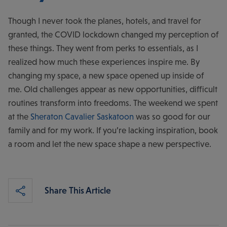
Though I never took the planes, hotels, and travel for
granted, the COVID lockdown changed my perception of
these things. They went from perks to essentials, as I
realized how much these experiences inspire me. By
changing my space, a new space opened up inside of
me. Old challenges appear as new opportunities, difficult
routines transform into freedoms. The weekend we spent
at the
Sheraton Cavalier Saskatoon
was so good for our
family and for my work. If you’re lacking inspiration, book
a room and let the new space shape a new perspective.
Share This Article