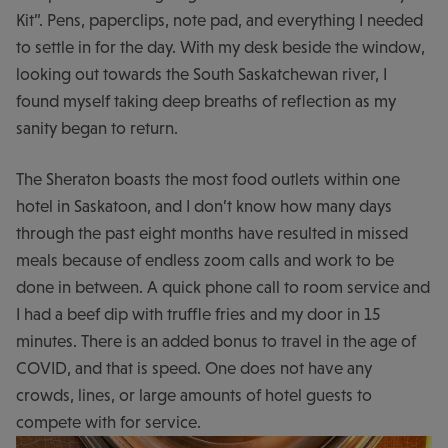
Kit”. Pens, paperclips, note pad, and everything I needed
to settle in for the day. With my desk beside the window,
looking out towards the South Saskatchewan river, I
found myself taking deep breaths of reflection as my
sanity began to return.
The Sheraton boasts the most food outlets within one
hotel in Saskatoon, and I don’t know how many days
through the past eight months have resulted in missed
meals because of endless zoom calls and work to be
done in between. A quick phone call to room service and
I had a beef dip with truffle fries and my door in 15
minutes. There is an added bonus to travel in the age of
COVID, and that is speed. One does not have any
crowds, lines, or large amounts of hotel guests to
compete with for service.