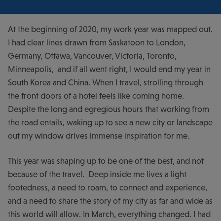
At the beginning of 2020, my work year was mapped out.
I had clear lines drawn from Saskatoon to London,
Germany, Ottawa, Vancouver, Victoria, Toronto,
Minneapolis, and if all went right, I would end my year in
South Korea and China. When I travel, strolling through
the front doors of a hotel feels like coming home.
Despite the long and egregious hours that working from
the road entails, waking up to see a new city or landscape
out my window drives immense inspiration for me.
This year was shaping up to be one of the best, and not
because of the travel. Deep inside me lives a light
footedness, a need to roam, to connect and experience,
and a need to share the story of my city as far and wide as
this world will allow. In March, everything changed. I had