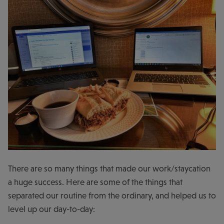
There are so many things that made our work/staycation
a huge success. Here are some of the things that
separated our routine from the ordinary, and helped us to
level up our day-to-day: