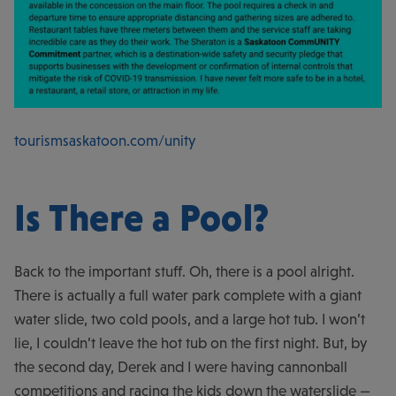
tourismsaskatoon.com/unity
Is There a Pool?
Back to the important stuff. Oh, there is a pool alright.
There is actually a full water park complete with a giant
water slide, two cold pools, and a large hot tub. I won’t
lie, I couldn’t leave the hot tub on the first night. But, by
the second day, Derek and I were having cannonball
competitions and racing the kids down the waterslide —