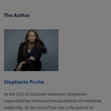
The Author
Stephanie Pocha
As the CEO of Discover Saskatoon, Stephanie's
responsibilities transcend the boundaries of traditional
leadership. At the core of her role is the pursuit of