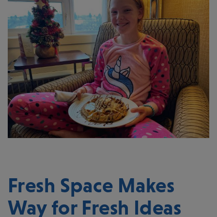
Fresh Space Makes
Way for Fresh Ideas