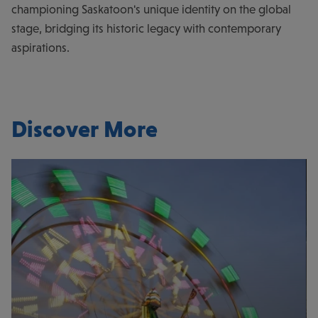
championing Saskatoon's unique identity on the global
stage, bridging its historic legacy with contemporary
aspirations.
Discover More