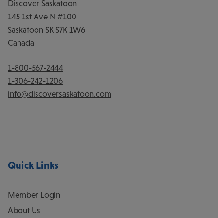
Discover Saskatoon
145 1st Ave N #100
Saskatoon
SK
S7K 1W6
Canada
1-800-567-2444
1-306-242-1206
info@discoversaskatoon.com
Quick Links
Member Login
About Us