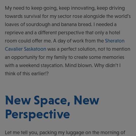
My need to keep going, keep innovating, keep driving
towards survival for my sector rose alongside the world’s
loaves of sourdough and banana bread. I needed a
reprieve and a different perspective that only a hotel
room could offer me. A day of work from the
Sheraton
Cavalier Saskatoon
was a perfect solution, not to mention
an opportunity for my family to create some memories
with a weekend staycation. Mind blown. Why didn’t I
think of this earlier!?
New Space, New
Perspective
Let me tell you, packing my luggage on the morning of