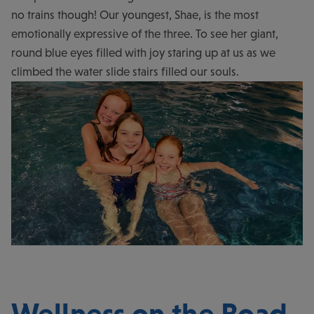
no trains though! Our youngest, Shae, is the most
emotionally expressive of the three. To see her giant,
round blue eyes filled with joy staring up at us as we
climbed the water slide stairs filled our souls.
Wellness on the Road