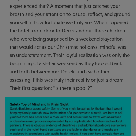
experienced that? A moment that just catches your
breath and your attention to pause, reflect, and ground
yourself in how fortunate we truly are. When I opened
the hotel room door to Derek and our three children
who were being surprised by a weekend staycation
that would act as our Christmas holidays, mindful was
an understatement. Their joyful realization was only the
beginning of a stellar weekend as they looked back
and forth between me, Derek, and each other,
assessing if this was truly their reality or just a dream.
Their first question: “Is there a pool!?”