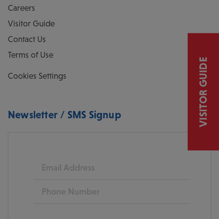
Careers
Visitor Guide
Contact Us
Terms of Use
VISITOR GUIDE
Cookies Settings
Newsletter / SMS Signup
Email
Phone