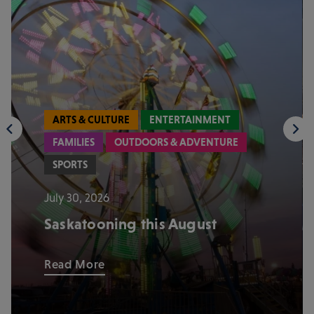
ARTS & CULTURE
ENTERTAINMENT
FAMILIES
OUTDOORS & ADVENTURE
SPORTS
July 30, 2026
Saskatooning this August
Read More