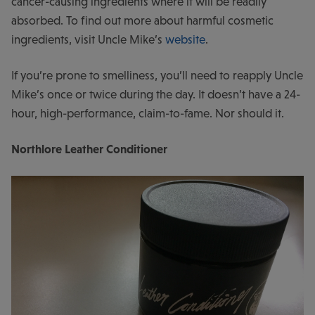
cancer-causing ingredients where it will be readily
absorbed. To find out more about harmful cosmetic
ingredients, visit Uncle Mike’s
website
.
If you’re prone to smelliness, you’ll need to reapply Uncle
Mike’s once or twice during the day. It doesn’t have a 24-
hour, high-performance, claim-to-fame. Nor should it.
Northlore Leather Conditioner