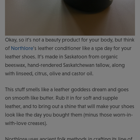
Okay, so it’s not a beauty product for your body, but think
of
Northlore
’s leather conditioner like a spa day for your
leather shoes. It’s made in Saskatoon from organic
beeswax, hand-rendered Saskatchewan tallow, along
with linseed, citrus, olive and castor oil.
This stuff smells like a leather goddess dream and goes
on smooth like butter. Rub it in for soft and supple
leather, and to bring out a shine that will make your shoes
look like the day you bought them (minus those worn-in-
with-love creases).
Northlore uses ancient folk methods in crafting its line of