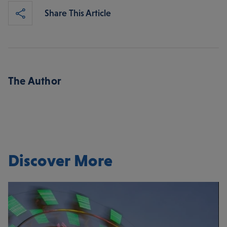
Share This Article
The Author
Discover More