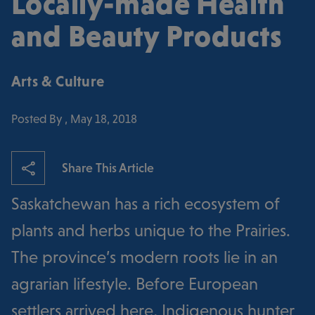
Locally-made Health
and Beauty Products
Arts & Culture
Posted By , May 18, 2018
Share This Article
Saskatchewan has a rich ecosystem of
plants and herbs unique to the Prairies.
The province’s modern roots lie in an
agrarian lifestyle. Before European
settlers arrived here, Indigenous hunter