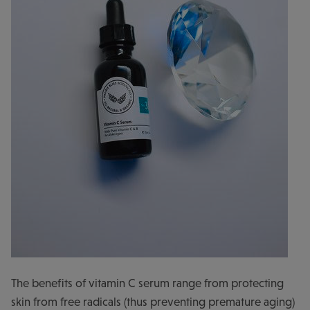
The benefits of vitamin C serum range from protecting
skin from free radicals (thus preventing premature aging)