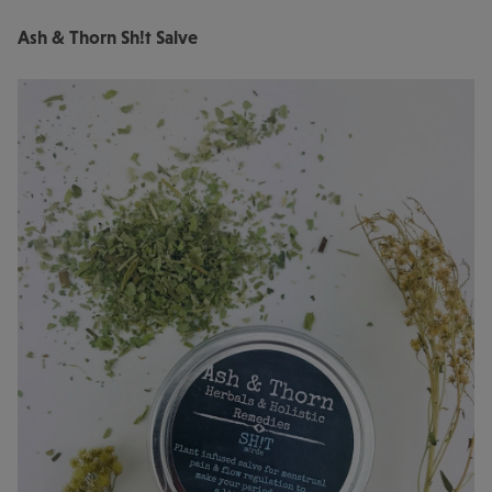
Ash & Thorn Sh!t Salve