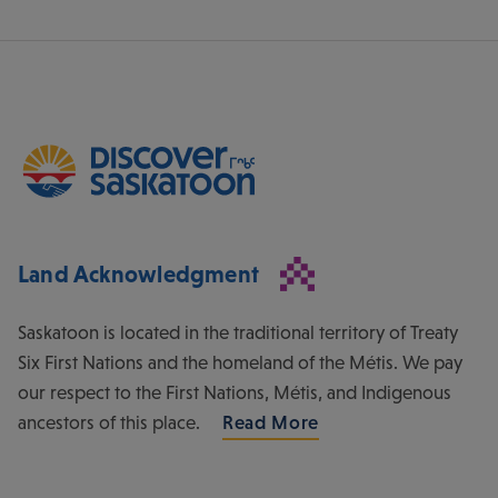
Land Acknowledgment
Saskatoon is located in the traditional territory of Treaty
Six First Nations and the homeland of the Métis. We pay
our respect to the First Nations, Métis, and Indigenous
ancestors of this place.
Read More