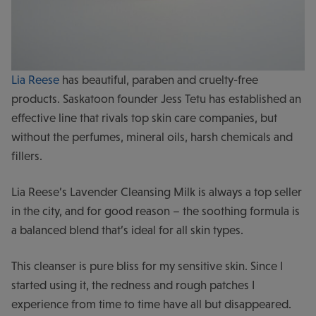
Lia Reese
has beautiful, paraben and cruelty-free
products. Saskatoon founder Jess Tetu has established an
effective line that rivals top skin care companies, but
without the perfumes, mineral oils, harsh chemicals and
fillers.
Lia Reese’s Lavender Cleansing Milk is always a top seller
in the city, and for good reason – the soothing formula is
a balanced blend that’s ideal for all skin types.
This cleanser is pure bliss for my sensitive skin. Since I
started using it, the redness and rough patches I
experience from time to time have all but disappeared.