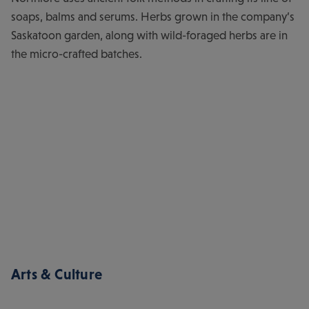
soaps, balms and serums. Herbs grown in the company’s
Saskatoon garden, along with wild-foraged herbs are in
the micro-crafted batches.
Arts & Culture