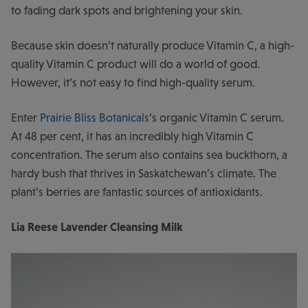
to fading dark spots and brightening your skin.
Because skin doesn’t naturally produce Vitamin C, a high-
quality Vitamin C product will do a world of good.
However, it’s not easy to find high-quality serum.
Enter
Prairie Bliss Botanicals
’s organic Vitamin C serum.
At 48 per cent, it has an incredibly high Vitamin C
concentration. The serum also contains sea buckthorn, a
hardy bush that thrives in Saskatchewan’s climate. The
plant’s berries are fantastic sources of antioxidants.
Lia Reese Lavender Cleansing Milk