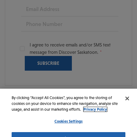
Email
Phone
I agree to receive emails and/or SMS text
message from Discover Saskatoon.
By clicking “Accept All Cookies”, you agree to the storing of
cookies on your device to enhance site navigation, analyze site
© 2026 Discover Saskatoon. All rights reserved.
usage, and assist in our marketing efforts.
Privacy Policy
Cookies Settings
https://www.instagram.com/discoversaskatoon/
https://www.facebook.com/DiscoverSaskatoon/
https://www.youtube.com/c/DiscoverSaskato
https://www.linkedin.com/company/dis
https://www.tiktok.com/@saskato