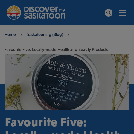
Men
Search
Breadcrumb
Home
/
Saskatooning (Blog)
/
Favourite Five: Locally-made Health and Beauty Products
Favourite Five: