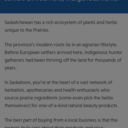
Saskatchewan has a rich ecosystem of plants and herbs
unique to the Prairies.
The province’s modern roots lie in an agrarian lifestyle.
Before European settlers arrived here, Indigenous hunter
gatherers had been thriving off the land for thousands of
years.
In Saskatoon, you’re at the heart of a vast network of
herbalists, apothecaries and health enthusiasts who
source prairie ingredients (some even pick the herbs
themselves!) for one-of-a-kind natural beauty products.
The best part of buying from a local business is that the
owners truly care about their products and your