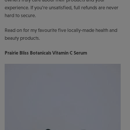
experience. If you’re unsatisfied, full refunds are never
hard to secure.
Read on for my favourite five locally-made health and
beauty products.
Prairie Bliss Botanicals Vitamin C Serum