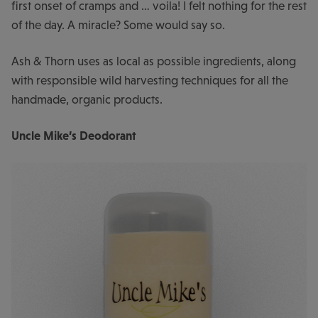
first onset of cramps and … voila! I felt nothing for the rest
of the day. A miracle? Some would say so.
Ash & Thorn uses as local as possible ingredients, along
with responsible wild harvesting techniques for all the
handmade, organic products.
Uncle Mike’s Deodorant