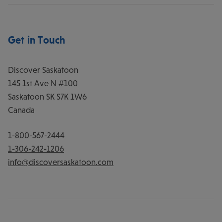
Get in Touch
Discover Saskatoon
145 1st Ave N #100
Saskatoon
SK
S7K 1W6
Canada
1-800-567-2444
1-306-242-1206
info@discoversaskatoon.com