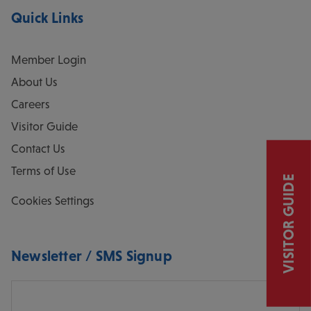
Quick Links
Member Login
About Us
Careers
Visitor Guide
Contact Us
Terms of Use
VISITOR GUIDE
Cookies Settings
Newsletter / SMS Signup