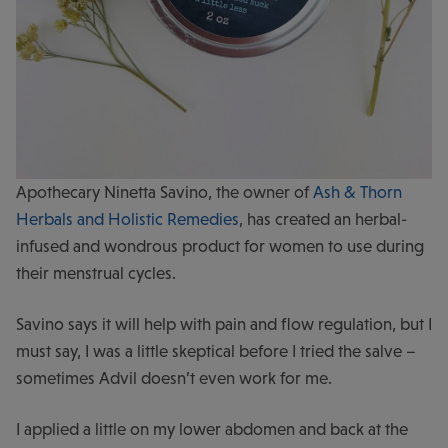
Apothecary Ninetta Savino, the owner of
Ash & Thorn
Herbals and Holistic Remedies
, has created an herbal-
infused and wondrous product for women to use during
their menstrual cycles.
Savino says it will help with pain and flow regulation, but I
must say, I was a little skeptical before I tried the salve –
sometimes Advil doesn’t even work for me.
I applied a little on my lower abdomen and back at the