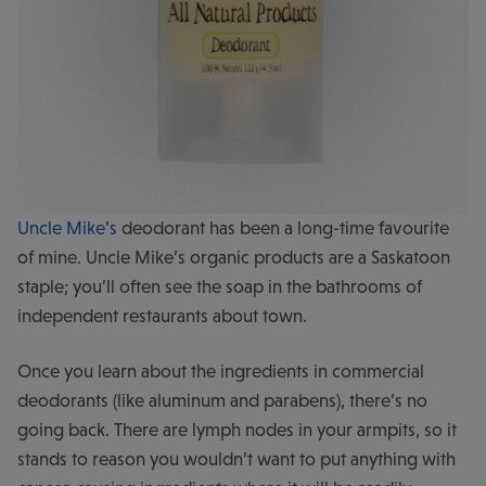
Uncle Mike’s
deodorant has been a long-time favourite
of mine. Uncle Mike’s organic products are a Saskatoon
staple; you’ll often see the soap in the bathrooms of
independent restaurants about town.
Once you learn about the ingredients in commercial
deodorants (like aluminum and parabens), there’s no
going back. There are lymph nodes in your armpits, so it
stands to reason you wouldn’t want to put anything with