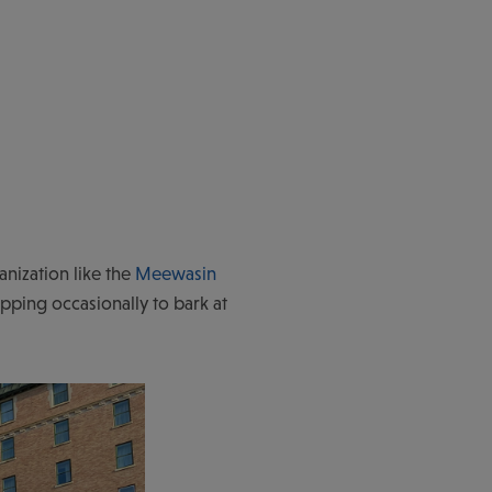
anization like the
Meewasin
opping occasionally to bark at