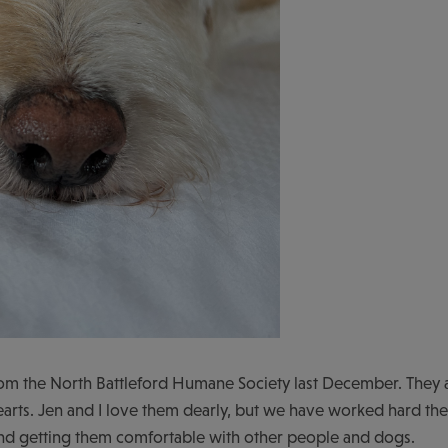
m the North Battleford Humane Society last December. They 
hearts. Jen and I love them dearly, but we have worked hard t
 and getting them comfortable with other people and dogs.