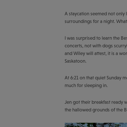
A staycation seemed not only l
surroundings for a night. Wha
I was surprised to learn the B
concerts, not with dogs scurry
and Wiley will attest, it is a
Saskatoon.
At 6:21 on that quiet Sunday m
much for sleeping in.
Jen got their breakfast ready w
the hallowed grounds of the 