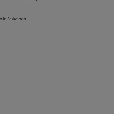
n in Saskatoon.