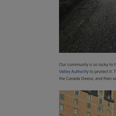
Our community is so lucky to h
Valley Authority
to protect it.
the Canada Geese, and then w