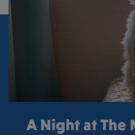
A Night at The 