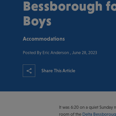
Bessborough fo
Boys
Accommodations
Posted By Eric Anderson , June 28, 2023
Share This Article
It was 6:20 on a quiet Sunday 
room of the
Delta Bessboroug