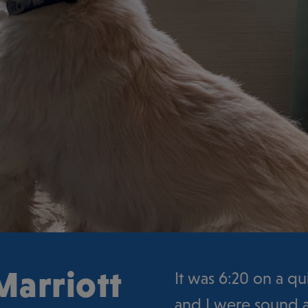
Marriott
It was 6:20 on a q
and I were sound a