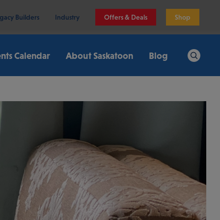
gacy Builders
Industry
Offers & Deals
Shop
nts Calendar
About Saskatoon
Blog
Search