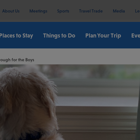
About Us
Meetings
Sports
Travel Trade
Media
Le
Places to Stay
Things to Do
Plan Your Trip
Eve
rough for the Boys