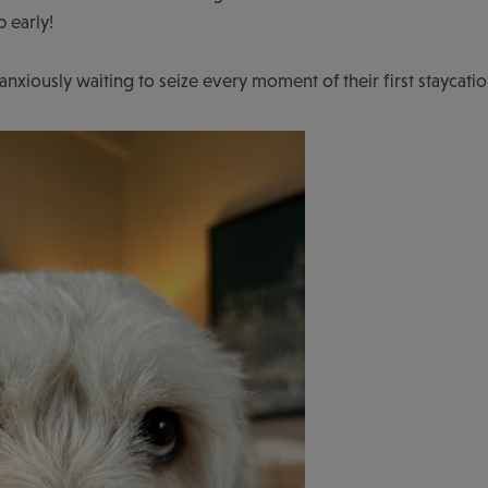
p early!
iously waiting to seize every moment of their first staycatio