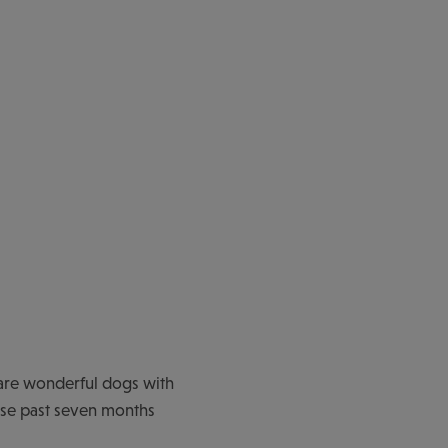
are wonderful dogs with
hese past seven months