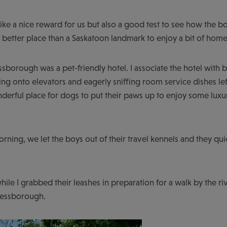
ike a nice reward for us but also a good test to see how the 
t better place than a Saskatoon landmark to enjoy a bit of h
essborough was a pet-friendly hotel. I associate the hotel with
ing onto elevators and eagerly sniffing room service dishes lef
 wonderful place for dogs to put their paws up to enjoy some l
orning, we let the boys out of their travel kennels and they q
hile I grabbed their leashes in preparation for a walk by the r
Bessborough.