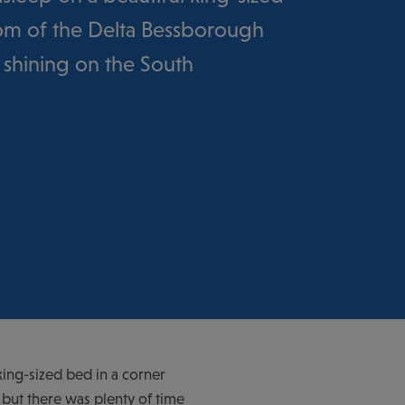
oom of the Delta Bessborough
 shining on the South
king-sized bed in a corner
but there was plenty of time