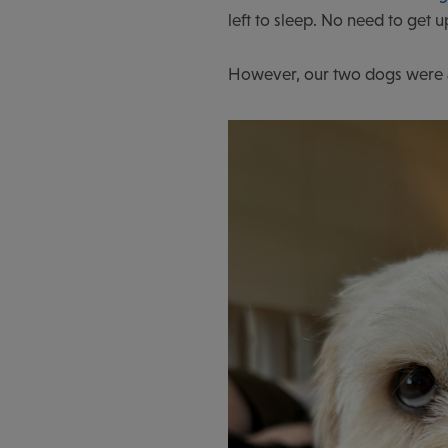
left to sleep. No need to get u
However, our two dogs were anx