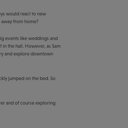
boys would react to new
ome away from home?
 big events like weddings and
t in the hall. However, as Sam
uxury and explore downtown
uickly jumped on the bed. So
iver and of course exploring