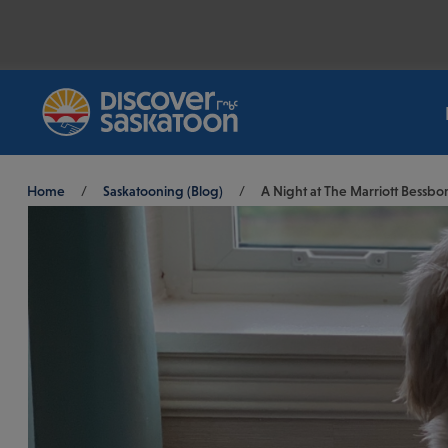
Breadcrumb
Home
/
Saskatooning (Blog)
/
A Night at The Marriott Bessbo