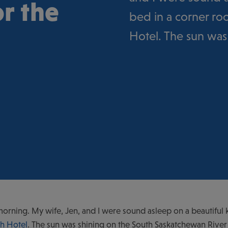
r the
bed in a corner r
Hotel. The sun was
morning. My wife, Jen, and I were sound asleep on a beautiful 
h Hotel
. The sun was shining on the South Saskatchewan River 