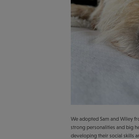
We adopted Sam and Wiley fro
strong personalities and big 
developing their social skills