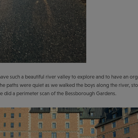
ave such a beautiful river valley to explore and to have an org
 The paths were quiet as we walked the boys along the river, st
e did a perimeter scan of the Bessborough Gardens.