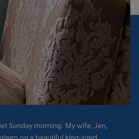
uiet Sunday morning. My wife, Jen,
sleep on a beautiful king-sized