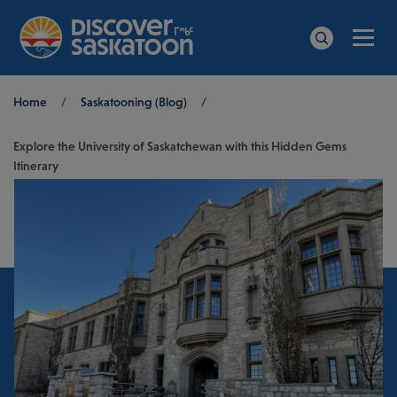
Men
Search
Breadcrumb
Home
/
Saskatooning (Blog)
/
Explore the University of Saskatchewan with this Hidden Gems
Itinerary