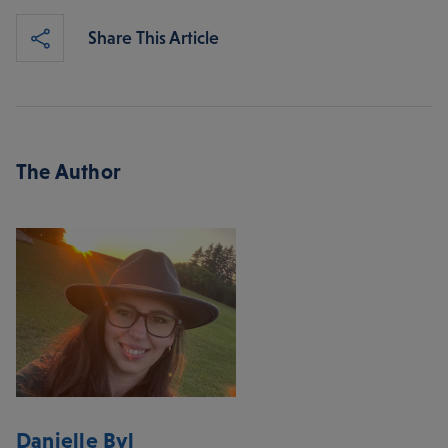
Share This Article
The Author
Danielle Byl