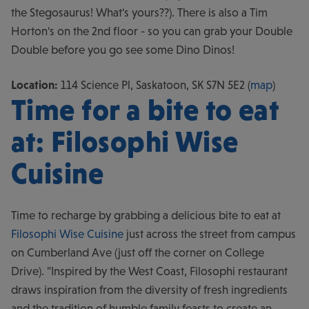
the Stegosaurus! What's yours??). There is also a Tim
Horton's on the 2nd floor - so you can grab your Double
Double before you go see some Dino Dinos!
Location:
114 Science Pl, Saskatoon, SK S7N 5E2 (
map
)
Time for a bite to eat
at: Filosophi Wise
Cuisine
Time to recharge by grabbing a delicious bite to eat at
Filosophi Wise Cuisine
just across the street from campus
on Cumberland Ave (just off the corner on College
Drive). "Inspired by the West Coast, Filosophi restaurant
draws inspiration from the diversity of fresh ingredients
and the tradition of humble family feasts to create an