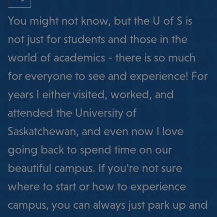
You might not know, but the U of S is
not just for students and those in the
world of academics - there is so much
for everyone to see and experience! For
years I either visited, worked, and
attended the University of
Saskatchewan, and even now I love
going back to spend time on our
beautiful campus. If you're not sure
where to start or how to experience
campus, you can always just park up and