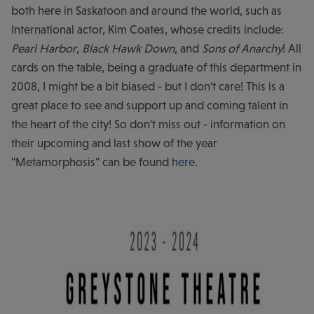
both here in Saskatoon and around the world, such as
International actor, Kim Coates, whose credits include:
Pearl Harbor
,
Black Hawk Down
, and
Sons of Anarchy
! All
cards on the table, being a graduate of this department in
2008, I might be a bit biased - but I don't care! This is a
great place to see and support up and coming talent in
the heart of the city! So don't miss out - information on
their upcoming and last show of the year
"Metamorphosis" can be found
here
.