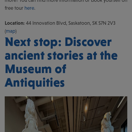
more? You can find more information or book yourself on
free tour
here
.
Location:
44 Innovation Blvd, Saskatoon, SK S7N 2V3
(
map
)
Next stop: Discover
ancient stories at the
Museum of
Antiquities