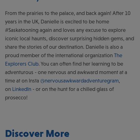
From the prairies to the palace, and back again! After 10
years in the UK, Danielle is excited to be home
#Saskatooning again and loves any excuse to explore
iconic local haunts, discover surprising hidden gems, and
share the stories of our destination. Danielle is also a
proud member of the international organization
The
Explorers Club
. You can often find her learning to be
adventurous - one nervous and awkward moment at a
time at on Insta
@nervousawkwardadventuregram
,
on
LinkedIn
- or on the hunt for a chilled glass of
prosecco!
Discover More