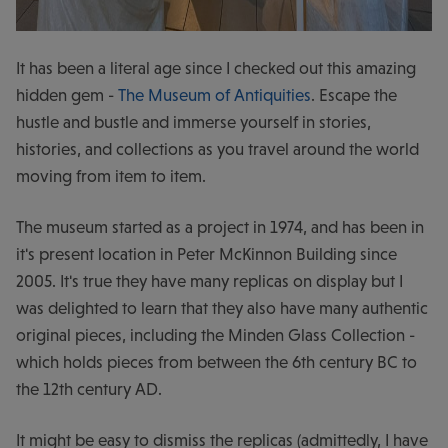
It has been a literal age since I checked out this amazing
hidden gem -
The Museum of Antiquities
. Escape the
hustle and bustle and immerse yourself in stories,
histories, and collections as you travel around the world
moving from item to item.
The museum started as a project in 1974, and has been in
it's present location in Peter McKinnon Building since
2005. It's true they have many replicas on display but I
was delighted to learn that they also have many authentic
original pieces, including the Minden Glass Collection -
which holds pieces from between the 6th century BC to
the 12th century AD.
It might be easy to dismiss the replicas (admittedly, I have