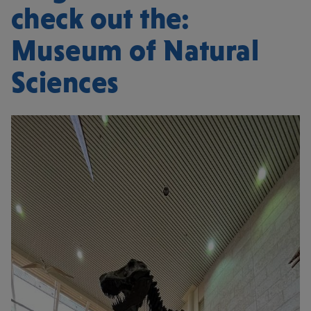
check out the:
Museum of Natural
Sciences