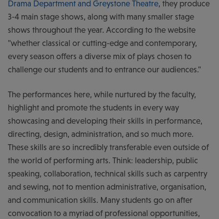
Drama Department and Greystone Theatre
, they produce
3-4 main stage shows, along with many smaller stage
shows throughout the year. According to the website
"whether classical or cutting-edge and contemporary,
every season offers a diverse mix of plays chosen to
challenge our students and to entrance our audiences."
The performances here, while nurtured by the faculty,
highlight and promote the students in every way
showcasing and developing their skills in performance,
directing, design, administration, and so much more.
These skills are so incredibly transferable even outside of
the world of performing arts. Think: leadership, public
speaking, collaboration, technical skills such as carpentry
and sewing, not to mention administrative, organisation,
and communication skills. Many students go on after
convocation to a myriad of professional opportunities,