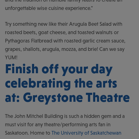
unforgettable wise cuisine experience."
Try something new like their Arugula Beet Salad with
roasted beets, goat cheese, and toasted walnuts or
Pythagoras Flatbread with roasted garlic cream sauce,
grapes, shallots, arugula, mozza, and brie! Can we say
YUM!
Finish off your day
celebrating the arts
at: Greystone Theatre
The John Mitchel Building is such a hidden gem and a
must visit for any theatre/performing arts fan in
Saskatoon. Home to
The University of Saskatchewan