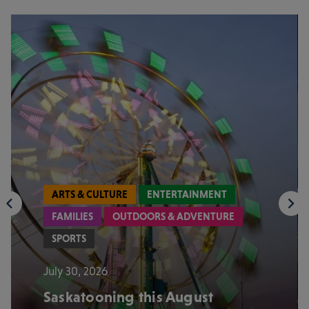
ARTS & CULTURE
ENTERTAINMENT
FAMILIES
OUTDOORS & ADVENTURE
SPORTS
July 30, 2026
Saskatooning this August