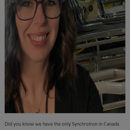
Did you know we have the only Synchrotron in Canada