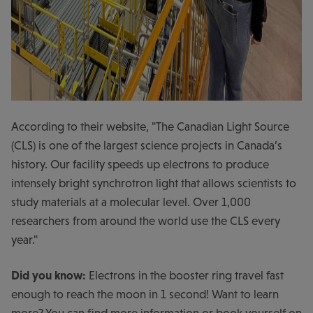
According to their website, "The Canadian Light Source
(CLS) is one of the largest science projects in Canada’s
history. Our facility speeds up electrons to produce
intensely bright synchrotron light that allows scientists to
study materials at a molecular level. Over 1,000
researchers from around the world use the CLS every
year."
Did you know:
Electrons in the booster ring travel fast
enough to reach the moon in 1 second! Want to learn