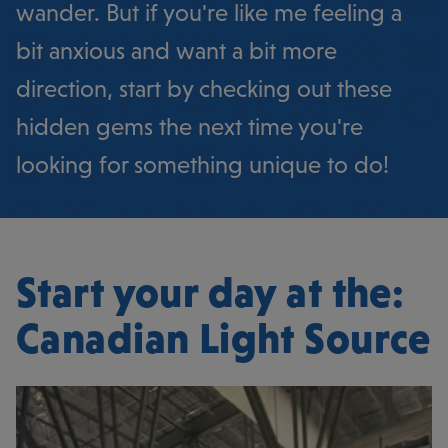
wander. But if you're like me feeling a
bit anxious and want a bit more
direction, start by checking out these
hidden gems the next time you're
looking for something unique to do!
Start your day at the:
Canadian Light Source