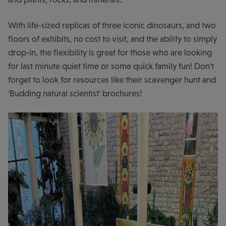
With life-sized replicas of three iconic dinosaurs, and two
floors of exhibits, no cost to visit, and the ability to simply
drop-in, the flexibility is great for those who are looking
for last minute quiet time or some quick family fun! Don't
forget to look for resources like their scavenger hunt and
'Budding natural scientist' brochures!