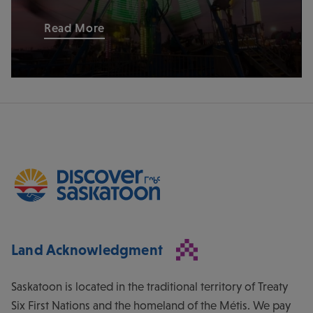
Read More
Land Acknowledgment
Saskatoon is located in the traditional territory of Treaty
Six First Nations and the homeland of the Métis. We pay