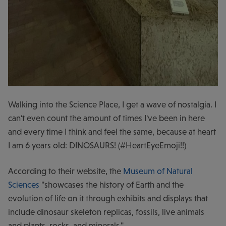
Walking into the Science Place, I get a wave of nostalgia. I
can't even count the amount of times I've been in here
and every time I think and feel the same, because at heart
I am 6 years old: DINOSAURS! (#HeartEyeEmoji!!)
According to their website, the
Museum of Natural
Sciences
"showcases the history of Earth and the
evolution of life on it through exhibits and displays that
include dinosaur skeleton replicas, fossils, live animals
and plants, rocks, and minerals."