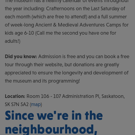
The museum has a healthy calendar of events throughout
the year including: Crafternoons on the Last Saturday of
each month (which are free to attend!) and a full summer
of week-long Ancient & Medieval Adventures Camps for
kids age 6-10 (Call me the second you have one for
adults!)
Did you know:
Admission is free and you can book a free
tour through their website, but donations are greatly
appreciated to ensure the longevity and development of
the museum and its programming!
Location:
Room 106 - 107 Administration Pl, Saskatoon,
SK S7N 5A2 (
map
)
Since we're in the
neighbourhood,