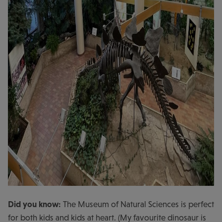
Did you know:
The Museum of Natural Sciences is perfect
for both kids and kids at heart. (My favourite dinosaur is