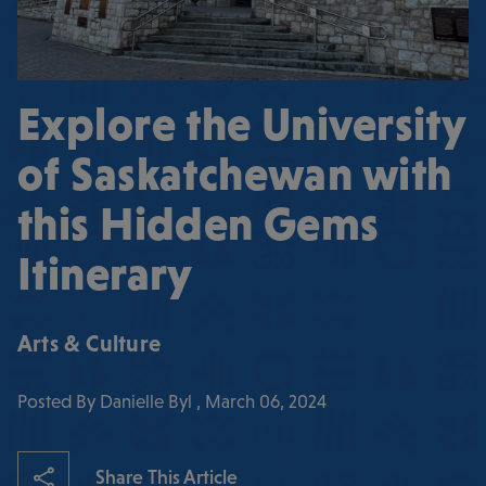
Explore the University
of Saskatchewan with
this Hidden Gems
Itinerary
Arts & Culture
Posted By Danielle Byl , March 06, 2024
Share This Article