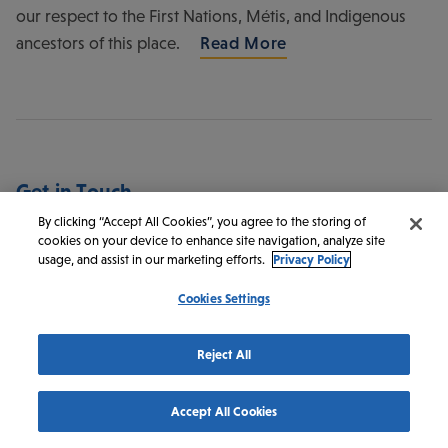
our respect to the First Nations, Métis, and Indigenous
ancestors of this place.
Read More
Get in Touch
By clicking “Accept All Cookies”, you agree to the storing of
cookies on your device to enhance site navigation, analyze site
Discover Saskatoon
usage, and assist in our marketing efforts.
Privacy Policy
145 1st Ave N #100
Cookies Settings
Saskatoon
SK
S7K 1W6
Canada
Reject All
1-800-567-2444
1-306-242-1206
Accept All Cookies
info@discoversaskatoon.com