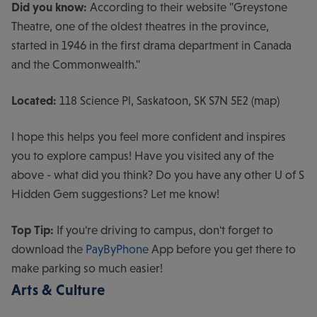
Did you know:
According to their website "Greystone
Theatre, one of the oldest theatres in the province,
started in 1946 in the first drama department in Canada
and the Commonwealth."
Located:
118 Science Pl, Saskatoon, SK S7N 5E2 (map)
I hope this helps you feel more confident and inspires
you to explore campus! Have you visited any of the
above - what did you think? Do you have any other U of S
Hidden Gem suggestions? Let me know!
Top Tip:
If you're driving to campus, don't forget to
download the
PayByPhone
App before you get there to
make parking so much easier!
Arts & Culture