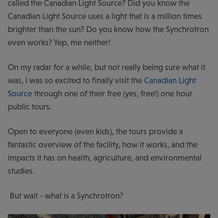
called the Canadian Light Source? Did you know the
Canadian Light Source uses a light that is a million times
brighter than the sun? Do you know how the Synchrotron
even works? Yep, me neither!
On my radar for a while, but not really being sure what it
was, I was so excited to finally visit the
Canadian Light
Source
through one of their free (yes, free!) one hour
public tours.
Open to everyone (even kids), the tours provide a
fantastic overview of the facility, how it works, and the
impacts it has on health, agriculture, and environmental
studies.
But wait - what is a Synchrotron?