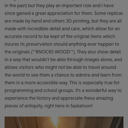
in the past) but they play an important role and I have
since gained a great appreciation for them. Some replicas
are made by hand and others 3D printing, but they are all
made with incredible detail and care, which allow for an
accurate record to be kept of the original items which
insures its preservation should anything ever happen to
the originals (**KNOCKS WOOD**). They also show detail
in a way that wouldn't be able through images alone, and
allows visitors who might not be able to travel around
the world to see them a chance to admire and learn from
them in a more accessible way. This is especially true for
programming and school groups. It's a wonderful way to
experience the history and appreciate these amazing
pieces of antiquity, right here in Saskatoon!