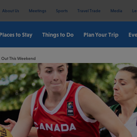
About Us
Meetings
Sports
Travel Trade
Media
Le
Places to Stay
Things to Do
Plan Your Trip
Eve
ck Out This Weekend