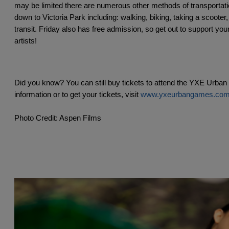
may be limited there are numerous other methods of transportatio
down to Victoria Park including: walking, biking, taking a scooter, 
transit. Friday also has free admission, so get out to support your
artists!
Did you know? You can still buy tickets to attend the YXE Urba
information or to get your tickets, visit 
www.yxeurbangames.co
Photo Credit: Aspen Films