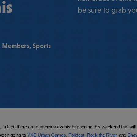
is
be sure to grab you
,
Members
,
Sports
n fact, there are numerous events happening this weekend that will be
ween going to 
YXE Urban Games
, 
Folkfest
, 
Rock the River
, and 
Show