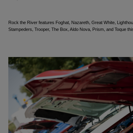
Rock the River features Foghat, Nazareth, Great White, Lighthou
Stampeders, Trooper, The Box, Aldo Nova, Prism, and Toque this