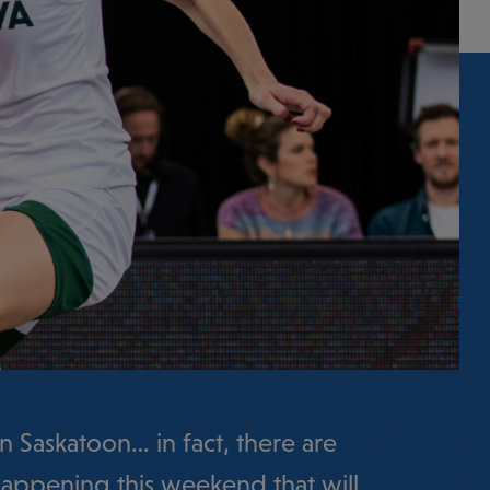
n Saskatoon… in fact, there are
appening this weekend that will