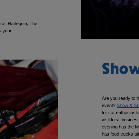
se, Harlequin, The 
 year. 
Show
Are you ready to t
event? 
Show & Sh
for car enthusiast
visit local busines
evening has the M
has food trucks a