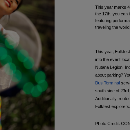
This year marks 4
the 17th, you can i
featuring performan
traveling the world
This year, Folkfest
into the event loc
Nutana Legion, Ind
about parking? You
Bus Terminal
 serv
south side of 23rd 
Additionally, route
Folkfest explorers
Photo Credit: C