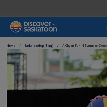
Breadcrumb
Home
/
Saskatooning (Blog)
/
A City of Fun: 4 Events to Che