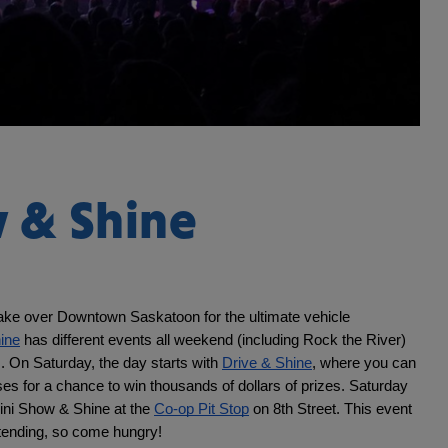
 & Shine
ake over Downtown Saskatoon for the ultimate vehicle 
ine
 has different events all weekend (including Rock the River) 
s. On Saturday, the day starts with 
Drive & Shine
, where you can 
ses for a chance to win thousands of dollars of prizes. Saturday 
ini Show & Shine at the 
Co-op Pit Stop
 on 8th Street. This event 
ttending, so come hungry!