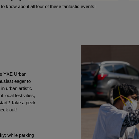
to know about all four of these fantastic events!
the YXE Urban 
usiast eager to 
n urban artistic 
ocal festivities, 
tart? Take a peek 
heck out!
ky; while parking 