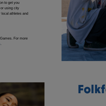
n to get you 
or using city 
 local athletes and 
n Games. For more 
m
.
Folkf