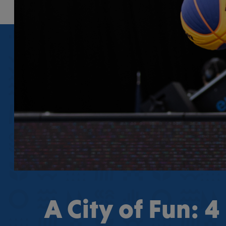
A City of Fun: 4