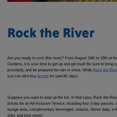
Rock the River
Are you ready to rock (the river)? From August 16th to 18th at t
Gardens, it is your time to get up and get loud! Be sure to bring a
provided), and be prepared for rain or shine. While 
Rock the Rive
you can also buy 
tickets
 for specific days. 
Suppose you want to step up the fun. In that case, Rock the River 
tickets for an All-Inclusive Terrace, including four 3-day passes, a
lounge area, complimentary beverages, snacks, dinner daily, a R
shirt, and tons more! 