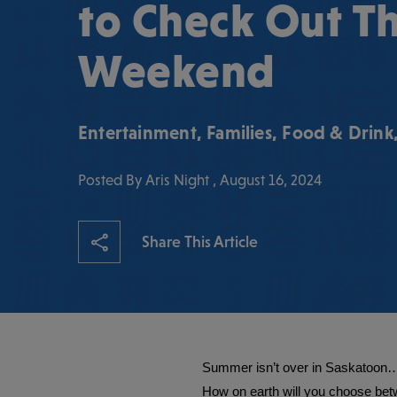
to Check Out Th
Weekend
Entertainment
,
Families
,
Food & Drink
Posted By Aris Night , August 16, 2024
Share This Article
Summer isn’t over in Saskatoon… i
How on earth will you choose bet