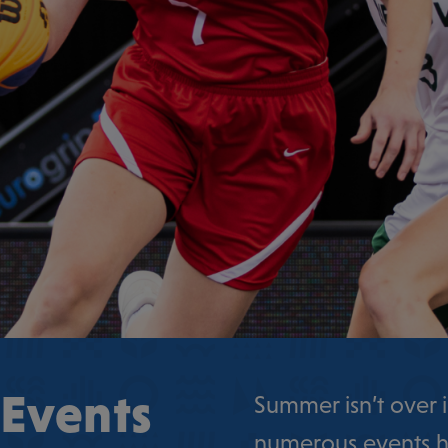
 Events
Summer isn’t over i
numerous events h