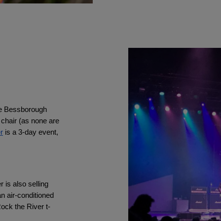
he Bessborough 
 chair (as none are 
r
 is a 3-day event, 
is also selling 
n air-conditioned 
ock the River t-