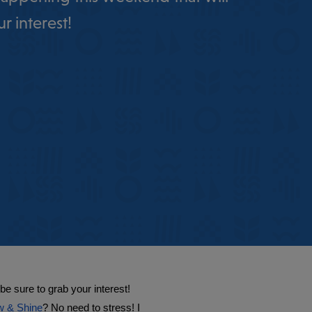
r interest!
 sure to grab your interest! 
 & Shine
? No need to stress! I 