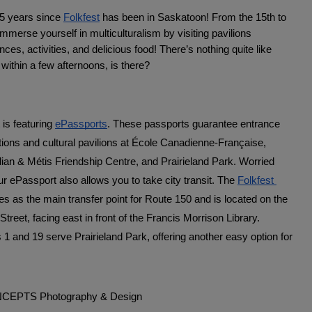
5 years since 
Folkfest
 has been in Saskatoon! From the 15th to 
mmerse yourself in multiculturalism by visiting pavilions 
ces, activities, and delicious food! There’s nothing quite like 
 within a few afternoons, is there? 
 is featuring 
ePassports
. These passports guarantee entrance 
ations and cultural pavilions at École Canadienne-Française, 
ian & Métis Friendship Centre, and Prairieland Park. Worried 
r ePassport also allows you to take city transit. The 
Folkfest 
es as the main transfer point for Route 150 and is located on the 
Street, facing east in front of the Francis Morrison Library. 
s 1 and 19 serve Prairieland Park, offering another easy option for 
.
ONCEPTS Photography & Design