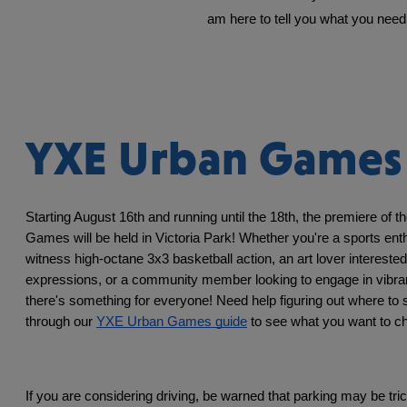
am here to tell you what you need 
YXE Urban Games
Starting August 16th and running until the 18th, the premiere of 
Games will be held in Victoria Park! Whether you're a sports enth
witness high-octane 3x3 basketball action, an art lover interested i
expressions, or a community member looking to engage in vibrant l
there's something for everyone! Need help figuring out where to s
through our 
YXE Urban Games guide
 to see what you want to c
If you are considering driving, be warned that parking may be tric