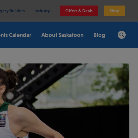
gacy Builders
Industry
Offers & Deals
Shop
nts Calendar
About Saskatoon
Blog
Search