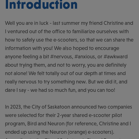
Introduction
Well you are in luck - last summer my friend Christine and
I ventured out of the office to familiarize ourselves with
how to safely use the e-scooters, so that we can share the
information with you! We also hoped to encourage
anyone feeling a bit #nervous, #anxious, or #awkward
about trying them, and not to worry, you are definitely
not alone! We felt totally out of our depth at times and
really nervous to try something new. But we did it, and
dare I say - we had so much fun, and you can too!
In 2023, the City of Saskatoon announced two companies
were selected for their 2-year shared e-scooter pilot
program, Bird and Neuron (for reference, Christine and I
ended up using the Neuron (orange) e-scooters).