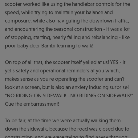
scooter worked like using the handlebar controls for the
speed, while trying to maintain your balance and
composure, while also navigating the downtown traffic,
and encountering the seasonal construction - it was a lot
of stopping, starting, nearly falling and rebalancing - like
poor baby deer Bambi learning to walk!
On top of all that, the scooter itself yelled at us! YES - it
yells safety and operational reminders at you which,
makes sense as you're operating the scooter and can't
look at a screen, but is also an anxiety inducing surprise!
"NO RIDING ON SIDEWALK...NO RIDING ON SIDEWALK!"
Cue the embarrassment!
To be fair, at the time we were actually walking them
down the sidewalk, because the road was closed due to
construction, and we were trying to find a way through;