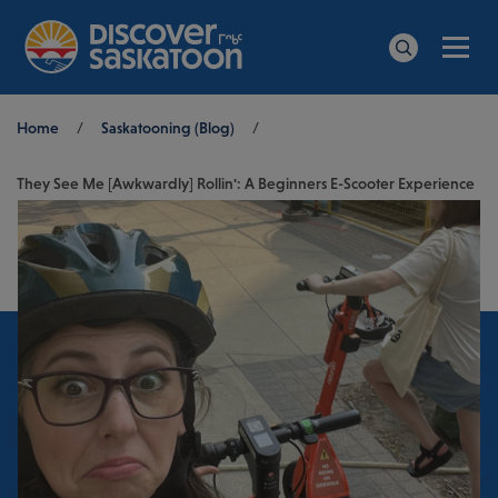
Men
Search
Breadcrumb
Home
/
Saskatooning (Blog)
/
They See Me [Awkwardly] Rollin': A Beginners E-Scooter Experience