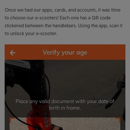
Once we had our apps, cards, and accounts, it was time
to choose our e-scooters! Each one has a QR code
stickered between the handlebars. Using the app, scan it
to unlock your e-scooter.