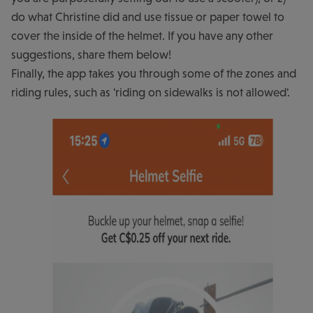
do what Christine did and use tissue or paper towel to
cover the inside of the helmet. If you have any other
suggestions, share them below!
Finally, the app takes you through some of the zones and
riding rules, such as 'riding on sidewalks is not allowed'.