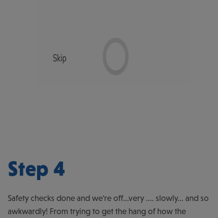
Step 4
Safety checks done and we're off...very .... slowly... and so
awkwardly! From trying to get the hang of how the