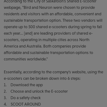
According to the City of Saskatoon's Shared E-scooter
webpage, "Bird and Neuron were chosen to provide
residents and visitors with an affordable, convenient and
sustainable transportation option. These two vendors will
operate up to 500 shared e-scooters during spring to fall
each year... [and] are leading providers of shared e-
scooters, operating in multiple cities across North
America and Australia. Both companies provide
affordable and sustainable transportation options to
communities worldwide."
Essentially, according to the company's website, using the
e-scooters can be broken down into 6 steps:
1. Download the app
2. Choose and unlock the E-scooter
3. Do a safety check
4. SCOOT AROUND