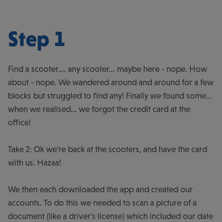
Step 1
Find a scooter.... any scooter... maybe here - nope. How
about - nope. We wandered around and around for a few
blocks but struggled to find any! Finally we found some...
when we realised... we forgot the credit card at the
office!
Take 2: Ok we're back at the scooters, and have the card
with us. Hazaa!
We then each downloaded the app and created our
accounts. To do this we needed to scan a picture of a
document (like a driver's license) which included our date