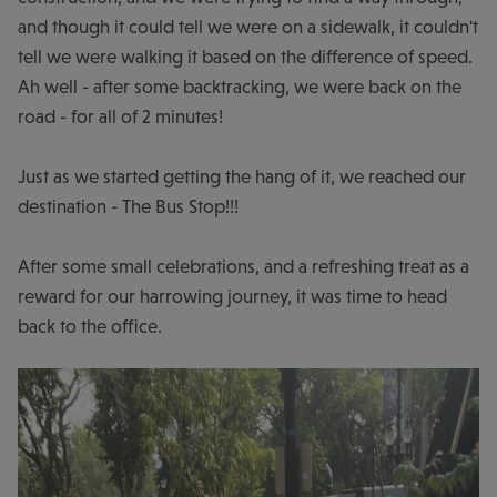
and though it could tell we were on a sidewalk, it couldn't
tell we were walking it based on the difference of speed.
Ah well - after some backtracking, we were back on the
road - for all of 2 minutes!
Just as we started getting the hang of it, we reached our
destination - The Bus Stop!!!
After some small celebrations, and a refreshing treat as a
reward for our harrowing journey, it was time to head
back to the office.