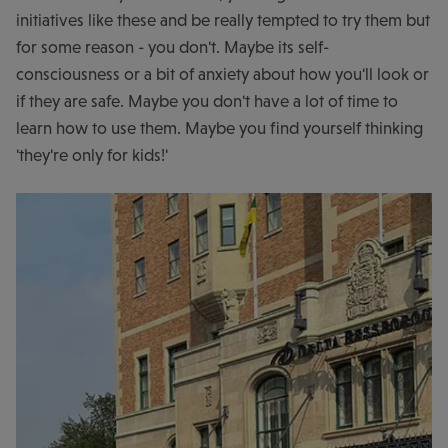
initiatives like these and be really tempted to try them but
for some reason - you don't. Maybe its self-
consciousness or a bit of anxiety about how you'll look or
if they are safe. Maybe you don't have a lot of time to
learn how to use them. Maybe you find yourself thinking
'they're only for kids!'