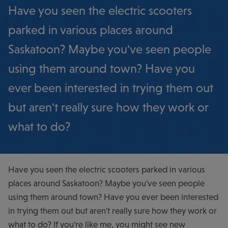
Have you seen the electric scooters
parked in various places around
Saskatoon? Maybe you've seen people
using them around town? Have you
ever been interested in trying them out
but aren't really sure how they work or
what to do?
Have you seen the electric scooters parked in various
places around Saskatoon? Maybe you've seen people
using them around town? Have you ever been interested
in trying them out but aren't really sure how they work or
what to do? If you're like me, you might see new