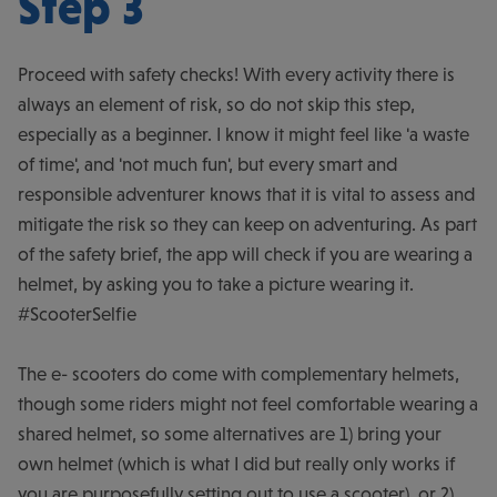
Step 3
Proceed with safety checks! With every activity there is
always an element of risk, so do not skip this step,
especially as a beginner. I know it might feel like 'a waste
of time', and 'not much fun', but every smart and
responsible adventurer knows that it is vital to assess and
mitigate the risk so they can keep on adventuring. As part
of the safety brief, the app will check if you are wearing a
helmet, by asking you to take a picture wearing it.
#ScooterSelfie
The e- scooters do come with complementary helmets,
though some riders might not feel comfortable wearing a
shared helmet, so some alternatives are 1) bring your
own helmet (which is what I did but really only works if
you are purposefully setting out to use a scooter), or 2)