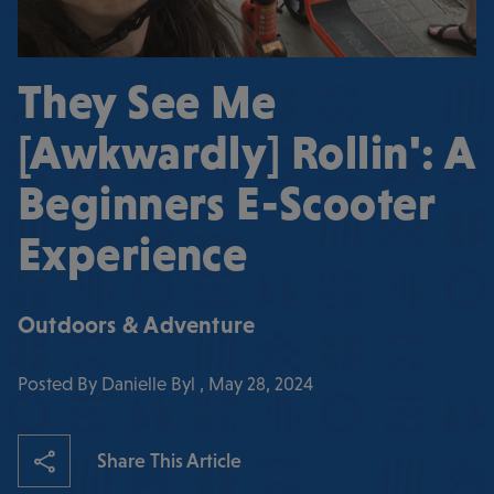
They See Me
[Awkwardly] Rollin': A
Beginners E-Scooter
Experience
Outdoors & Adventure
Posted By Danielle Byl , May 28, 2024
Share This Article