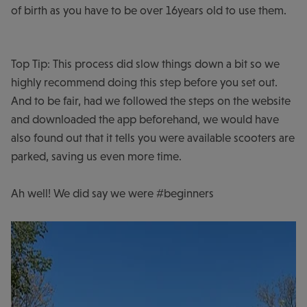
of birth as you have to be over 16years old to use them.
Top Tip: This process did slow things down a bit so we
highly recommend doing this step before you set out.
And to be fair, had we followed the steps on the website
and downloaded the app beforehand, we would have
also found out that it tells you were available scooters are
parked, saving us even more time.
Ah well! We did say we were #beginners