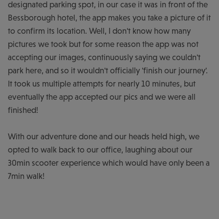
designated parking spot, in our case it was in front of the
Bessborough hotel, the app makes you take a picture of it
to confirm its location. Well, I don't know how many
pictures we took but for some reason the app was not
accepting our images, continuously saying we couldn't
park here, and so it wouldn't officially 'finish our journey'.
It took us multiple attempts for nearly 10 minutes, but
eventually the app accepted our pics and we were all
finished!
With our adventure done and our heads held high, we
opted to walk back to our office, laughing about our
30min scooter experience which would have only been a
7min walk!