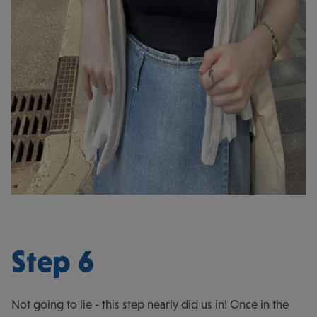
Step 6
Not going to lie - this step nearly did us in! Once in the