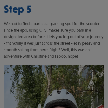
Step 5
We had to find a particular parking spot for the scooter
since the app, using GPS, makes sure you park in a
designated area before it lets you log out of your journey
- thankfully it was just across the street - easy peasy and
smooth sailing from here! Right? Well, this was an
adventure with Christine and I sooo, nope!