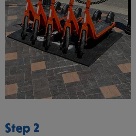
Step 2