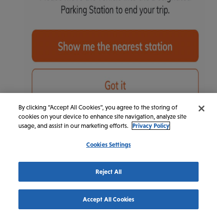
By clicking “Accept All Cookies”, you agree to the storing of
cookies on your device to enhance site navigation, analyze site
usage, and assist in our marketing efforts.
Privacy Policy
Cookies Settings
Reject All
Accept All Cookies