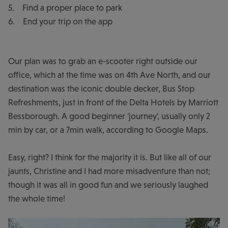
5. Find a proper place to park
6. End your trip on the app
Our plan was to grab an e-scooter right outside our
office, which at the time was on 4th Ave North, and our
destination was the iconic double decker, Bus Stop
Refreshments, just in front of the Delta Hotels by Marriott
Bessborough. A good beginner 'journey', usually only 2
min by car, or a 7min walk, according to Google Maps.
Easy, right? I think for the majority it is. But like all of our
jaunts, Christine and I had more misadventure than not;
though it was all in good fun and we seriously laughed
the whole time!