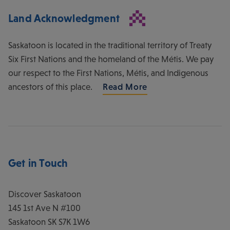
Land Acknowledgment
Saskatoon is located in the traditional territory of Treaty
Six First Nations and the homeland of the Métis. We pay
our respect to the First Nations, Métis, and Indigenous
ancestors of this place.
Read More
Get in Touch
Discover Saskatoon
145 1st Ave N #100
Saskatoon
SK
S7K 1W6