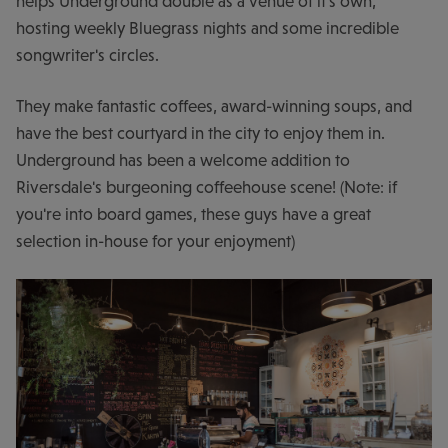
helps Underground double as a venue of it's own,
hosting weekly Bluegrass nights and some incredible
songwriter's circles.
They make fantastic coffees, award-winning soups, and
have the best courtyard in the city to enjoy them in.
Underground has been a welcome addition to
Riversdale's burgeoning coffeehouse scene! (Note: if
you're into board games, these guys have a great
selection in-house for your enjoyment)