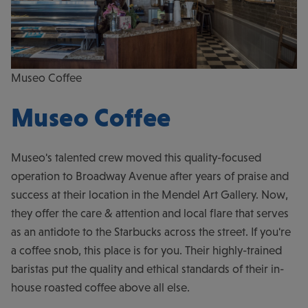
Museo Coffee
Museo Coffee
Museo's talented crew moved this quality-focused
operation to Broadway Avenue after years of praise and
success at their location in the Mendel Art Gallery. Now,
they offer the care & attention and local flare that serves
as an antidote to the Starbucks across the street. If you're
a coffee snob, this place is for you. Their highly-trained
baristas put the quality and ethical standards of their in-
house roasted coffee above all else.