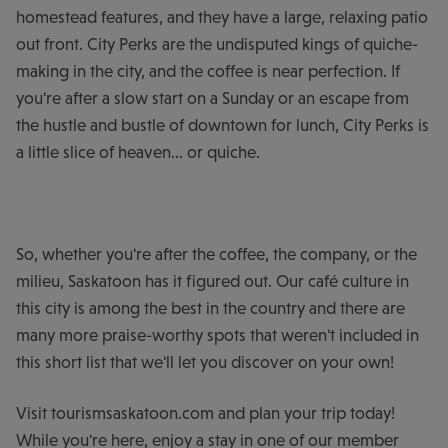
homestead features, and they have a large, relaxing patio
out front. City Perks are the undisputed kings of quiche-
making in the city, and the coffee is near perfection. If
you're after a slow start on a Sunday or an escape from
the hustle and bustle of downtown for lunch, City Perks is
a little slice of heaven... or quiche.
So, whether you're after the coffee, the company, or the
milieu, Saskatoon has it figured out. Our café culture in
this city is among the best in the country and there are
many more praise-worthy spots that weren't included in
this short list that we'll let you discover on your own!
Visit tourismsaskatoon.com and plan your trip today!
While you're here, enjoy a stay in one of our member