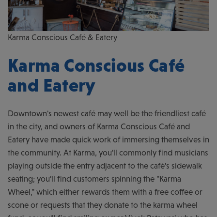
Karma Conscious Café & Eatery
Karma Conscious Café
and Eatery
Downtown's newest café may well be the friendliest café
in the city, and owners of Karma Conscious Café and
Eatery have made quick work of immersing themselves in
the community. At Karma, you'll commonly find musicians
playing outside the entry adjacent to the café's sidewalk
seating; you'll find customers spinning the "Karma
Wheel," which either rewards them with a free coffee or
scone or requests that they donate to the karma wheel