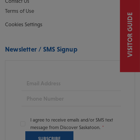
Contact Us
Terms of Use
VISITOR GUIDE
Cookies Settings
Newsletter / SMS Signup
Email
Phone
I agree to receive emails and/or SMS text
message from Discover Saskatoon.