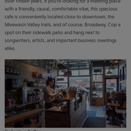
over fifteen years. If you're looking for a meeting place
with a friendly, causal, comfortable vibe, this spacious
cafe is conveniently located close to downtown, the
Meewasin Valley trails, and of course, Broadway. Cop a
spot on their sidewalk patio and hang next to
songwriters, artists, and important business meetings
alike.