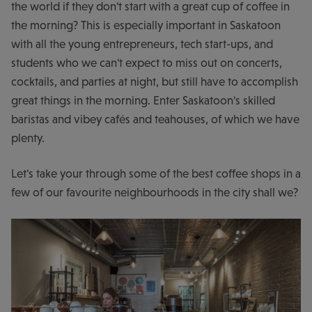
the world if they don't start with a great cup of coffee in
the morning? This is especially important in Saskatoon
with all the young entrepreneurs, tech start-ups, and
students who we can't expect to miss out on concerts,
cocktails, and parties at night, but still have to accomplish
great things in the morning. Enter Saskatoon's skilled
baristas and vibey cafés and teahouses, of which we have
plenty.
Let's take your through some of the best coffee shops in a
few of our favourite neighbourhoods in the city shall we?