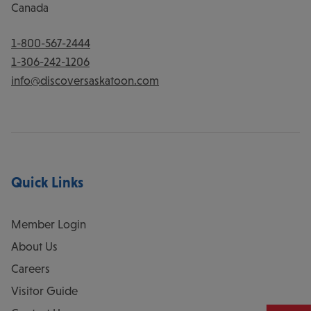
Canada
1-800-567-2444
1-306-242-1206
info@discoversaskatoon.com
Quick Links
Member Login
About Us
Careers
Visitor Guide