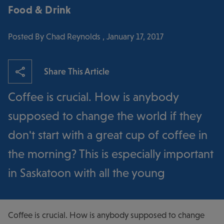
Food & Drink
Posted By Chad Reynolds , January 17, 2017
Share This Article
Coffee is crucial. How is anybody
supposed to change the world if they
don't start with a great cup of coffee in
the morning? This is especially important
in Saskatoon with all the young
Coffee is crucial. How is anybody supposed to change