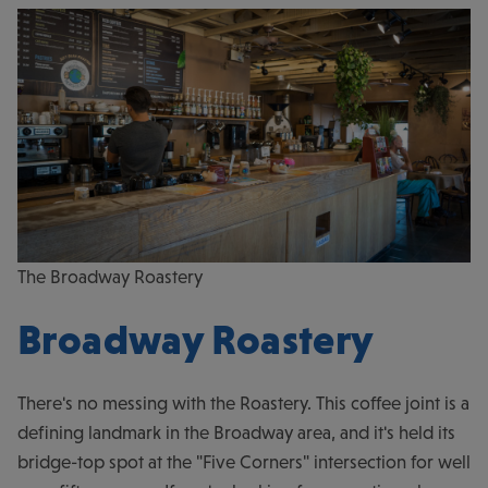
The Broadway Roastery
Broadway Roastery
There's no messing with the Roastery. This coffee joint is a
defining landmark in the Broadway area, and it's held its
bridge-top spot at the "Five Corners" intersection for well