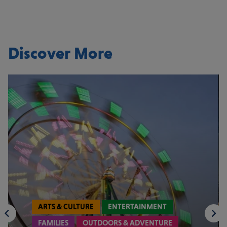
Discover More
ARTS & CULTURE
ENTERTAINMENT
FAMILIES
OUTDOORS & ADVENTURE