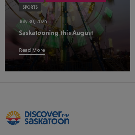
SPORTS
July 30, 2026
Saskatooning this August
Read More