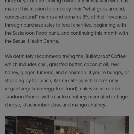
fund; or you'll find smiling owner Vivek Patawari who has
made it his mission to embody their "what goes around,
comes around" mantra and donates 3% of their revenues
through purchase sales to local charities, beginning with
the Saskatoon Food bank, and continuing this month with
the Sexual Health Centre.
We definitely recommend trying the 'Bulletproof Coffee'
which includes chai, grassfed butter, coconut oil, raw
honey, ginger, tumeric, and cinnamon. If you're hungry, or
stopping by for lunch, Karma café (which serves only
vegan/vegetarian/egg-free food) makes an incredible
Tandoori Paneer with cilantro chutney, marinated cottage
cheese, khachumber slaw, and mango chutney.