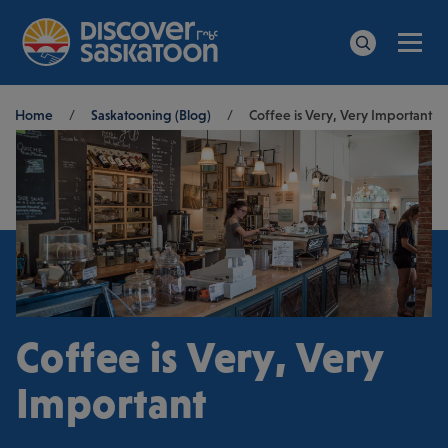
Men
Search
Breadcrumb
Home
/
Saskatooning (Blog)
/
Coffee is Very, Very Important
Coffee is Very, Very
Important