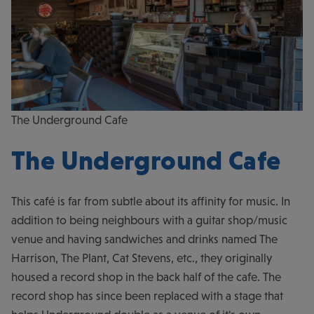
The Underground Cafe
The Underground Cafe
This café is far from subtle about its affinity for music. In
addition to being neighbours with a guitar shop/music
venue and having sandwiches and drinks named The
Harrison, The Plant, Cat Stevens, etc., they originally
housed a record shop in the back half of the cafe. The
record shop has since been replaced with a stage that