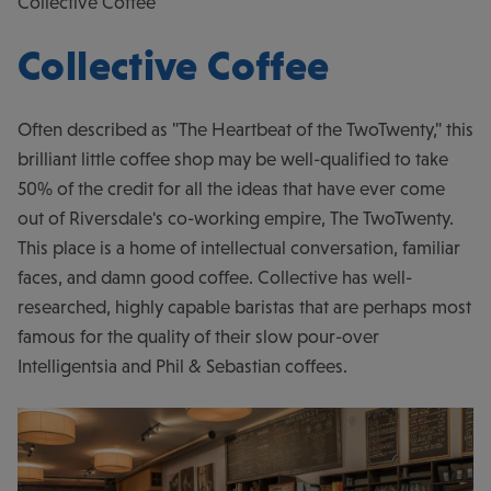
Collective Coffee
Collective Coffee
Often described as "The Heartbeat of the TwoTwenty," this
brilliant little coffee shop may be well-qualified to take
50% of the credit for all the ideas that have ever come
out of Riversdale's co-working empire, The TwoTwenty.
This place is a home of intellectual conversation, familiar
faces, and damn good coffee. Collective has well-
researched, highly capable baristas that are perhaps most
famous for the quality of their slow pour-over
Intelligentsia and Phil & Sebastian coffees.