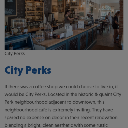
City Perks
City Perks
If there was a coffee shop we could choose to live in, it
would be City Perks. Located in the historic & quaint City
Park neighbourhood adjacent to downtown, this
neighbourhood café is extremely inviting. They have
spared no expense on decor in their recent renovation,
blending a bright, clean aesthetic with some rustic