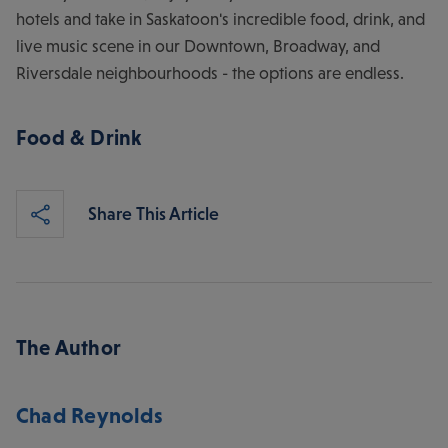
hotels and take in Saskatoon's incredible food, drink, and
live music scene in our Downtown, Broadway, and
Riversdale neighbourhoods - the options are endless.
Food & Drink
Share This Article
The Author
Chad Reynolds