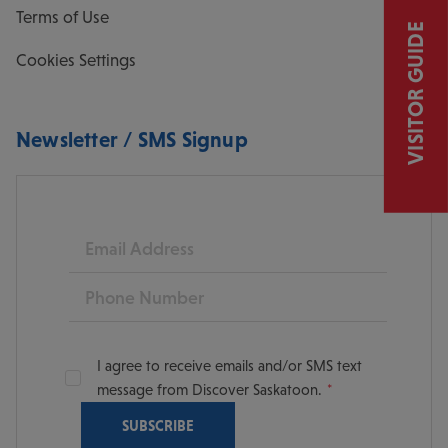
Terms of Use
VISITOR GUIDE
Cookies Settings
Newsletter / SMS Signup
Email
Phone
I agree to receive emails and/or SMS text
message from Discover Saskatoon.