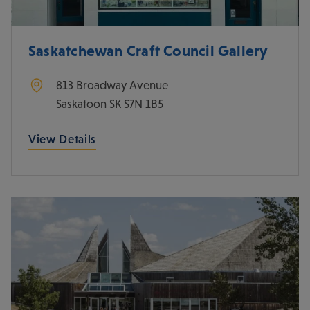
Saskatchewan Craft Council Gallery
813 Broadway Avenue
Saskatoon
SK
S7N 1B5
View Details