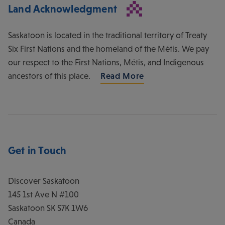
Land Acknowledgment
Saskatoon is located in the traditional territory of Treaty
Six First Nations and the homeland of the Métis. We pay
our respect to the First Nations, Métis, and Indigenous
ancestors of this place.
Read More
Get in Touch
Discover Saskatoon
145 1st Ave N #100
Saskatoon
SK
S7K 1W6
Canada