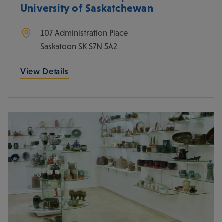
University of Saskatchewan
107 Administration Place
Saskatoon
SK
S7N 5A2
View Details