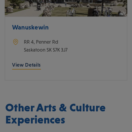
Wanuskewin
RR 4, Penner Rd
Saskatoon
SK
S7K 3J7
View Details
Other Arts & Culture
Experiences