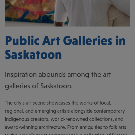
Public Art Galleries in
Saskatoon
Inspiration abounds among the art
galleries of Saskatoon.
The city’s art scene showcases the works of local,
regional, and emerging artists alongside contemporary
Indigenous creators, world-renowned collections, and
award-winning architecture. From antiquities to folk arts