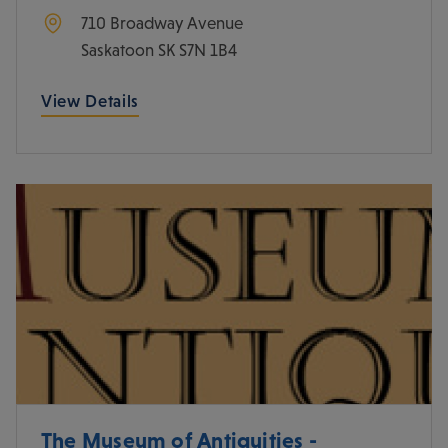
710 Broadway Avenue
Saskatoon
SK
S7N 1B4
View Details
The Museum of Antiquities -