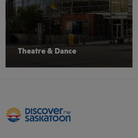
Theatre & Dance