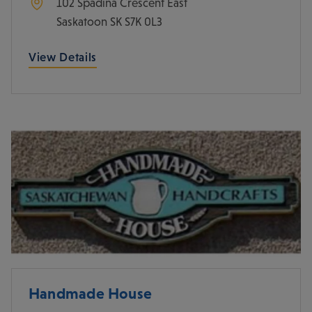
102 Spadina Crescent East
Saskatoon
SK
S7K 0L3
View Details
Handmade House