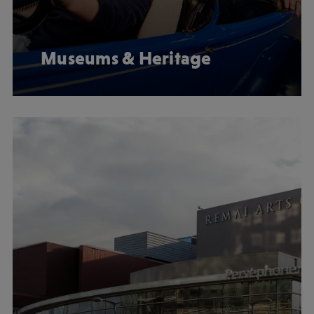
Museums & Heritage