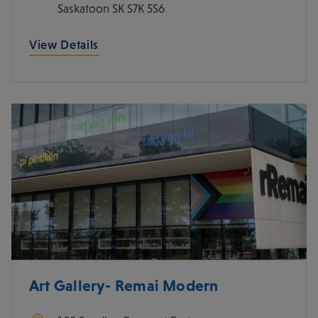
Saskatoon
SK
S7K 5S6
View Details
Art Gallery- Remai Modern