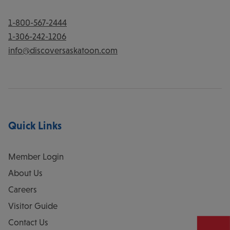
1-800-567-2444
1-306-242-1206
info@discoversaskatoon.com
Quick Links
Member Login
About Us
Careers
Visitor Guide
Contact Us