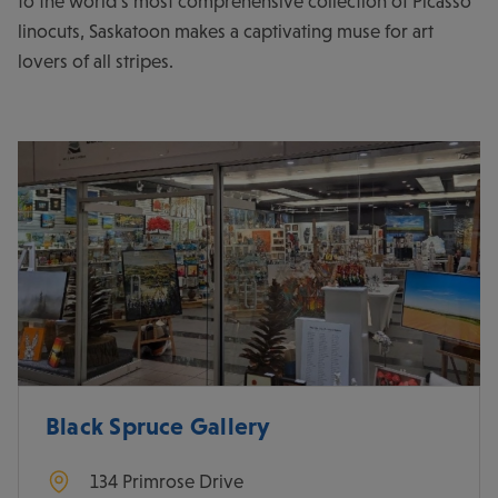
to the world’s most comprehensive collection of Picasso
linocuts, Saskatoon makes a captivating muse for art
lovers of all stripes.
Black Spruce Gallery
134 Primrose Drive