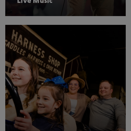
Live Music