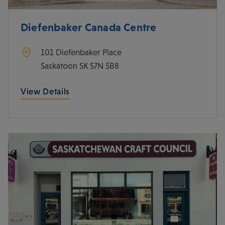
Diefenbaker Canada Centre
101 Diefenbaker Place
Saskatoon
SK
S7N 5B8
View Details