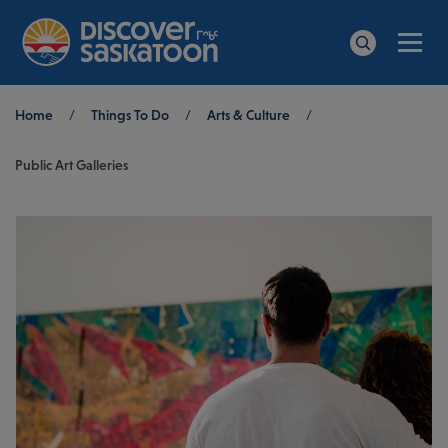
Men
Search
Breadcrumb
Home
/
Things To Do
/
Arts & Culture
/
Public Art Galleries