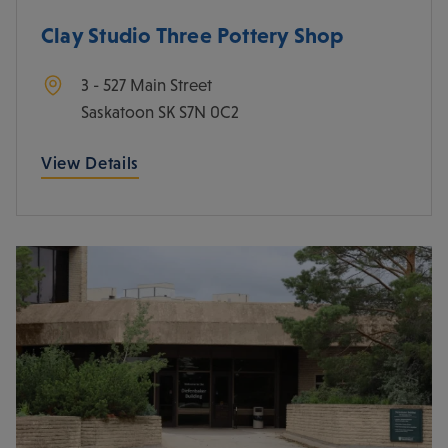
Clay Studio Three Pottery Shop
3 - 527 Main Street
Saskatoon
SK
S7N 0C2
View Details