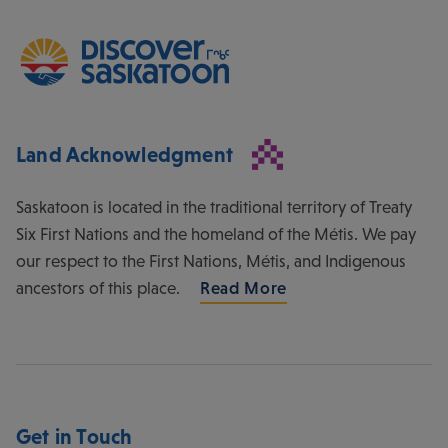
Land Acknowledgment
Saskatoon is located in the traditional territory of Treaty
Six First Nations and the homeland of the Métis. We pay
our respect to the First Nations, Métis, and Indigenous
ancestors of this place.
Read More
Get in Touch