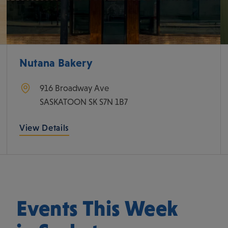
Nutana Bakery
916 Broadway Ave
SASKATOON
SK
S7N 1B7
View Details
Events This Week