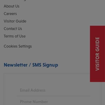
About Us
Careers
Visitor Guide
Contact Us
Terms of Use
VISITOR GUIDE
Cookies Settings
Newsletter / SMS Signup
Email
Phone