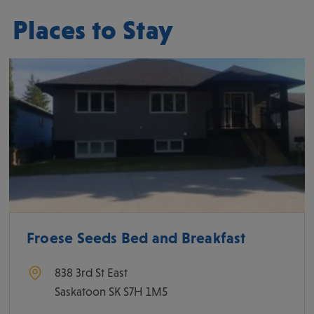
Places to Stay
Froese Seeds Bed and Breakfast
838 3rd St East
Saskatoon
SK
S7H 1M5