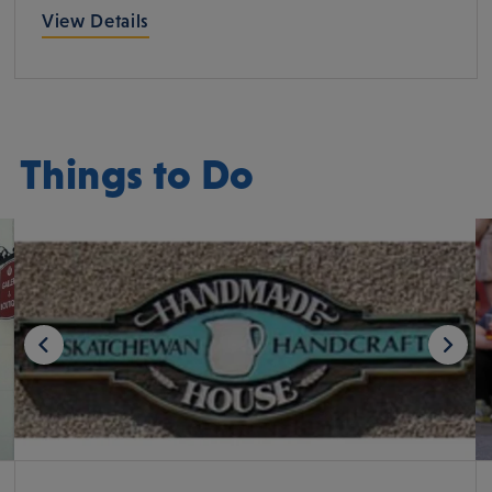
View Details
Things to Do