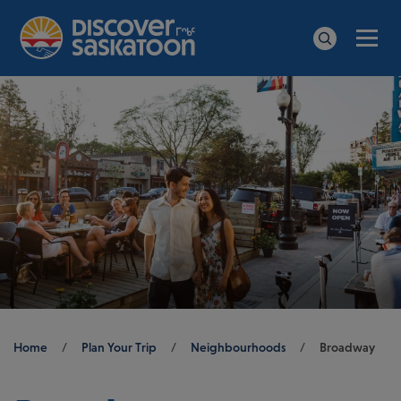
Men
Search
Breadcrumb
Home
/
Plan Your Trip
/
Neighbourhoods
/
Broadway