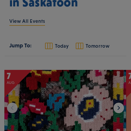
in Saskatoon
View All Events
Jump To:
Today
Tomorrow
7
AUG
A