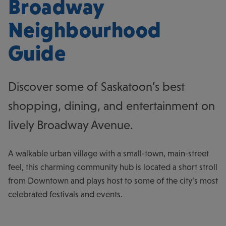
Broadway
Neighbourhood
Guide
Discover some of Saskatoon’s best
shopping, dining, and entertainment on
lively Broadway Avenue.
A walkable urban village with a small-town, main-street
feel, this charming community hub is located a short stroll
from Downtown and plays host to some of the city’s most
celebrated festivals and events.