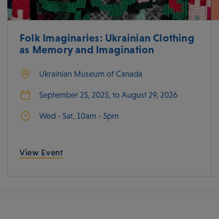
Folk Imaginaries: Ukrainian Clothing
as Memory and Imagination
Ukrainian Museum of Canada
September 25, 2025, to August 29, 2026
Wed - Sat, 10am - 5pm
View Event