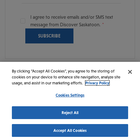
I agree to receive emails and/or SMS text
message from Discover Saskatoon.
By clicking “Accept All Cookies”, you agree to the storing of
cookies on your device to enhance site navigation, analyze site
© 2026 Discover Saskatoon. All rights reserved.
usage, and assist in our marketing efforts.
Privacy Policy
Cookies Settings
https://www.instagram.com/discoversaskatoon/
https://www.facebook.com/DiscoverSaskatoon/
https://www.youtube.com/c/DiscoverSaskato
https://www.linkedin.com/company/dis
https://www.tiktok.com/@saskato
Reject All
Accept All Cookies