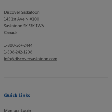
Discover Saskatoon
145 1st Ave N #100
Saskatoon
SK
S7K 1W6
Canada
1-800-567-2444
1-306-242-1206
info@discoversaskatoon.com
Quick Links
Member Login