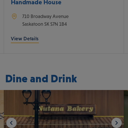
Handmade House
710 Broadway Avenue
Saskatoon
SK
S7N 1B4
View Details
Dine and Drink