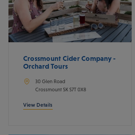
Crossmount Cider Company -
Orchard Tours
30 Glen Road
Crossmount
SK
S7T 0X8
View Details