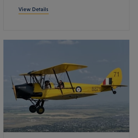
View Details