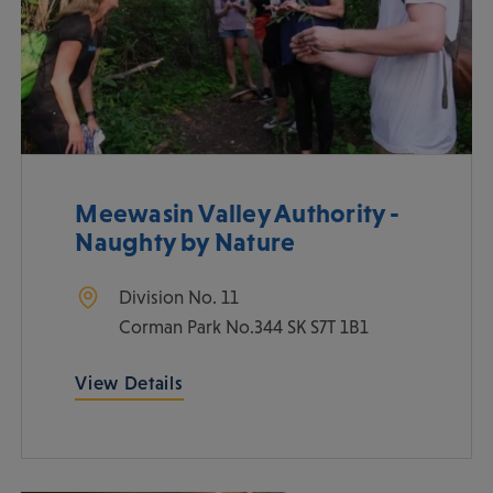
Meewasin Valley Authority -
Naughty by Nature
Division No. 11
Corman Park No.344
SK
S7T 1B1
View Details