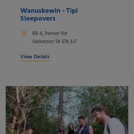
Wanuskewin - Tipi
Sleepovers
RR 4, Penner Rd
Saskatoon
SK
S7K 3J7
View Details