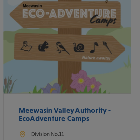
Meewasin Valley Authority -
EcoAdventure Camps
Division No.11