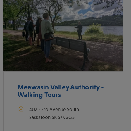
Meewasin Valley Authority -
Walking Tours
402 - 3rd Avenue South
Saskatoon
SK
S7K 3G5