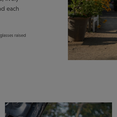
nd each
, glasses raised