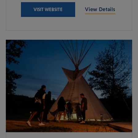
View Details
VISIT WEBSITE