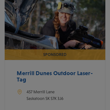
SPONSORED
Merrill Dunes Outdoor Laser-
Tag
457 Merrill Lane
Saskatoon
SK
S7K 3J6