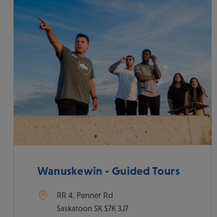
Wanuskewin - Guided Tours
RR 4, Penner Rd
Saskatoon
SK
S7K 3J7