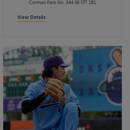
Corman Park No. 344
SK
S7T 1B1
View Details