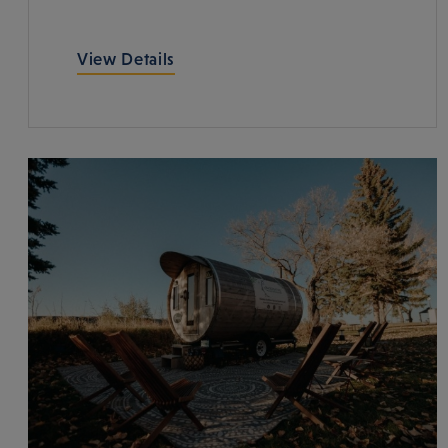
View Details