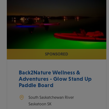
SPONSORED
Back2Nature Wellness &
Adventures - Glow Stand Up
Paddle Board
South Saskatchewan River
Saskatoon
SK