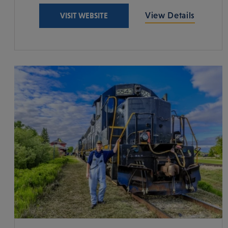
View Details
VISIT WEBSITE