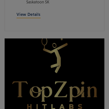
Saskatoon
SK
View Details