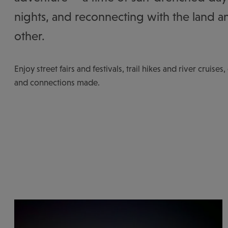
nights, and reconnecting with the land a
other.
Enjoy street fairs and festivals, trail hikes and river cruises
and connections made.