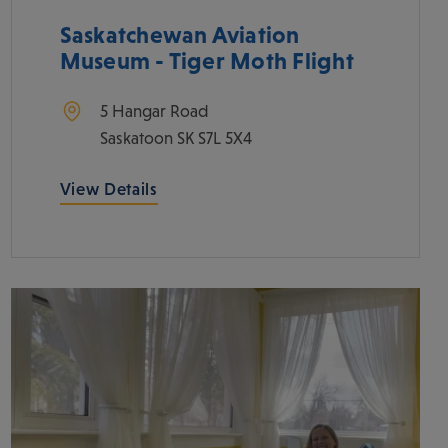
Saskatchewan Aviation
Museum - Tiger Moth Flight
5 Hangar Road
Saskatoon
SK
S7L 5X4
View Details