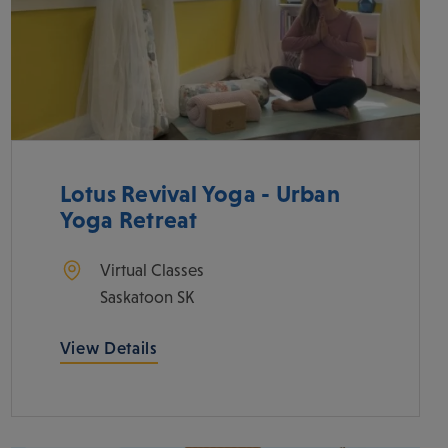
Lotus Revival Yoga - Urban
Yoga Retreat
Virtual Classes
Saskatoon
SK
View Details