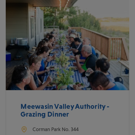
Meewasin Valley Authority -
Grazing Dinner
Corman Park No. 344