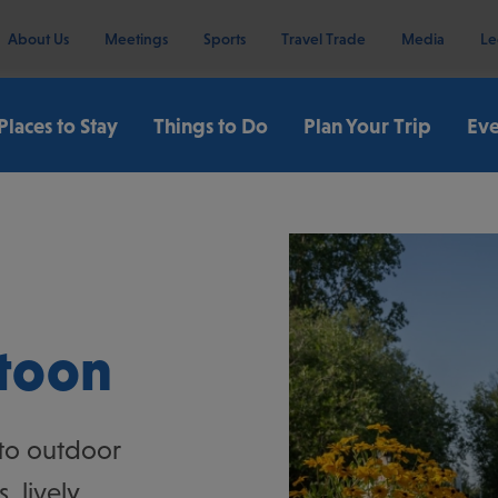
About Us
Meetings
Sports
Travel Trade
Media
Le
Places to Stay
Things to Do
Plan Your Trip
Eve
or Activities)
atoon
 to outdoor
 lively