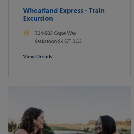
Wheatland Express - Train
Excursion
104-502 Cope Way
Saskatoon
SK
S7T 0G3
View Details