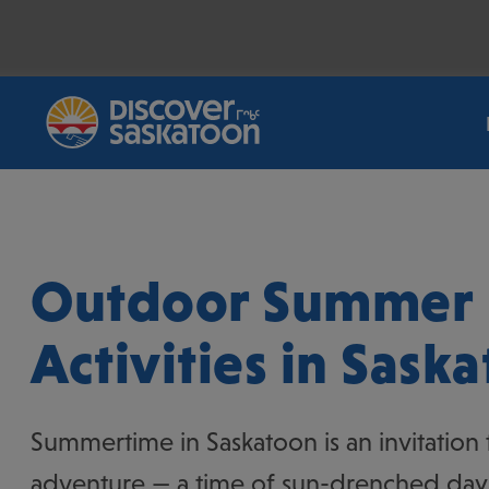
Breadcrumb
Home
/
Things To Do
/
Outdoor Activities
/
Summer (Outdo
Outdoor Summer
Activities in Sask
Summertime in Saskatoon is an invitation
adventure — a time of sun-drenched days,