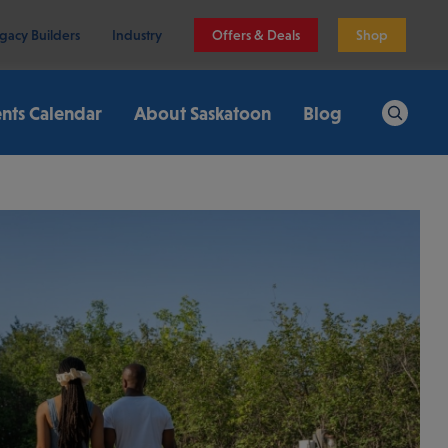
gacy Builders
Industry
Offers & Deals
Shop
nts Calendar
About Saskatoon
Blog
Search