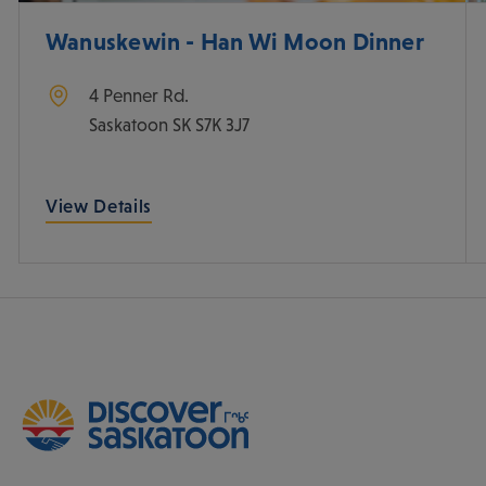
Wanuskewin - Han Wi Moon Dinner
4 Penner Rd.
Saskatoon
SK
S7K 3J7
View Details