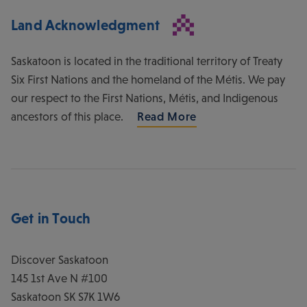
Land Acknowledgment
Saskatoon is located in the traditional territory of Treaty
Six First Nations and the homeland of the Métis. We pay
our respect to the First Nations, Métis, and Indigenous
ancestors of this place.
Read More
Get in Touch
Discover Saskatoon
145 1st Ave N #100
Saskatoon
SK
S7K 1W6