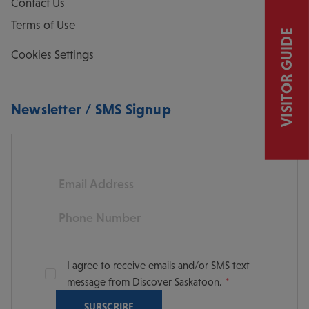
Contact Us
Terms of Use
VISITOR GUIDE
Cookies Settings
Newsletter / SMS Signup
Email
Phone
I agree to receive emails and/or SMS text
message from Discover Saskatoon.