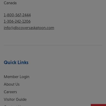
Canada
1-800-567-2444
1-306-242-1206
info@discoversaskatoon.com
Quick Links
Member Login
About Us
Careers
Visitor Guide