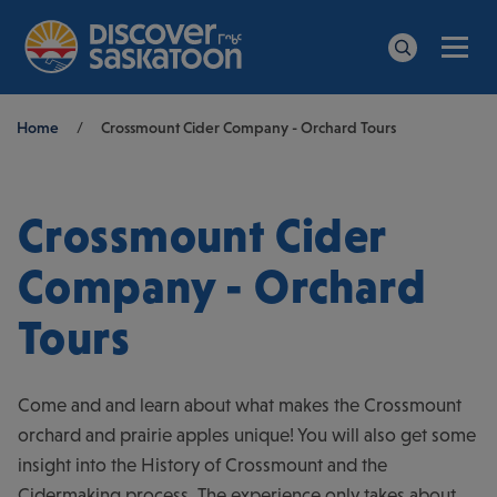
Men
Search
Breadcrumb
Home
/
Crossmount Cider Company - Orchard Tours
Crossmount Cider
Company - Orchard
Tours
Come and and learn about what makes the Crossmount
orchard and prairie apples unique! You will also get some
insight into the History of Crossmount and the
Cidermaking process. The experience only takes about