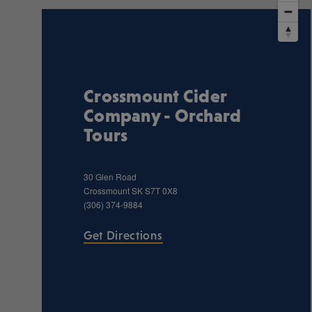
Crossmount Cider
Company - Orchard
Tours
30 Glen Road
Crossmount
SK
S7T 0X8
(306) 374-9884
Get Directions