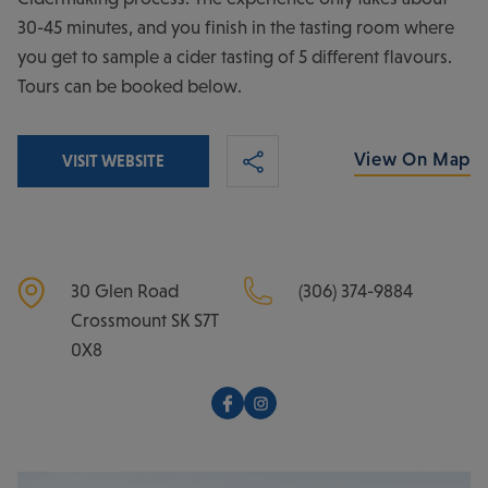
30-45 minutes, and you finish in the tasting room where
you get to sample a cider tasting of 5 different flavours.
Tours can be booked below.
View On Map
VISIT WEBSITE
30 Glen Road
(306) 374-9884
Crossmount
SK
S7T
0X8
Facebook
Instagram