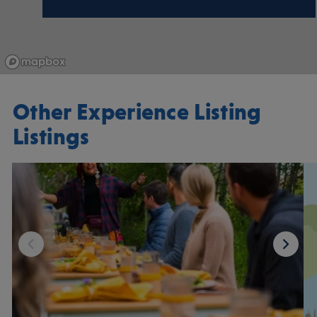
Other Experience Listing
Listings