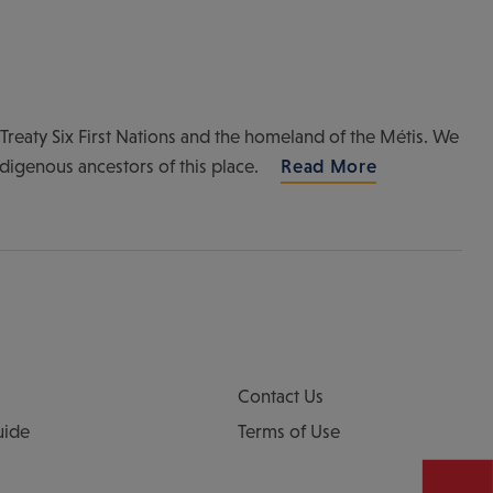
of Treaty Six First Nations and the homeland of the Métis. We
ndigenous ancestors of this place.
Read More
Contact Us
uide
Terms of Use