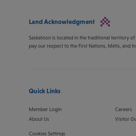
Land Acknowledgment
Saskatoon is located in the traditional territory 
pay our respect to the First Nations, Métis, and I
Quick Links
Member Login
Careers
About Us
Visitor G
Cookies Settings