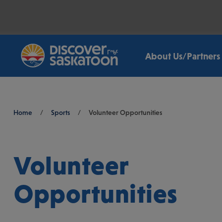
About Us/Partners
Breadcrumb
Home
/
Sports
/
Volunteer Opportunities
Volunteer
Opportunities