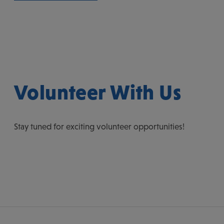
Volunteer With Us
Stay tuned for exciting volunteer opportunities!