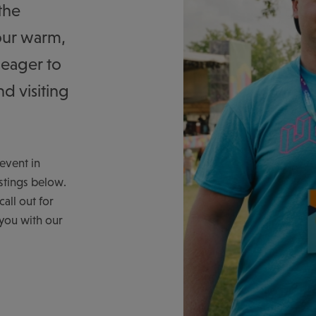
the
our warm,
 eager to
d visiting
event in
stings below.
all out for
 you with our