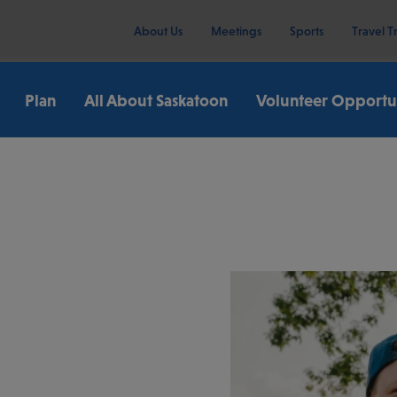
About Us
Meetings
Sports
Travel T
Plan
All About Saskatoon
Volunteer Opportun