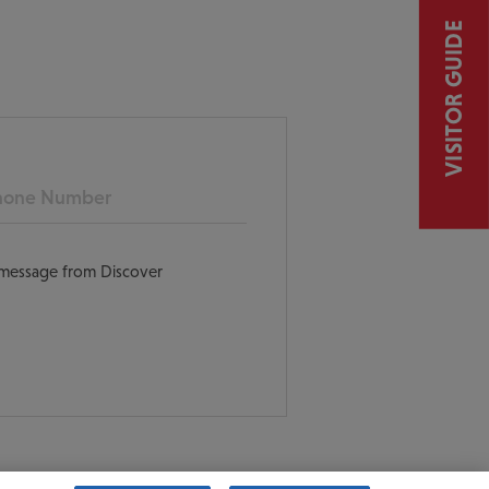
VISITOR GUIDE
ne
t message from Discover