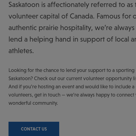
Saskatoon is affectionately referred to as 
volunteer capital of Canada. Famous for 
authentic prairie hospitality, we’re always
lend a helping hand in support of local an
athletes.
Looking for the chance to lend your support to a sporting 
Saskatoon? Check out our current volunteer opportunity li
And if you’re hosting an event and would like to include a c
volunteers, get in touch — we’re always happy to connect
wonderful community.
CONTACT US