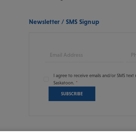
Newsletter / SMS Signup
Email
Pho
I agree to receive emails and/or SMS tex
Saskatoon.
oon
scoversaskatoon/
tooning