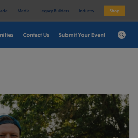
rade
Media
Legacy Builders
Industry
Shop
ities
Contact Us
Submit Your Event
Search