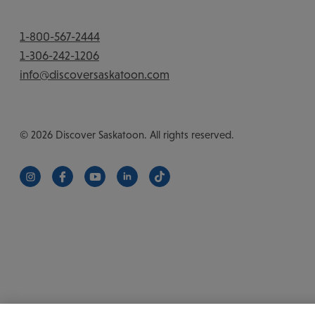
1-800-567-2444
1-306-242-1206
info@discoversaskatoon.com
© 2026 Discover Saskatoon. All rights reserved.
https://www.instagram.com/discoversaskatoon/
https://www.facebook.com/DiscoverSaskatoon/
https://www.youtube.com/c/DiscoverSaskat
https://www.linkedin.com/company/di
https://www.tiktok.com/@saska