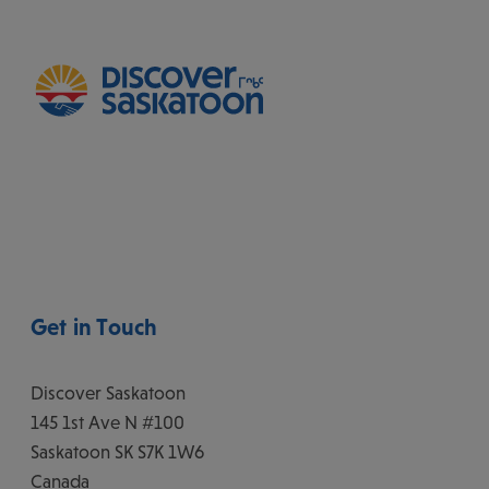
Get in Touch
Discover Saskatoon
145 1st Ave N #100
Saskatoon
SK
S7K 1W6
Canada