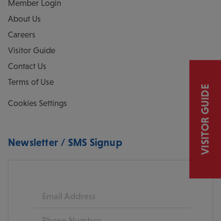
Member Login
About Us
Careers
Visitor Guide
Contact Us
Terms of Use
VISITOR GUIDE
Cookies Settings
Newsletter / SMS Signup
Email
Phone