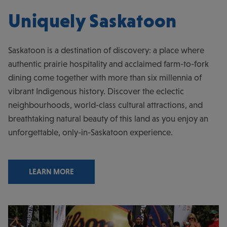
Uniquely Saskatoon
Saskatoon is a destination of discovery: a place where
authentic prairie hospitality and acclaimed farm-to-fork
dining come together with more than six millennia of
vibrant Indigenous history. Discover the eclectic
neighbourhoods, world-class cultural attractions, and
breathtaking natural beauty of this land as you enjoy an
unforgettable, only-in-Saskatoon experience.
LEARN MORE