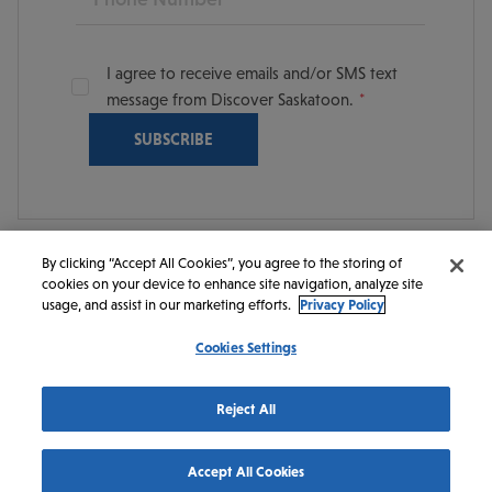
I agree to receive emails and/or SMS text
message from Discover Saskatoon.
By clicking “Accept All Cookies”, you agree to the storing of
cookies on your device to enhance site navigation, analyze site
© 2026 Discover Saskatoon. All rights reserved.
usage, and assist in our marketing efforts.
Privacy Policy
Cookies Settings
https://www.instagram.com/discoversaskatoon/
https://www.facebook.com/DiscoverSaskatoon/
https://www.youtube.com/c/DiscoverSaskato
https://www.linkedin.com/company/dis
https://www.tiktok.com/@saskato
Reject All
Accept All Cookies