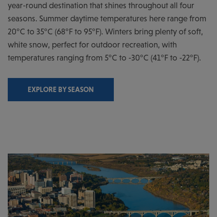
year-round destination that shines throughout all four
seasons. Summer daytime temperatures here range from
20°C to 35°C (68°F to 95°F). Winters bring plenty of soft,
white snow, perfect for outdoor recreation, with
temperatures ranging from 5°C to -30°C (41°F to -22°F).
EXPLORE BY SEASON