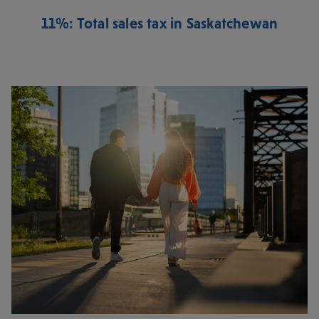
11%: Total sales tax in Saskatchewan