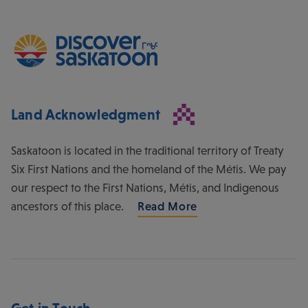
Land Acknowledgment
Saskatoon is located in the traditional territory of Treaty
Six First Nations and the homeland of the Métis. We pay
our respect to the First Nations, Métis, and Indigenous
ancestors of this place.
Read More