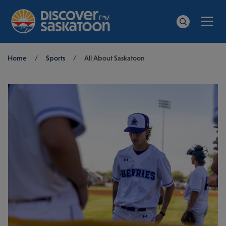
Men
Search
Breadcrumb
Home
/
Sports
/
All About Saskatoon