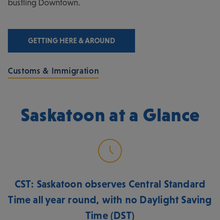
bustling Downtown.
GETTING HERE & AROUND
Customs & Immigration
Saskatoon at a Glance
CST: Saskatoon observes Central Standard
Time all year round, with no Daylight Saving
Time (DST)