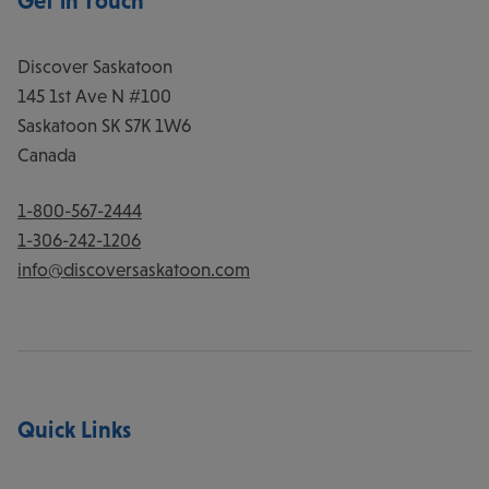
Get in Touch
Discover Saskatoon
145 1st Ave N #100
Saskatoon
SK
S7K 1W6
Canada
1-800-567-2444
1-306-242-1206
info@discoversaskatoon.com
Quick Links