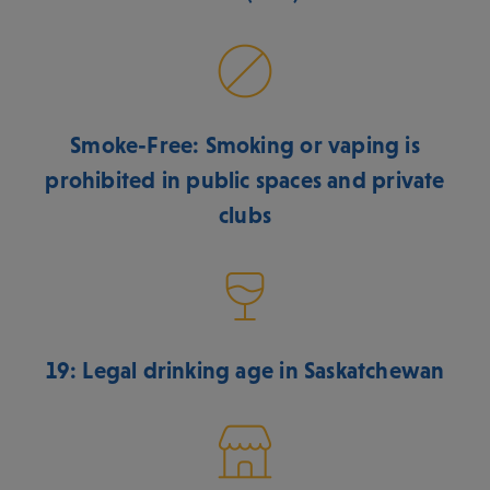
Smoke-Free: Smoking or vaping is
prohibited in public spaces and private
clubs
19: Legal drinking age in Saskatchewan