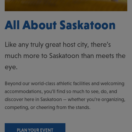
All About Saskatoon
Like any truly great host city, there’s
much more to Saskatoon than meets the
eye.
Beyond our world-class athletic facilities and welcoming
accommodations, you’ll find so much to see, do, and
discover here in Saskatoon — whether you’re organizing,
competing, or cheering from the stands.
PLAN YOUR EVENT