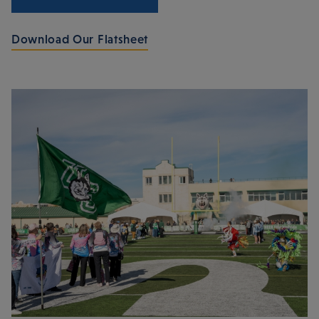
Download Our Flatsheet