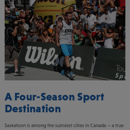
A Four-Season Sport
Destination
Saskatoon is among the sunniest cities in Canada — a true