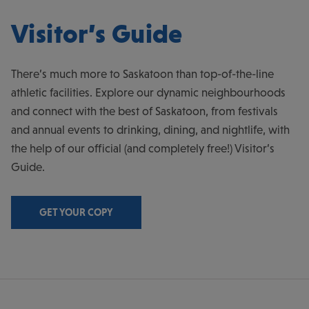
Visitor’s Guide
There’s much more to Saskatoon than top-of-the-line
athletic facilities. Explore our dynamic neighbourhoods
and connect with the best of Saskatoon, from festivals
and annual events to drinking, dining, and nightlife, with
the help of our official (and completely free!) Visitor’s
Guide.
GET YOUR COPY