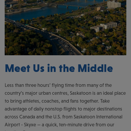
Meet Us in the Middle
Less than three hours’ flying time from many of the
country’s major urban centres, Saskatoon is an ideal place
to bring athletes, coaches, and fans together. Take
advantage of daily nonstop flights to major destinations
across Canada and the U.S. from Saskatoon International
Airport - Skyxe — a quick, ten-minute drive from our