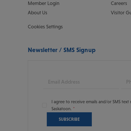
Member Login
Careers
About Us
Visitor G
Cookies Settings
Newsletter / SMS Signup
Email
Pho
I agree to receive emails and/or SMS tex
Saskatoon.
oon
scoversaskatoon/
tooning