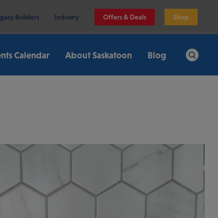
gacy Builders
Industry
Offers & Deals
Shop
nts Calendar
About Saskatoon
Blog
Search