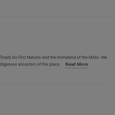
of Treaty Six First Nations and the homeland of the Métis. We
ndigenous ancestors of this place.
Read More