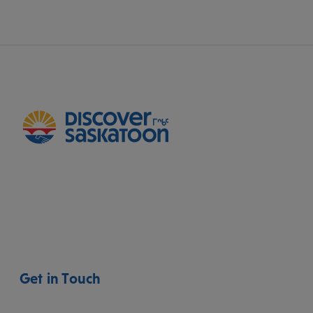
Get in Touch