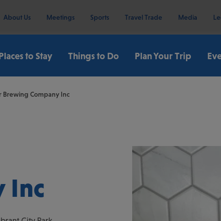
About Us
Meetings
Sports
Travel Trade
Media
Le
Places to Stay
Things to Do
Plan Your Trip
Eve
er Brewing Company Inc
 Inc
brant City Park