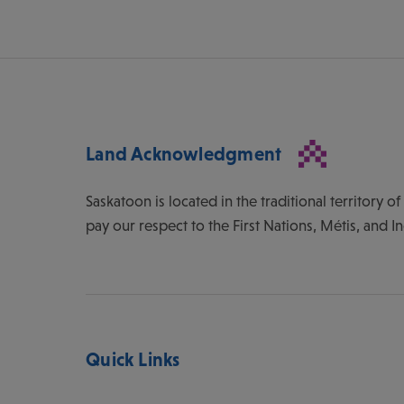
Land Acknowledgment
Saskatoon is located in the traditional territory 
pay our respect to the First Nations, Métis, and I
Quick Links