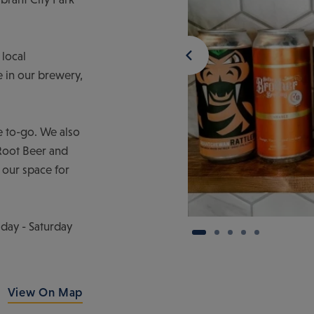
 local
re in our brewery,
le to-go. We also
 Root Beer and
 our space for
ay - Saturday
View On Map