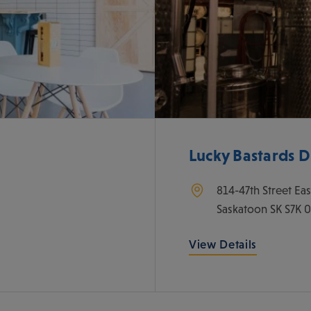
Lucky Bastards Dis
814-47th Street Eas
Saskatoon
SK
S7K 
View Details