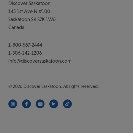
Discover Saskatoon
145 1st Ave N #100
Saskatoon
SK
S7K 1W6
Canada
1-800-567-2444
1-306-242-1206
info@discoversaskatoon.com
© 2026 Discover Saskatoon. All rights reserved.
https://www.instagram.com/discoversaskatoon/
https://www.facebook.com/DiscoverSaskatoon/
https://www.youtube.com/c/DiscoverSaskat
https://www.linkedin.com/company/di
https://www.tiktok.com/@saska