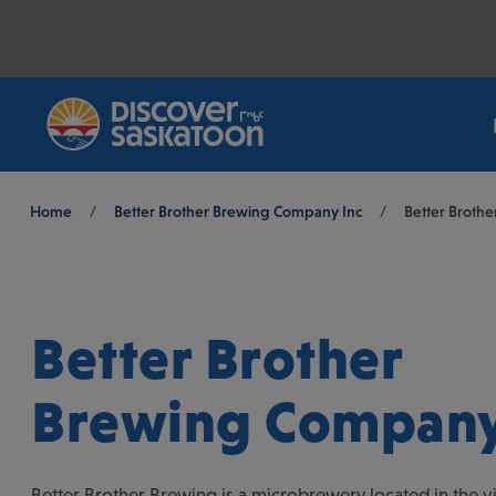
Breadcrumb
Home
/
Better Brother Brewing Company Inc
/
Better Broth
Better Brother
Brewing Company
Better Brother Brewing is a microbrewery located in the vi