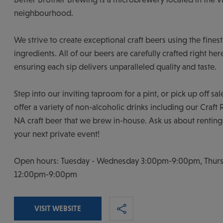
neighbourhood.
We strive to create exceptional craft beers using the finest
ingredients. All of our beers are carefully crafted right he
ensuring each sip delivers unparalleled quality and taste.
Step into our inviting taproom for a pint, or pick up off sa
offer a variety of non-alcoholic drinks including our Craft
NA craft beer that we brew in-house. Ask us about renting
your next private event!
Open hours: Tuesday - Wednesday 3:00pm-9:00pm, Thursd
12:00pm-9:00pm
VISIT WEBSITE