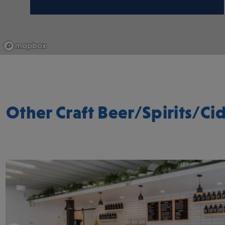
Other Craft Beer/Spirits/Cid