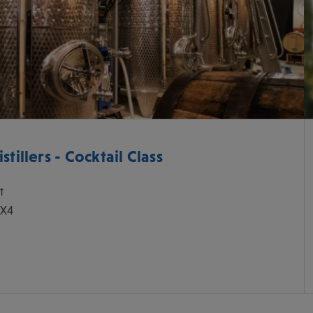
tillers - Cocktail Class
t
0X4