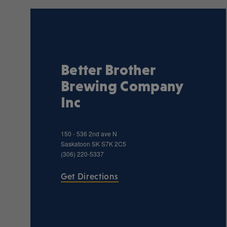
Better Brother
Brewing Company
Inc
150 - 536 2nd ave N
Saskatoon
SK
S7K 2C5
(306) 220-5337
Get Directions