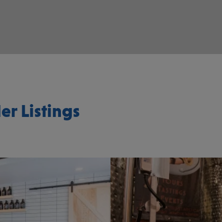
er Listings