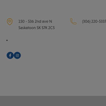
150 - 536 2nd ave N
(306) 220-533
Saskatoon
SK
S7K 2C5
Facebook
Instagram