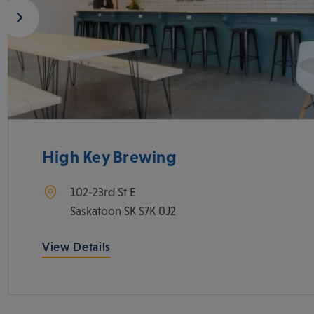
High Key Brewing
102-23rd St E
Saskatoon
SK
S7K 0J2
View Details