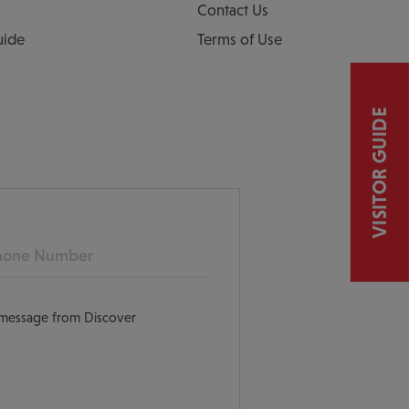
Contact Us
uide
Terms of Use
VISITOR GUIDE
ne
t message from Discover