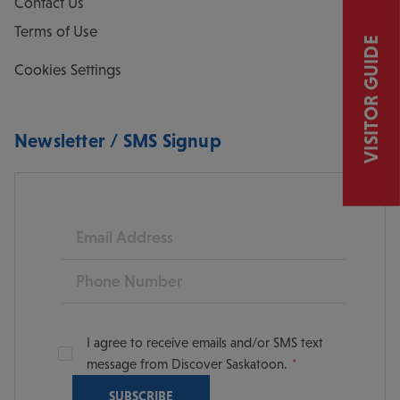
Contact Us
Terms of Use
VISITOR GUIDE
Cookies Settings
Newsletter / SMS Signup
Email
Phone
I agree to receive emails and/or SMS text
message from Discover Saskatoon.