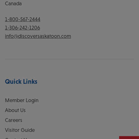
Canada
1-800-567-2444
1-306-242-1206
info@discoversaskatoon.com
Quick Links
Member Login
About Us
Careers
Visitor Guide