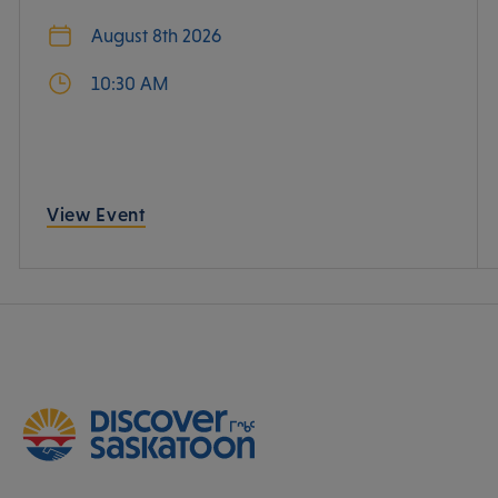
August 8th 2026
10:30 AM
View Event