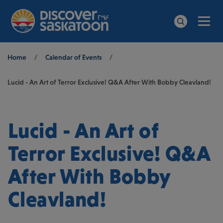
Men
Search
Breadcrumb
Home
/
Calendar of Events
/
Lucid - An Art of Terror Exclusive! Q&A After With Bobby Cleavland!
Lucid - An Art of
Terror Exclusive! Q&A
After With Bobby
Cleavland!