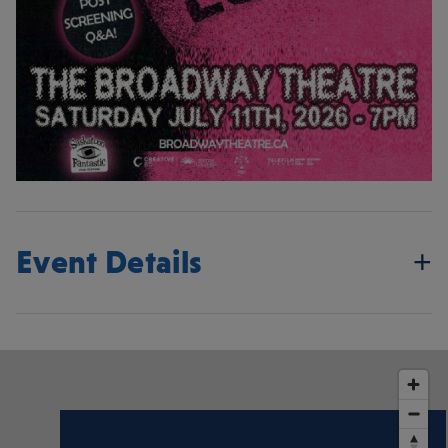
Event Details