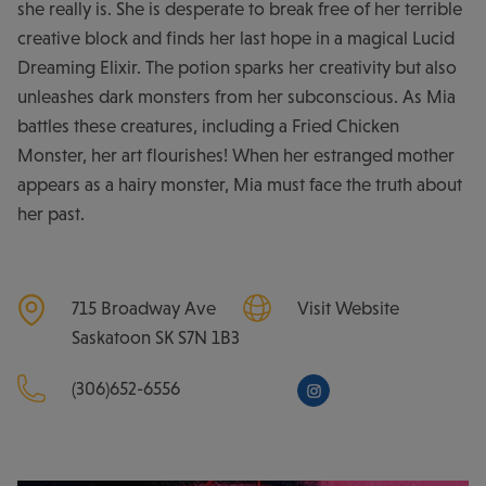
she really is. She is desperate to break free of her terrible
creative block and finds her last hope in a magical Lucid
Dreaming Elixir. The potion sparks her creativity but also
unleashes dark monsters from her subconscious. As Mia
battles these creatures, including a Fried Chicken
Monster, her art flourishes! When her estranged mother
appears as a hairy monster, Mia must face the truth about
her past.
715 Broadway Ave
Visit Website
Saskatoon
SK
S7N 1B3
(306)652-6556