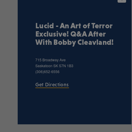
Lucid - An Art of Terror
Exclusive! Q&A After
With Bobby Cleavland!
715 Broadway Ave
Saskatoon
SK
S7N 1B3
(306)652-6556
Get Directions