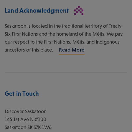
Land Acknowledgment
Saskatoon is located in the traditional territory of Treaty
Six First Nations and the homeland of the Métis. We pay
our respect to the First Nations, Métis, and Indigenous
ancestors of this place.
Read More
Get in Touch
Discover Saskatoon
145 1st Ave N #100
Saskatoon
SK
S7K 1W6