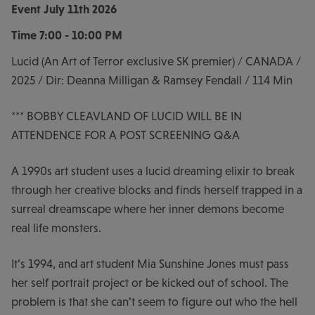
Event
July 11th 2026
Time
7:00 - 10:00 PM
Lucid (An Art of Terror exclusive SK premier) / CANADA /
2025 / Dir: Deanna Milligan & Ramsey Fendall / 114 Min
*** BOBBY CLEAVLAND OF LUCID WILL BE IN
ATTENDENCE FOR A POST SCREENING Q&A
A 1990s art student uses a lucid dreaming elixir to break
through her creative blocks and finds herself trapped in a
surreal dreamscape where her inner demons become
real life monsters.
It’s 1994, and art student Mia Sunshine Jones must pass
her self portrait project or be kicked out of school. The
problem is that she can’t seem to figure out who the hell