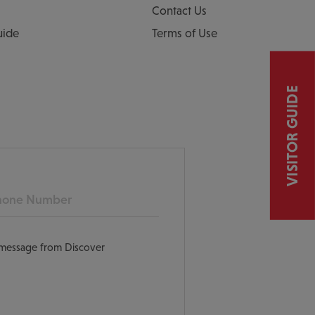
Contact Us
uide
Terms of Use
VISITOR GUIDE
ne
t message from Discover