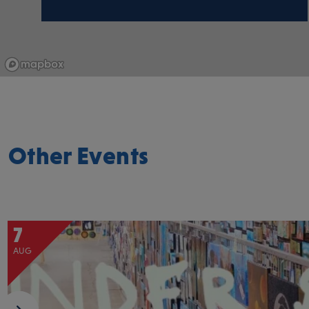
Other Events
7
AUG