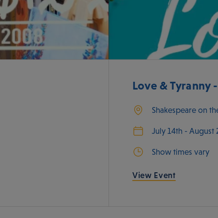
Love & Tyranny 
Shakespeare on th
July 14th - August
Show times vary
View Event