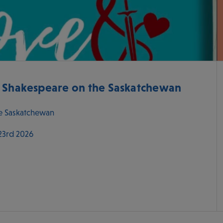
- Shakespeare on the Saskatchewan
e Saskatchewan
 23rd 2026