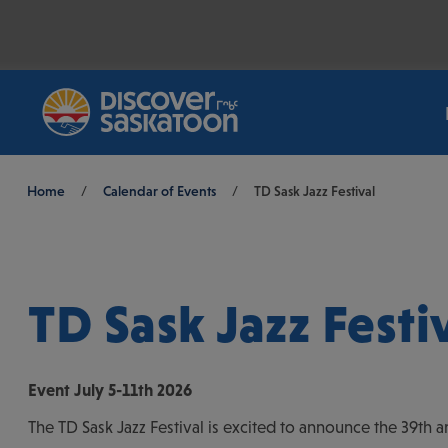
Breadcrumb
Home
/
Calendar of Events
/
TD Sask Jazz Festival
TD Sask Jazz Festi
Event
July 5-11th 2026
The TD Sask Jazz Festival is excited to announce the 39th an