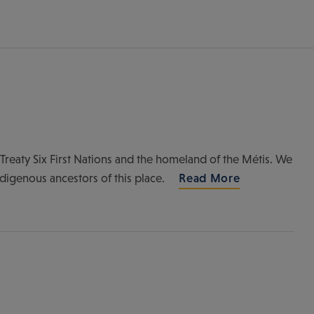
of Treaty Six First Nations and the homeland of the Métis. We
ndigenous ancestors of this place.
Read More