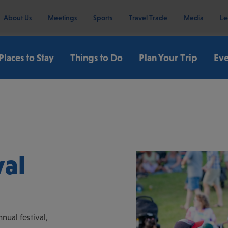
About Us
Meetings
Sports
Travel Trade
Media
Le
Places to Stay
Things to Do
Plan Your Trip
Eve
val
nual festival,