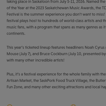
taking place in Saskatoon from July 5-11, 2026. Named the
of the Year at the 2023 Saskatchewan Music Awards, the TD
Festival is the summer experience you don’t want to miss!
festival plays host to hundreds of world-class artists and 
music fans, with a program that spans as many genres as i
continents.
This year’s ticketed lineup features headliners Noah Cyrus 
Mouse (July 7), and Bruce Cockburn (July 10, presented by
with many other incredible artists!
Plus, it’s a festival experience for the whole family with th
Artisan Market, the SaskPork Food Truck Village, the Butler
Fun Zone, and many other exciting attractions and local h