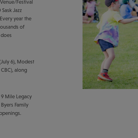
 Venue/Festival
 Sask Jazz
 Every year the
thousands of
t does
(July 6), Modest
 CBC), along
e 9 Mile Legacy
 Byers Family
appenings.