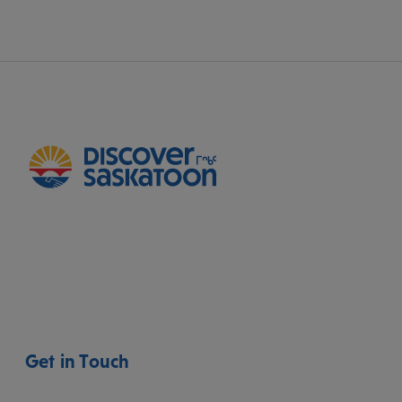
Get in Touch