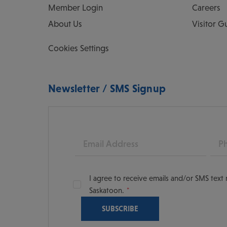
Member Login
Careers
About Us
Visitor G
Cookies Settings
Newsletter / SMS Signup
Email
Pho
I agree to receive emails and/or SMS tex
Saskatoon.
oon
scoversaskatoon/
tooning