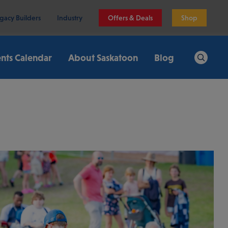
gacy Builders
Industry
Offers & Deals
Shop
nts Calendar
About Saskatoon
Blog
Search