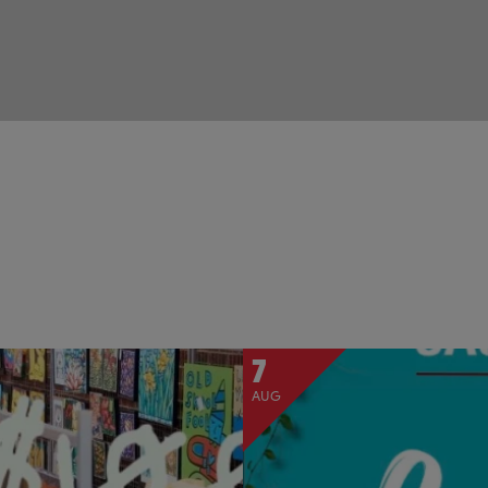
7
AUG