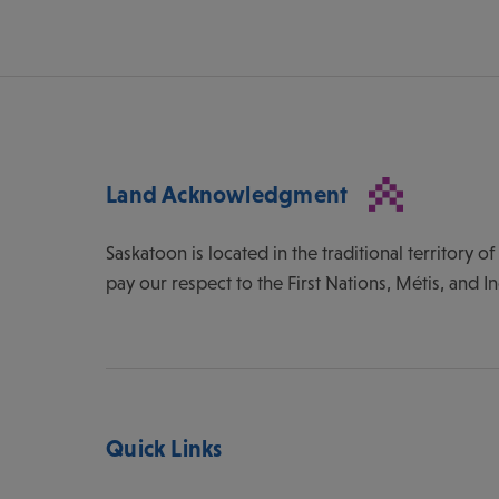
Land Acknowledgment
Saskatoon is located in the traditional territory 
pay our respect to the First Nations, Métis, and I
Quick Links