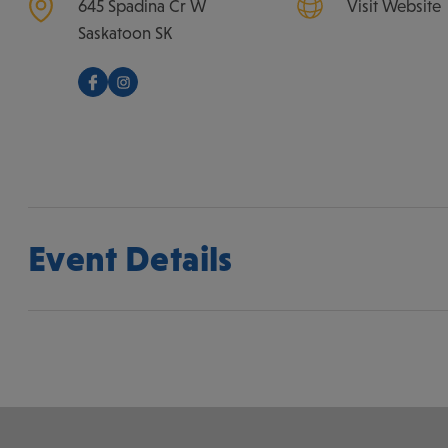
645 Spadina Cr W
Visit Website
Saskatoon
SK
Event Details