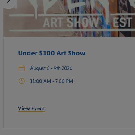
Under $100 Art Show
August 6 - 9th 2026
11:00 AM - 7:00 PM
View Event