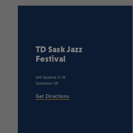
TD Sask Jazz
Festival
645 Spadina Cr W
Saskatoon
SK
Get Directions