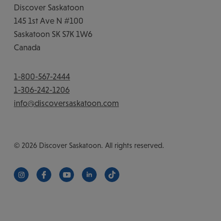
Discover Saskatoon
145 1st Ave N #100
Saskatoon
SK
S7K 1W6
Canada
1-800-567-2444
1-306-242-1206
info@discoversaskatoon.com
© 2026 Discover Saskatoon. All rights reserved.
https://www.instagram.com/discoversaskatoon/
https://www.facebook.com/DiscoverSaskatoon/
https://www.youtube.com/c/DiscoverSaskat
https://www.linkedin.com/company/di
https://www.tiktok.com/@saska