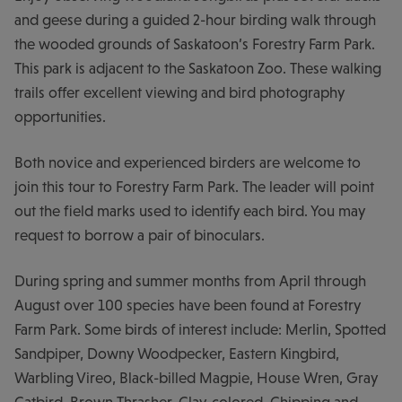
and geese during a guided 2-hour birding walk through
the wooded grounds of Saskatoon’s Forestry Farm Park.
This park is adjacent to the Saskatoon Zoo. These walking
trails offer excellent viewing and bird photography
opportunities.
Both novice and experienced birders are welcome to
join this tour to Forestry Farm Park. The leader will point
out the field marks used to identify each bird. You may
request to borrow a pair of binoculars.
During spring and summer months from April through
August over 100 species have been found at Forestry
Farm Park. Some birds of interest include: Merlin, Spotted
Sandpiper, Downy Woodpecker, Eastern Kingbird,
Warbling Vireo, Black-billed Magpie, House Wren, Gray