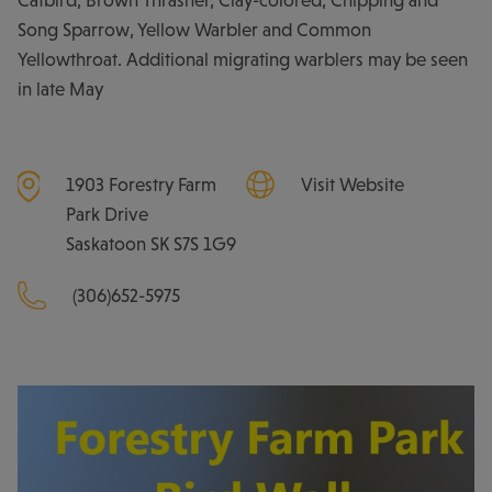
Catbird, Brown Thrasher, Clay-colored, Chipping and
Song Sparrow, Yellow Warbler and Common
Yellowthroat. Additional migrating warblers may be seen
in late May
1903 Forestry Farm
Visit Website
Park Drive
Saskatoon
SK
S7S 1G9
(306)652-5975