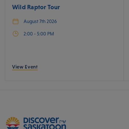
Wild Raptor Tour
August 7th 2026
2:00 - 5:00 PM
View Event