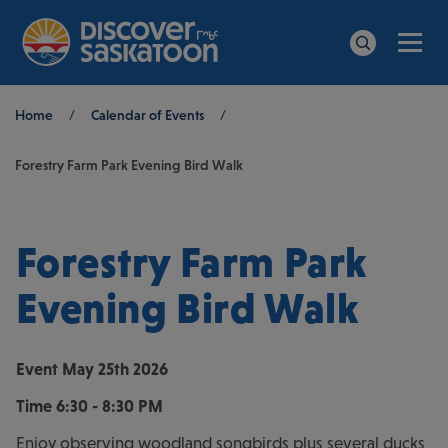
Men
Search
Breadcrumb
Home
/
Calendar of Events
/
Forestry Farm Park Evening Bird Walk
Forestry Farm Park
Evening Bird Walk
Event
May 25th 2026
Time
6:30 - 8:30 PM
Enjoy observing woodland songbirds plus several ducks