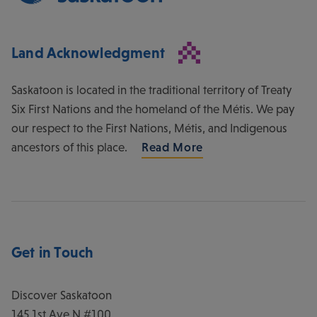
Land Acknowledgment
Saskatoon is located in the traditional territory of Treaty
Six First Nations and the homeland of the Métis. We pay
our respect to the First Nations, Métis, and Indigenous
ancestors of this place.
Read More
Get in Touch
Discover Saskatoon
145 1st Ave N #100