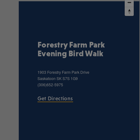
Forestry Farm Park
Evening Bird Walk
1903 Forestry Farm Park Drive
Saskatoon
SK
S7S 1G9
(306)652-5975
Get Directions