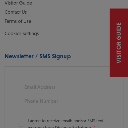
Visitor Guide
Contact Us
Terms of Use
VISITOR GUIDE
Cookies Settings
Newsletter / SMS Signup
Email
Phone
I agree to receive emails and/or SMS text
message from Discover Saskatoon.