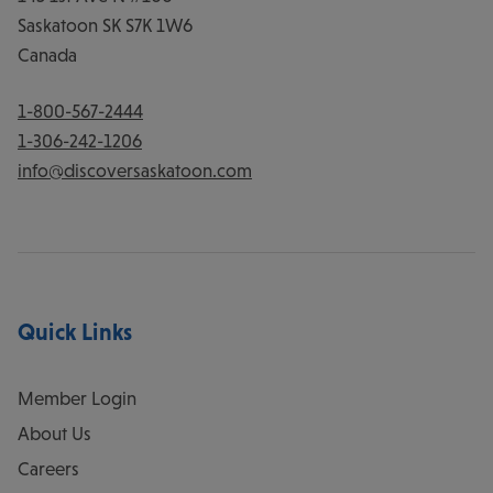
Saskatoon
SK
S7K 1W6
Canada
1-800-567-2444
1-306-242-1206
info@discoversaskatoon.com
Quick Links
Member Login
About Us
Careers