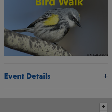
Event Details