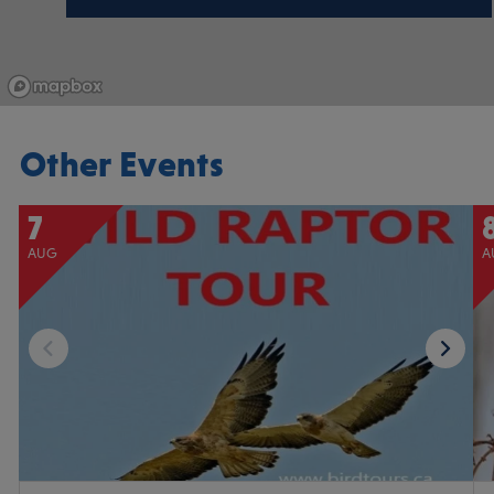
Other Events
7
AUG
A