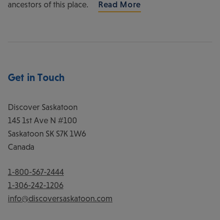
ancestors of this place.
Read More
Get in Touch
Discover Saskatoon
145 1st Ave N #100
Saskatoon
SK
S7K 1W6
Canada
1-800-567-2444
1-306-242-1206
info@discoversaskatoon.com