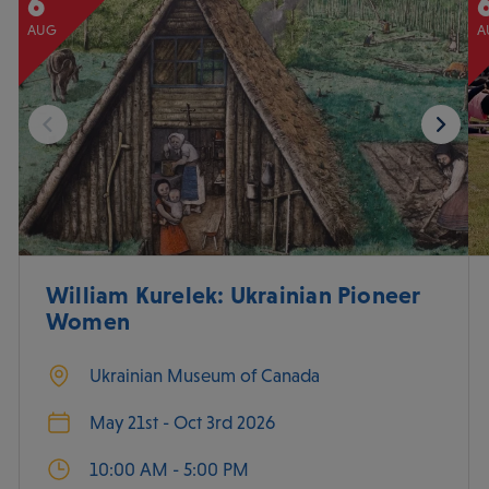
6
AUG
A
William Kurelek: Ukrainian Pioneer
Women
Ukrainian Museum of Canada
May 21st - Oct 3rd 2026
10:00 AM - 5:00 PM