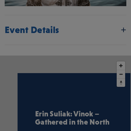
Event Details
Erin Suliak: Vinok –
Gathered in the North