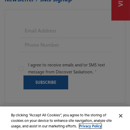
Email
Phone
I agree to receive emails and/or SMS text
message from Discover Saskatoon.
By clicking “Accept All Cookies”, you agree to the storing of
cookies on your device to enhance site navigation, analyze site
© 2026 Discover Saskatoon. All rights reserved.
usage, and assist in our marketing efforts.
Privacy Policy