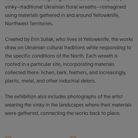
vinky—traditional Ukrainian floral wreaths—reimagined
using materials gathered in and around Yellowknife,
Northwest Territories.
Created by Erin Suliak, who lives in Yellowknife, the works
draw on Ukrainian cultural traditions while responding to
the specific conditions of the North. Each wreath is
rooted in a particular site, incorporating materials
collected there: lichen, bark, feathers, and increasingly,
plastic, metal, and other industrial debris.
The exhibition also includes photographs of the artist
wearing the vinky in the landscapes where their materials
were gathered, connecting the works back to place.