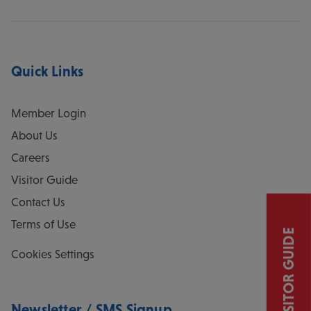
Quick Links
Member Login
About Us
Careers
Visitor Guide
Contact Us
Terms of Use
VISITOR GUIDE
Cookies Settings
Newsletter / SMS Signup