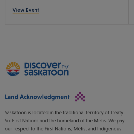
View Event
Land Acknowledgment
Saskatoon is located in the traditional territory of Treaty
Six First Nations and the homeland of the Métis. We pay
our respect to the First Nations, Métis, and Indigenous