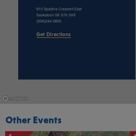
910 Spadina Crescent East
Saskatoon
SK
S7K 3H5
(306)244-3800
Get Directions
Other Events