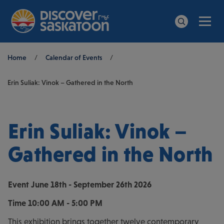
Men
Search
Breadcrumb
Home
/
Calendar of Events
/
Erin Suliak: Vinok – Gathered in the North
Erin Suliak: Vinok –
Gathered in the North
Event
June 18th - September 26th 2026
Time
10:00 AM - 5:00 PM
This exhibition brings together twelve contemporary