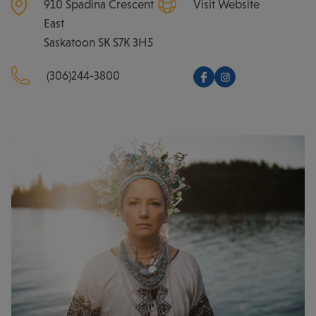
910 Spadina Crescent
Visit Website
East
Saskatoon
SK
S7K 3H5
(306)244-3800